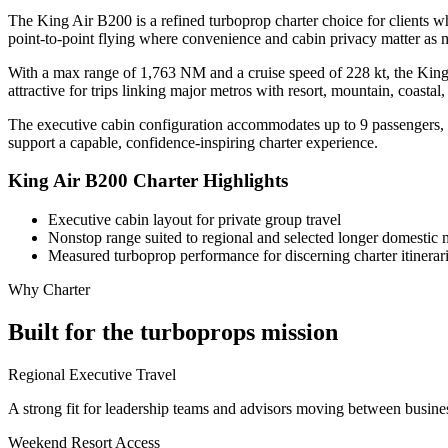
The King Air B200 is a refined turboprop charter choice for clients wh
point-to-point flying where convenience and cabin privacy matter as m
With a max range of 1,763 NM and a cruise speed of 228 kt, the King A
attractive for trips linking major metros with resort, mountain, coastal
The executive cabin configuration accommodates up to 9 passengers, cr
support a capable, confidence-inspiring charter experience.
King Air B200 Charter Highlights
Executive cabin layout for private group travel
Nonstop range suited to regional and selected longer domestic 
Measured turboprop performance for discerning charter itinerar
Why Charter
Built for the turboprops mission
Regional Executive Travel
A strong fit for leadership teams and advisors moving between busines
Weekend Resort Access