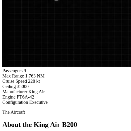
Passengers
9
Max Range
1,763 NM
Cruise Speed
228 kt
Ceiling
35000
Manufacturer
King Air
Engine
PT6A-42
Configuration
Executive
The Aircraft
About the King Air B200