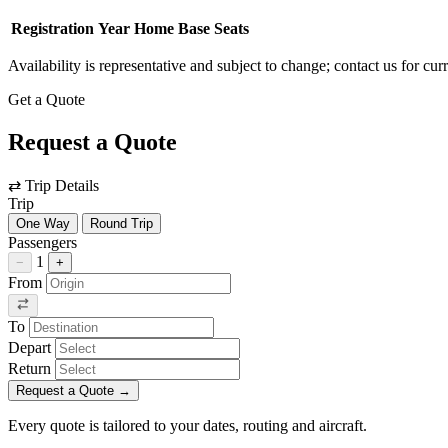
Registration
Year
Home Base
Seats
Availability is representative and subject to change; contact us for cur
Get a Quote
Request a Quote
⇄
Trip Details
Trip
One Way
Round Trip
Passengers
1
−
+
From
To
Depart
Return
Request a Quote
→
Every quote is tailored to your dates, routing and aircraft.