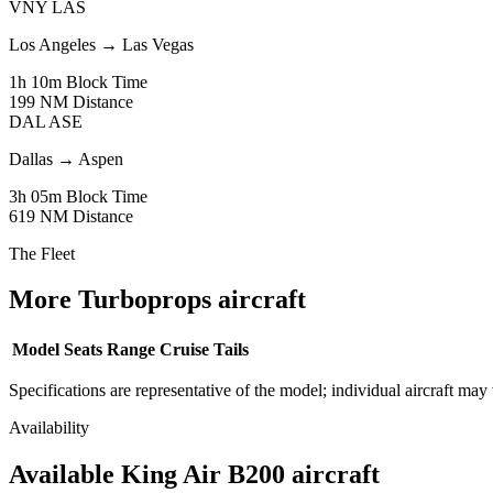
VNY
LAS
Los Angeles
→
Las Vegas
1h 10m
Block Time
199 NM
Distance
DAL
ASE
Dallas
→
Aspen
3h 05m
Block Time
619 NM
Distance
The Fleet
More Turboprops aircraft
Model
Seats
Range
Cruise
Tails
Specifications are representative of the model; individual aircraft may 
Availability
Available King Air B200 aircraft