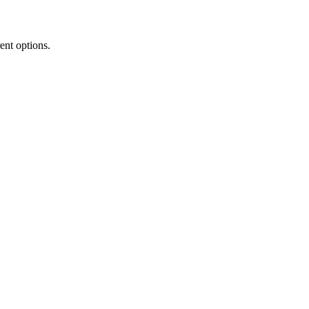
rent options.