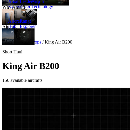
Amalfi
Leadership
Amalfi
Experience
Team
Technology
Why Amalfi
Aircraft
Range
Hub
Explorer
Aircraft
New
Aircraft
/
Turboprops
/
King Air B200
Short Haul
King Air B200
156 available aircrafts