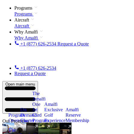
Programs
Programs
Aircraft
Aircraft
Why Amalfi
Why Amalfi
+1 (877) 626-2534
Request a Quote
+1 (877) 626-2534
Request a Quote
Open main menu
The
Amalfi
One
Amalfi
On
Jet
Exclusive
Amalfi
Program
Demand
Card
Golf
Reserve
Overview
Charter
Program
Experience
Membership
Our Programs
The
New