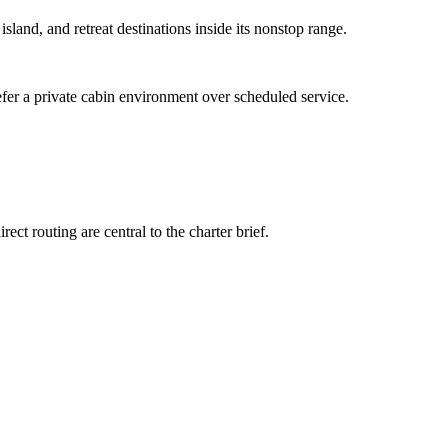
 island, and retreat destinations inside its nonstop range.
efer a private cabin environment over scheduled service.
ct routing are central to the charter brief.