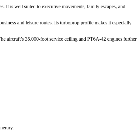
es. It is well suited to executive movements, family escapes, and
iness and leisure routes. Its turboprop profile makes it especially
he aircraft’s 35,000-foot service ceiling and PT6A-42 engines further
nerary.