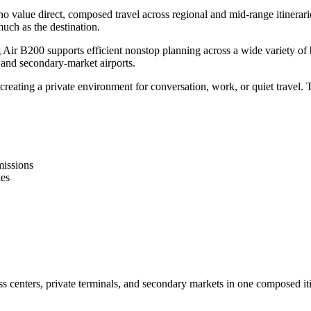
o value direct, composed travel across regional and mid-range itinerari
uch as the destination.
ir B200 supports efficient nonstop planning across a wide variety of bus
, and secondary-market airports.
eating a private environment for conversation, work, or quiet travel. T
missions
ies
s centers, private terminals, and secondary markets in one composed iti