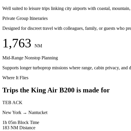
Well suited to leisure trips linking city airports with coastal, mountain,
Private Group Itineraries
Designed for discreet travel with colleagues, family, or guests who pr
1,763
NM
Mid-Range Nonstop Planning
Supports longer turboprop missions where range, cabin privacy, and dire
Where It Flies
Trips the King Air B200 is made for
TEB
ACK
New York
→
Nantucket
1h 05m
Block Time
183 NM
Distance