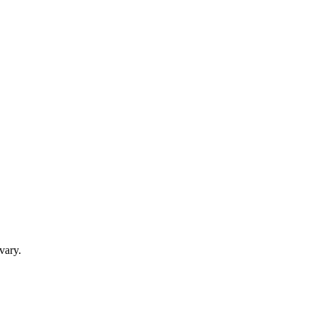
vary.