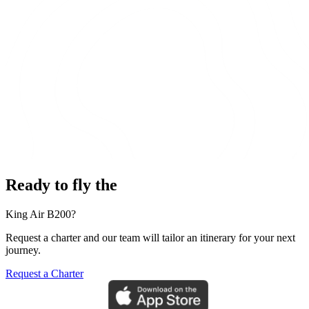
Ready to fly the
King Air B200?
Request a charter and our team will tailor an itinerary for your next
journey.
Request a Charter