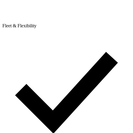
Fleet & Flexibility