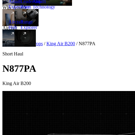
Amalfi
Leadership
Amalfi
Experience
Team
Technology
Why Amalfi
Aircraft
Range
Hub
Explorer
Aircraft
New
Aircraft
/
Turboprops
/
King Air B200
/
N877PA
Short Haul
N877PA
King Air B200