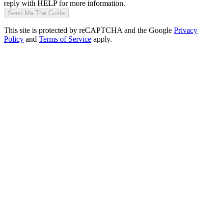
reply with HELP for more information.
Send Me The Guide
This site is protected by reCAPTCHA and the Google
Privacy
Policy
and
Terms of Service
apply.