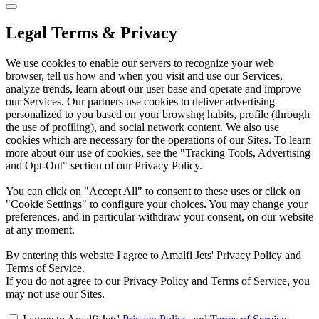
Legal Terms & Privacy
We use cookies to enable our servers to recognize your web
browser, tell us how and when you visit and use our Services,
analyze trends, learn about our user base and operate and improve
our Services. Our partners use cookies to deliver advertising
personalized to you based on your browsing habits, profile (through
the use of profiling), and social network content. We also use
cookies which are necessary for the operations of our Sites. To learn
more about our use of cookies, see the "Tracking Tools, Advertising
and Opt-Out" section of our Privacy Policy.
You can click on "Accept All" to consent to these uses or click on
"Cookie Settings" to configure your choices. You may change your
preferences, and in particular withdraw your consent, on our website
at any moment.
By entering this website I agree to Amalfi Jets' Privacy Policy and
Terms of Service.
If you do not agree to our Privacy Policy and Terms of Service, you
may not use our Sites.