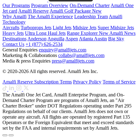
Our Programs
Program Overview
On-Demand Charter
Amalfi One
Jet card
Amalfi Reserve
Amalfi Golf Package
New
Why Amalfi
The Amalfi Experience
Leadership Team
Amalfi
Technology
Aircrafts
Turboprops Jets
Light Jets
Midsize Jets
Super Midsize Jets
Heavy Jets
Ultra Long Haul Jets
Range Explorer
New
Amalfi News
Destinations
Anderson
Anguilla
Aspen
Atlanta
Austin
Big Sky
Contact Us
+1 (877) 626-2534
General Enquiries
enquiry@amalfijets.com
Marketing & Collaborations
collabs@amalfijets.com
Media & press Enquiries
press@amalfijets.com
© 2020-2026 All rights reserved. Amalfi Jets Inc.
Amalfi Reserve Subscription Terms
Privacy Policy
Terms of Service
The Amalfi One Jet Card, Amalfi Enterprise Program, and On-
Demand Charter Program are programs of Amalfi Jets, an "Air
Charter Broker" under DOT Regulations operating under Part 295
Regulations on behalf of our clients. Amalfi Jets does not own or
operate any aircraft. All flights are operated by registered Part 135
Operators or the Foreign Equivalent that meet and exceed standards
set by the FAA and internal requirements set by Amalfi Jets.