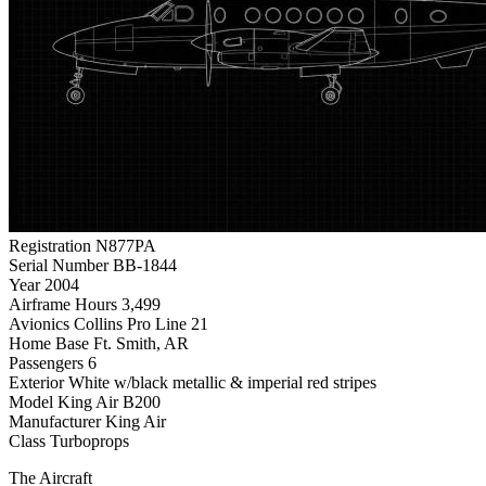
Registration
N877PA
Serial Number
BB-1844
Year
2004
Airframe Hours
3,499
Avionics
Collins Pro Line 21
Home Base
Ft. Smith, AR
Passengers
6
Exterior
White w/black metallic & imperial red stripes
Model
King Air B200
Manufacturer
King Air
Class
Turboprops
The Aircraft