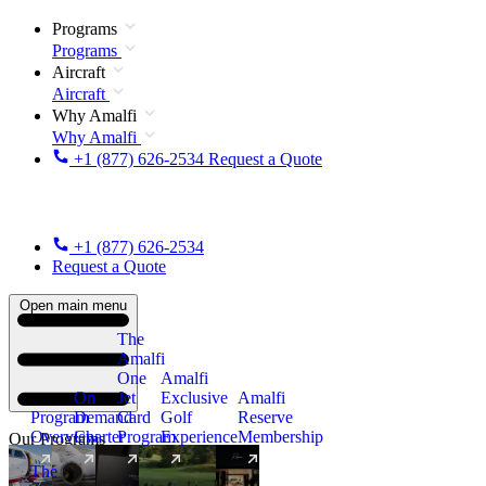
Programs
Programs
Aircraft
Aircraft
Why Amalfi
Why Amalfi
+1 (877) 626-2534
Request a Quote
+1 (877) 626-2534
Request a Quote
Open main menu
The
Amalfi
One
Amalfi
On
Jet
Exclusive
Amalfi
Program
Demand
Card
Golf
Reserve
Overview
Charter
Program
Experience
Membership
Our Programs
The
New