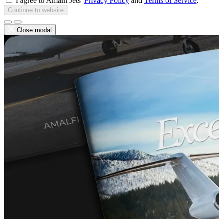
I agree to Amalfi Jets'
Privacy Policy
and
Terms of Service
.
Continue to website
Close modal