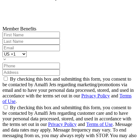
Member Benefits
By checking this box and submitting this form, you consent to
be contacted by Amalfi Jets regarding marketing/promotions via
email and to have your personal data processed, stored, and used in
accordance with the terms set out in our
Privacy Policy
and
Terms
of Use
.
By checking this box and submitting this form, you consent to
be contacted by Amalfi Jets regarding customer care and to have
your personal data processed, stored, and used in accordance with
the terms set out in our
Privacy Policy
and
Terms of Use
. Message
and data rates may apply. Message frequency may vary. To end
messaging from us, you may always reply with STOP. You may also