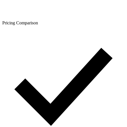
Pricing Comparison