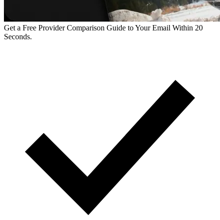
Get a Free Provider Comparison Guide to Your Email Within 20
Seconds.