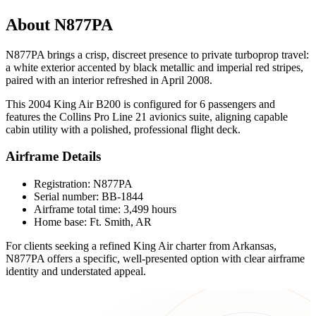
About N877PA
N877PA brings a crisp, discreet presence to private turboprop travel:
a white exterior accented by black metallic and imperial red stripes,
paired with an interior refreshed in April 2008.
This 2004 King Air B200 is configured for 6 passengers and
features the Collins Pro Line 21 avionics suite, aligning capable
cabin utility with a polished, professional flight deck.
Airframe Details
Registration: N877PA
Serial number: BB-1844
Airframe total time: 3,499 hours
Home base: Ft. Smith, AR
For clients seeking a refined King Air charter from Arkansas,
N877PA offers a specific, well-presented option with clear airframe
identity and understated appeal.