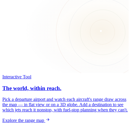
Interactive Tool
The world, within reach.
Pick a departure airport and watch each aircraft's range draw across
the map — in flat view or on a 3D globe. Add a destination to see
which jets reach it nonstop, with fuel-stop planning when they can't.
Explore the range map