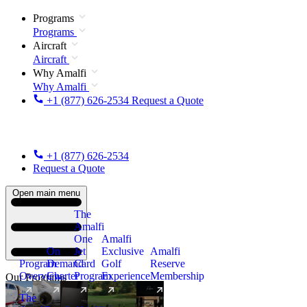
Programs
Programs
Aircraft
Aircraft
Why Amalfi
Why Amalfi
+1 (877) 626-2534
Request a Quote
+1 (877) 626-2534
Request a Quote
Open main menu
The
Amalfi
One
Amalfi
On
Jet
Exclusive
Amalfi
Program
Demand
Card
Golf
Reserve
Overview
Charter
Program
Experience
Membership
Our Programs
The
New