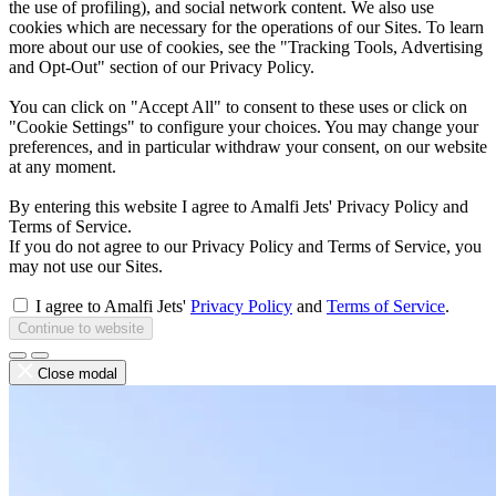
the use of profiling), and social network content. We also use
cookies which are necessary for the operations of our Sites. To learn
more about our use of cookies, see the "Tracking Tools, Advertising
and Opt-Out" section of our Privacy Policy.
You can click on "Accept All" to consent to these uses or click on
"Cookie Settings" to configure your choices. You may change your
preferences, and in particular withdraw your consent, on our website
at any moment.
By entering this website I agree to Amalfi Jets' Privacy Policy and
Terms of Service.
If you do not agree to our Privacy Policy and Terms of Service, you
may not use our Sites.
I agree to Amalfi Jets'
Privacy Policy
and
Terms of Service
.
Continue to website
Close modal