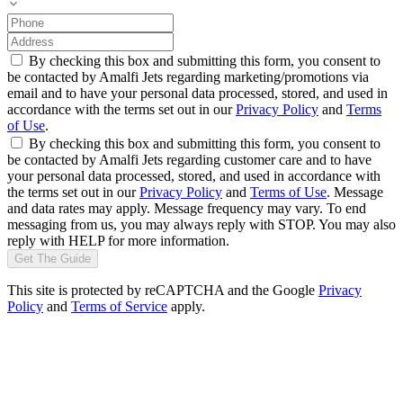
By checking this box and submitting this form, you consent to
be contacted by Amalfi Jets regarding marketing/promotions via
email and to have your personal data processed, stored, and used in
accordance with the terms set out in our
Privacy Policy
and
Terms
of Use
.
By checking this box and submitting this form, you consent to
be contacted by Amalfi Jets regarding customer care and to have
your personal data processed, stored, and used in accordance with
the terms set out in our
Privacy Policy
and
Terms of Use
. Message
and data rates may apply. Message frequency may vary. To end
messaging from us, you may always reply with STOP. You may also
reply with HELP for more information.
Get The Guide
This site is protected by reCAPTCHA and the Google
Privacy
Policy
and
Terms of Service
apply.