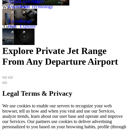
Amalfi
Leadership
Amalfi
Experience
Team
Technology
Why Amalfi
Aircraft
Range
Hub
Explorer
Aircraft
New
Explore Private Jet Range
From Any Departure Airport
Legal Terms & Privacy
We use cookies to enable our servers to recognize your web
browser, tell us how and when you visit and use our Services,
analyze trends, learn about our user base and operate and improve
our Services. Our partners use cookies to deliver advertising
personalized to you based on your browsing habits, profile (through