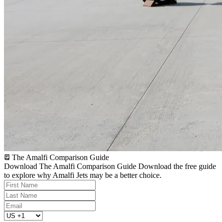
The Amalfi Comparison Guide
Download The Amalfi Comparison Guide
Download the free guide
to explore why Amalfi Jets may be a better choice.