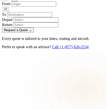
From
To
Depart
Return
Request a Quote
→
Every quote is tailored to your dates, routing and aircraft.
Prefer to speak with an advisor?
Call +1 (877) 626-2534