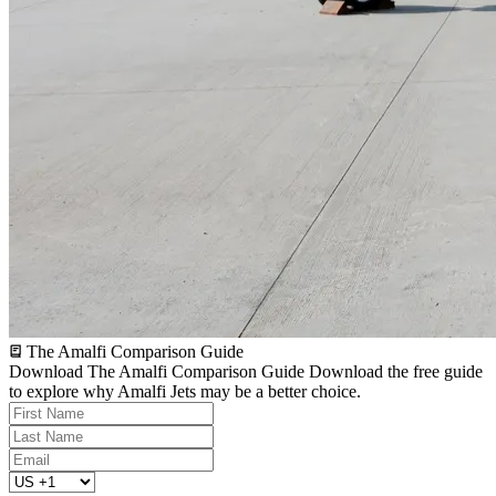
The Amalfi Comparison Guide
Download The Amalfi Comparison Guide
Download the free guide
to explore why Amalfi Jets may be a better choice.