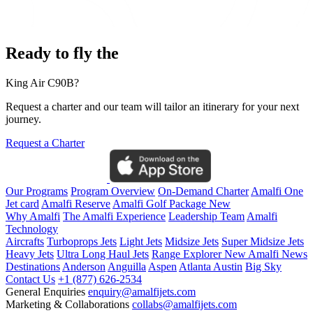
Ready to fly the
King Air C90B?
Request a charter and our team will tailor an itinerary for your next
journey.
Request a Charter
Our Programs
Program Overview
On-Demand Charter
Amalfi One
Jet card
Amalfi Reserve
Amalfi Golf Package
New
Why Amalfi
The Amalfi Experience
Leadership Team
Amalfi
Technology
Aircrafts
Turboprops Jets
Light Jets
Midsize Jets
Super Midsize Jets
Heavy Jets
Ultra Long Haul Jets
Range Explorer
New
Amalfi News
Destinations
Anderson
Anguilla
Aspen
Atlanta
Austin
Big Sky
Contact Us
+1 (877) 626-2534
General Enquiries
enquiry@amalfijets.com
Marketing & Collaborations
collabs@amalfijets.com