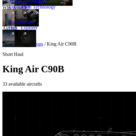
Amalfi
Leadership
Amalfi
Experience
Team
Technology
Why Amalfi
Aircraft
Range
Hub
Explorer
Aircraft
New
Aircraft
/
Turboprops
/
King Air C90B
Short Haul
King Air C90B
33 available aircrafts