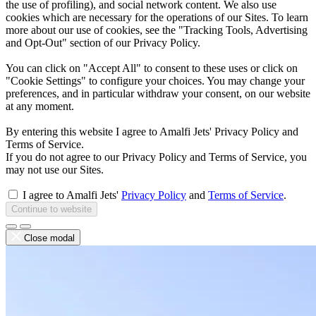
the use of profiling), and social network content. We also use
cookies which are necessary for the operations of our Sites. To learn
more about our use of cookies, see the "Tracking Tools, Advertising
and Opt-Out" section of our Privacy Policy.
You can click on "Accept All" to consent to these uses or click on
"Cookie Settings" to configure your choices. You may change your
preferences, and in particular withdraw your consent, on our website
at any moment.
By entering this website I agree to Amalfi Jets' Privacy Policy and
Terms of Service.
If you do not agree to our Privacy Policy and Terms of Service, you
may not use our Sites.
I agree to Amalfi Jets'
Privacy Policy
and
Terms of Service
.
Continue to website
Close modal