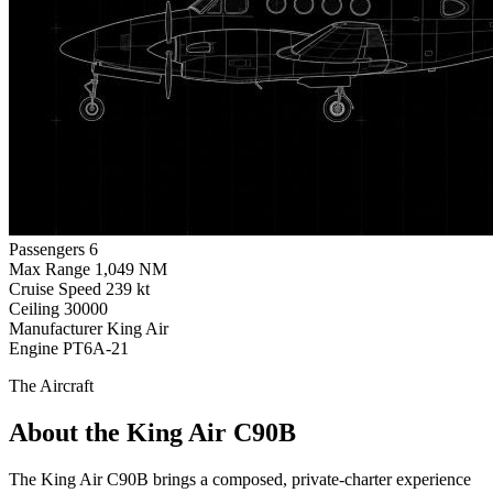
Passengers
6
Max Range
1,049 NM
Cruise Speed
239 kt
Ceiling
30000
Manufacturer
King Air
Engine
PT6A-21
The Aircraft
About the King Air C90B
The King Air C90B brings a composed, private-charter experience