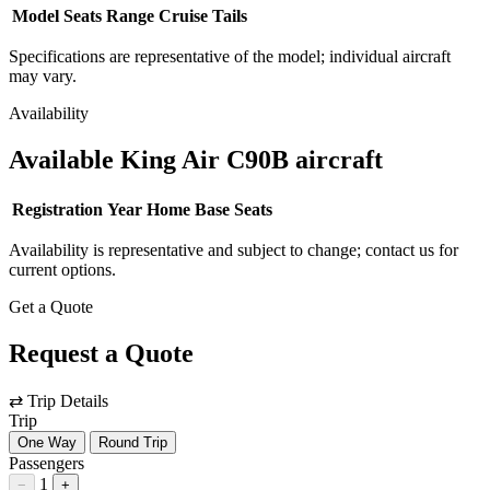
Model
Seats
Range
Cruise
Tails
Specifications are representative of the model; individual aircraft
may vary.
Availability
Available King Air C90B aircraft
Registration
Year
Home Base
Seats
Availability is representative and subject to change; contact us for
current options.
Get a Quote
Request a Quote
⇄
Trip Details
Trip
One Way
Round Trip
Passengers
1
−
+