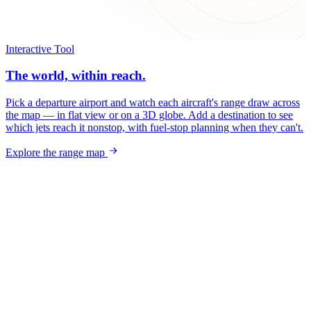
Interactive Tool
The world, within reach.
Pick a departure airport and watch each aircraft's range draw across
the map — in flat view or on a 3D globe. Add a destination to see
which jets reach it nonstop, with fuel-stop planning when they can't.
Explore the range map