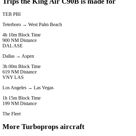
Trips the King Air C90B is made for
TEB
PBI
Teterboro
→
West Palm Beach
4h 10m
Block Time
900 NM
Distance
DAL
ASE
Dallas
→
Aspen
3h 00m
Block Time
619 NM
Distance
VNY
LAS
Los Angeles
→
Las Vegas
1h 15m
Block Time
199 NM
Distance
The Fleet
More Turboprops aircraft