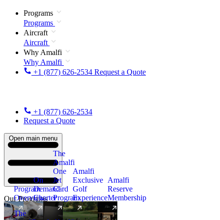
Programs
Programs
Aircraft
Aircraft
Why Amalfi
Why Amalfi
+1 (877) 626-2534
Request a Quote
+1 (877) 626-2534
Request a Quote
Open main menu
The
Amalfi
One
Amalfi
On
Jet
Exclusive
Amalfi
Program
Demand
Card
Golf
Reserve
Overview
Charter
Program
Experience
Membership
Our Programs
The
New