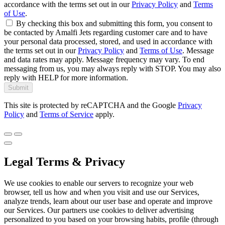
accordance with the terms set out in our
Privacy Policy
and
Terms
of Use
.
By checking this box and submitting this form, you consent to
be contacted by Amalfi Jets regarding customer care and to have
your personal data processed, stored, and used in accordance with
the terms set out in our
Privacy Policy
and
Terms of Use
. Message
and data rates may apply. Message frequency may vary. To end
messaging from us, you may always reply with STOP. You may also
reply with HELP for more information.
Submit
This site is protected by reCAPTCHA and the Google
Privacy
Policy
and
Terms of Service
apply.
Legal Terms & Privacy
We use cookies to enable our servers to recognize your web
browser, tell us how and when you visit and use our Services,
analyze trends, learn about our user base and operate and improve
our Services. Our partners use cookies to deliver advertising
personalized to you based on your browsing habits, profile (through