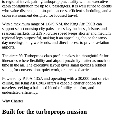
to regional travel, pairing turboprop practicality with an executive
cabin configuration for up to 6 passengers. It is well suited to clients
who value discreet point-to-point access, efficient scheduling, and a
cabin environment designed for focused travel.
With a maximum range of 1,049 NM, the King Air C90B can
support select nonstop city pairs across key business, leisure, and
seasonal markets. Its 239 kt cruise speed keeps shorter and medium
regional legs purposeful, making it an appealing choice for same-
day meetings, long weekends, and direct access to private aviation
airports.
The aircraft’s Turboprops class profile makes it a thoughtful fit for
itineraries where flexibility and airport proximity matter as much as
time in the air. The executive layout gives small groups a refined
setting for conversation, quiet work, or a relaxed arrival.
Powered by PT6A-135A and operating with a 30,000-foot service
ceiling, the King Air C90B offers a capable charter option for
travelers seeking a balanced blend of utility, comfort, and
understated efficiency.
Why Charter
Built for the turboprops mission