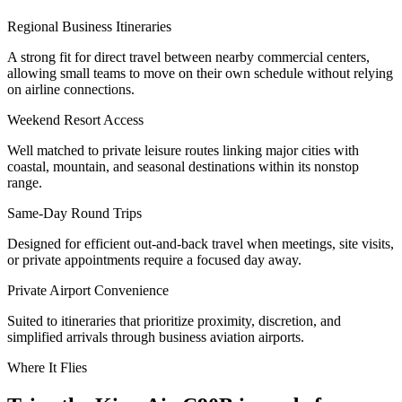
Regional Business Itineraries
A strong fit for direct travel between nearby commercial centers,
allowing small teams to move on their own schedule without relying
on airline connections.
Weekend Resort Access
Well matched to private leisure routes linking major cities with
coastal, mountain, and seasonal destinations within its nonstop
range.
Same-Day Round Trips
Designed for efficient out-and-back travel when meetings, site visits,
or private appointments require a focused day away.
Private Airport Convenience
Suited to itineraries that prioritize proximity, discretion, and
simplified arrivals through business aviation airports.
Where It Flies