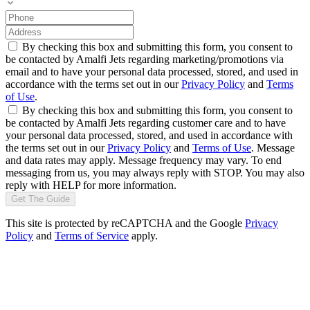
By checking this box and submitting this form, you consent to
be contacted by Amalfi Jets regarding marketing/promotions via
email and to have your personal data processed, stored, and used in
accordance with the terms set out in our
Privacy Policy
and
Terms
of Use
.
By checking this box and submitting this form, you consent to
be contacted by Amalfi Jets regarding customer care and to have
your personal data processed, stored, and used in accordance with
the terms set out in our
Privacy Policy
and
Terms of Use
. Message
and data rates may apply. Message frequency may vary. To end
messaging from us, you may always reply with STOP. You may also
reply with HELP for more information.
Get The Guide
This site is protected by reCAPTCHA and the Google
Privacy
Policy
and
Terms of Service
apply.