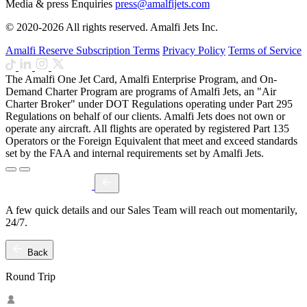
Media & press Enquiries
press@amalfijets.com
© 2020-2026 All rights reserved. Amalfi Jets Inc.
Amalfi Reserve Subscription Terms
Privacy Policy
Terms of Service
The Amalfi One Jet Card, Amalfi Enterprise Program, and On-
Demand Charter Program are programs of Amalfi Jets, an "Air
Charter Broker" under DOT Regulations operating under Part 295
Regulations on behalf of our clients. Amalfi Jets does not own or
operate any aircraft. All flights are operated by registered Part 135
Operators or the Foreign Equivalent that meet and exceed standards
set by the FAA and internal requirements set by Amalfi Jets.
A few quick details and our Sales Team will reach out momentarily,
24/7.
Back
Round Trip