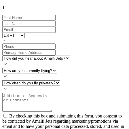
1
By checking this box and submitting this form, you consent to
be contacted by Amalfi Jets regarding marketing/promotions via
email and to have your personal data processed, stored, and used in