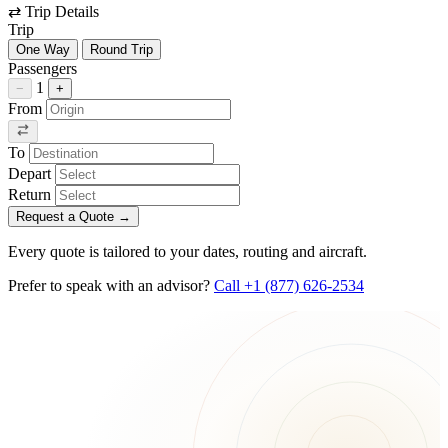
⇄
Trip Details
Trip
One Way
Round Trip
Passengers
1
−
+
From
To
Depart
Return
Request a Quote
→
Every quote is tailored to your dates, routing and aircraft.
Prefer to speak with an advisor?
Call +1 (877) 626-2534