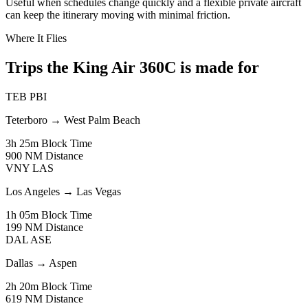
Useful when schedules change quickly and a flexible private aircraft
can keep the itinerary moving with minimal friction.
Where It Flies
Trips the King Air 360C is made for
TEB
PBI
Teterboro
→
West Palm Beach
3h 25m
Block Time
900 NM
Distance
VNY
LAS
Los Angeles
→
Las Vegas
1h 05m
Block Time
199 NM
Distance
DAL
ASE
Dallas
→
Aspen
2h 20m
Block Time
619 NM
Distance