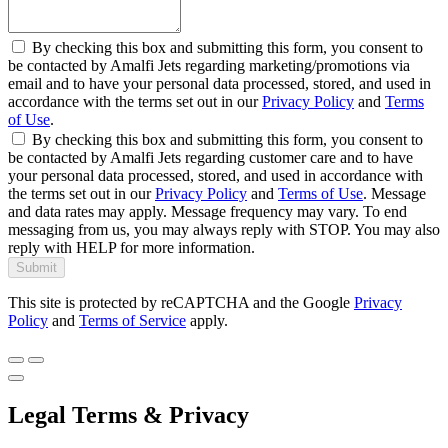
By checking this box and submitting this form, you consent to
be contacted by Amalfi Jets regarding marketing/promotions via
email and to have your personal data processed, stored, and used in
accordance with the terms set out in our
Privacy Policy
and
Terms
of Use
.
By checking this box and submitting this form, you consent to
be contacted by Amalfi Jets regarding customer care and to have
your personal data processed, stored, and used in accordance with
the terms set out in our
Privacy Policy
and
Terms of Use
. Message
and data rates may apply. Message frequency may vary. To end
messaging from us, you may always reply with STOP. You may also
reply with HELP for more information.
Submit
This site is protected by reCAPTCHA and the Google
Privacy
Policy
and
Terms of Service
apply.
Legal Terms & Privacy