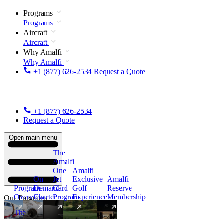
Programs
Programs
Aircraft
Aircraft
Why Amalfi
Why Amalfi
+1 (877) 626-2534
Request a Quote
+1 (877) 626-2534
Request a Quote
Open main menu
The
Amalfi
One
Amalfi
On
Jet
Exclusive
Amalfi
Program
Demand
Card
Golf
Reserve
Overview
Charter
Program
Experience
Membership
Our Programs
The
New