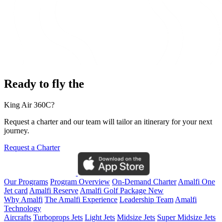
Ready to fly the
King Air 360C?
Request a charter and our team will tailor an itinerary for your next
journey.
Request a Charter
Our Programs
Program Overview
On-Demand Charter
Amalfi One
Jet card
Amalfi Reserve
Amalfi Golf Package
New
Why Amalfi
The Amalfi Experience
Leadership Team
Amalfi
Technology
Aircrafts
Turboprops Jets
Light Jets
Midsize Jets
Super Midsize Jets