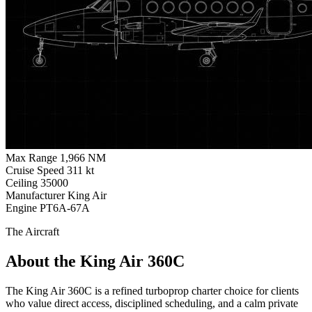
Max Range
1,966 NM
Cruise Speed
311 kt
Ceiling
35000
Manufacturer
King Air
Engine
PT6A-67A
The Aircraft
About the King Air 360C
The King Air 360C is a refined turboprop charter choice for clients
who value direct access, disciplined scheduling, and a calm private