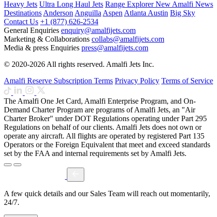
Heavy Jets
Ultra Long Haul Jets
Range Explorer
New
Amalfi News
Destinations
Anderson
Anguilla
Aspen
Atlanta
Austin
Big Sky
Contact Us
+1 (877) 626-2534
General Enquiries
enquiry@amalfijets.com
Marketing & Collaborations
collabs@amalfijets.com
Media & press Enquiries
press@amalfijets.com
© 2020-2026 All rights reserved. Amalfi Jets Inc.
Amalfi Reserve Subscription Terms
Privacy Policy
Terms of Service
The Amalfi One Jet Card, Amalfi Enterprise Program, and On-
Demand Charter Program are programs of Amalfi Jets, an "Air
Charter Broker" under DOT Regulations operating under Part 295
Regulations on behalf of our clients. Amalfi Jets does not own or
operate any aircraft. All flights are operated by registered Part 135
Operators or the Foreign Equivalent that meet and exceed standards
set by the FAA and internal requirements set by Amalfi Jets.
A few quick details and our Sales Team will reach out momentarily,
24/7.