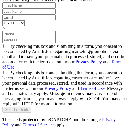
By checking this box and submitting this form, you consent to
be contacted by Amalfi Jets regarding marketing/promotions via
email and to have your personal data processed, stored, and used in
accordance with the terms set out in our
Privacy Policy
and
Terms
of Use
.
By checking this box and submitting this form, you consent to
be contacted by Amalfi Jets regarding customer care and to have
your personal data processed, stored, and used in accordance with
the terms set out in our
Privacy Policy
and
Terms of Use
. Message
and data rates may apply. Message frequency may vary. To end
messaging from us, you may always reply with STOP. You may also
reply with HELP for more information.
Get The Guide
This site is protected by reCAPTCHA and the Google
Privacy
Policy
and
Terms of Service
apply.