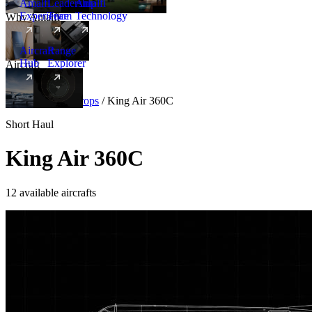
Amalfi
Leadership
Amalfi
Experience
Team
Technology
Why Amalfi
Aircraft
Range
Hub
Explorer
Aircraft
New
Aircraft
/
Turboprops
/
King Air 360C
Short Haul
King Air 360C
12 available aircrafts