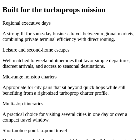
Built for the turboprops mission
Regional executive days
A strong fit for same-day business travel between regional markets,
combining private-terminal efficiency with direct routing.
Leisure and second-home escapes
Well matched to weekend itineraries that favor simple departures,
discreet arrivals, and access to seasonal destinations.
Mid-range nonstop charters
Appropriate for city pairs that sit beyond quick hops while still
benefiting from a right-sized turboprop charter profile.
Multi-stop itineraries
A practical choice for visiting several cities in one day or over a
compact travel window.
Short-notice point-to-point travel