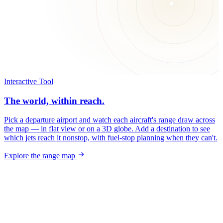
Interactive Tool
The world, within reach.
Pick a departure airport and watch each aircraft's range draw across
the map — in flat view or on a 3D globe. Add a destination to see
which jets reach it nonstop, with fuel-stop planning when they can't.
Explore the range map