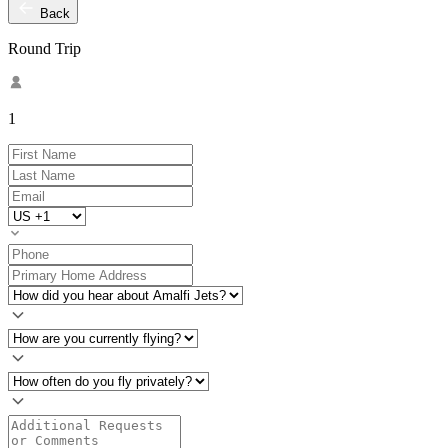
Back
Round Trip
1