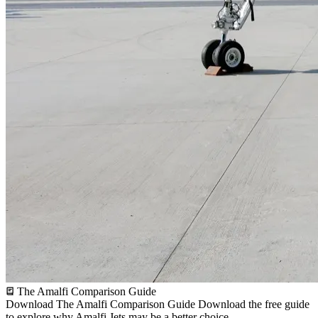
The Amalfi Comparison Guide
Download The Amalfi Comparison Guide
Download the free guide
to explore why Amalfi Jets may be a better choice.