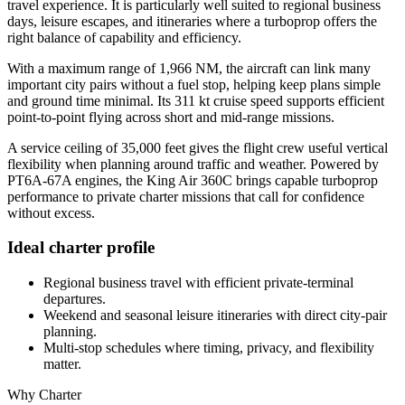
travel experience. It is particularly well suited to regional business
days, leisure escapes, and itineraries where a turboprop offers the
right balance of capability and efficiency.
With a maximum range of 1,966 NM, the aircraft can link many
important city pairs without a fuel stop, helping keep plans simple
and ground time minimal. Its 311 kt cruise speed supports efficient
point-to-point flying across short and mid-range missions.
A service ceiling of 35,000 feet gives the flight crew useful vertical
flexibility when planning around traffic and weather. Powered by
PT6A-67A engines, the King Air 360C brings capable turboprop
performance to private charter missions that call for confidence
without excess.
Ideal charter profile
Regional business travel with efficient private-terminal
departures.
Weekend and seasonal leisure itineraries with direct city-pair
planning.
Multi-stop schedules where timing, privacy, and flexibility
matter.
Why Charter