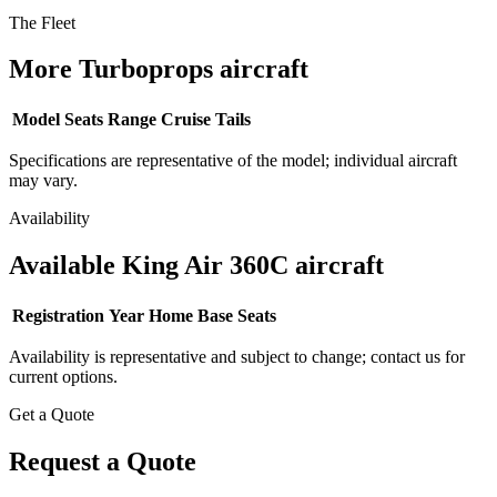
The Fleet
More Turboprops aircraft
Model
Seats
Range
Cruise
Tails
Specifications are representative of the model; individual aircraft
may vary.
Availability
Available King Air 360C aircraft
Registration
Year
Home Base
Seats
Availability is representative and subject to change; contact us for
current options.
Get a Quote
Request a Quote