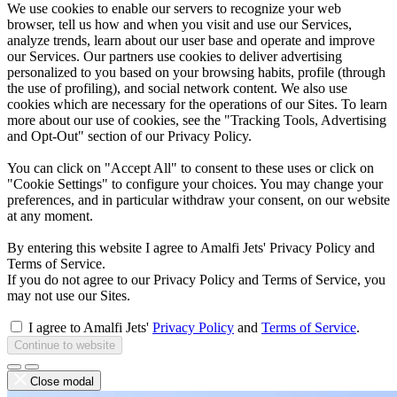
We use cookies to enable our servers to recognize your web
browser, tell us how and when you visit and use our Services,
analyze trends, learn about our user base and operate and improve
our Services. Our partners use cookies to deliver advertising
personalized to you based on your browsing habits, profile (through
the use of profiling), and social network content. We also use
cookies which are necessary for the operations of our Sites. To learn
more about our use of cookies, see the "Tracking Tools, Advertising
and Opt-Out" section of our Privacy Policy.
You can click on "Accept All" to consent to these uses or click on
"Cookie Settings" to configure your choices. You may change your
preferences, and in particular withdraw your consent, on our website
at any moment.
By entering this website I agree to Amalfi Jets' Privacy Policy and
Terms of Service.
If you do not agree to our Privacy Policy and Terms of Service, you
may not use our Sites.
I agree to Amalfi Jets'
Privacy Policy
and
Terms of Service
.
Continue to website
Close modal