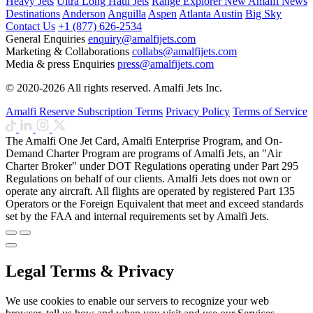
Heavy Jets
Ultra Long Haul Jets
Range Explorer
New
Amalfi News
Destinations
Anderson
Anguilla
Aspen
Atlanta
Austin
Big Sky
Contact Us
+1 (877) 626-2534
General Enquiries
enquiry@amalfijets.com
Marketing & Collaborations
collabs@amalfijets.com
Media & press Enquiries
press@amalfijets.com
© 2020-2026 All rights reserved. Amalfi Jets Inc.
Amalfi Reserve Subscription Terms
Privacy Policy
Terms of Service
The Amalfi One Jet Card, Amalfi Enterprise Program, and On-
Demand Charter Program are programs of Amalfi Jets, an "Air
Charter Broker" under DOT Regulations operating under Part 295
Regulations on behalf of our clients. Amalfi Jets does not own or
operate any aircraft. All flights are operated by registered Part 135
Operators or the Foreign Equivalent that meet and exceed standards
set by the FAA and internal requirements set by Amalfi Jets.
Legal Terms & Privacy
We use cookies to enable our servers to recognize your web