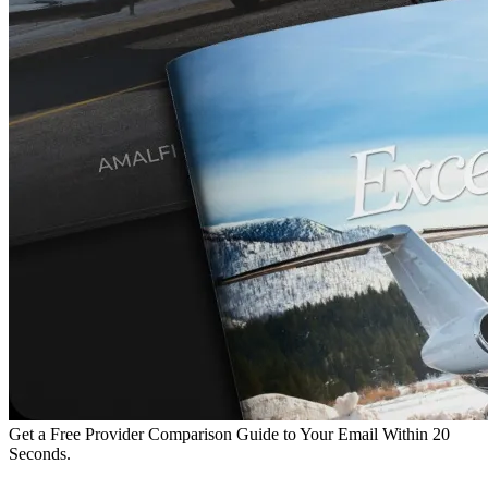
Get a Free Provider Comparison Guide to Your Email Within 20
Seconds.