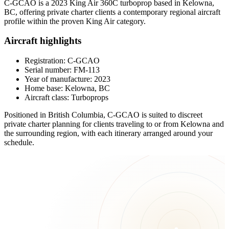
C-GCAO is a 2023 King Air 360C turboprop based in Kelowna,
BC, offering private charter clients a contemporary regional aircraft
profile within the proven King Air category.
Aircraft highlights
Registration: C-GCAO
Serial number: FM-113
Year of manufacture: 2023
Home base: Kelowna, BC
Aircraft class: Turboprops
Positioned in British Columbia, C-GCAO is suited to discreet
private charter planning for clients traveling to or from Kelowna and
the surrounding region, with each itinerary arranged around your
schedule.