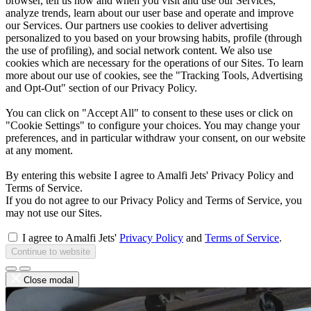
browser, tell us how and when you visit and use our Services,
analyze trends, learn about our user base and operate and improve
our Services. Our partners use cookies to deliver advertising
personalized to you based on your browsing habits, profile (through
the use of profiling), and social network content. We also use
cookies which are necessary for the operations of our Sites. To learn
more about our use of cookies, see the "Tracking Tools, Advertising
and Opt-Out" section of our Privacy Policy.
You can click on "Accept All" to consent to these uses or click on
"Cookie Settings" to configure your choices. You may change your
preferences, and in particular withdraw your consent, on our website
at any moment.
By entering this website I agree to Amalfi Jets' Privacy Policy and
Terms of Service.
If you do not agree to our Privacy Policy and Terms of Service, you
may not use our Sites.
I agree to Amalfi Jets'
Privacy Policy
and
Terms of Service
.
Continue to website
Close modal