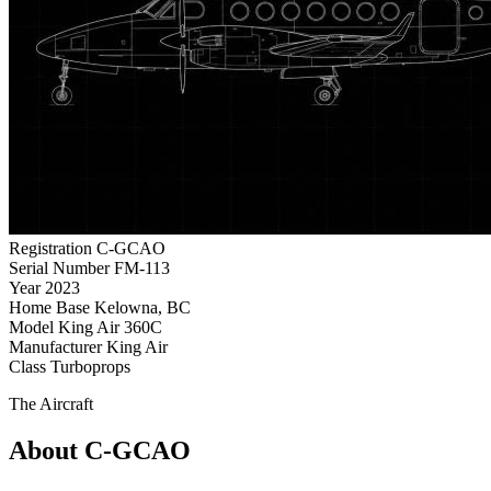
Registration
C-GCAO
Serial Number
FM-113
Year
2023
Home Base
Kelowna, BC
Model
King Air 360C
Manufacturer
King Air
Class
Turboprops
The Aircraft
About C-GCAO