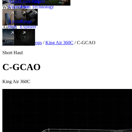
Amalfi
Leadership
Amalfi
Experience
Team
Technology
Why Amalfi
Aircraft
Range
Hub
Explorer
Aircraft
New
Aircraft
/
Turboprops
/
King Air 360C
/
C-GCAO
Short Haul
C-GCAO
King Air 360C