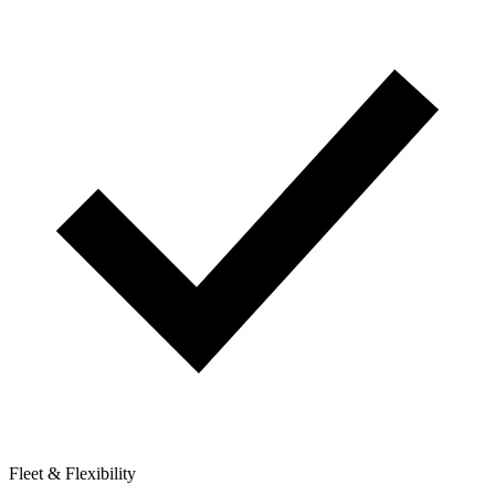
Fleet & Flexibility