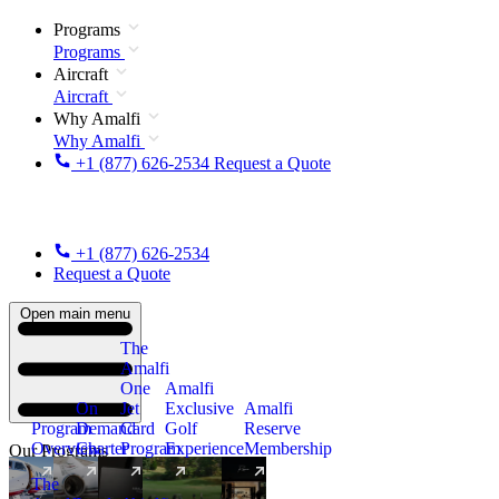
Programs
Programs
Aircraft
Aircraft
Why Amalfi
Why Amalfi
+1 (877) 626-2534
Request a Quote
+1 (877) 626-2534
Request a Quote
Open main menu
The
Amalfi
One
Amalfi
On
Jet
Exclusive
Amalfi
Program
Demand
Card
Golf
Reserve
Overview
Charter
Program
Experience
Membership
Our Programs
The
New