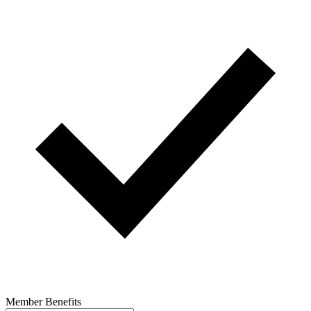
Member Benefits