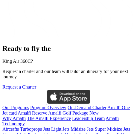
Ready to fly the
King Air 360C?
Request a charter and our team will tailor an itinerary for your next
journey.
Request a Charter
Our Programs
Program Overview
On-Demand Charter
Amalfi One
Jet card
Amalfi Reserve
Amalfi Golf Package
New
Why Amalfi
The Amalfi Experience
Leadership Team
Amalfi
Technology
Aircrafts
Turboprops Jets
Light Jets
Midsize Jets
Super Midsize Jets