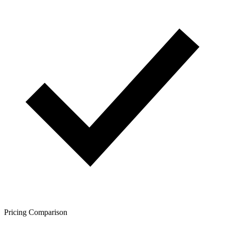
Pricing Comparison