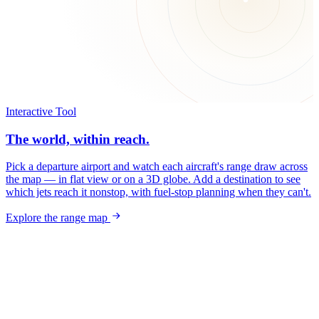
Interactive Tool
The world, within reach.
Pick a departure airport and watch each aircraft's range draw across
the map — in flat view or on a 3D globe. Add a destination to see
which jets reach it nonstop, with fuel-stop planning when they can't.
Explore the range map