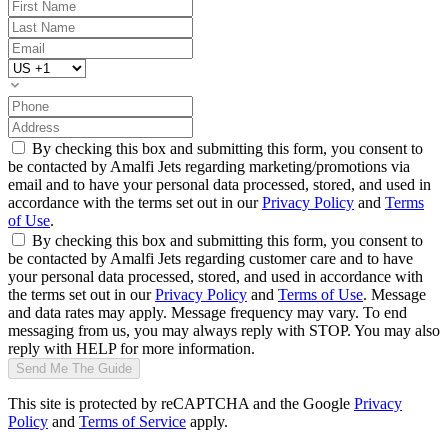
By checking this box and submitting this form, you consent to
be contacted by Amalfi Jets regarding marketing/promotions via
email and to have your personal data processed, stored, and used in
accordance with the terms set out in our
Privacy Policy
and
Terms
of Use
.
By checking this box and submitting this form, you consent to
be contacted by Amalfi Jets regarding customer care and to have
your personal data processed, stored, and used in accordance with
the terms set out in our
Privacy Policy
and
Terms of Use
. Message
and data rates may apply. Message frequency may vary. To end
messaging from us, you may always reply with STOP. You may also
reply with HELP for more information.
Send Me The Guide
This site is protected by reCAPTCHA and the Google
Privacy
Policy
and
Terms of Service
apply.