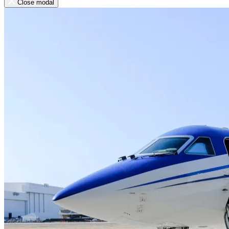
Close modal