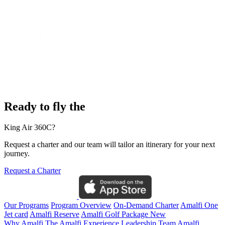
Ready to fly the
King Air 360C?
Request a charter and our team will tailor an itinerary for your next
journey.
Request a Charter
Our Programs
Program Overview
On-Demand Charter
Amalfi One
Jet card
Amalfi Reserve
Amalfi Golf Package
New
Why Amalfi
The Amalfi Experience
Leadership Team
Amalfi