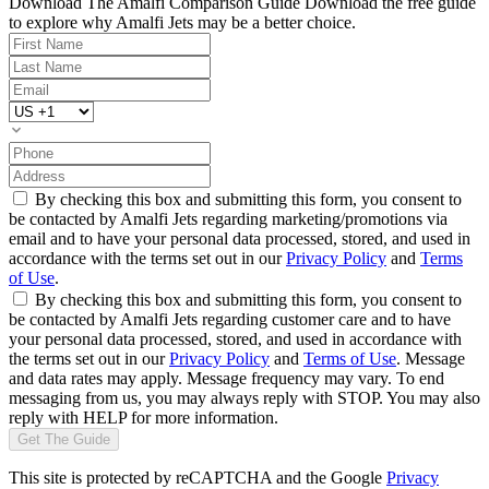
Download The Amalfi Comparison Guide
Download the free guide
to explore why Amalfi Jets may be a better choice.
By checking this box and submitting this form, you consent to
be contacted by Amalfi Jets regarding marketing/promotions via
email and to have your personal data processed, stored, and used in
accordance with the terms set out in our
Privacy Policy
and
Terms
of Use
.
By checking this box and submitting this form, you consent to
be contacted by Amalfi Jets regarding customer care and to have
your personal data processed, stored, and used in accordance with
the terms set out in our
Privacy Policy
and
Terms of Use
. Message
and data rates may apply. Message frequency may vary. To end
messaging from us, you may always reply with STOP. You may also
reply with HELP for more information.
Get The Guide
This site is protected by reCAPTCHA and the Google
Privacy