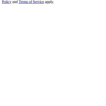
Policy
and
Terms of Service
apply.