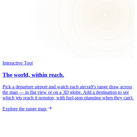
Interactive Tool
The world, within reach.
Pick a departure airport and watch each aircraft's range draw across
the map — in flat view or on a 3D globe. Add a destination to see
which jets reach it nonstop, with fuel-stop planning when they can't.
Explore the range map