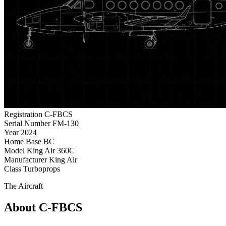
Registration
C-FBCS
Serial Number
FM-130
Year
2024
Home Base
BC
Model
King Air 360C
Manufacturer
King Air
Class
Turboprops
The Aircraft
About C-FBCS