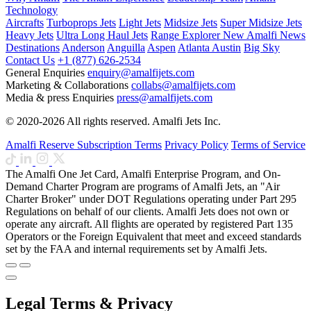
Technology
Aircrafts
Turboprops Jets
Light Jets
Midsize Jets
Super Midsize Jets
Heavy Jets
Ultra Long Haul Jets
Range Explorer
New
Amalfi News
Destinations
Anderson
Anguilla
Aspen
Atlanta
Austin
Big Sky
Contact Us
+1 (877) 626-2534
General Enquiries
enquiry@amalfijets.com
Marketing & Collaborations
collabs@amalfijets.com
Media & press Enquiries
press@amalfijets.com
© 2020-2026 All rights reserved. Amalfi Jets Inc.
Amalfi Reserve Subscription Terms
Privacy Policy
Terms of Service
The Amalfi One Jet Card, Amalfi Enterprise Program, and On-
Demand Charter Program are programs of Amalfi Jets, an "Air
Charter Broker" under DOT Regulations operating under Part 295
Regulations on behalf of our clients. Amalfi Jets does not own or
operate any aircraft. All flights are operated by registered Part 135
Operators or the Foreign Equivalent that meet and exceed standards
set by the FAA and internal requirements set by Amalfi Jets.
Legal Terms & Privacy