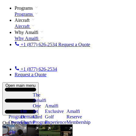
Programs
Programs
Aircraft
Aircraft
Why Amalfi
Why Amalfi
+1 (877) 626-2534
Request a Quote
+1 (877) 626-2534
Request a Quote
Open main menu
The
Amalfi
One
Amalfi
On
Jet
Exclusive
Amalfi
Program
Demand
Card
Golf
Reserve
Overview
Charter
Program
Experience
Membership
Our Programs
The
New