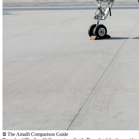
The Amalfi Comparison Guide