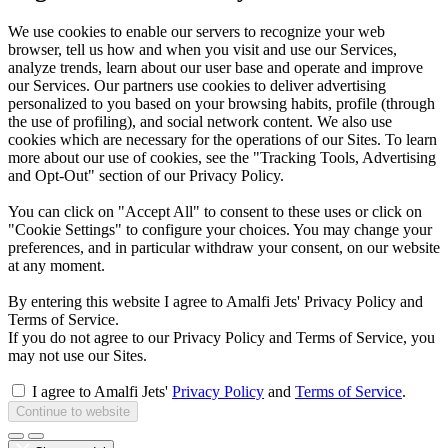
We use cookies to enable our servers to recognize your web
browser, tell us how and when you visit and use our Services,
analyze trends, learn about our user base and operate and improve
our Services. Our partners use cookies to deliver advertising
personalized to you based on your browsing habits, profile (through
the use of profiling), and social network content. We also use
cookies which are necessary for the operations of our Sites. To learn
more about our use of cookies, see the "Tracking Tools, Advertising
and Opt-Out" section of our Privacy Policy.
You can click on "Accept All" to consent to these uses or click on
"Cookie Settings" to configure your choices. You may change your
preferences, and in particular withdraw your consent, on our website
at any moment.
By entering this website I agree to Amalfi Jets' Privacy Policy and
Terms of Service.
If you do not agree to our Privacy Policy and Terms of Service, you
may not use our Sites.
I agree to Amalfi Jets'
Privacy Policy
and
Terms of Service
.
Continue to website