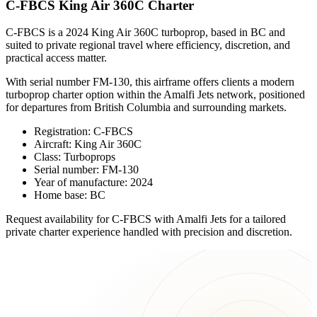
C-FBCS King Air 360C Charter
C-FBCS is a 2024 King Air 360C turboprop, based in BC and
suited to private regional travel where efficiency, discretion, and
practical access matter.
With serial number FM-130, this airframe offers clients a modern
turboprop charter option within the Amalfi Jets network, positioned
for departures from British Columbia and surrounding markets.
Registration: C-FBCS
Aircraft: King Air 360C
Class: Turboprops
Serial number: FM-130
Year of manufacture: 2024
Home base: BC
Request availability for C-FBCS with Amalfi Jets for a tailored
private charter experience handled with precision and discretion.