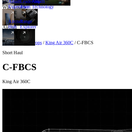
Amalfi
Leadership
Amalfi
Experience
Team
Technology
Why Amalfi
Aircraft
Range
Hub
Explorer
Aircraft
New
Aircraft
/
Turboprops
/
King Air 360C
/
C-FBCS
Short Haul
C-FBCS
King Air 360C