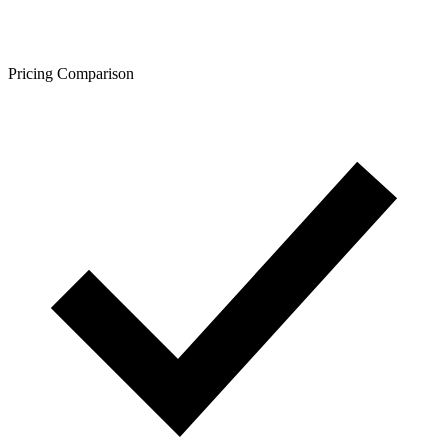
Pricing Comparison