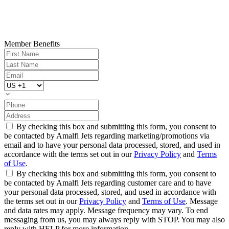
Member Benefits
By checking this box and submitting this form, you consent to
be contacted by Amalfi Jets regarding marketing/promotions via
email and to have your personal data processed, stored, and used in
accordance with the terms set out in our
Privacy Policy
and
Terms
of Use
.
By checking this box and submitting this form, you consent to
be contacted by Amalfi Jets regarding customer care and to have
your personal data processed, stored, and used in accordance with
the terms set out in our
Privacy Policy
and
Terms of Use
. Message
and data rates may apply. Message frequency may vary. To end
messaging from us, you may always reply with STOP. You may also
reply with HELP for more information.