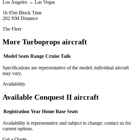
Los Angeles
→
Las Vegas
1h 05m
Block Time
202 NM
Distance
The Fleet
More Turboprops aircraft
Model
Seats
Range
Cruise
Tails
Specifications are representative of the model; individual aircraft
may vary.
Availability
Available Conquest II aircraft
Registration
Year
Home Base
Seats
Availability is representative and subject to change; contact us for
current options.
Get a Quote