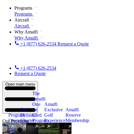
Programs
Programs
Aircraft
Aircraft
Why Amalfi
Why Amalfi
+1 (877) 626-2534
Request a Quote
+1 (877) 626-2534
Request a Quote
Open main menu
The
Amalfi
One
Amalfi
On
Jet
Exclusive
Amalfi
Program
Demand
Card
Golf
Reserve
Overview
Charter
Program
Experience
Membership
Our Programs
The
New