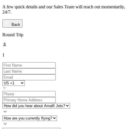
A few quick details and our Sales Team will reach out momentarily,
24/7.
Back
Round Trip
1