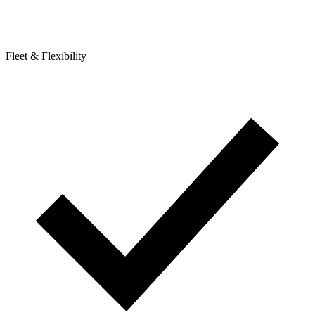
Fleet & Flexibility