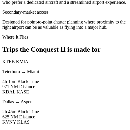
who prefer a dedicated aircraft and a streamlined airport experience.
Secondary-market access
Designed for point-to-point charter planning where proximity to the
right airport can be as valuable as flying into a major hub.
Where It Flies
Trips the Conquest II is made for
KTEB
KMIA
Teterboro
→
Miami
4h 15m
Block Time
971 NM
Distance
KDAL
KASE
Dallas
→
Aspen
2h 45m
Block Time
625 NM
Distance
KVNY
KLAS