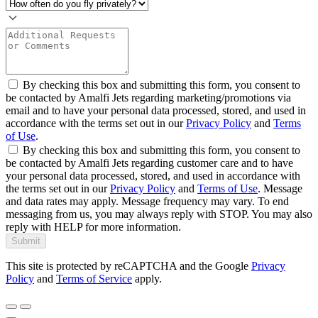
By checking this box and submitting this form, you consent to
be contacted by Amalfi Jets regarding marketing/promotions via
email and to have your personal data processed, stored, and used in
accordance with the terms set out in our
Privacy Policy
and
Terms
of Use
.
By checking this box and submitting this form, you consent to
be contacted by Amalfi Jets regarding customer care and to have
your personal data processed, stored, and used in accordance with
the terms set out in our
Privacy Policy
and
Terms of Use
. Message
and data rates may apply. Message frequency may vary. To end
messaging from us, you may always reply with STOP. You may also
reply with HELP for more information.
Submit
This site is protected by reCAPTCHA and the Google
Privacy
Policy
and
Terms of Service
apply.