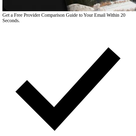
Get a Free Provider Comparison Guide to Your Email Within 20
Seconds.