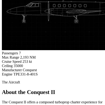
Passengers
7
Max Range
2,193 NM
Cruise Speed
253 kt
Ceiling
35000
Manufacturer
Conquest
Engine
TPE331-8-401S
The Aircraft
About the Conquest II
The Conquest II offers a composed turboprop charter experience for