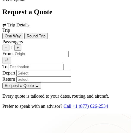
Request a Quote
⇄
Trip Details
Trip
One Way
Round Trip
Passengers
1
−
+
From
To
Depart
Return
Request a Quote
→
Every quote is tailored to your dates, routing and aircraft.
Prefer to speak with an advisor?
Call +1 (877) 626-2534