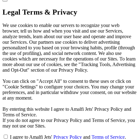
Legal Terms & Privacy
We use cookies to enable our servers to recognize your web
browser, tell us how and when you visit and use our Services,
analyze trends, learn about our user base and operate and improve
our Services. Our partners use cookies to deliver advertising
personalized to you based on your browsing habits, profile (through
the use of profiling), and social network content. We also use
cookies which are necessary for the operations of our Sites. To learn
more about our use of cookies, see the "Tracking Tools, Advertising
and Opt-Out" section of our Privacy Policy.
You can click on "Accept All" to consent to these uses or click on
"Cookie Settings" to configure your choices. You may change your
preferences, and in particular withdraw your consent, on our website
at any moment.
By entering this website I agree to Amalfi Jets' Privacy Policy and
Terms of Service.
If you do not agree to our Privacy Policy and Terms of Service, you
may not use our Sites.
I agree to Amalfi Jets'
Privacy Policy
and
Terms of Service
.