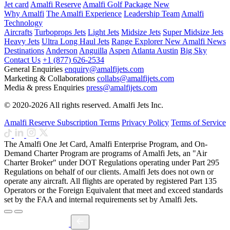
Jet card
Amalfi Reserve
Amalfi Golf Package
New
Why Amalfi
The Amalfi Experience
Leadership Team
Amalfi
Technology
Aircrafts
Turboprops Jets
Light Jets
Midsize Jets
Super Midsize Jets
Heavy Jets
Ultra Long Haul Jets
Range Explorer
New
Amalfi News
Destinations
Anderson
Anguilla
Aspen
Atlanta
Austin
Big Sky
Contact Us
+1 (877) 626-2534
General Enquiries
enquiry@amalfijets.com
Marketing & Collaborations
collabs@amalfijets.com
Media & press Enquiries
press@amalfijets.com
© 2020-2026 All rights reserved. Amalfi Jets Inc.
Amalfi Reserve Subscription Terms
Privacy Policy
Terms of Service
The Amalfi One Jet Card, Amalfi Enterprise Program, and On-
Demand Charter Program are programs of Amalfi Jets, an "Air
Charter Broker" under DOT Regulations operating under Part 295
Regulations on behalf of our clients. Amalfi Jets does not own or
operate any aircraft. All flights are operated by registered Part 135
Operators or the Foreign Equivalent that meet and exceed standards
set by the FAA and internal requirements set by Amalfi Jets.