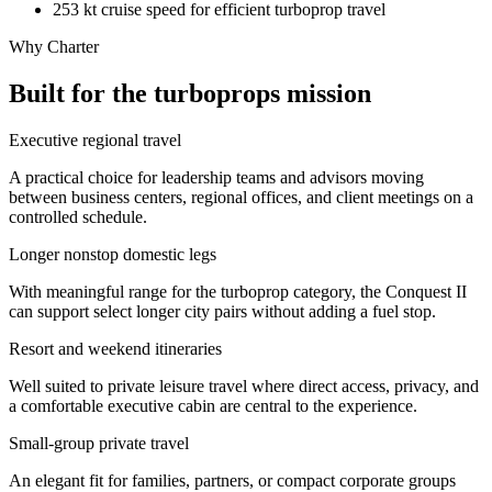
253 kt cruise speed for efficient turboprop travel
Why Charter
Built for the turboprops mission
Executive regional travel
A practical choice for leadership teams and advisors moving
between business centers, regional offices, and client meetings on a
controlled schedule.
Longer nonstop domestic legs
With meaningful range for the turboprop category, the Conquest II
can support select longer city pairs without adding a fuel stop.
Resort and weekend itineraries
Well suited to private leisure travel where direct access, privacy, and
a comfortable executive cabin are central to the experience.
Small-group private travel
An elegant fit for families, partners, or compact corporate groups