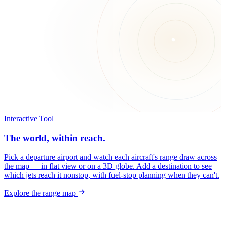
Interactive Tool
The world, within reach.
Pick a departure airport and watch each aircraft's range draw across
the map — in flat view or on a 3D globe. Add a destination to see
which jets reach it nonstop, with fuel-stop planning when they can't.
Explore the range map