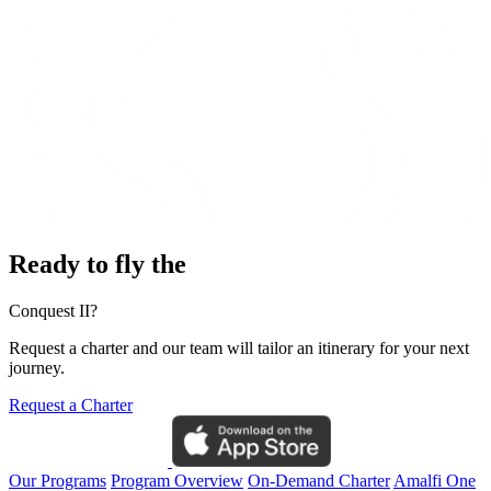
Ready to fly the
Conquest II?
Request a charter and our team will tailor an itinerary for your next
journey.
Request a Charter
Our Programs
Program Overview
On-Demand Charter
Amalfi One