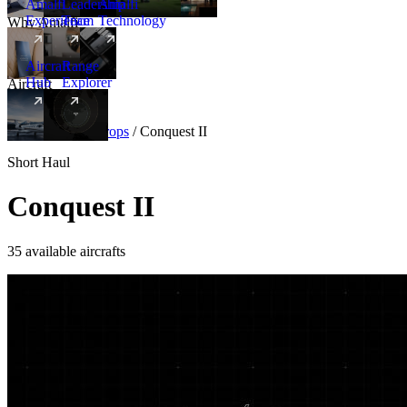
Amalfi
Leadership
Amalfi
Experience
Team
Technology
Why Amalfi
Aircraft
Range
Hub
Explorer
Aircraft
New
Aircraft
/
Turboprops
/
Conquest II
Short Haul
Conquest II
35 available aircrafts