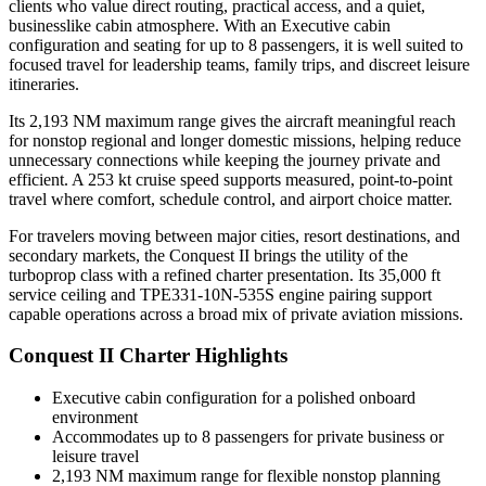
clients who value direct routing, practical access, and a quiet,
businesslike cabin atmosphere. With an Executive cabin
configuration and seating for up to 8 passengers, it is well suited to
focused travel for leadership teams, family trips, and discreet leisure
itineraries.
Its 2,193 NM maximum range gives the aircraft meaningful reach
for nonstop regional and longer domestic missions, helping reduce
unnecessary connections while keeping the journey private and
efficient. A 253 kt cruise speed supports measured, point-to-point
travel where comfort, schedule control, and airport choice matter.
For travelers moving between major cities, resort destinations, and
secondary markets, the Conquest II brings the utility of the
turboprop class with a refined charter presentation. Its 35,000 ft
service ceiling and TPE331-10N-535S engine pairing support
capable operations across a broad mix of private aviation missions.
Conquest II Charter Highlights
Executive cabin configuration for a polished onboard
environment
Accommodates up to 8 passengers for private business or
leisure travel
2,193 NM maximum range for flexible nonstop planning