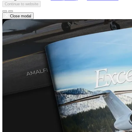
Continue to website
Close modal