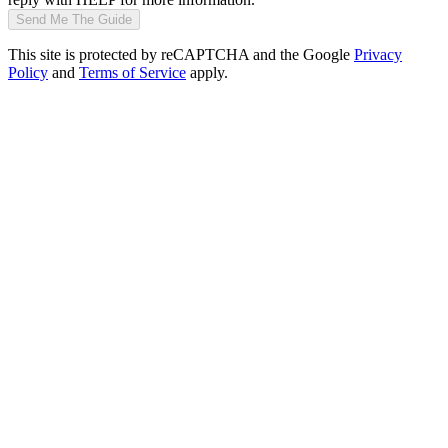
Send Me The Guide
This site is protected by reCAPTCHA and the Google
Privacy
Policy
and
Terms of Service
apply.