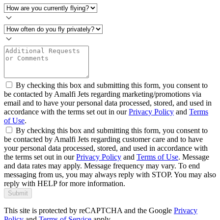
By checking this box and submitting this form, you consent to
be contacted by Amalfi Jets regarding marketing/promotions via
email and to have your personal data processed, stored, and used in
accordance with the terms set out in our
Privacy Policy
and
Terms
of Use
.
By checking this box and submitting this form, you consent to
be contacted by Amalfi Jets regarding customer care and to have
your personal data processed, stored, and used in accordance with
the terms set out in our
Privacy Policy
and
Terms of Use
. Message
and data rates may apply. Message frequency may vary. To end
messaging from us, you may always reply with STOP. You may also
reply with HELP for more information.
Submit
This site is protected by reCAPTCHA and the Google
Privacy
Policy
and
Terms of Service
apply.