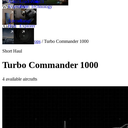
Amalfi
Leadership
Amalfi
Experience
Team
Technology
Why Amalfi
Aircraft
Range
Hub
Explorer
Aircraft
New
Aircraft
/
Turboprops
/
Turbo Commander 1000
Short Haul
Turbo Commander 1000
4 available aircrafts