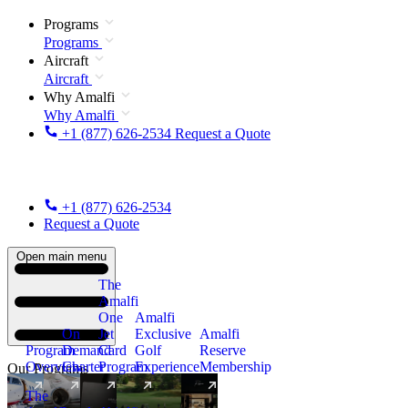
Programs
Programs
Aircraft
Aircraft
Why Amalfi
Why Amalfi
+1 (877) 626-2534
Request a Quote
+1 (877) 626-2534
Request a Quote
Open main menu
The
Amalfi
One
Amalfi
On
Jet
Exclusive
Amalfi
Program
Demand
Card
Golf
Reserve
Overview
Charter
Program
Experience
Membership
Our Programs
The
New