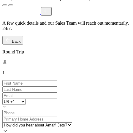
A few quick details and our Sales Team will reach out momentarily,
24/7.
Back
Round Trip
1