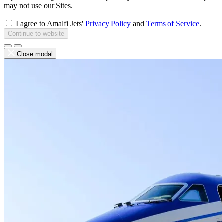
may not use our Sites.
I agree to Amalfi Jets'
Privacy Policy
and
Terms of Service
.
Continue to website
Close modal