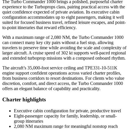
The Turbo Commander 1000 brings a polished, purposeful charter
experience to the Turboprops class, pairing practical access with the
quiet confidence expected of private aviation. Its executive cabin
configuration accommodates up to eight passengers, making it well
suited for focused business travel, refined leisure escapes, and point-
to-point itineraries that reward efficiency.
With a maximum range of 2,080 NM, the Turbo Commander 1000
can connect many key city pairs without a fuel stop, allowing
travelers to preserve time while avoiding the scale and complexity of
larger aircraft. A cruise speed of 302 kt supports well-paced regional
and extended turboprop missions with a composed onboard rhythm.
The aircraft’s 35,000-foot service ceiling and TPE331-10-511K
engine support confident operations across varied charter profiles,
from business corridors to resort destinations. For clients who value
discretion, comfort, and direct access, the Turbo Commander 1000
offers an elegant balance of capability and practicality.
Charter highlights
Executive cabin configuration for private, productive travel
Eight-passenger capacity for family, leadership, or small-
group itineraries
2,080 NM maximum range for meaningful nonstop reach