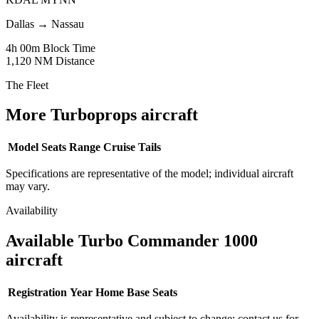
Dallas
→
Nassau
4h 00m
Block Time
1,120 NM
Distance
The Fleet
More Turboprops aircraft
Model
Seats
Range
Cruise
Tails
Specifications are representative of the model; individual aircraft
may vary.
Availability
Available Turbo Commander 1000
aircraft
Registration
Year
Home Base
Seats
Availability is representative and subject to change; contact us for