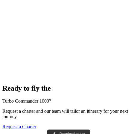
Ready to fly the
Turbo Commander 1000?
Request a charter and our team will tailor an itinerary for your next
journey.
Request a Charter