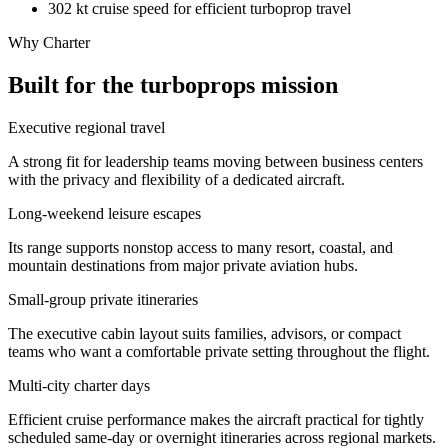
302 kt cruise speed for efficient turboprop travel
Why Charter
Built for the turboprops mission
Executive regional travel
A strong fit for leadership teams moving between business centers
with the privacy and flexibility of a dedicated aircraft.
Long-weekend leisure escapes
Its range supports nonstop access to many resort, coastal, and
mountain destinations from major private aviation hubs.
Small-group private itineraries
The executive cabin layout suits families, advisors, or compact
teams who want a comfortable private setting throughout the flight.
Multi-city charter days
Efficient cruise performance makes the aircraft practical for tightly
scheduled same-day or overnight itineraries across regional markets.