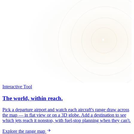
Interactive Tool
The world, within reach.
Pick a departure airport and watch each aircraft's range draw across
the map — in flat view or on a 3D globe. Add a destination to see
which jets reach it nonstop, with fuel-stop planning when they can't.
Explore the range map