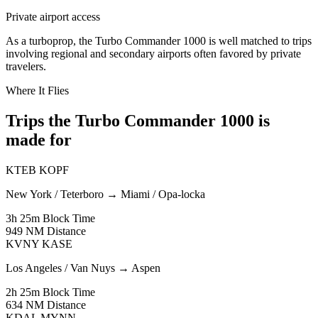
Private airport access
As a turboprop, the Turbo Commander 1000 is well matched to trips
involving regional and secondary airports often favored by private
travelers.
Where It Flies
Trips the Turbo Commander 1000 is
made for
KTEB
KOPF
New York / Teterboro
→
Miami / Opa-locka
3h 25m
Block Time
949 NM
Distance
KVNY
KASE
Los Angeles / Van Nuys
→
Aspen
2h 25m
Block Time
634 NM
Distance
KDAL
MYNN