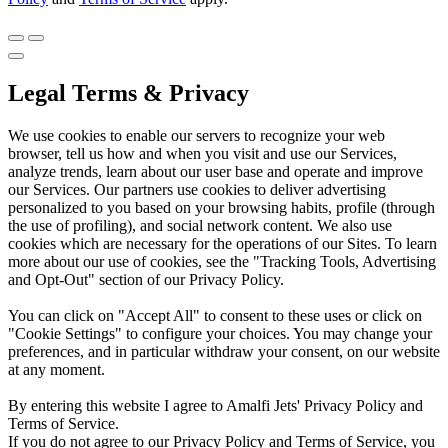
Legal Terms & Privacy
We use cookies to enable our servers to recognize your web
browser, tell us how and when you visit and use our Services,
analyze trends, learn about our user base and operate and improve
our Services. Our partners use cookies to deliver advertising
personalized to you based on your browsing habits, profile (through
the use of profiling), and social network content. We also use
cookies which are necessary for the operations of our Sites. To learn
more about our use of cookies, see the "Tracking Tools, Advertising
and Opt-Out" section of our Privacy Policy.
You can click on "Accept All" to consent to these uses or click on
"Cookie Settings" to configure your choices. You may change your
preferences, and in particular withdraw your consent, on our website
at any moment.
By entering this website I agree to Amalfi Jets' Privacy Policy and
Terms of Service.
If you do not agree to our Privacy Policy and Terms of Service, you