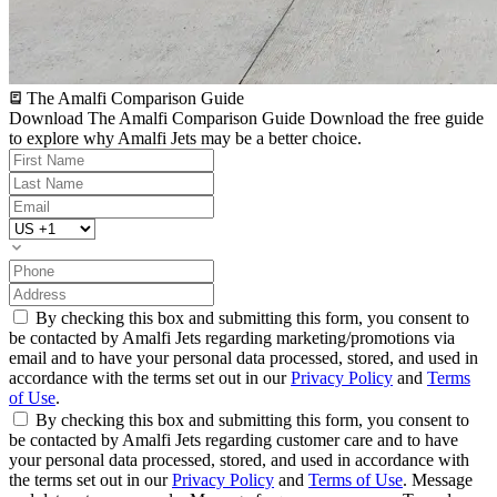
The Amalfi Comparison Guide
Download The Amalfi Comparison Guide
Download the free guide
to explore why Amalfi Jets may be a better choice.
By checking this box and submitting this form, you consent to
be contacted by Amalfi Jets regarding marketing/promotions via
email and to have your personal data processed, stored, and used in
accordance with the terms set out in our
Privacy Policy
and
Terms
of Use
.
By checking this box and submitting this form, you consent to
be contacted by Amalfi Jets regarding customer care and to have
your personal data processed, stored, and used in accordance with
the terms set out in our
Privacy Policy
and
Terms of Use
. Message