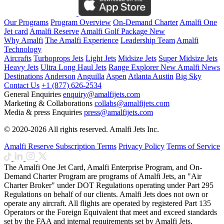
Our Programs
Program Overview
On-Demand Charter
Amalfi One
Jet card
Amalfi Reserve
Amalfi Golf Package
New
Why Amalfi
The Amalfi Experience
Leadership Team
Amalfi
Technology
Aircrafts
Turboprops Jets
Light Jets
Midsize Jets
Super Midsize Jets
Heavy Jets
Ultra Long Haul Jets
Range Explorer
New
Amalfi News
Destinations
Anderson
Anguilla
Aspen
Atlanta
Austin
Big Sky
Contact Us
+1 (877) 626-2534
General Enquiries
enquiry@amalfijets.com
Marketing & Collaborations
collabs@amalfijets.com
Media & press Enquiries
press@amalfijets.com
© 2020-2026 All rights reserved. Amalfi Jets Inc.
Amalfi Reserve Subscription Terms
Privacy Policy
Terms of Service
The Amalfi One Jet Card, Amalfi Enterprise Program, and On-
Demand Charter Program are programs of Amalfi Jets, an "Air
Charter Broker" under DOT Regulations operating under Part 295
Regulations on behalf of our clients. Amalfi Jets does not own or
operate any aircraft. All flights are operated by registered Part 135
Operators or the Foreign Equivalent that meet and exceed standards
set by the FAA and internal requirements set by Amalfi Jets.