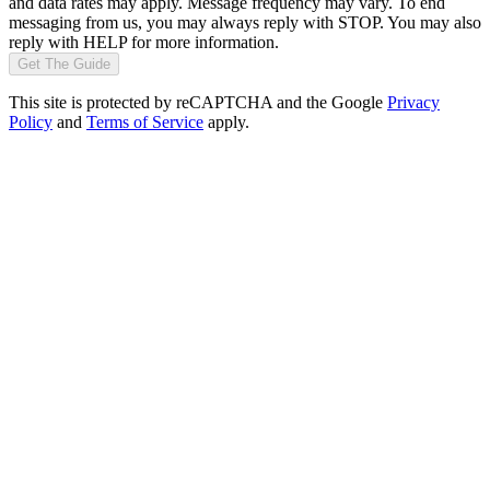
and data rates may apply. Message frequency may vary. To end
messaging from us, you may always reply with STOP. You may also
reply with HELP for more information.
Get The Guide
This site is protected by reCAPTCHA and the Google
Privacy
Policy
and
Terms of Service
apply.