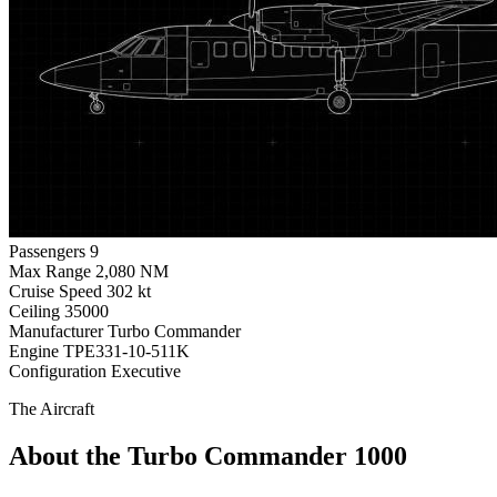
Passengers
9
Max Range
2,080 NM
Cruise Speed
302 kt
Ceiling
35000
Manufacturer
Turbo Commander
Engine
TPE331-10-511K
Configuration
Executive
The Aircraft
About the Turbo Commander 1000