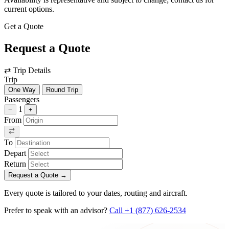
current options.
Get a Quote
Request a Quote
⇄
Trip Details
Trip
One Way
Round Trip
Passengers
1
−
+
From
To
Depart
Return
Request a Quote
→
Every quote is tailored to your dates, routing and aircraft.
Prefer to speak with an advisor?
Call +1 (877) 626-2534