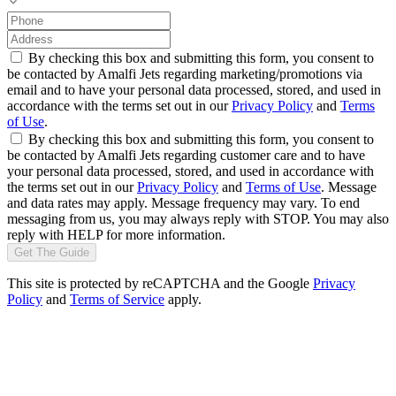
By checking this box and submitting this form, you consent to
be contacted by Amalfi Jets regarding marketing/promotions via
email and to have your personal data processed, stored, and used in
accordance with the terms set out in our
Privacy Policy
and
Terms
of Use
.
By checking this box and submitting this form, you consent to
be contacted by Amalfi Jets regarding customer care and to have
your personal data processed, stored, and used in accordance with
the terms set out in our
Privacy Policy
and
Terms of Use
. Message
and data rates may apply. Message frequency may vary. To end
messaging from us, you may always reply with STOP. You may also
reply with HELP for more information.
Get The Guide
This site is protected by reCAPTCHA and the Google
Privacy
Policy
and
Terms of Service
apply.