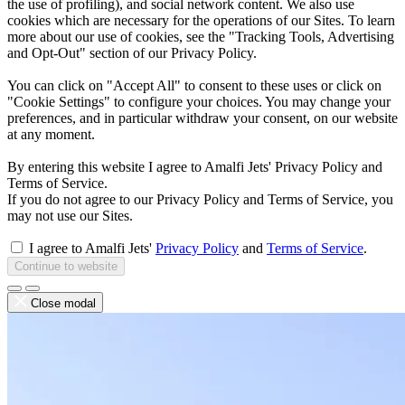
the use of profiling), and social network content. We also use
cookies which are necessary for the operations of our Sites. To learn
more about our use of cookies, see the "Tracking Tools, Advertising
and Opt-Out" section of our Privacy Policy.
You can click on "Accept All" to consent to these uses or click on
"Cookie Settings" to configure your choices. You may change your
preferences, and in particular withdraw your consent, on our website
at any moment.
By entering this website I agree to Amalfi Jets' Privacy Policy and
Terms of Service.
If you do not agree to our Privacy Policy and Terms of Service, you
may not use our Sites.
I agree to Amalfi Jets'
Privacy Policy
and
Terms of Service
.
Continue to website
Close modal