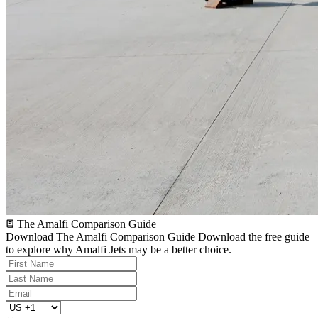
The Amalfi Comparison Guide
Download The Amalfi Comparison Guide
Download the free guide
to explore why Amalfi Jets may be a better choice.