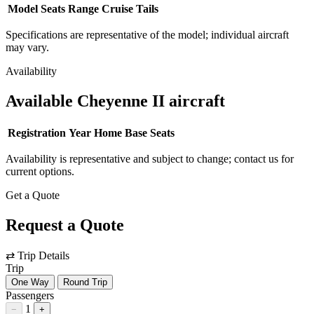
Model
Seats
Range
Cruise
Tails
Specifications are representative of the model; individual aircraft
may vary.
Availability
Available Cheyenne II aircraft
Registration
Year
Home Base
Seats
Availability is representative and subject to change; contact us for
current options.
Get a Quote
Request a Quote
⇄
Trip Details
Trip
One Way
Round Trip
Passengers
1
−
+