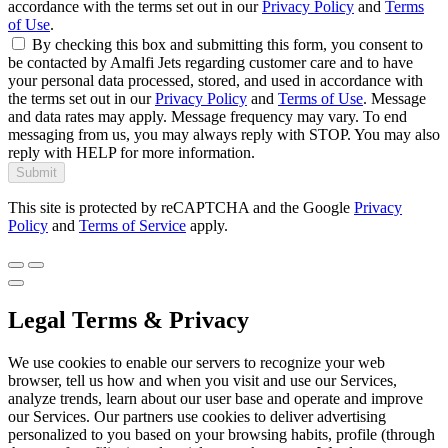
accordance with the terms set out in our
Privacy Policy
and
Terms
of Use
.
By checking this box and submitting this form, you consent to
be contacted by Amalfi Jets regarding customer care and to have
your personal data processed, stored, and used in accordance with
the terms set out in our
Privacy Policy
and
Terms of Use
. Message
and data rates may apply. Message frequency may vary. To end
messaging from us, you may always reply with STOP. You may also
reply with HELP for more information.
Submit
This site is protected by reCAPTCHA and the Google
Privacy
Policy
and
Terms of Service
apply.
Legal Terms & Privacy
We use cookies to enable our servers to recognize your web
browser, tell us how and when you visit and use our Services,
analyze trends, learn about our user base and operate and improve
our Services. Our partners use cookies to deliver advertising
personalized to you based on your browsing habits, profile (through