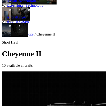
Amalfi
Leadership
Amalfi
Experience
Team
Technology
Why Amalfi
Aircraft
Range
Hub
Explorer
Aircraft
New
Aircraft
/
Turboprops
/
Cheyenne II
Short Haul
Cheyenne II
10 available aircrafts