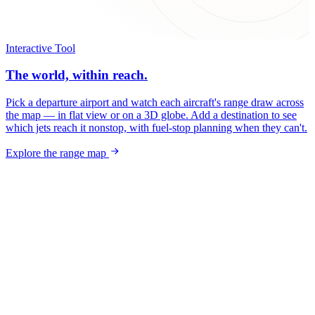
Interactive Tool
The world, within reach.
Pick a departure airport and watch each aircraft's range draw across
the map — in flat view or on a 3D globe. Add a destination to see
which jets reach it nonstop, with fuel-stop planning when they can't.
Explore the range map