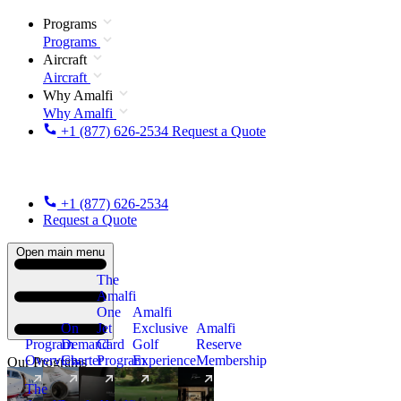
Programs
Programs
Aircraft
Aircraft
Why Amalfi
Why Amalfi
+1 (877) 626-2534
Request a Quote
+1 (877) 626-2534
Request a Quote
Open main menu
The
Amalfi
One
Amalfi
On
Jet
Exclusive
Amalfi
Program
Demand
Card
Golf
Reserve
Overview
Charter
Program
Experience
Membership
Our Programs
The
New