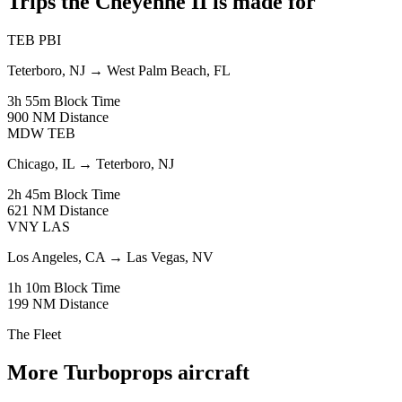
Trips the Cheyenne II is made for
TEB
PBI
Teterboro, NJ
→
West Palm Beach, FL
3h 55m
Block Time
900 NM
Distance
MDW
TEB
Chicago, IL
→
Teterboro, NJ
2h 45m
Block Time
621 NM
Distance
VNY
LAS
Los Angeles, CA
→
Las Vegas, NV
1h 10m
Block Time
199 NM
Distance
The Fleet
More Turboprops aircraft