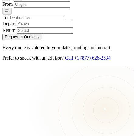
From
To
Depart
Return
Request a Quote
→
Every quote is tailored to your dates, routing and aircraft.
Prefer to speak with an advisor?
Call +1 (877) 626-2534