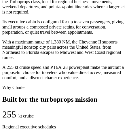
the Turboprops class, ideal for regional business movements,
weekend departures, and point-to-point itineraries where a larger jet
is not required.
Its executive cabin is configured for up to seven passengers, giving
small groups a composed private setting for conversation,
preparation, or quiet travel between appointments.
With a maximum range of 1,380 NM, the Cheyenne II supports
meaningful nonstop city pairs across the United States, from
Northeast-to-Florida escapes to Midwest and West Coast regional
routes.
A 255 kt cruise speed and PT6A-28 powerplant make the aircraft a
purposeful choice for travelers who value direct access, measured
comfort, and a discreet charter experience.
Why Charter
Built for the turboprops mission
255
kt cruise
Regional executive schedules