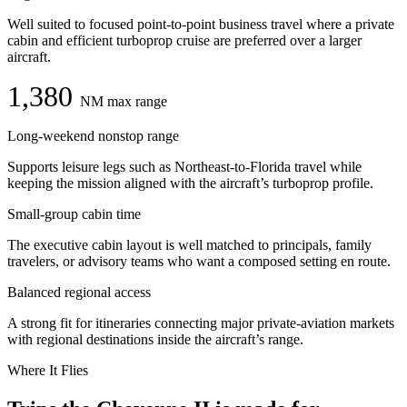
Well suited to focused point-to-point business travel where a private
cabin and efficient turboprop cruise are preferred over a larger
aircraft.
1,380
NM max range
Long-weekend nonstop range
Supports leisure legs such as Northeast-to-Florida travel while
keeping the mission aligned with the aircraft’s turboprop profile.
Small-group cabin time
The executive cabin layout is well matched to principals, family
travelers, or advisory teams who want a composed setting en route.
Balanced regional access
A strong fit for itineraries connecting major private-aviation markets
with regional destinations inside the aircraft’s range.
Where It Flies