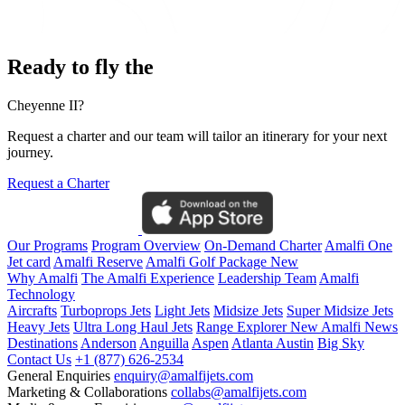
Ready to fly the
Cheyenne II?
Request a charter and our team will tailor an itinerary for your next
journey.
Request a Charter
Our Programs
Program Overview
On-Demand Charter
Amalfi One
Jet card
Amalfi Reserve
Amalfi Golf Package
New
Why Amalfi
The Amalfi Experience
Leadership Team
Amalfi
Technology
Aircrafts
Turboprops Jets
Light Jets
Midsize Jets
Super Midsize Jets
Heavy Jets
Ultra Long Haul Jets
Range Explorer
New
Amalfi News
Destinations
Anderson
Anguilla
Aspen
Atlanta
Austin
Big Sky
Contact Us
+1 (877) 626-2534
General Enquiries
enquiry@amalfijets.com
Marketing & Collaborations
collabs@amalfijets.com