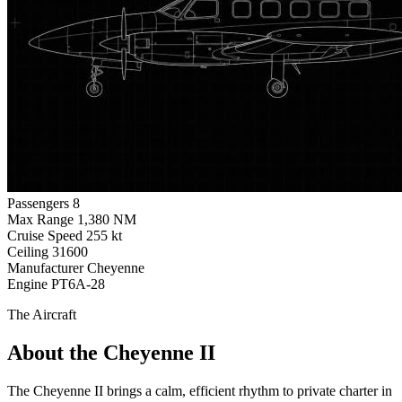
Passengers
8
Max Range
1,380 NM
Cruise Speed
255 kt
Ceiling
31600
Manufacturer
Cheyenne
Engine
PT6A-28
The Aircraft
About the Cheyenne II
The Cheyenne II brings a calm, efficient rhythm to private charter in