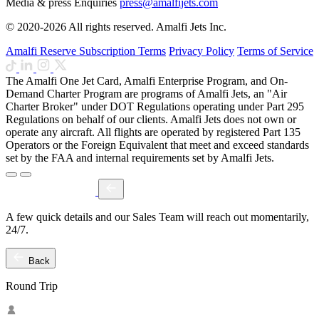
Media & press Enquiries
press@amalfijets.com
© 2020-2026 All rights reserved. Amalfi Jets Inc.
Amalfi Reserve Subscription Terms
Privacy Policy
Terms of Service
The Amalfi One Jet Card, Amalfi Enterprise Program, and On-
Demand Charter Program are programs of Amalfi Jets, an "Air
Charter Broker" under DOT Regulations operating under Part 295
Regulations on behalf of our clients. Amalfi Jets does not own or
operate any aircraft. All flights are operated by registered Part 135
Operators or the Foreign Equivalent that meet and exceed standards
set by the FAA and internal requirements set by Amalfi Jets.
A few quick details and our Sales Team will reach out momentarily,
24/7.
Back
Round Trip