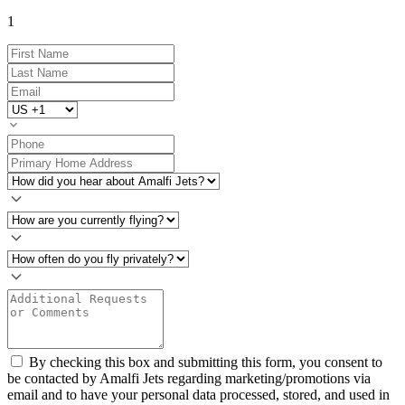
1
By checking this box and submitting this form, you consent to
be contacted by Amalfi Jets regarding marketing/promotions via
email and to have your personal data processed, stored, and used in