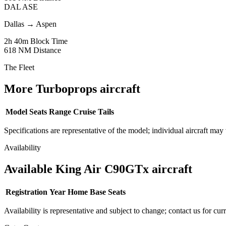
DAL
ASE
Dallas
→
Aspen
2h 40m
Block Time
618 NM
Distance
The Fleet
More Turboprops aircraft
Model
Seats
Range
Cruise
Tails
Specifications are representative of the model; individual aircraft may 
Availability
Available King Air C90GTx aircraft
Registration
Year
Home Base
Seats
Availability is representative and subject to change; contact us for cur