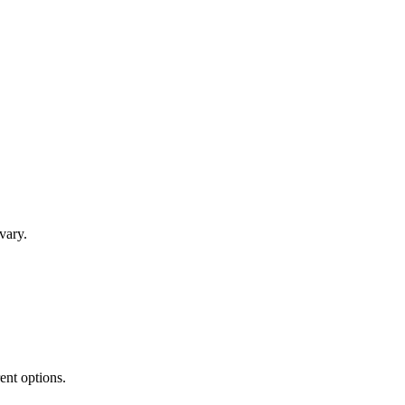
vary.
rent options.