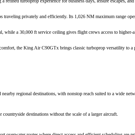
g a refined turboprop experience for business days, leisure escapes, an
ps traveling privately and efficiently. Its 1,026 NM maximum range open
 while a 30,000 ft service ceiling gives flight crews access to higher-
 comfort, the King Air C90GTx brings classic turboprop versatility to a 
 nearby regional destinations, with nonstop reach suited to a wide netwo
r countryside destinations without the scale of a larger aircraft.
t overwater routes where direct access and efficient scheduling are prio