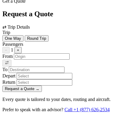
Get a Quote
Request a Quote
⇄
Trip Details
Trip
One Way
Round Trip
Passengers
1
−
+
From
To
Depart
Return
Request a Quote
→
Every quote is tailored to your dates, routing and aircraft.
Prefer to speak with an advisor?
Call +1 (877) 626-2534