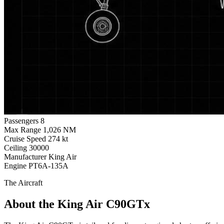
Passengers
8
Max Range
1,026 NM
Cruise Speed
274 kt
Ceiling
30000
Manufacturer
King Air
Engine
PT6A-135A
The Aircraft
About the King Air C90GTx