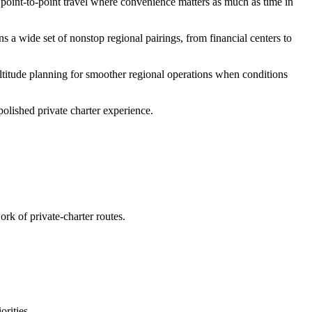
d point-to-point travel where convenience matters as much as time in
s a wide set of nonstop regional pairings, from financial centers to
altitude planning for smoother regional operations when conditions
polished private charter experience.
rk of private-charter routes.
rities.