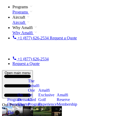
Programs
Programs
Aircraft
Aircraft
Why Amalfi
Why Amalfi
+1 (877) 626-2534
Request a Quote
+1 (877) 626-2534
Request a Quote
Open main menu
The
Amalfi
One
Amalfi
On
Jet
Exclusive
Amalfi
Program
Demand
Card
Golf
Reserve
Overview
Charter
Program
Experience
Membership
Our Programs
The
New