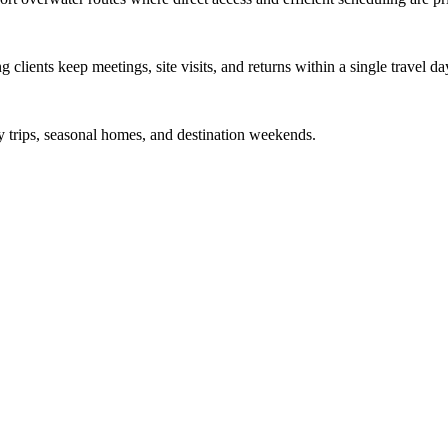
 clients keep meetings, site visits, and returns within a single travel da
y trips, seasonal homes, and destination weekends.