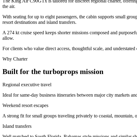
The King Air C90GTx is tailored for discreet regional charter, offerin
the air.
With seating for up to eight passengers, the cabin supports small grou
resort destinations and island transfers.
A 274 kt cruise speed keeps shorter missions composed and purposeful,
allow.
For clients who value direct access, thoughtful scale, and understated
Why Charter
Built for the turboprops mission
Regional executive travel
Ideal for same-day business itineraries between major city markets and
Weekend resort escapes
A strong fit for small groups traveling privately to coastal, mountain, o
Island transfers
Well matched to South Florida–Bahamas style missions and similar shor