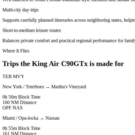
Multi-city day trips
Supports carefully planned itineraries across neighboring states, helping
Short-to-medium leisure routes
Balances private comfort and practical regional performance for famil
Where It Flies
Trips the King Air C90GTx is made for
TEB
MVY
New York / Teterboro
→
Martha's Vineyard
0h 50m
Block Time
160 NM
Distance
OPF
NAS
Miami / Opa-locka
→
Nassau
0h 55m
Block Time
161 NM
Distance