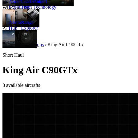
Amalfi
Leadership
Amalfi
Experience
Team
Technology
Why Amalfi
Aircraft
Range
Hub
Explorer
Aircraft
New
Aircraft
/
Turboprops
/
King Air C90GTx
Short Haul
King Air C90GTx
8 available aircrafts