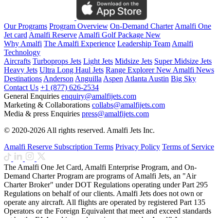
Our Programs
Program Overview
On-Demand Charter
Amalfi One
Jet card
Amalfi Reserve
Amalfi Golf Package
New
Why Amalfi
The Amalfi Experience
Leadership Team
Amalfi
Technology
Aircrafts
Turboprops Jets
Light Jets
Midsize Jets
Super Midsize Jets
Heavy Jets
Ultra Long Haul Jets
Range Explorer
New
Amalfi News
Destinations
Anderson
Anguilla
Aspen
Atlanta
Austin
Big Sky
Contact Us
+1 (877) 626-2534
General Enquiries
enquiry@amalfijets.com
Marketing & Collaborations
collabs@amalfijets.com
Media & press Enquiries
press@amalfijets.com
© 2020-2026 All rights reserved. Amalfi Jets Inc.
Amalfi Reserve Subscription Terms
Privacy Policy
Terms of Service
The Amalfi One Jet Card, Amalfi Enterprise Program, and On-
Demand Charter Program are programs of Amalfi Jets, an "Air
Charter Broker" under DOT Regulations operating under Part 295
Regulations on behalf of our clients. Amalfi Jets does not own or
operate any aircraft. All flights are operated by registered Part 135
Operators or the Foreign Equivalent that meet and exceed standards