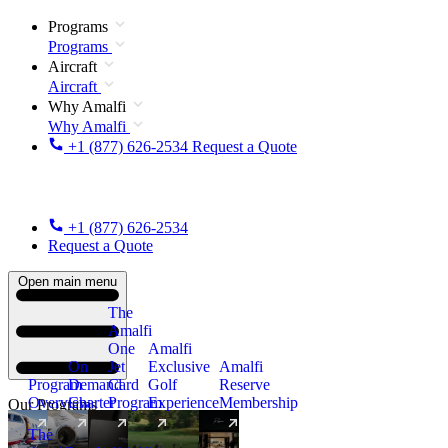
Programs
Programs
Aircraft
Aircraft
Why Amalfi
Why Amalfi
+1 (877) 626-2534
Request a Quote
+1 (877) 626-2534
Request a Quote
Open main menu
The
Amalfi
One
Amalfi
On
Jet
Exclusive
Amalfi
Program
Demand
Card
Golf
Reserve
Overview
Charter
Program
Experience
Membership
Our Programs
The
New