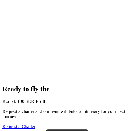
Ready to fly the
Kodiak 100 SERIES II?
Request a charter and our team will tailor an itinerary for your next
journey.
Request a Charter