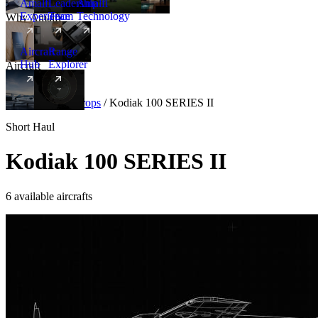
Amalfi
Leadership
Amalfi
Experience
Team
Technology
Why Amalfi
Aircraft
Range
Hub
Explorer
Aircraft
New
Aircraft
/
Turboprops
/
Kodiak 100 SERIES II
Short Haul
Kodiak 100 SERIES II
6 available aircrafts