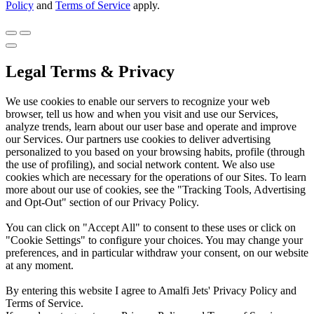
Policy
and
Terms of Service
apply.
Legal Terms & Privacy
We use cookies to enable our servers to recognize your web
browser, tell us how and when you visit and use our Services,
analyze trends, learn about our user base and operate and improve
our Services. Our partners use cookies to deliver advertising
personalized to you based on your browsing habits, profile (through
the use of profiling), and social network content. We also use
cookies which are necessary for the operations of our Sites. To learn
more about our use of cookies, see the "Tracking Tools, Advertising
and Opt-Out" section of our Privacy Policy.
You can click on "Accept All" to consent to these uses or click on
"Cookie Settings" to configure your choices. You may change your
preferences, and in particular withdraw your consent, on our website
at any moment.
By entering this website I agree to Amalfi Jets' Privacy Policy and
Terms of Service.