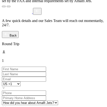
set by the FAA and internal requirements set by Amalfi Jets.
A few quick details and our Sales Team will reach out momentarily,
24/7.
Back
Round Trip
1