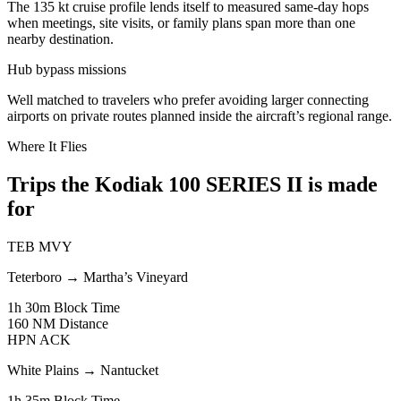
The 135 kt cruise profile lends itself to measured same-day hops
when meetings, site visits, or family plans span more than one
nearby destination.
Hub bypass missions
Well matched to travelers who prefer avoiding larger connecting
airports on private routes planned inside the aircraft’s regional range.
Where It Flies
Trips the Kodiak 100 SERIES II is made
for
TEB
MVY
Teterboro
→
Martha’s Vineyard
1h 30m
Block Time
160 NM
Distance
HPN
ACK
White Plains
→
Nantucket
1h 35m
Block Time