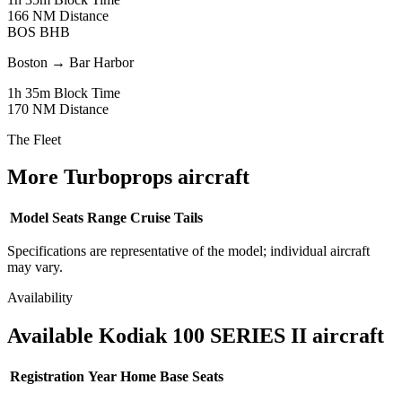
166 NM
Distance
BOS
BHB
Boston
→
Bar Harbor
1h 35m
Block Time
170 NM
Distance
The Fleet
More Turboprops aircraft
Model
Seats
Range
Cruise
Tails
Specifications are representative of the model; individual aircraft
may vary.
Availability
Available Kodiak 100 SERIES II aircraft
Registration
Year
Home Base
Seats