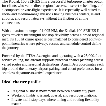
The Kodiak 100 SERIES II is a purposeful turboprop charter option
for clients who value direct regional access, discreet scheduling, and
a composed private-flight experience. It is especially well suited to
short- and medium-range missions linking business centers, island
airports, and resort gateways without the friction of airline
connections.
With a maximum range of 1,005 NM, the Kodiak 100 SERIES II
gives travelers meaningful nonstop flexibility across a broad regional
map. Its 135 kt cruise speed is best matched to considered point-to-
point itineraries where privacy, access, and schedule control define
the journey.
Powered by the PT6A-34 engine and operating with a 25,000-foot
service ceiling, the aircraft supports practical charter planning across
varied routes and seasonal destinations. Amalfi Jets coordinates each
trip around the itinerary, airport pairing, and client preferences for a
seamless departure-to-arrival experience.
Ideal charter profile
Regional business movements between nearby city pairs.
Weekend flights to island, coastal, and resort destinations.
Private multi-stop days where timing and routing flexibility
matter.