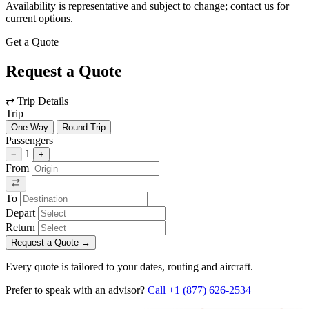
Availability is representative and subject to change; contact us for
current options.
Get a Quote
Request a Quote
⇄
Trip Details
Trip
One Way
Round Trip
Passengers
1
−
+
From
To
Depart
Return
Request a Quote
→
Every quote is tailored to your dates, routing and aircraft.
Prefer to speak with an advisor?
Call +1 (877) 626-2534