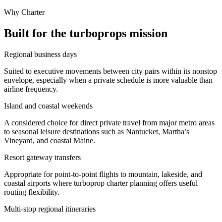
Why Charter
Built for the turboprops mission
Regional business days
Suited to executive movements between city pairs within its nonstop
envelope, especially when a private schedule is more valuable than
airline frequency.
Island and coastal weekends
A considered choice for direct private travel from major metro areas
to seasonal leisure destinations such as Nantucket, Martha’s
Vineyard, and coastal Maine.
Resort gateway transfers
Appropriate for point-to-point flights to mountain, lakeside, and
coastal airports where turboprop charter planning offers useful
routing flexibility.
Multi-stop regional itineraries