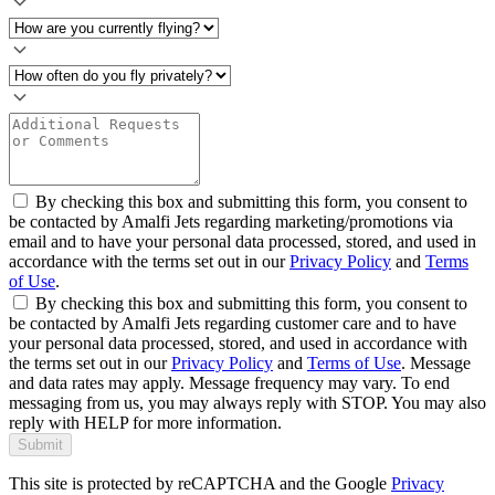
By checking this box and submitting this form, you consent to
be contacted by Amalfi Jets regarding marketing/promotions via
email and to have your personal data processed, stored, and used in
accordance with the terms set out in our
Privacy Policy
and
Terms
of Use
.
By checking this box and submitting this form, you consent to
be contacted by Amalfi Jets regarding customer care and to have
your personal data processed, stored, and used in accordance with
the terms set out in our
Privacy Policy
and
Terms of Use
. Message
and data rates may apply. Message frequency may vary. To end
messaging from us, you may always reply with STOP. You may also
reply with HELP for more information.
Submit
This site is protected by reCAPTCHA and the Google
Privacy