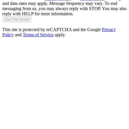
and data rates may apply. Message frequency may vary. To end
messaging from us, you may always reply with STOP. You may also
reply with HELP for more information.
Get The Guide
This site is protected by reCAPTCHA and the Google
Privacy
Policy
and
Terms of Service
apply.