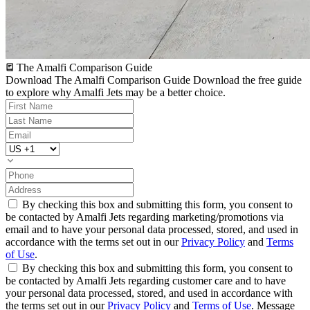
The Amalfi Comparison Guide
Download The Amalfi Comparison Guide
Download the free guide
to explore why Amalfi Jets may be a better choice.
By checking this box and submitting this form, you consent to
be contacted by Amalfi Jets regarding marketing/promotions via
email and to have your personal data processed, stored, and used in
accordance with the terms set out in our
Privacy Policy
and
Terms
of Use
.
By checking this box and submitting this form, you consent to
be contacted by Amalfi Jets regarding customer care and to have
your personal data processed, stored, and used in accordance with
the terms set out in our
Privacy Policy
and
Terms of Use
. Message