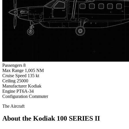
Passengers
8
Max Range
1,005 NM
Cruise Speed
135 kt
Ceiling
25000
Manufacturer
Kodiak
Engine
PT6A-34
Configuration
Commuter
The Aircraft
About the Kodiak 100 SERIES II