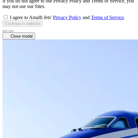
If you do not agree to our Privacy Policy and Terms of Service, you
may not use our Sites.
I agree to Amalfi Jets'
Privacy Policy
and
Terms of Service
.
Continue to website
Close modal