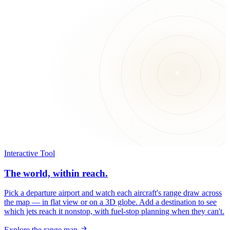
Interactive Tool
The world, within reach.
Pick a departure airport and watch each aircraft's range draw across
the map — in flat view or on a 3D globe. Add a destination to see
which jets reach it nonstop, with fuel-stop planning when they can't.
Explore the range map