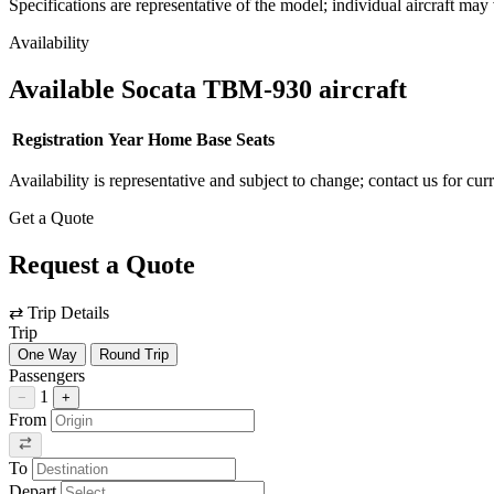
Specifications are representative of the model; individual aircraft may 
Availability
Available Socata TBM-930 aircraft
Registration
Year
Home Base
Seats
Availability is representative and subject to change; contact us for cur
Get a Quote
Request a Quote
⇄
Trip Details
Trip
One Way
Round Trip
Passengers
1
−
+
From
To
Depart