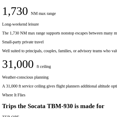
1,730
NM max range
Long-weekend leisure
The 1,730 NM max range supports nonstop escapes between many major
Small-party private travel
Well suited to principals, couples, families, or advisory teams who val
31,000
ft ceiling
Weather-conscious planning
A 31,000 ft service ceiling gives flight planners additional altitude o
Where It Flies
Trips the Socata TBM-930 is made for