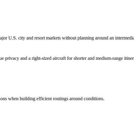
 U.S. city and resort markets without planning around an intermedia
ue privacy and a right-sized aircraft for shorter and medium-range itiner
ptions when building efficient routings around conditions.