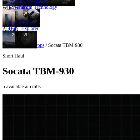
Amalfi
Leadership
Amalfi
Experience
Team
Technology
Why Amalfi
Aircraft
Range
Hub
Explorer
Aircraft
New
Aircraft
/
Turboprops
/
Socata TBM-930
Short Haul
Socata TBM-930
5 available aircrafts