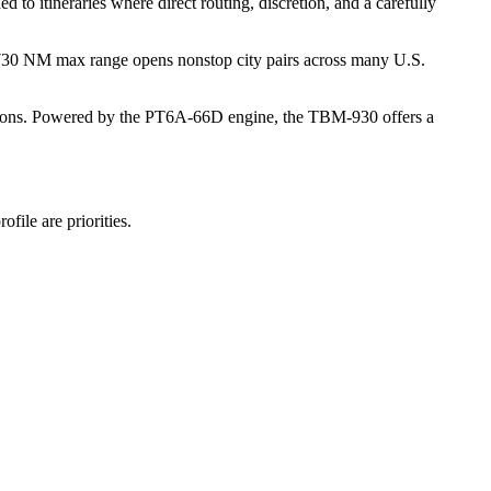
 to itineraries where direct routing, discretion, and a carefully
s 1,730 NM max range opens nonstop city pairs across many U.S.
e options. Powered by the PT6A-66D engine, the TBM-930 offers a
file are priorities.