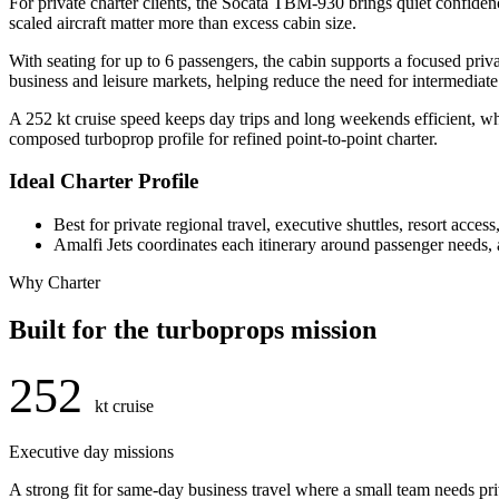
For private charter clients, the Socata TBM-930 brings quiet confidence
scaled aircraft matter more than excess cabin size.
With seating for up to 6 passengers, the cabin supports a focused pri
business and leisure markets, helping reduce the need for intermediat
A 252 kt cruise speed keeps day trips and long weekends efficient, wh
composed turboprop profile for refined point-to-point charter.
Ideal Charter Profile
Best for private regional travel, executive shuttles, resort acces
Amalfi Jets coordinates each itinerary around passenger needs, ai
Why Charter
Built for the turboprops mission
252
kt cruise
Executive day missions
A strong fit for same-day business travel where a small team needs pr