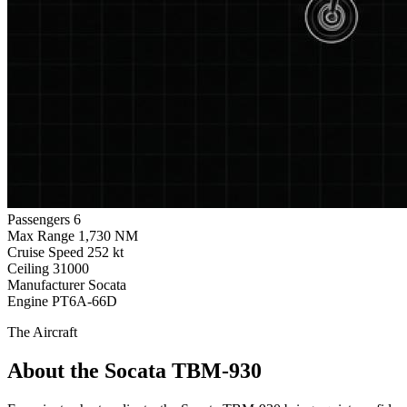
Passengers
6
Max Range
1,730 NM
Cruise Speed
252 kt
Ceiling
31000
Manufacturer
Socata
Engine
PT6A-66D
The Aircraft
About the Socata TBM-930