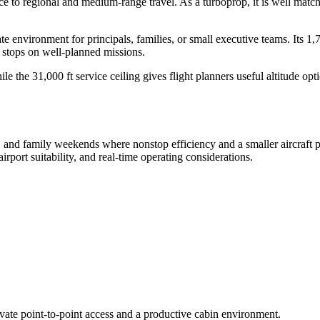
 to regional and medium-range travel. As a turboprop, it is well matched
vate environment for principals, families, or small executive teams. It
e stops on well-planned missions.
ile the 31,000 ft service ceiling gives flight planners useful altitud
s, and family weekends where nonstop efficiency and a smaller aircraft pro
rport suitability, and real-time operating considerations.
ivate point-to-point access and a productive cabin environment.