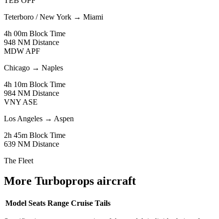
TEB
OPF
Teterboro / New York
→
Miami
4h 00m
Block Time
948 NM
Distance
MDW
APF
Chicago
→
Naples
4h 10m
Block Time
984 NM
Distance
VNY
ASE
Los Angeles
→
Aspen
2h 45m
Block Time
639 NM
Distance
The Fleet
More Turboprops aircraft
Model
Seats
Range
Cruise
Tails