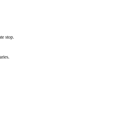
te stop.
aries.