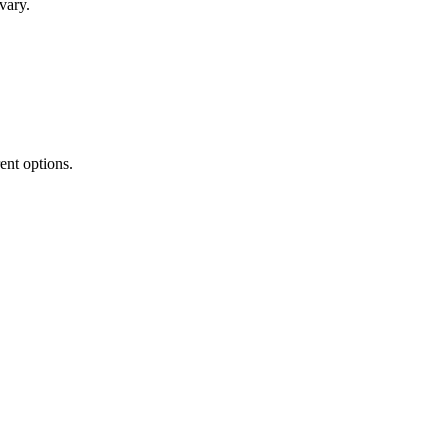
vary.
rent options.