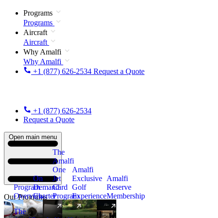
Programs
Programs
Aircraft
Aircraft
Why Amalfi
Why Amalfi
+1 (877) 626-2534
Request a Quote
+1 (877) 626-2534
Request a Quote
Open main menu
The
Amalfi
One
Amalfi
On
Jet
Exclusive
Amalfi
Program
Demand
Card
Golf
Reserve
Overview
Charter
Program
Experience
Membership
Our Programs
The
New