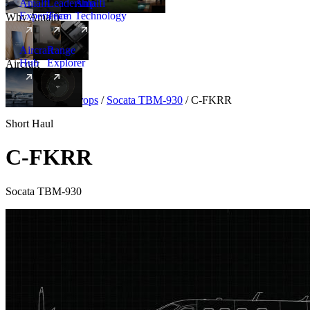
Amalfi
Leadership
Amalfi
Experience
Team
Technology
Why Amalfi
Aircraft
Range
Hub
Explorer
Aircraft
New
Aircraft
/
Turboprops
/
Socata TBM-930
/
C-FKRR
Short Haul
C-FKRR
Socata TBM-930