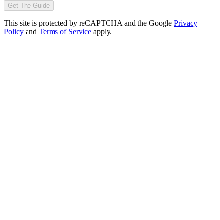
Get The Guide
This site is protected by reCAPTCHA and the Google
Privacy
Policy
and
Terms of Service
apply.