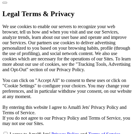
Legal Terms & Privacy
We use cookies to enable our servers to recognize your web
browser, tell us how and when you visit and use our Services,
analyze trends, learn about our user base and operate and improve
our Services. Our partners use cookies to deliver advertising
personalized to you based on your browsing habits, profile (through
the use of profiling), and social network content. We also use
cookies which are necessary for the operations of our Sites. To learn
more about our use of cookies, see the "Tracking Tools, Advertising
and Opt-Out" section of our Privacy Policy.
You can click on "Accept All" to consent to these uses or click on
"Cookie Settings" to configure your choices. You may change your
preferences, and in particular withdraw your consent, on our website
at any moment.
By entering this website I agree to Amalfi Jets' Privacy Policy and
Terms of Service.
If you do not agree to our Privacy Policy and Terms of Service, you
may not use our Sites.