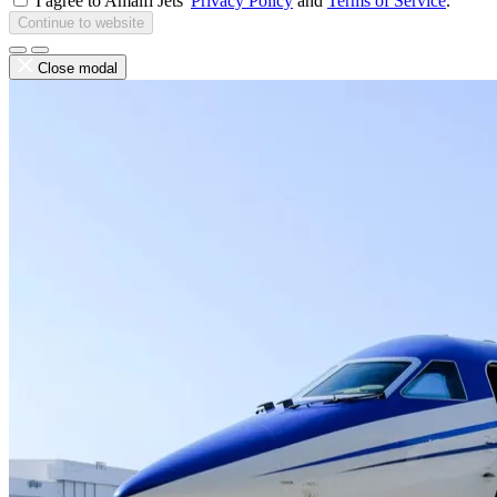
I agree to Amalfi Jets'
Privacy Policy
and
Terms of Service
.
Continue to website
Close modal