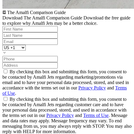
The Amalfi Comparison Guide
Download The Amalfi Comparison Guide
Download the free guide
to explore why Amalfi Jets may be a better choice.
By checking this box and submitting this form, you consent to
be contacted by Amalfi Jets regarding marketing/promotions via
email and to have your personal data processed, stored, and used in
accordance with the terms set out in our
Privacy Policy
and
Terms
of Use
.
By checking this box and submitting this form, you consent to
be contacted by Amalfi Jets regarding customer care and to have
your personal data processed, stored, and used in accordance with
the terms set out in our
Privacy Policy
and
Terms of Use
. Message
and data rates may apply. Message frequency may vary. To end
messaging from us, you may always reply with STOP. You may also
reply with HELP for more information.