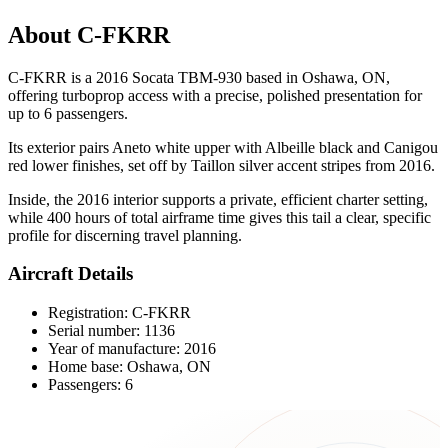
About C-FKRR
C-FKRR is a 2016 Socata TBM-930 based in Oshawa, ON,
offering turboprop access with a precise, polished presentation for
up to 6 passengers.
Its exterior pairs Aneto white upper with Albeille black and Canigou
red lower finishes, set off by Taillon silver accent stripes from 2016.
Inside, the 2016 interior supports a private, efficient charter setting,
while 400 hours of total airframe time gives this tail a clear, specific
profile for discerning travel planning.
Aircraft Details
Registration: C-FKRR
Serial number: 1136
Year of manufacture: 2016
Home base: Oshawa, ON
Passengers: 6