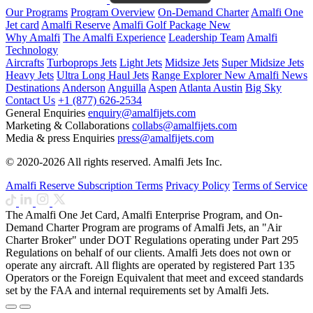
Our Programs
Program Overview
On-Demand Charter
Amalfi One
Jet card
Amalfi Reserve
Amalfi Golf Package
New
Why Amalfi
The Amalfi Experience
Leadership Team
Amalfi
Technology
Aircrafts
Turboprops Jets
Light Jets
Midsize Jets
Super Midsize Jets
Heavy Jets
Ultra Long Haul Jets
Range Explorer
New
Amalfi News
Destinations
Anderson
Anguilla
Aspen
Atlanta
Austin
Big Sky
Contact Us
+1 (877) 626-2534
General Enquiries
enquiry@amalfijets.com
Marketing & Collaborations
collabs@amalfijets.com
Media & press Enquiries
press@amalfijets.com
© 2020-2026 All rights reserved. Amalfi Jets Inc.
Amalfi Reserve Subscription Terms
Privacy Policy
Terms of Service
The Amalfi One Jet Card, Amalfi Enterprise Program, and On-
Demand Charter Program are programs of Amalfi Jets, an "Air
Charter Broker" under DOT Regulations operating under Part 295
Regulations on behalf of our clients. Amalfi Jets does not own or
operate any aircraft. All flights are operated by registered Part 135
Operators or the Foreign Equivalent that meet and exceed standards
set by the FAA and internal requirements set by Amalfi Jets.