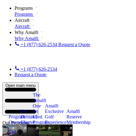
Programs
Programs
Aircraft
Aircraft
Why Amalfi
Why Amalfi
+1 (877) 626-2534
Request a Quote
+1 (877) 626-2534
Request a Quote
Open main menu
The
Amalfi
One
Amalfi
On
Jet
Exclusive
Amalfi
Program
Demand
Card
Golf
Reserve
Overview
Charter
Program
Experience
Membership
Our Programs
The
New