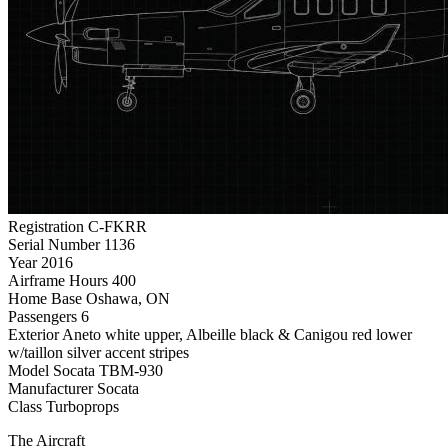
Registration
C-FKRR
Serial Number
1136
Year
2016
Airframe Hours
400
Home Base
Oshawa, ON
Passengers
6
Exterior
Aneto white upper, Albeille black & Canigou red lower
w/taillon silver accent stripes
Model
Socata TBM-930
Manufacturer
Socata
Class
Turboprops
The Aircraft