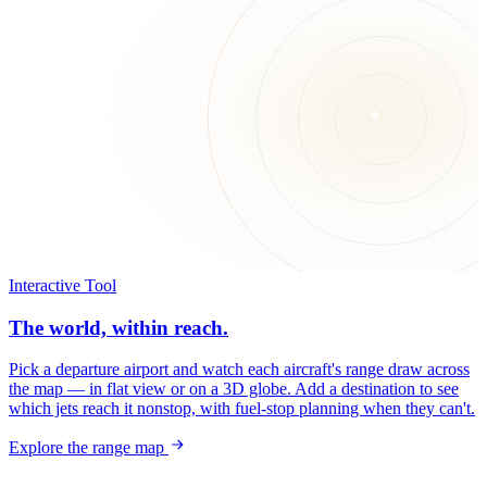
Interactive Tool
The world, within reach.
Pick a departure airport and watch each aircraft's range draw across
the map — in flat view or on a 3D globe. Add a destination to see
which jets reach it nonstop, with fuel-stop planning when they can't.
Explore the range map