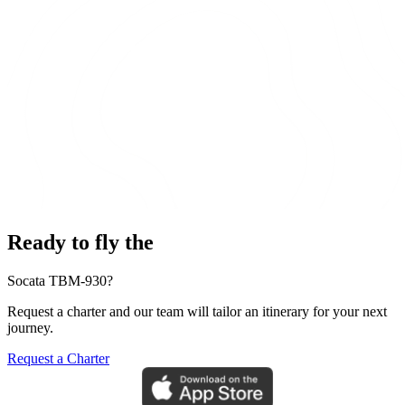
Ready to fly the
Socata TBM-930?
Request a charter and our team will tailor an itinerary for your next
journey.
Request a Charter