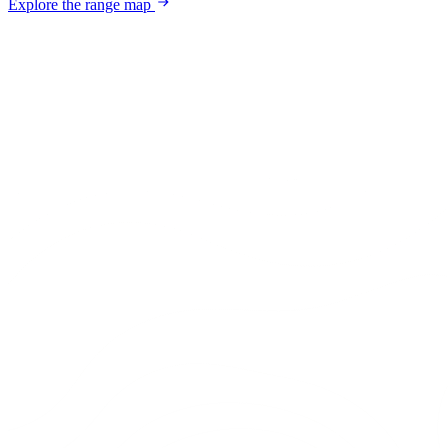
Explore the range map