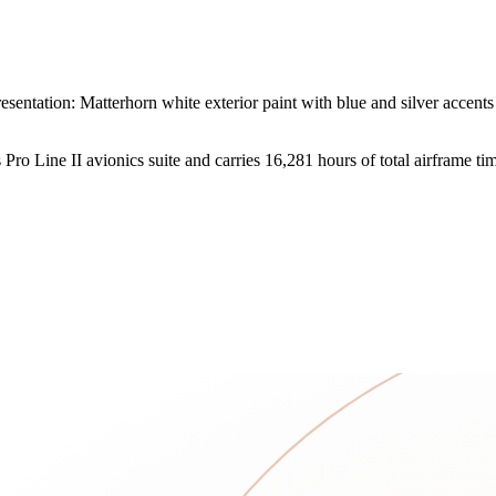
entation: Matterhorn white exterior paint with blue and silver accents
ro Line II avionics suite and carries 16,281 hours of total airframe ti