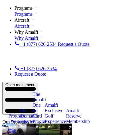
Programs
Programs
Aircraft
Aircraft
Why Amalfi
Why Amalfi
+1 (877) 626-2534
Request a Quote
+1 (877) 626-2534
Request a Quote
Open main menu
The
Amalfi
One
Amalfi
On
Jet
Exclusive
Amalfi
Program
Demand
Card
Golf
Reserve
Overview
Charter
Program
Experience
Membership
Our Programs
The
New