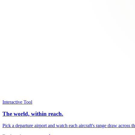
Interactive Tool
The world, within reach.
Pick a departure airport and watch each aircraft's range draw across t