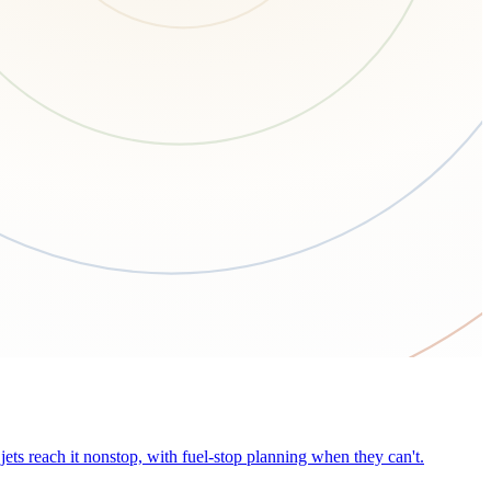
ets reach it nonstop, with fuel-stop planning when they can't.