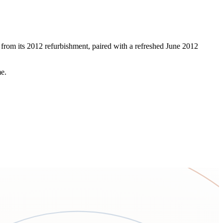
 from its 2012 refurbishment, paired with a refreshed June 2012
me.