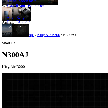
Amalfi
Leadership
Amalfi
Experience
Team
Technology
Why Amalfi
Aircraft
Range
Hub
Explorer
Aircraft
New
Aircraft
/
Turboprops
/
King Air B200
/
N300AJ
Short Haul
N300AJ
King Air B200