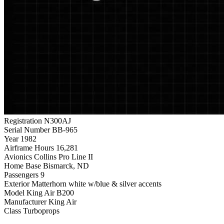
Registration
N300AJ
Serial Number
BB-965
Year
1982
Airframe Hours
16,281
Avionics
Collins Pro Line II
Home Base
Bismarck, ND
Passengers
9
Exterior
Matterhorn white w/blue & silver accents
Model
King Air B200
Manufacturer
King Air
Class
Turboprops