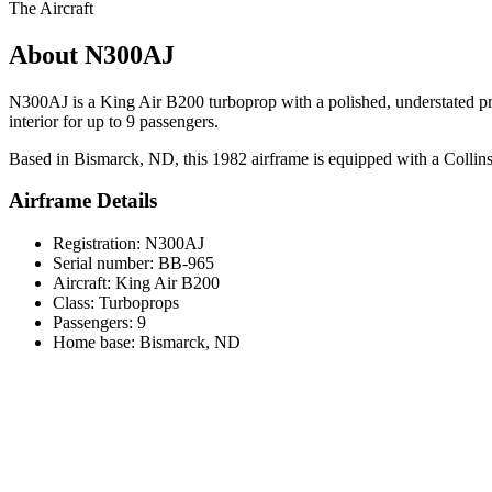
The Aircraft
About N300AJ
N300AJ is a King Air B200 turboprop with a polished, understated pres
interior for up to 9 passengers.
Based in Bismarck, ND, this 1982 airframe is equipped with a Collins P
Airframe Details
Registration: N300AJ
Serial number: BB-965
Aircraft: King Air B200
Class: Turboprops
Passengers: 9
Home base: Bismarck, ND