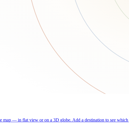
he map — in flat view or on a 3D globe. Add a destination to see which j