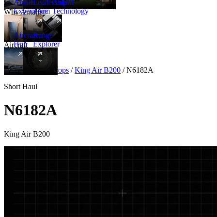
Amalfi
Leadership
Amalfi
Experience
Team
Technology
Why Amalfi
Aircraft
Range
Hub
Explorer
Aircraft
New
Aircraft
/
Turboprops
/
King Air B200
/
N6182A
Short Haul
N6182A
King Air B200