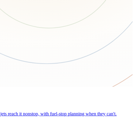
ets reach it nonstop, with fuel-stop planning when they can't.