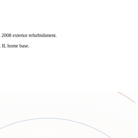
s 2008 exterior refurbishment.
k, IL home base.