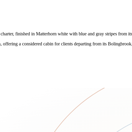
charter, finished in Matterhorn white with blue and gray stripes from it
h, offering a considered cabin for clients departing from its Bolingbroo