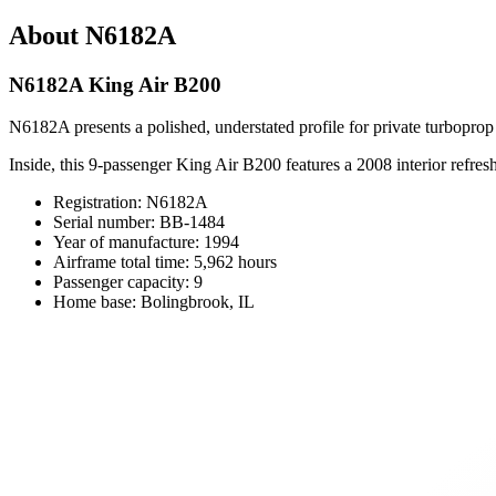
About N6182A
N6182A King Air B200
N6182A presents a polished, understated profile for private turboprop 
Inside, this 9-passenger King Air B200 features a 2008 interior refres
Registration: N6182A
Serial number: BB-1484
Year of manufacture: 1994
Airframe total time: 5,962 hours
Passenger capacity: 9
Home base: Bolingbrook, IL