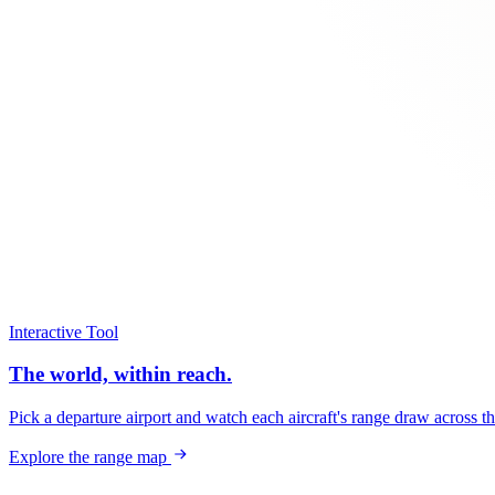
Interactive Tool
The world, within reach.
Pick a departure airport and watch each aircraft's range draw across t
Explore the range map