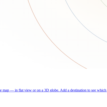
he map — in flat view or on a 3D globe. Add a destination to see which j