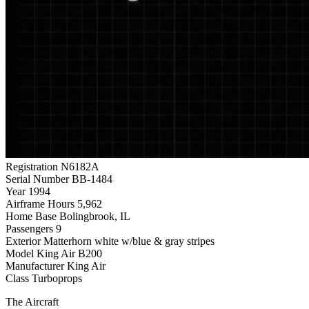
Registration
N6182A
Serial Number
BB-1484
Year
1994
Airframe Hours
5,962
Home Base
Bolingbrook, IL
Passengers
9
Exterior
Matterhorn white w/blue & gray stripes
Model
King Air B200
Manufacturer
King Air
Class
Turboprops
The Aircraft