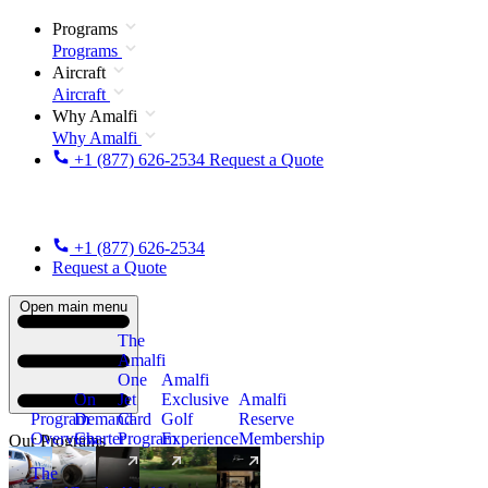
Programs
Programs
Aircraft
Aircraft
Why Amalfi
Why Amalfi
+1 (877) 626-2534
Request a Quote
+1 (877) 626-2534
Request a Quote
Open main menu
The
Amalfi
One
Amalfi
On
Jet
Exclusive
Amalfi
Program
Demand
Card
Golf
Reserve
Overview
Charter
Program
Experience
Membership
Our Programs
The
New