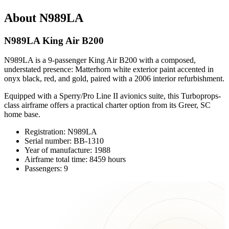
About N989LA
N989LA King Air B200
N989LA is a 9-passenger King Air B200 with a composed,
understated presence: Matterhorn white exterior paint accented in
onyx black, red, and gold, paired with a 2006 interior refurbishment.
Equipped with a Sperry/Pro Line II avionics suite, this Turboprops-
class airframe offers a practical charter option from its Greer, SC
home base.
Registration: N989LA
Serial number: BB-1310
Year of manufacture: 1988
Airframe total time: 8459 hours
Passengers: 9