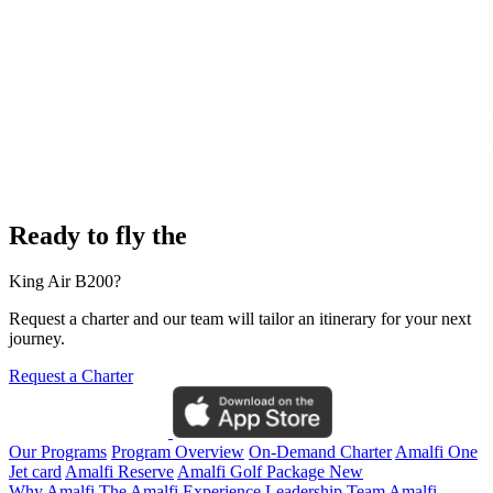
Ready to fly the
King Air B200?
Request a charter and our team will tailor an itinerary for your next
journey.
Request a Charter
Our Programs
Program Overview
On-Demand Charter
Amalfi One
Jet card
Amalfi Reserve
Amalfi Golf Package
New
Why Amalfi
The Amalfi Experience
Leadership Team
Amalfi