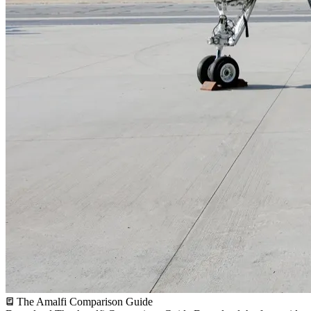
The Amalfi Comparison Guide