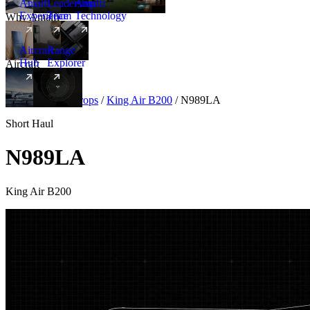
Amalfi
Leadership
Amalfi
Experience
Team
Technology
Why Amalfi
Aircraft
Range
Hub
Explorer
Aircraft
New
Aircraft
/
Turboprops
/
King Air B200
/
N989LA
Short Haul
N989LA
King Air B200