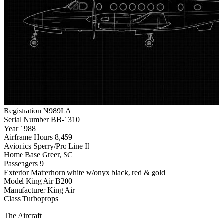
Registration
N989LA
Serial Number
BB-1310
Year
1988
Airframe Hours
8,459
Avionics
Sperry/Pro Line II
Home Base
Greer, SC
Passengers
9
Exterior
Matterhorn white w/onyx black, red & gold
Model
King Air B200
Manufacturer
King Air
Class
Turboprops
The Aircraft