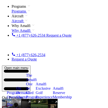
Programs
Programs
Aircraft
Aircraft
Why Amalfi
Why Amalfi
+1 (877) 626-2534
Request a Quote
+1 (877) 626-2534
Request a Quote
Open main menu
The
Amalfi
One
Amalfi
On
Jet
Exclusive
Amalfi
Program
Demand
Card
Golf
Reserve
Overview
Charter
Program
Experience
Membership
Our Programs
The
New