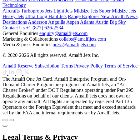
Technology
Aircrafts
Turboprops Jets
Light Jets
Midsize Jets
Super Midsize Jets
Heavy Jets
Ultra Long Haul Jets
Range Explorer
New
Amalfi News
Destinations
Anderson
Anguilla
Aspen
Atlanta
Austin
Big Sky
Contact Us
+1 (877) 626-2534
General Enquiries
enquiry@amalfijets.com
Marketing & Collaborations
collabs@amalfijets.com
Media & press Enquiries
press@amalfijets.com
© 2020-2026 All rights reserved. Amalfi Jets Inc.
Amalfi Reserve Subscription Terms
Privacy Policy
Terms of Service
The Amalfi One Jet Card, Amalfi Enterprise Program, and On-
Demand Charter Program are programs of Amalfi Jets, an "Air
Charter Broker" under DOT Regulations operating under Part 295
Regulations on behalf of our clients. Amalfi Jets does not own or
operate any aircraft. All flights are operated by registered Part 135
Operators or the Foreign Equivalent that meet and exceed standards
set by the FAA and internal requirements set by Amalfi Jets.
Legal Terms & Privacy