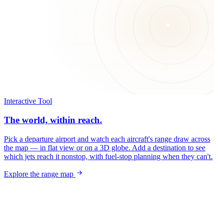
Interactive Tool
The world, within reach.
Pick a departure airport and watch each aircraft's range draw across
the map — in flat view or on a 3D globe. Add a destination to see
which jets reach it nonstop, with fuel-stop planning when they can't.
Explore the range map