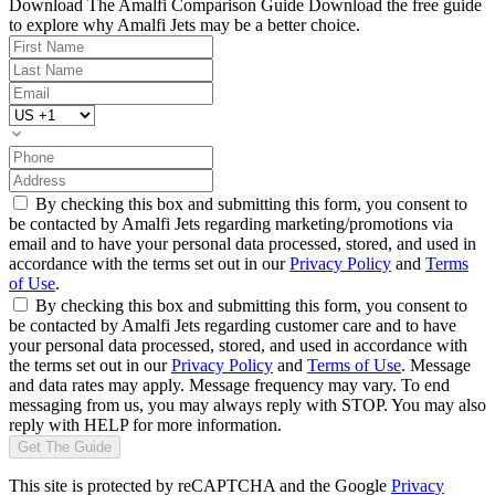
Download The Amalfi Comparison Guide
Download the free guide
to explore why Amalfi Jets may be a better choice.
By checking this box and submitting this form, you consent to
be contacted by Amalfi Jets regarding marketing/promotions via
email and to have your personal data processed, stored, and used in
accordance with the terms set out in our
Privacy Policy
and
Terms
of Use
.
By checking this box and submitting this form, you consent to
be contacted by Amalfi Jets regarding customer care and to have
your personal data processed, stored, and used in accordance with
the terms set out in our
Privacy Policy
and
Terms of Use
. Message
and data rates may apply. Message frequency may vary. To end
messaging from us, you may always reply with STOP. You may also
reply with HELP for more information.
Get The Guide
This site is protected by reCAPTCHA and the Google
Privacy