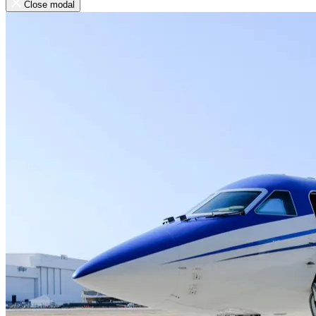
Close modal