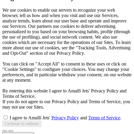
We use cookies to enable our servers to recognize your web
browser, tell us how and when you visit and use our Services,
analyze trends, learn about our user base and operate and improve
our Services. Our partners use cookies to deliver advertising
personalized to you based on your browsing habits, profile (through
the use of profiling), and social network content. We also use
cookies which are necessary for the operations of our Sites. To learn
more about our use of cookies, see the "Tracking Tools, Advertising
and Opt-Out" section of our Privacy Policy.
You can click on "Accept All" to consent to these uses or click on
"Cookie Settings" to configure your choices. You may change your
preferences, and in particular withdraw your consent, on our website
at any moment.
By entering this website I agree to Amalfi Jets' Privacy Policy and
Terms of Service.
If you do not agree to our Privacy Policy and Terms of Service, you
may not use our Sites.
I agree to Amalfi Jets'
Privacy Policy
and
Terms of Service
.
Continue to website