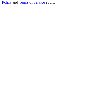
Policy
and
Terms of Service
apply.