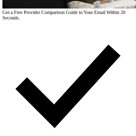
Get a Free Provider Comparison Guide to Your Email Within 20
Seconds.