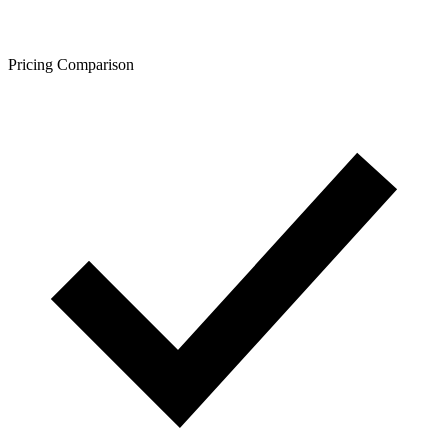
Pricing Comparison