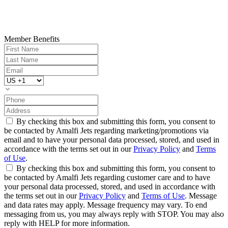
Member Benefits
By checking this box and submitting this form, you consent to
be contacted by Amalfi Jets regarding marketing/promotions via
email and to have your personal data processed, stored, and used in
accordance with the terms set out in our
Privacy Policy
and
Terms
of Use
.
By checking this box and submitting this form, you consent to
be contacted by Amalfi Jets regarding customer care and to have
your personal data processed, stored, and used in accordance with
the terms set out in our
Privacy Policy
and
Terms of Use
. Message
and data rates may apply. Message frequency may vary. To end
messaging from us, you may always reply with STOP. You may also
reply with HELP for more information.