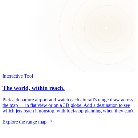
Interactive Tool
The world, within reach.
Pick a departure airport and watch each aircraft's range draw across
the map — in flat view or on a 3D globe. Add a destination to see
which jets reach it nonstop, with fuel-stop planning when they can't.
Explore the range map