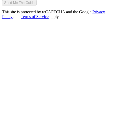
Send Me The Guide
This site is protected by reCAPTCHA and the Google
Privacy
Policy
and
Terms of Service
apply.