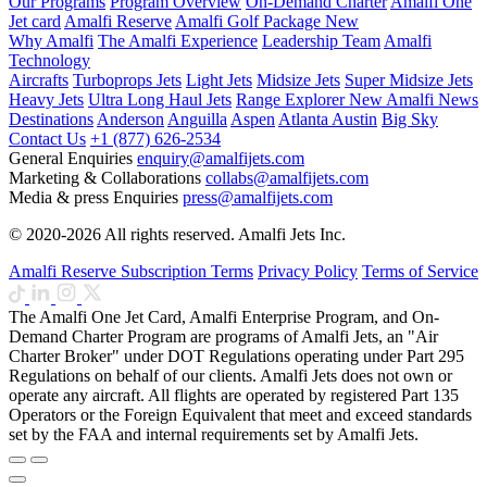
Our Programs
Program Overview
On-Demand Charter
Amalfi One
Jet card
Amalfi Reserve
Amalfi Golf Package
New
Why Amalfi
The Amalfi Experience
Leadership Team
Amalfi
Technology
Aircrafts
Turboprops Jets
Light Jets
Midsize Jets
Super Midsize Jets
Heavy Jets
Ultra Long Haul Jets
Range Explorer
New
Amalfi News
Destinations
Anderson
Anguilla
Aspen
Atlanta
Austin
Big Sky
Contact Us
+1 (877) 626-2534
General Enquiries
enquiry@amalfijets.com
Marketing & Collaborations
collabs@amalfijets.com
Media & press Enquiries
press@amalfijets.com
© 2020-2026 All rights reserved. Amalfi Jets Inc.
Amalfi Reserve Subscription Terms
Privacy Policy
Terms of Service
The Amalfi One Jet Card, Amalfi Enterprise Program, and On-
Demand Charter Program are programs of Amalfi Jets, an "Air
Charter Broker" under DOT Regulations operating under Part 295
Regulations on behalf of our clients. Amalfi Jets does not own or
operate any aircraft. All flights are operated by registered Part 135
Operators or the Foreign Equivalent that meet and exceed standards
set by the FAA and internal requirements set by Amalfi Jets.