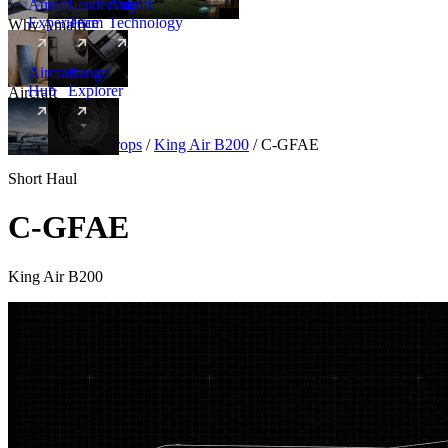
Amalfi
Leadership
Amalfi
Experience
Team
Technology
Why Amalfi
Aircraft
Range
Hub
Explorer
Aircraft
New
Aircraft
/
Turboprops
/
King Air B200
/
C-GFAE
Short Haul
C-GFAE
King Air B200