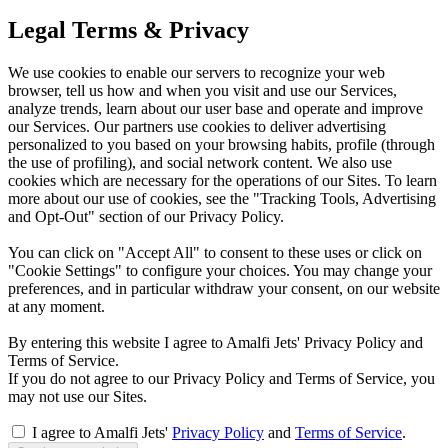
Legal Terms & Privacy
We use cookies to enable our servers to recognize your web
browser, tell us how and when you visit and use our Services,
analyze trends, learn about our user base and operate and improve
our Services. Our partners use cookies to deliver advertising
personalized to you based on your browsing habits, profile (through
the use of profiling), and social network content. We also use
cookies which are necessary for the operations of our Sites. To learn
more about our use of cookies, see the "Tracking Tools, Advertising
and Opt-Out" section of our Privacy Policy.
You can click on "Accept All" to consent to these uses or click on
"Cookie Settings" to configure your choices. You may change your
preferences, and in particular withdraw your consent, on our website
at any moment.
By entering this website I agree to Amalfi Jets' Privacy Policy and
Terms of Service.
If you do not agree to our Privacy Policy and Terms of Service, you
may not use our Sites.
I agree to Amalfi Jets'
Privacy Policy
and
Terms of Service
.