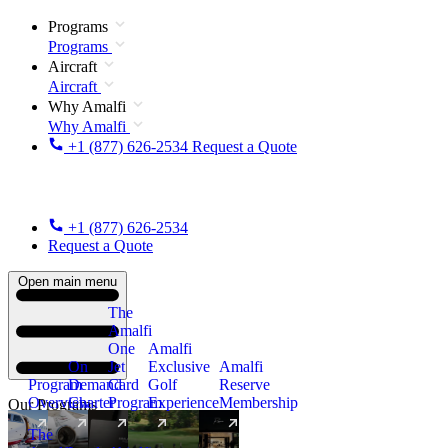
Programs
Programs
Aircraft
Aircraft
Why Amalfi
Why Amalfi
+1 (877) 626-2534
Request a Quote
+1 (877) 626-2534
Request a Quote
Open main menu
The
Amalfi
One
Amalfi
On
Jet
Exclusive
Amalfi
Program
Demand
Card
Golf
Reserve
Overview
Charter
Program
Experience
Membership
Our Programs
The
New