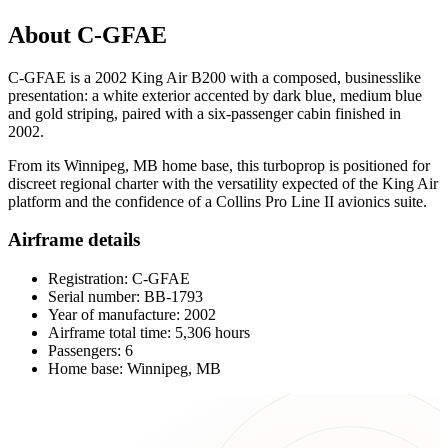
About C-GFAE
C-GFAE is a 2002 King Air B200 with a composed, businesslike
presentation: a white exterior accented by dark blue, medium blue
and gold striping, paired with a six-passenger cabin finished in
2002.
From its Winnipeg, MB home base, this turboprop is positioned for
discreet regional charter with the versatility expected of the King Air
platform and the confidence of a Collins Pro Line II avionics suite.
Airframe details
Registration: C-GFAE
Serial number: BB-1793
Year of manufacture: 2002
Airframe total time: 5,306 hours
Passengers: 6
Home base: Winnipeg, MB