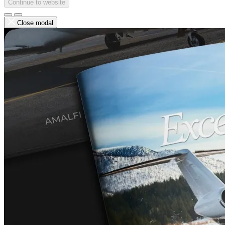
Continue to website
Close modal