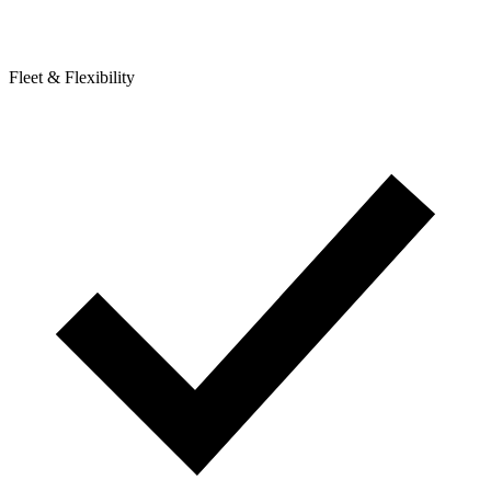
Fleet & Flexibility