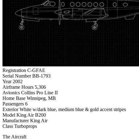
Registration
C-GFAE
Serial Number
BB-1793
Year
2002
Airframe Hours
5,306
Avionics
Collins Pro Line II
Home Base
Winnipeg, MB
Passengers
6
Exterior
White w/dark blue, medium blue & gold accent stripes
Model
King Air B200
Manufacturer
King Air
Class
Turboprops
The Aircraft