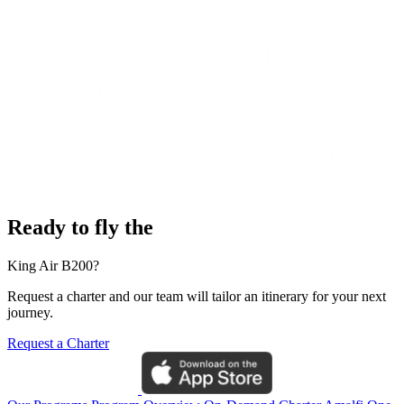
Ready to fly the
King Air B200?
Request a charter and our team will tailor an itinerary for your next
journey.
Request a Charter