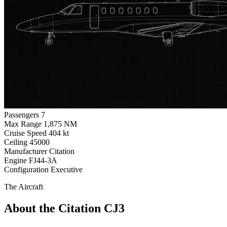
Passengers
7
Max Range
1,875 NM
Cruise Speed
404 kt
Ceiling
45000
Manufacturer
Citation
Engine
FJ44-3A
Configuration
Executive
The Aircraft
About the Citation CJ3