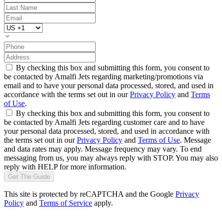
By checking this box and submitting this form, you consent to
be contacted by Amalfi Jets regarding marketing/promotions via
email and to have your personal data processed, stored, and used in
accordance with the terms set out in our
Privacy Policy
and
Terms
of Use
.
By checking this box and submitting this form, you consent to
be contacted by Amalfi Jets regarding customer care and to have
your personal data processed, stored, and used in accordance with
the terms set out in our
Privacy Policy
and
Terms of Use
. Message
and data rates may apply. Message frequency may vary. To end
messaging from us, you may always reply with STOP. You may also
reply with HELP for more information.
Get The Guide
This site is protected by reCAPTCHA and the Google
Privacy
Policy
and
Terms of Service
apply.