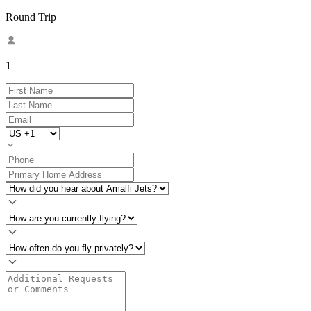
Round Trip
1