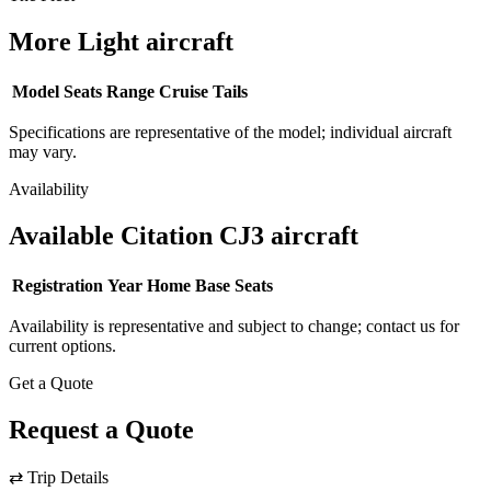
More Light aircraft
Model
Seats
Range
Cruise
Tails
Specifications are representative of the model; individual aircraft
may vary.
Availability
Available Citation CJ3 aircraft
Registration
Year
Home Base
Seats
Availability is representative and subject to change; contact us for
current options.
Get a Quote
Request a Quote
⇄
Trip Details