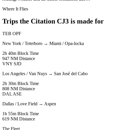
Where It Flies
Trips the Citation CJ3 is made for
TEB
OPF
New York / Teterboro
→
Miami / Opa-locka
2h 40m
Block Time
947 NM
Distance
VNY
SJD
Los Angeles / Van Nuys
→
San José del Cabo
2h 30m
Block Time
808 NM
Distance
DAL
ASE
Dallas / Love Field
→
Aspen
1h 55m
Block Time
619 NM
Distance
The Fleet