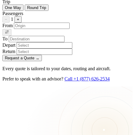
Trip
One Way
Round Trip
Passengers
1
−
+
From
To
Depart
Return
Request a Quote
→
Every quote is tailored to your dates, routing and aircraft.
Prefer to speak with an advisor?
Call +1 (877) 626-2534