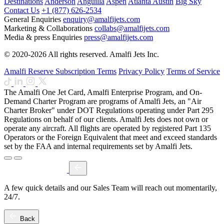
Destinations
Anderson
Anguilla
Aspen
Atlanta
Austin
Big Sky
Contact Us
+1 (877) 626-2534
General Enquiries
enquiry@amalfijets.com
Marketing & Collaborations
collabs@amalfijets.com
Media & press Enquiries
press@amalfijets.com
© 2020-2026 All rights reserved. Amalfi Jets Inc.
Amalfi Reserve Subscription Terms
Privacy Policy
Terms of Service
The Amalfi One Jet Card, Amalfi Enterprise Program, and On-
Demand Charter Program are programs of Amalfi Jets, an "Air
Charter Broker" under DOT Regulations operating under Part 295
Regulations on behalf of our clients. Amalfi Jets does not own or
operate any aircraft. All flights are operated by registered Part 135
Operators or the Foreign Equivalent that meet and exceed standards
set by the FAA and internal requirements set by Amalfi Jets.
A few quick details and our Sales Team will reach out momentarily,
24/7.
Back