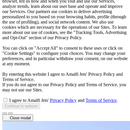
browser, tell us how and when you visit and use our Services,
analyze trends, learn about our user base and operate and improve
our Services. Our partners use cookies to deliver advertising
personalized to you based on your browsing habits, profile (through
the use of profiling), and social network content. We also use
cookies which are necessary for the operations of our Sites. To learn
more about our use of cookies, see the "Tracking Tools, Advertising
and Opt-Out" section of our Privacy Policy.
You can click on "Accept All" to consent to these uses or click on
"Cookie Settings" to configure your choices. You may change your
preferences, and in particular withdraw your consent, on our website
at any moment.
By entering this website I agree to Amalfi Jets' Privacy Policy and
Terms of Service.
If you do not agree to our Privacy Policy and Terms of Service, you
may not use our Sites.
I agree to Amalfi Jets'
Privacy Policy
and
Terms of Service
.
Continue to website
Close modal