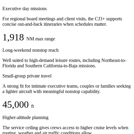
Executive day missions
For regional board meetings and client visits, the CJ3+ supports
concise out-and-back itineraries when schedules matter.
1,918
NM max range
Long-weekend nonstop reach
Well suited to high-demand leisure routes, including Northeast-to-
Florida and Southern California-to-Baja missions.
Small-group private travel
A strong fit for intimate executive teams, couples or families seeking
a lighter aircraft with meaningful nonstop capability.
45,000
ft
Higher-altitude planning
The service ceiling gives crews access to higher cruise levels when
routing, weather and air traffic conditions allow.