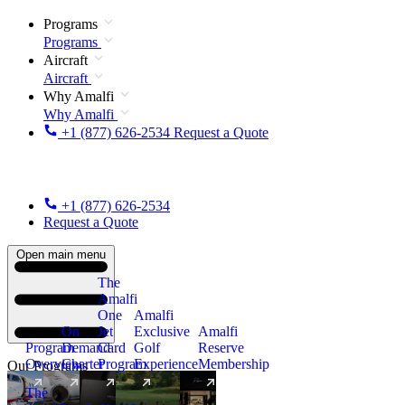
Programs
Programs
Aircraft
Aircraft
Why Amalfi
Why Amalfi
+1 (877) 626-2534
Request a Quote
+1 (877) 626-2534
Request a Quote
Open main menu
The
Amalfi
One
Amalfi
On
Jet
Exclusive
Amalfi
Program
Demand
Card
Golf
Reserve
Overview
Charter
Program
Experience
Membership
Our Programs
The
New