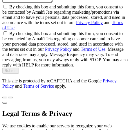
By checking this box and submitting this form, you consent to
be contacted by Amalfi Jets regarding marketing/promotions via
email and to have your personal data processed, stored, and used in
accordance with the terms set out in our
Privacy Policy
and
Terms
of Use
.
By checking this box and submitting this form, you consent to
be contacted by Amalfi Jets regarding customer care and to have
your personal data processed, stored, and used in accordance with
the terms set out in our
Privacy Policy
and
Terms of Use
. Message
and data rates may apply. Message frequency may vary. To end
messaging from us, you may always reply with STOP. You may also
reply with HELP for more information.
Submit
This site is protected by reCAPTCHA and the Google
Privacy
Policy
and
Terms of Service
apply.
Legal Terms & Privacy
We use cookies to enable our servers to recognize your web