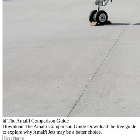
The Amalfi Comparison Guide
Download The Amalfi Comparison Guide
Download the free guide
to explore why Amalfi Jets may be a better choice.