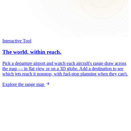
Interactive Tool
The world, within reach.
Pick a departure airport and watch each aircraft's range draw across
the map — in flat view or on a 3D globe. Add a destination to see
which jets reach it nonstop, with fuel-stop planning when they can't.
Explore the range map