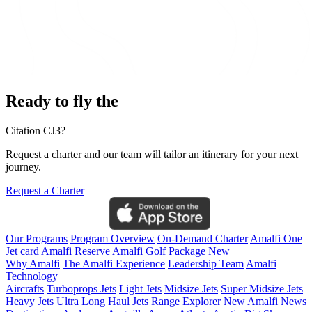
Ready to fly the
Citation CJ3?
Request a charter and our team will tailor an itinerary for your next
journey.
Request a Charter
Our Programs
Program Overview
On-Demand Charter
Amalfi One
Jet card
Amalfi Reserve
Amalfi Golf Package
New
Why Amalfi
The Amalfi Experience
Leadership Team
Amalfi
Technology
Aircrafts
Turboprops Jets
Light Jets
Midsize Jets
Super Midsize Jets
Heavy Jets
Ultra Long Haul Jets
Range Explorer
New
Amalfi News