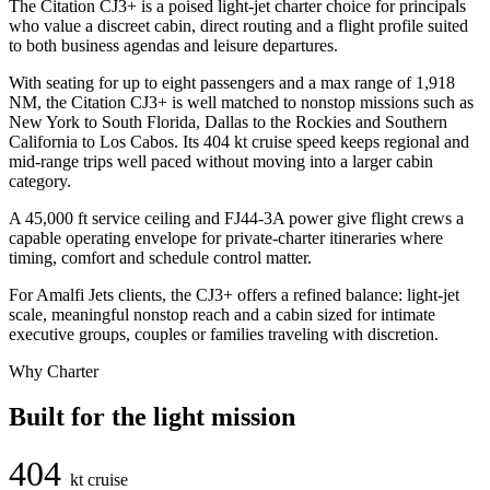
The Citation CJ3+ is a poised light-jet charter choice for principals
who value a discreet cabin, direct routing and a flight profile suited
to both business agendas and leisure departures.
With seating for up to eight passengers and a max range of 1,918
NM, the Citation CJ3+ is well matched to nonstop missions such as
New York to South Florida, Dallas to the Rockies and Southern
California to Los Cabos. Its 404 kt cruise speed keeps regional and
mid-range trips well paced without moving into a larger cabin
category.
A 45,000 ft service ceiling and FJ44-3A power give flight crews a
capable operating envelope for private-charter itineraries where
timing, comfort and schedule control matter.
For Amalfi Jets clients, the CJ3+ offers a refined balance: light-jet
scale, meaningful nonstop reach and a cabin sized for intimate
executive groups, couples or families traveling with discretion.
Why Charter
Built for the light mission
404
kt cruise