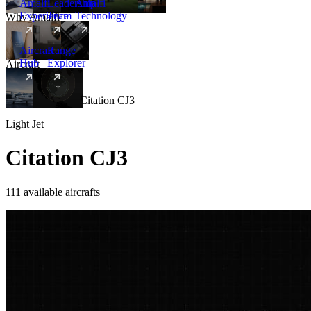
Amalfi
Leadership
Amalfi
Experience
Team
Technology
Why Amalfi
Aircraft
Range
Hub
Explorer
Aircraft
New
Aircraft
/
Light
/
Citation CJ3
Light Jet
Citation CJ3
111 available aircrafts