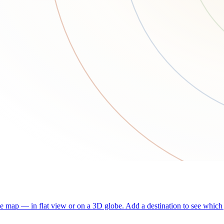
he map — in flat view or on a 3D globe. Add a destination to see which j