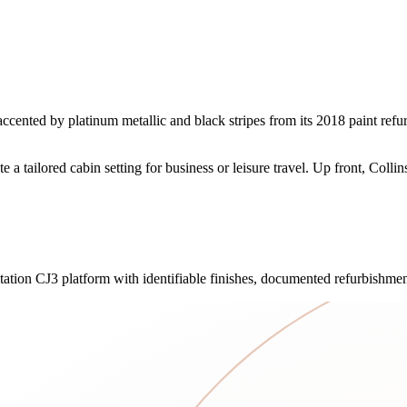
ented by platinum metallic and black stripes from its 2018 paint refurb
e a tailored cabin setting for business or leisure travel. Up front, Colli
itation CJ3 platform with identifiable finishes, documented refurbishmen