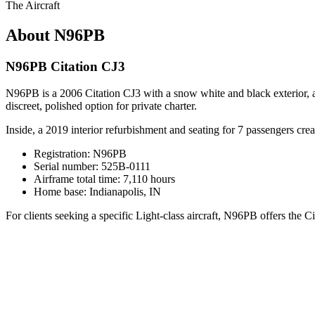
The Aircraft
About N96PB
N96PB Citation CJ3
N96PB is a 2006 Citation CJ3 with a snow white and black exterior, acc
discreet, polished option for private charter.
Inside, a 2019 interior refurbishment and seating for 7 passengers creat
Registration: N96PB
Serial number: 525B-0111
Airframe total time: 7,110 hours
Home base: Indianapolis, IN
For clients seeking a specific Light-class aircraft, N96PB offers the C