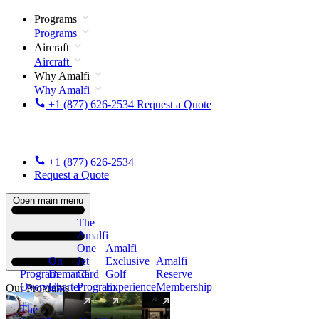
Programs
Programs
Aircraft
Aircraft
Why Amalfi
Why Amalfi
+1 (877) 626-2534
Request a Quote
+1 (877) 626-2534
Request a Quote
Open main menu
The
Amalfi
One
Amalfi
On
Jet
Exclusive
Amalfi
Program
Demand
Card
Golf
Reserve
Overview
Charter
Program
Experience
Membership
Our Programs
The
New