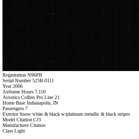
Registration
N96PB
Serial Number
525B-0111
Year
2006
Airframe Hours
7,110
Avionics
Collins Pro Line 21
Home Base
Indianapolis, IN
Passengers
7
Exterior
Snow white & black w/platinum metallic & black stripes
Model
Citation CJ3
Manufacturer
Citation
Class
Light