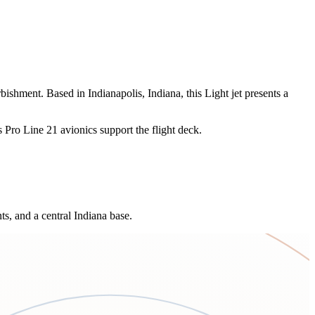
ishment. Based in Indianapolis, Indiana, this Light jet presents a
ns Pro Line 21 avionics support the flight deck.
ts, and a central Indiana base.