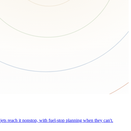
ets reach it nonstop, with fuel-stop planning when they can't.