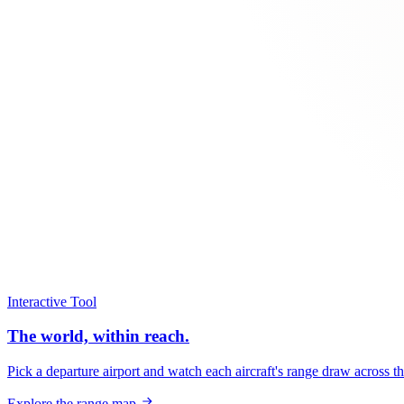
Interactive Tool
The world, within reach.
Pick a departure airport and watch each aircraft's range draw across t
Explore the range map