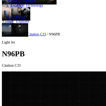
Amalfi
Leadership
Amalfi
Experience
Team
Technology
Why Amalfi
Aircraft
Range
Hub
Explorer
Aircraft
New
Aircraft
/
Light
/
Citation CJ3
/
N96PB
Light Jet
N96PB
Citation CJ3