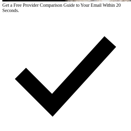
Get a Free Provider Comparison Guide to Your Email Within 20
Seconds.