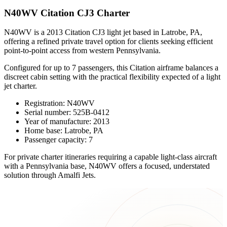
N40WV Citation CJ3 Charter
N40WV is a 2013 Citation CJ3 light jet based in Latrobe, PA,
offering a refined private travel option for clients seeking efficient
point-to-point access from western Pennsylvania.
Configured for up to 7 passengers, this Citation airframe balances a
discreet cabin setting with the practical flexibility expected of a light
jet charter.
Registration: N40WV
Serial number: 525B-0412
Year of manufacture: 2013
Home base: Latrobe, PA
Passenger capacity: 7
For private charter itineraries requiring a capable light-class aircraft
with a Pennsylvania base, N40WV offers a focused, understated
solution through Amalfi Jets.