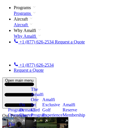
Programs
Programs
Aircraft
Aircraft
Why Amalfi
Why Amalfi
+1 (877) 626-2534
Request a Quote
+1 (877) 626-2534
Request a Quote
Open main menu
The
Amalfi
One
Amalfi
On
Jet
Exclusive
Amalfi
Program
Demand
Card
Golf
Reserve
Overview
Charter
Program
Experience
Membership
Our Programs
The
New