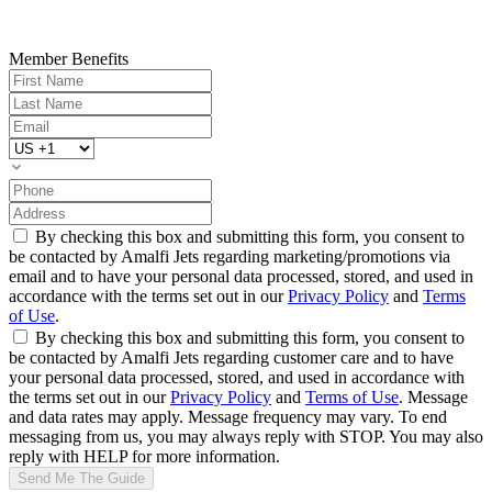
Member Benefits
By checking this box and submitting this form, you consent to
be contacted by Amalfi Jets regarding marketing/promotions via
email and to have your personal data processed, stored, and used in
accordance with the terms set out in our
Privacy Policy
and
Terms
of Use
.
By checking this box and submitting this form, you consent to
be contacted by Amalfi Jets regarding customer care and to have
your personal data processed, stored, and used in accordance with
the terms set out in our
Privacy Policy
and
Terms of Use
. Message
and data rates may apply. Message frequency may vary. To end
messaging from us, you may always reply with STOP. You may also
reply with HELP for more information.
Send Me The Guide