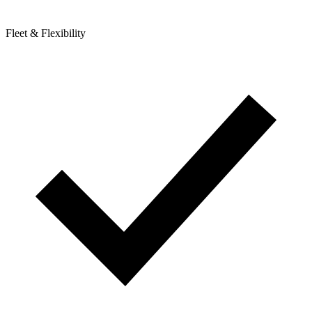
Fleet & Flexibility