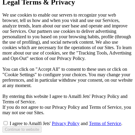
Legal Terms & Privacy
We use cookies to enable our servers to recognize your web
browser, tell us how and when you visit and use our Services,
analyze trends, learn about our user base and operate and improve
our Services. Our partners use cookies to deliver advertising
personalized to you based on your browsing habits, profile (through
the use of profiling), and social network content. We also use
cookies which are necessary for the operations of our Sites. To learn
more about our use of cookies, see the "Tracking Tools, Advertising
and Opt-Out" section of our Privacy Policy.
You can click on "Accept All" to consent to these uses or click on
"Cookie Settings" to configure your choices. You may change your
preferences, and in particular withdraw your consent, on our website
at any moment.
By entering this website I agree to Amalfi Jets' Privacy Policy and
Terms of Service.
If you do not agree to our Privacy Policy and Terms of Service, you
may not use our Sites.
I agree to Amalfi Jets'
Privacy Policy
and
Terms of Service
.
Continue to website