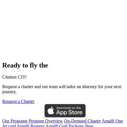
Ready to fly the
Citation CJ3?
Request a charter and our team will tailor an itinerary for your next
journey.
Request a Charter
Our Programs
Program Overview
On-Demand Charter
Amalfi One
Jet card
Amalfi Reserve
Amalfi Golf Package
New