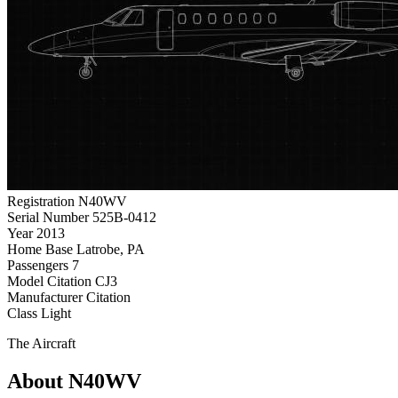
Registration
N40WV
Serial Number
525B-0412
Year
2013
Home Base
Latrobe, PA
Passengers
7
Model
Citation CJ3
Manufacturer
Citation
Class
Light
The Aircraft
About N40WV