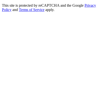
This site is protected by reCAPTCHA and the Google
Privacy
Policy
and
Terms of Service
apply.