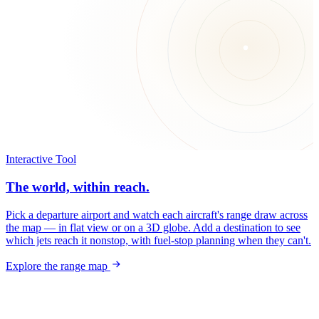
Interactive Tool
The world, within reach.
Pick a departure airport and watch each aircraft's range draw across
the map — in flat view or on a 3D globe. Add a destination to see
which jets reach it nonstop, with fuel-stop planning when they can't.
Explore the range map