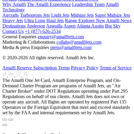
Why Amalfi
The Amalfi Experience
Leadership Team
Amalfi
Technology
Aircrafts
Turboprops Jets
Light Jets
Midsize Jets
Super Midsize Jets
Heavy Jets
Ultra Long Haul Jets
Range Explorer
New
Amalfi News
Destinations
Anderson
Anguilla
Aspen
Atlanta
Austin
Big Sky
Contact Us
+1 (877) 626-2534
General Enquiries
enquiry@amalfijets.com
Marketing & Collaborations
collabs@amalfijets.com
Media & press Enquiries
press@amalfijets.com
© 2020-2026 All rights reserved. Amalfi Jets Inc.
Amalfi Reserve Subscription Terms
Privacy Policy
Terms of Service
The Amalfi One Jet Card, Amalfi Enterprise Program, and On-
Demand Charter Program are programs of Amalfi Jets, an "Air
Charter Broker" under DOT Regulations operating under Part 295
Regulations on behalf of our clients. Amalfi Jets does not own or
operate any aircraft. All flights are operated by registered Part 135
Operators or the Foreign Equivalent that meet and exceed standards
set by the FAA and internal requirements set by Amalfi Jets.