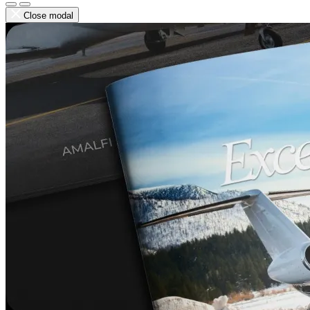
Close modal