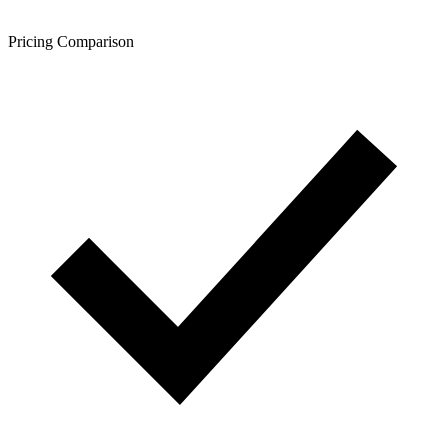
Pricing Comparison