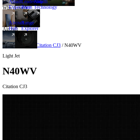
Amalfi
Leadership
Amalfi
Experience
Team
Technology
Why Amalfi
Aircraft
Range
Hub
Explorer
Aircraft
New
Aircraft
/
Light
/
Citation CJ3
/
N40WV
Light Jet
N40WV
Citation CJ3