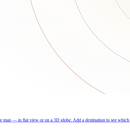
he map — in flat view or on a 3D globe. Add a destination to see which j