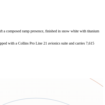
raft a composed ramp presence, finished in snow white with titanium
pped with a Collins Pro Line 21 avionics suite and carries 7,615