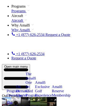
Programs
Programs
Aircraft
Aircraft
Why Amalfi
Why Amalfi
+1 (877) 626-2534
Request a Quote
+1 (877) 626-2534
Request a Quote
Open main menu
The
Amalfi
One
Amalfi
On
Jet
Exclusive
Amalfi
Program
Demand
Card
Golf
Reserve
Overview
Charter
Program
Experience
Membership
Our Programs
The
New