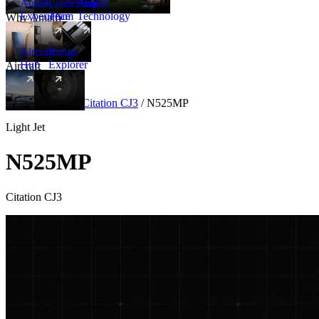
Amalfi
Leadership
Amalfi
Experience
Team
Technology
Why Amalfi
Aircraft
Range
Hub
Explorer
Aircraft
New
Aircraft
/
Light
/
Citation CJ3
/
N525MP
Light Jet
N525MP
Citation CJ3