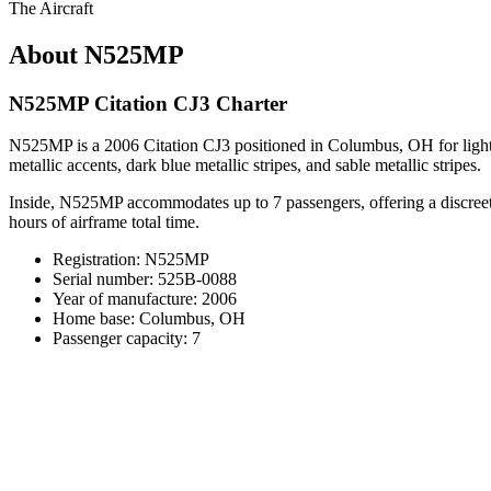
The Aircraft
About N525MP
N525MP Citation CJ3 Charter
N525MP is a 2006 Citation CJ3 positioned in Columbus, OH for light-cl
metallic accents, dark blue metallic stripes, and sable metallic stripes.
Inside, N525MP accommodates up to 7 passengers, offering a discreet c
hours of airframe total time.
Registration: N525MP
Serial number: 525B-0088
Year of manufacture: 2006
Home base: Columbus, OH
Passenger capacity: 7