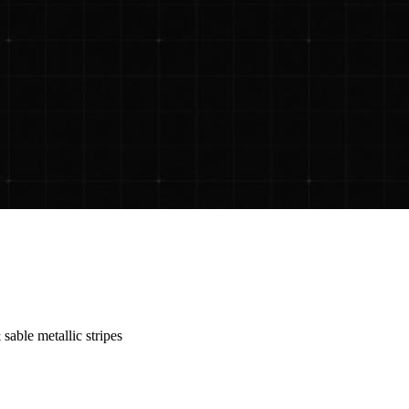
sable metallic stripes