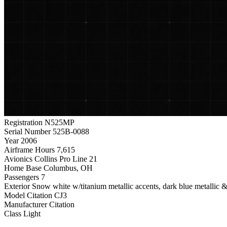
Registration
N525MP
Serial Number
525B-0088
Year
2006
Airframe Hours
7,615
Avionics
Collins Pro Line 21
Home Base
Columbus, OH
Passengers
7
Exterior
Snow white w/titanium metallic accents, dark blue metallic & 
Model
Citation CJ3
Manufacturer
Citation
Class
Light