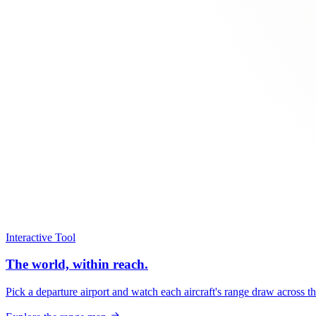
Interactive Tool
The world, within reach.
Pick a departure airport and watch each aircraft's range draw across t