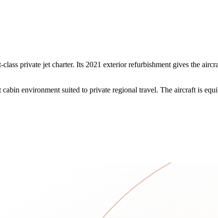
ass private jet charter. Its 2021 exterior refurbishment gives the airc
abin environment suited to private regional travel. The aircraft is equi