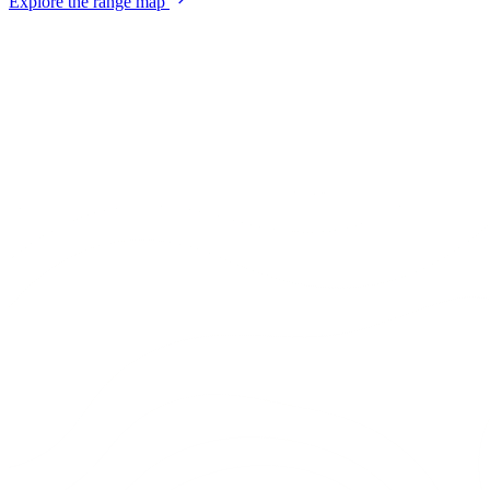
Explore the range map