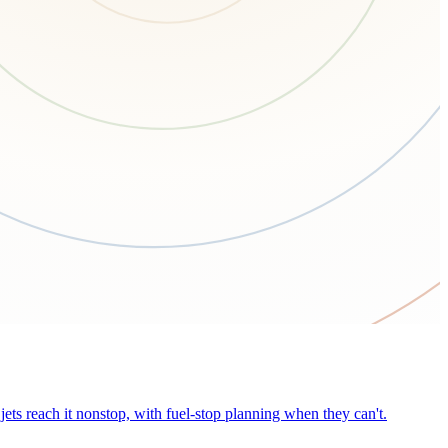
ets reach it nonstop, with fuel-stop planning when they can't.