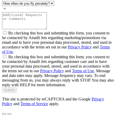
By checking this box and submitting this form, you consent to
be contacted by Amalfi Jets regarding marketing/promotions via
email and to have your personal data processed, stored, and used in
accordance with the terms set out in our
Privacy Policy
and
Terms
of Use
.
By checking this box and submitting this form, you consent to
be contacted by Amalfi Jets regarding customer care and to have
your personal data processed, stored, and used in accordance with
the terms set out in our
Privacy Policy
and
Terms of Use
. Message
and data rates may apply. Message frequency may vary. To end
messaging from us, you may always reply with STOP. You may also
reply with HELP for more information.
Submit
This site is protected by reCAPTCHA and the Google
Privacy
Policy
and
Terms of Service
apply.