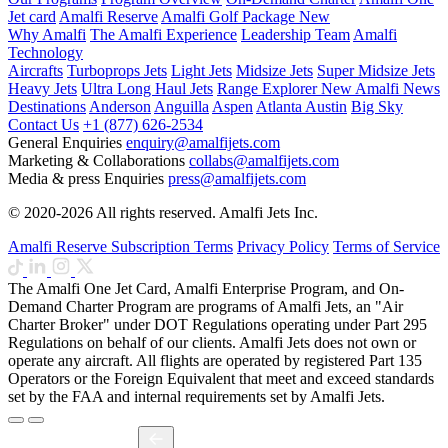
Jet card
Amalfi Reserve
Amalfi Golf Package
New
Why Amalfi
The Amalfi Experience
Leadership Team
Amalfi
Technology
Aircrafts
Turboprops Jets
Light Jets
Midsize Jets
Super Midsize Jets
Heavy Jets
Ultra Long Haul Jets
Range Explorer
New
Amalfi News
Destinations
Anderson
Anguilla
Aspen
Atlanta
Austin
Big Sky
Contact Us
+1 (877) 626-2534
General Enquiries
enquiry@amalfijets.com
Marketing & Collaborations
collabs@amalfijets.com
Media & press Enquiries
press@amalfijets.com
© 2020-2026 All rights reserved. Amalfi Jets Inc.
Amalfi Reserve Subscription Terms
Privacy Policy
Terms of Service
The Amalfi One Jet Card, Amalfi Enterprise Program, and On-
Demand Charter Program are programs of Amalfi Jets, an "Air
Charter Broker" under DOT Regulations operating under Part 295
Regulations on behalf of our clients. Amalfi Jets does not own or
operate any aircraft. All flights are operated by registered Part 135
Operators or the Foreign Equivalent that meet and exceed standards
set by the FAA and internal requirements set by Amalfi Jets.