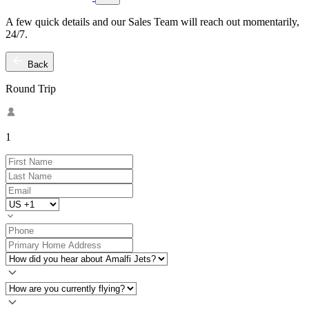
A few quick details and our Sales Team will reach out momentarily,
24/7.
Back
Round Trip
1