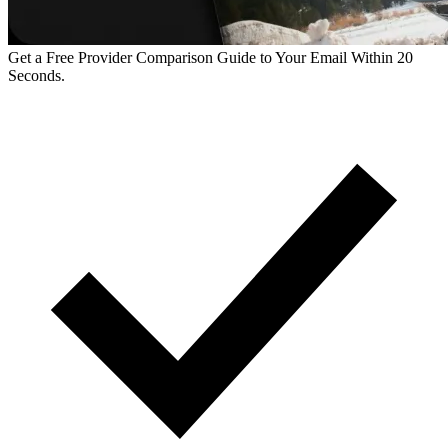
Get a Free Provider Comparison Guide to Your Email Within 20
Seconds.