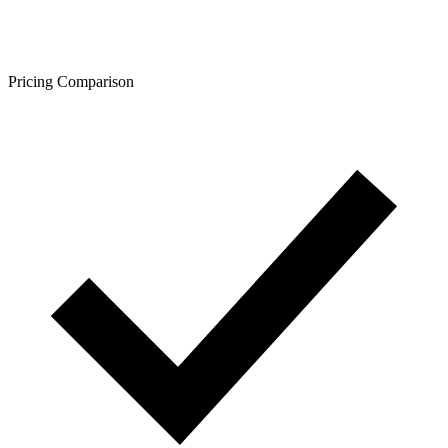
Pricing Comparison