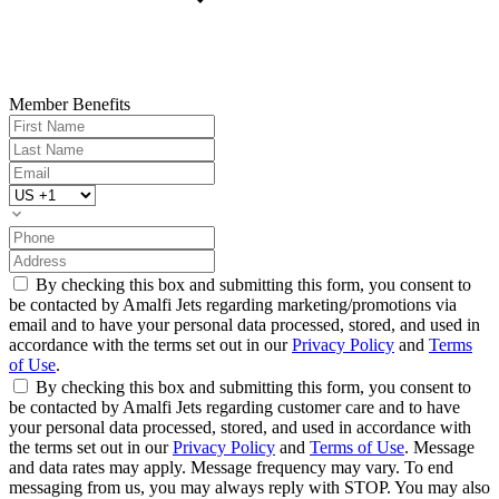
Member Benefits
By checking this box and submitting this form, you consent to
be contacted by Amalfi Jets regarding marketing/promotions via
email and to have your personal data processed, stored, and used in
accordance with the terms set out in our
Privacy Policy
and
Terms
of Use
.
By checking this box and submitting this form, you consent to
be contacted by Amalfi Jets regarding customer care and to have
your personal data processed, stored, and used in accordance with
the terms set out in our
Privacy Policy
and
Terms of Use
. Message
and data rates may apply. Message frequency may vary. To end
messaging from us, you may always reply with STOP. You may also