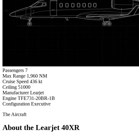
Passengers
7
Max Range
1,960 NM
Cruise Speed
436 kt
Ceiling
51000
Manufacturer
Learjet
Engine
TFE731-20BR-1B
Configuration
Executive
The Aircraft
About the Learjet 40XR