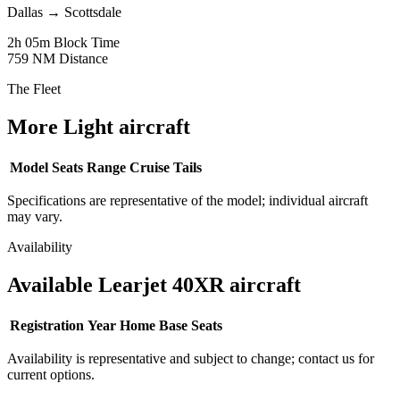
Dallas
→
Scottsdale
2h 05m
Block Time
759 NM
Distance
The Fleet
More Light aircraft
Model
Seats
Range
Cruise
Tails
Specifications are representative of the model; individual aircraft
may vary.
Availability
Available Learjet 40XR aircraft
Registration
Year
Home Base
Seats
Availability is representative and subject to change; contact us for
current options.