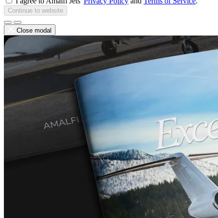
I agree to Amalfi Jets'
Privacy Policy
and
Terms of Service
.
Continue to website
Close modal