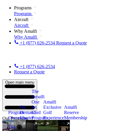
Programs
Programs
Aircraft
Aircraft
Why Amalfi
Why Amalfi
+1 (877) 626-2534
Request a Quote
+1 (877) 626-2534
Request a Quote
Open main menu
The
Amalfi
One
Amalfi
On
Jet
Exclusive
Amalfi
Program
Demand
Card
Golf
Reserve
Overview
Charter
Program
Experience
Membership
Our Programs
The
New