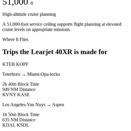
51,000
ft
High-altitude cruise planning
A 51,000-foot service ceiling supports flight planning at elevated
cruise levels on appropriate missions.
Where It Flies
Trips the Learjet 40XR is made for
KTEB
KOPF
Teterboro
→
Miami-Opa-locka
2h 40m
Block Time
949 NM
Distance
KVNY
KASE
Los Angeles-Van Nuys
→
Aspen
1h 50m
Block Time
635 NM
Distance
KDAL
KSDL