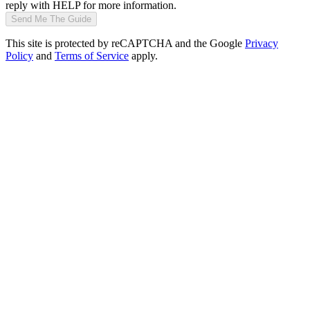
reply with HELP for more information.
Send Me The Guide
This site is protected by reCAPTCHA and the Google
Privacy
Policy
and
Terms of Service
apply.