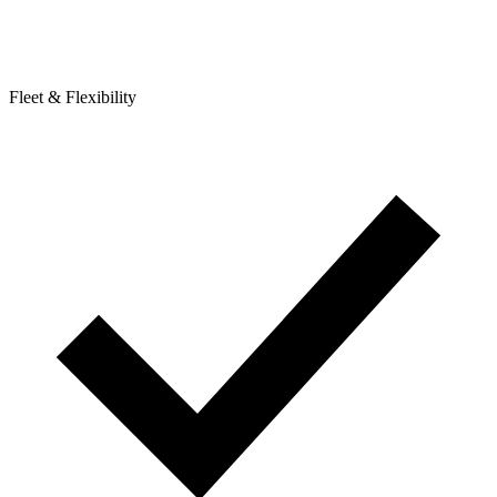
Fleet & Flexibility