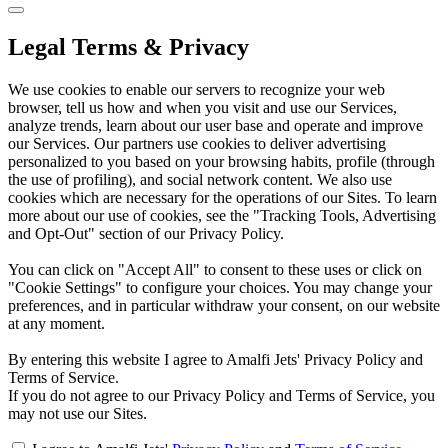
Legal Terms & Privacy
We use cookies to enable our servers to recognize your web
browser, tell us how and when you visit and use our Services,
analyze trends, learn about our user base and operate and improve
our Services. Our partners use cookies to deliver advertising
personalized to you based on your browsing habits, profile (through
the use of profiling), and social network content. We also use
cookies which are necessary for the operations of our Sites. To learn
more about our use of cookies, see the "Tracking Tools, Advertising
and Opt-Out" section of our Privacy Policy.
You can click on "Accept All" to consent to these uses or click on
"Cookie Settings" to configure your choices. You may change your
preferences, and in particular withdraw your consent, on our website
at any moment.
By entering this website I agree to Amalfi Jets' Privacy Policy and
Terms of Service.
If you do not agree to our Privacy Policy and Terms of Service, you
may not use our Sites.