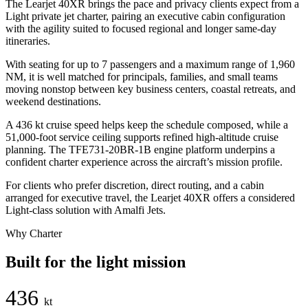
The Learjet 40XR brings the pace and privacy clients expect from a
Light private jet charter, pairing an executive cabin configuration
with the agility suited to focused regional and longer same-day
itineraries.
With seating for up to 7 passengers and a maximum range of 1,960
NM, it is well matched for principals, families, and small teams
moving nonstop between key business centers, coastal retreats, and
weekend destinations.
A 436 kt cruise speed helps keep the schedule composed, while a
51,000-foot service ceiling supports refined high-altitude cruise
planning. The TFE731-20BR-1B engine platform underpins a
confident charter experience across the aircraft’s mission profile.
For clients who prefer discretion, direct routing, and a cabin
arranged for executive travel, the Learjet 40XR offers a considered
Light-class solution with Amalfi Jets.
Why Charter
Built for the light mission
436
kt