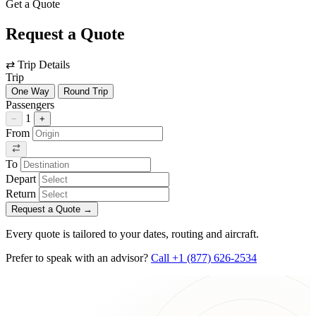
Get a Quote
Request a Quote
⇄
Trip Details
Trip
One Way
Round Trip
Passengers
1
−
+
From
To
Depart
Return
Request a Quote
→
Every quote is tailored to your dates, routing and aircraft.
Prefer to speak with an advisor?
Call +1 (877) 626-2534