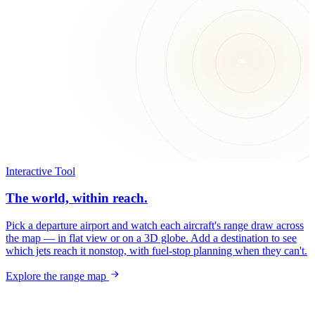
Interactive Tool
The world, within reach.
Pick a departure airport and watch each aircraft's range draw across
the map — in flat view or on a 3D globe. Add a destination to see
which jets reach it nonstop, with fuel-stop planning when they can't.
Explore the range map