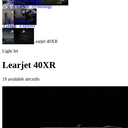
Amalfi
Leadership
Amalfi
Experience
Team
Technology
Why Amalfi
Aircraft
Range
Hub
Explorer
Aircraft
New
Aircraft
/
Light
/
Learjet 40XR
Light Jet
Learjet 40XR
19 available aircrafts