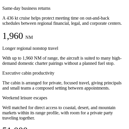
Same-day business returns
A 436 kt cruise helps protect meeting time on out-and-back
schedules between regional financial, legal, and corporate centers.
1,960
NM
Longer regional nonstop travel
With up to 1,960 NM of range, the aircraft is suited to many high-
demand domestic charter pairings without a planned fuel stop.
Executive cabin productivity
The cabin is arranged for private, focused travel, giving principals
and small teams a composed setting between appointments.
Weekend leisure escapes
Well matched for direct access to coastal, desert, and mountain
markets within its range profile, with room for a private party
traveling together.