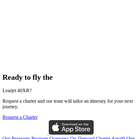
Ready to fly the
Learjet 40XR?
Request a charter and our team will tailor an itinerary for your next
journey.
Request a Charter
Our Programs
Program Overview
On-Demand Charter
Amalfi One