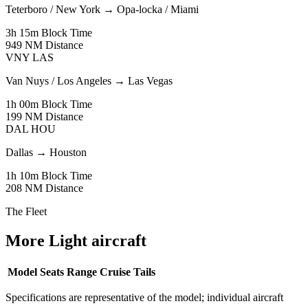
Teterboro / New York
→
Opa-locka / Miami
3h 15m
Block Time
949 NM
Distance
VNY
LAS
Van Nuys / Los Angeles
→
Las Vegas
1h 00m
Block Time
199 NM
Distance
DAL
HOU
Dallas
→
Houston
1h 10m
Block Time
208 NM
Distance
The Fleet
More Light aircraft
Model
Seats
Range
Cruise
Tails
Specifications are representative of the model; individual aircraft