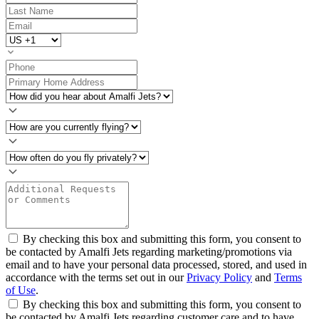
By checking this box and submitting this form, you consent to
be contacted by Amalfi Jets regarding marketing/promotions via
email and to have your personal data processed, stored, and used in
accordance with the terms set out in our
Privacy Policy
and
Terms
of Use
.
By checking this box and submitting this form, you consent to
be contacted by Amalfi Jets regarding customer care and to have