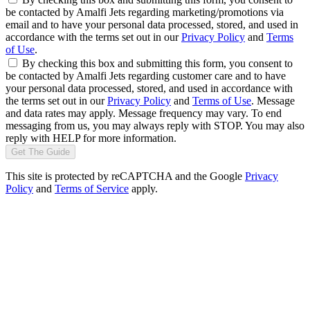
be contacted by Amalfi Jets regarding marketing/promotions via
email and to have your personal data processed, stored, and used in
accordance with the terms set out in our
Privacy Policy
and
Terms
of Use
.
By checking this box and submitting this form, you consent to
be contacted by Amalfi Jets regarding customer care and to have
your personal data processed, stored, and used in accordance with
the terms set out in our
Privacy Policy
and
Terms of Use
. Message
and data rates may apply. Message frequency may vary. To end
messaging from us, you may always reply with STOP. You may also
reply with HELP for more information.
Get The Guide
This site is protected by reCAPTCHA and the Google
Privacy
Policy
and
Terms of Service
apply.