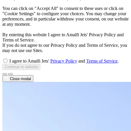
You can click on "Accept All" to consent to these uses or click on
"Cookie Settings" to configure your choices. You may change your
preferences, and in particular withdraw your consent, on our website
at any moment.
By entering this website I agree to Amalfi Jets' Privacy Policy and
Terms of Service.
If you do not agree to our Privacy Policy and Terms of Service, you
may not use our Sites.
I agree to Amalfi Jets'
Privacy Policy
and
Terms of Service
.
Continue to website
Close modal