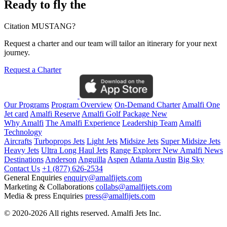
Ready to fly the
Citation MUSTANG?
Request a charter and our team will tailor an itinerary for your next
journey.
Request a Charter
Our Programs
Program Overview
On-Demand Charter
Amalfi One
Jet card
Amalfi Reserve
Amalfi Golf Package
New
Why Amalfi
The Amalfi Experience
Leadership Team
Amalfi
Technology
Aircrafts
Turboprops Jets
Light Jets
Midsize Jets
Super Midsize Jets
Heavy Jets
Ultra Long Haul Jets
Range Explorer
New
Amalfi News
Destinations
Anderson
Anguilla
Aspen
Atlanta
Austin
Big Sky
Contact Us
+1 (877) 626-2534
General Enquiries
enquiry@amalfijets.com
Marketing & Collaborations
collabs@amalfijets.com
Media & press Enquiries
press@amalfijets.com
© 2020-2026 All rights reserved. Amalfi Jets Inc.