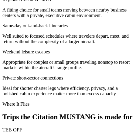
A fitting choice for small teams moving between nearby business
centers with a private, executive cabin environment.
Same-day out-and-back itineraries
Well suited to focused schedules where travelers depart, meet, and
return without the complexity of a larger aircraft.
Weekend leisure escapes
Appropriate for couples or small groups traveling nonstop to resort
markets within the aircraft’s range profile.
Private short-sector connections
Ideal for shorter charter legs where efficiency, privacy, and a
polished cabin experience matter more than excess capacity.
Where It Flies
Trips the Citation MUSTANG is made for
TEB
OPF