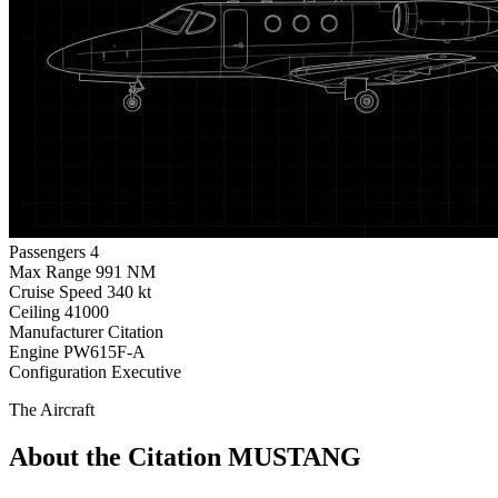
Passengers
4
Max Range
991 NM
Cruise Speed
340 kt
Ceiling
41000
Manufacturer
Citation
Engine
PW615F-A
Configuration
Executive
The Aircraft
About the Citation MUSTANG