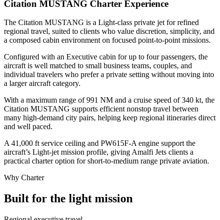
Citation MUSTANG Charter Experience
The Citation MUSTANG is a Light-class private jet for refined
regional travel, suited to clients who value discretion, simplicity, and
a composed cabin environment on focused point-to-point missions.
Configured with an Executive cabin for up to four passengers, the
aircraft is well matched to small business teams, couples, and
individual travelers who prefer a private setting without moving into
a larger aircraft category.
With a maximum range of 991 NM and a cruise speed of 340 kt, the
Citation MUSTANG supports efficient nonstop travel between
many high-demand city pairs, helping keep regional itineraries direct
and well paced.
A 41,000 ft service ceiling and PW615F-A engine support the
aircraft’s Light-jet mission profile, giving Amalfi Jets clients a
practical charter option for short-to-medium range private aviation.
Why Charter
Built for the light mission
Regional executive travel