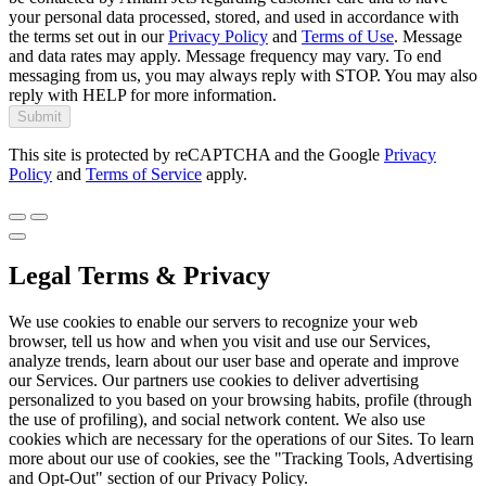
your personal data processed, stored, and used in accordance with
the terms set out in our
Privacy Policy
and
Terms of Use
. Message
and data rates may apply. Message frequency may vary. To end
messaging from us, you may always reply with STOP. You may also
reply with HELP for more information.
Submit
This site is protected by reCAPTCHA and the Google
Privacy
Policy
and
Terms of Service
apply.
Legal Terms & Privacy
We use cookies to enable our servers to recognize your web
browser, tell us how and when you visit and use our Services,
analyze trends, learn about our user base and operate and improve
our Services. Our partners use cookies to deliver advertising
personalized to you based on your browsing habits, profile (through
the use of profiling), and social network content. We also use
cookies which are necessary for the operations of our Sites. To learn
more about our use of cookies, see the "Tracking Tools, Advertising
and Opt-Out" section of our Privacy Policy.