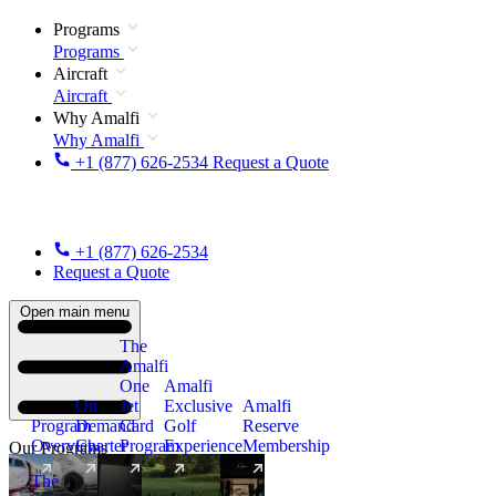
Programs
Programs
Aircraft
Aircraft
Why Amalfi
Why Amalfi
+1 (877) 626-2534
Request a Quote
+1 (877) 626-2534
Request a Quote
Open main menu
The
Amalfi
One
Amalfi
On
Jet
Exclusive
Amalfi
Program
Demand
Card
Golf
Reserve
Overview
Charter
Program
Experience
Membership
Our Programs
The
New