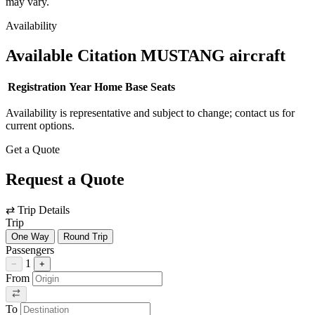
may vary.
Availability
Available Citation MUSTANG aircraft
Registration
Year
Home Base
Seats
Availability is representative and subject to change; contact us for
current options.
Get a Quote
Request a Quote
⇄
Trip Details
Trip
One Way
Round Trip
Passengers
1
−
+
From
To