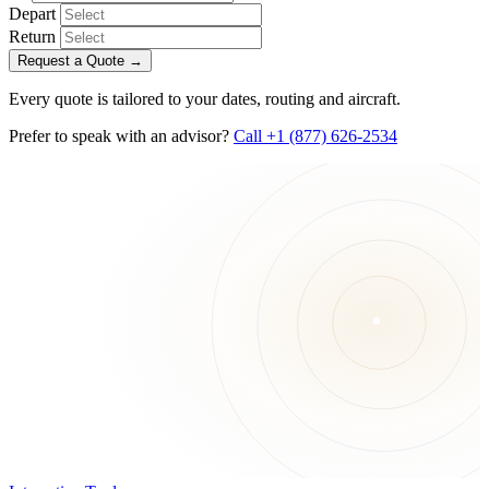
Depart
Return
Request a Quote
→
Every quote is tailored to your dates, routing and aircraft.
Prefer to speak with an advisor?
Call +1 (877) 626-2534