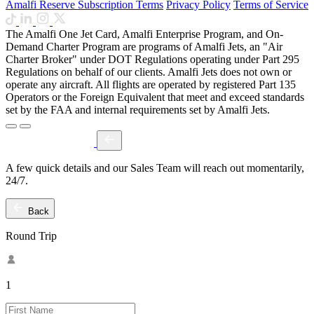
Amalfi Reserve Subscription Terms
Privacy Policy
Terms of Service
The Amalfi One Jet Card, Amalfi Enterprise Program, and On-
Demand Charter Program are programs of Amalfi Jets, an "Air
Charter Broker" under DOT Regulations operating under Part 295
Regulations on behalf of our clients. Amalfi Jets does not own or
operate any aircraft. All flights are operated by registered Part 135
Operators or the Foreign Equivalent that meet and exceed standards
set by the FAA and internal requirements set by Amalfi Jets.
A few quick details and our Sales Team will reach out momentarily,
24/7.
Back
Round Trip
1