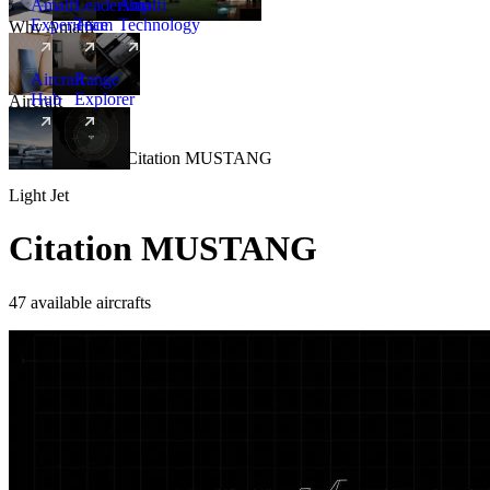
Amalfi
Leadership
Amalfi
Experience
Team
Technology
Why Amalfi
Aircraft
Range
Hub
Explorer
Aircraft
New
Aircraft
/
Light
/
Citation MUSTANG
Light Jet
Citation MUSTANG
47 available aircrafts