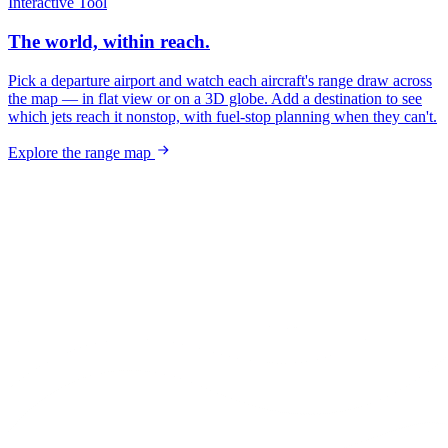
Interactive Tool
The world, within reach.
Pick a departure airport and watch each aircraft's range draw across
the map — in flat view or on a 3D globe. Add a destination to see
which jets reach it nonstop, with fuel-stop planning when they can't.
Explore the range map