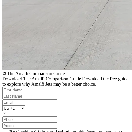
The Amalfi Comparison Guide
Download The Amalfi Comparison Guide
Download the free guide
to explore why Amalfi Jets may be a better choice.
By checking this box and submitting this form, you consent to