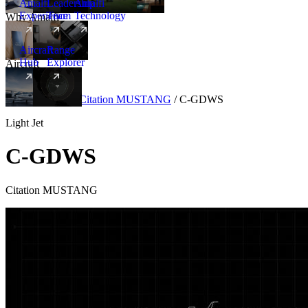
Amalfi
Leadership
Amalfi
Experience
Team
Technology
Why Amalfi
Aircraft
Range
Hub
Explorer
Aircraft
New
Aircraft
/
Light
/
Citation MUSTANG
/
C-GDWS
Light Jet
C-GDWS
Citation MUSTANG