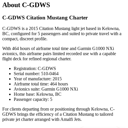
About C-GDWS
C-GDWS Citation Mustang Charter
C-GDWS is a 2015 Citation Mustang light jet based in Kelowna,
BC, configured for 5 passengers and suited to private travel with a
compact, discreet profile.
With 464 hours of airframe total time and Garmin G1000 NXi
avionics, this airframe pairs limited recorded use with a capable
flight deck for refined regional charter.
Registration: C-GDWS
Serial number: 510-0464
Year of manufacture: 2015
Airframe total time: 464 hours
Avionics suite: Garmin G1000 NXi
Home base: Kelowna, BC
Passenger capacity: 5
For clients departing from or positioning through Kelowna, C-
GDWS brings the efficiency of a Citation Mustang to tailored
private jet charter arranged with Amalfi Jets.