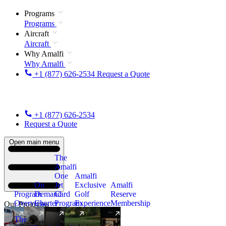
Programs
Programs
Aircraft
Aircraft
Why Amalfi
Why Amalfi
+1 (877) 626-2534
Request a Quote
+1 (877) 626-2534
Request a Quote
Open main menu
The
Amalfi
One
Amalfi
On
Jet
Exclusive
Amalfi
Program
Demand
Card
Golf
Reserve
Overview
Charter
Program
Experience
Membership
Our Programs
The
New