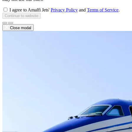
I agree to Amalfi Jets'
Privacy Policy
and
Terms of Service
.
Continue to website
Close modal