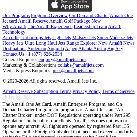
Our Programs
Program Overview
On-Demand Charter
Amalfi One
Jet card
Amalfi Reserve
Amalfi Golf Package
New
Why Amalfi
The Amalfi Experience
Leadership Team
Amalfi
Technology
Aircrafts
Turboprops Jets
Light Jets
Midsize Jets
Super Midsize Jets
Heavy Jets
Ultra Long Haul Jets
Range Explorer
New
Amalfi News
Destinations
Anderson
Anguilla
Aspen
Atlanta
Austin
Big Sky
Contact Us
+1 (877) 626-2534
General Enquiries
enquiry@amalfijets.com
Marketing & Collaborations
collabs@amalfijets.com
Media & press Enquiries
press@amalfijets.com
© 2020-2026 All rights reserved. Amalfi Jets Inc.
Amalfi Reserve Subscription Terms
Privacy Policy
Terms of Service
The Amalfi One Jet Card, Amalfi Enterprise Program, and On-
Demand Charter Program are programs of Amalfi Jets, an "Air
Charter Broker" under DOT Regulations operating under Part 295
Regulations on behalf of our clients. Amalfi Jets does not own or
operate any aircraft. All flights are operated by registered Part 135
Operators or the Foreign Equivalent that meet and exceed standards