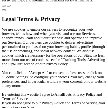
set by the FAA and internal requirements set by Amalfi Jets.
Legal Terms & Privacy
We use cookies to enable our servers to recognize your web
browser, tell us how and when you visit and use our Services,
analyze trends, learn about our user base and operate and improve
our Services. Our partners use cookies to deliver advertising
personalized to you based on your browsing habits, profile (through
the use of profiling), and social network content. We also use
cookies which are necessary for the operations of our Sites. To learn
more about our use of cookies, see the "Tracking Tools, Advertising
and Opt-Out" section of our Privacy Policy.
You can click on "Accept All" to consent to these uses or click on
"Cookie Settings" to configure your choices. You may change your
preferences, and in particular withdraw your consent, on our website
at any moment.
By entering this website I agree to Amalfi Jets' Privacy Policy and
Terms of Service.
If you do not agree to our Privacy Policy and Terms of Service, you
may not use our Sites.