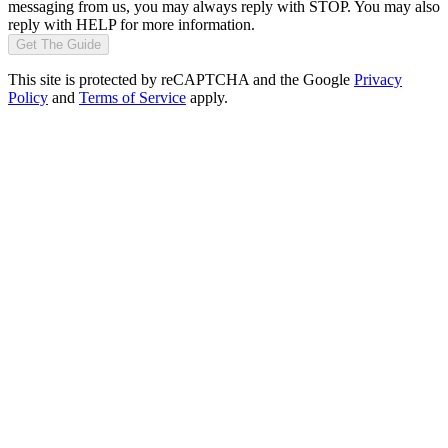
messaging from us, you may always reply with STOP. You may also
reply with HELP for more information.
Get The Guide
This site is protected by reCAPTCHA and the Google
Privacy
Policy
and
Terms of Service
apply.