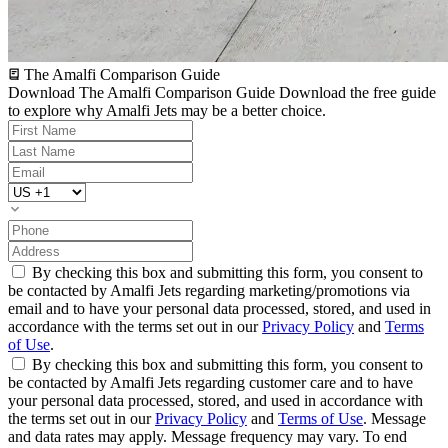
The Amalfi Comparison Guide
Download The Amalfi Comparison Guide
Download the free guide
to explore why Amalfi Jets may be a better choice.
By checking this box and submitting this form, you consent to
be contacted by Amalfi Jets regarding marketing/promotions via
email and to have your personal data processed, stored, and used in
accordance with the terms set out in our
Privacy Policy
and
Terms
of Use
.
By checking this box and submitting this form, you consent to
be contacted by Amalfi Jets regarding customer care and to have
your personal data processed, stored, and used in accordance with
the terms set out in our
Privacy Policy
and
Terms of Use
. Message
and data rates may apply. Message frequency may vary. To end