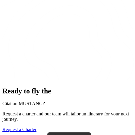
Ready to fly the
Citation MUSTANG?
Request a charter and our team will tailor an itinerary for your next
journey.
Request a Charter