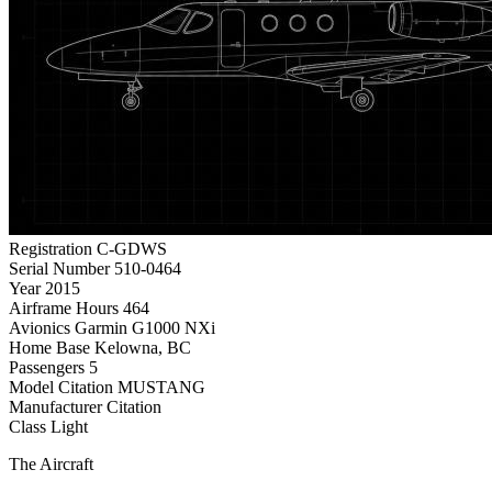
Registration
C-GDWS
Serial Number
510-0464
Year
2015
Airframe Hours
464
Avionics
Garmin G1000 NXi
Home Base
Kelowna, BC
Passengers
5
Model
Citation MUSTANG
Manufacturer
Citation
Class
Light
The Aircraft