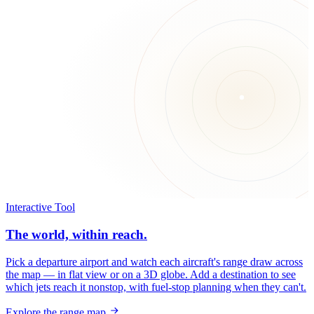
Interactive Tool
The world, within reach.
Pick a departure airport and watch each aircraft's range draw across
the map — in flat view or on a 3D globe. Add a destination to see
which jets reach it nonstop, with fuel-stop planning when they can't.
Explore the range map