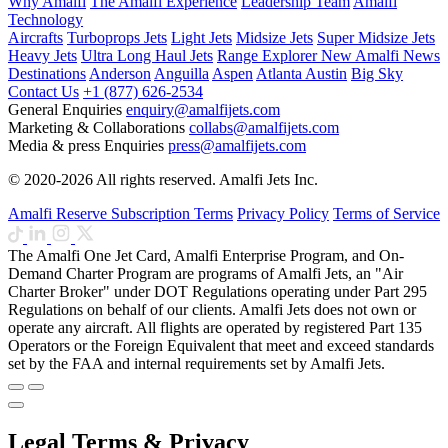
Why Amalfi
The Amalfi Experience
Leadership Team
Amalfi
Technology
Aircrafts
Turboprops Jets
Light Jets
Midsize Jets
Super Midsize Jets
Heavy Jets
Ultra Long Haul Jets
Range Explorer
New
Amalfi News
Destinations
Anderson
Anguilla
Aspen
Atlanta
Austin
Big Sky
Contact Us
+1 (877) 626-2534
General Enquiries
enquiry@amalfijets.com
Marketing & Collaborations
collabs@amalfijets.com
Media & press Enquiries
press@amalfijets.com
© 2020-2026 All rights reserved. Amalfi Jets Inc.
Amalfi Reserve Subscription Terms
Privacy Policy
Terms of Service
The Amalfi One Jet Card, Amalfi Enterprise Program, and On-
Demand Charter Program are programs of Amalfi Jets, an "Air
Charter Broker" under DOT Regulations operating under Part 295
Regulations on behalf of our clients. Amalfi Jets does not own or
operate any aircraft. All flights are operated by registered Part 135
Operators or the Foreign Equivalent that meet and exceed standards
set by the FAA and internal requirements set by Amalfi Jets.
Legal Terms & Privacy