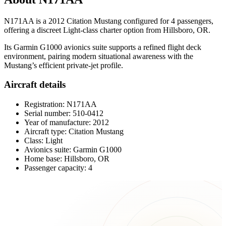
N171AA is a 2012 Citation Mustang configured for 4 passengers,
offering a discreet Light-class charter option from Hillsboro, OR.
Its Garmin G1000 avionics suite supports a refined flight deck
environment, pairing modern situational awareness with the
Mustang’s efficient private-jet profile.
Aircraft details
Registration: N171AA
Serial number: 510-0412
Year of manufacture: 2012
Aircraft type: Citation Mustang
Class: Light
Avionics suite: Garmin G1000
Home base: Hillsboro, OR
Passenger capacity: 4