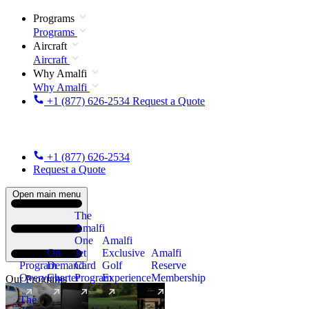
Programs
Programs
Aircraft
Aircraft
Why Amalfi
Why Amalfi
+1 (877) 626-2534
Request a Quote
+1 (877) 626-2534
Request a Quote
Open main menu
The
Amalfi
One
Amalfi
On
Jet
Exclusive
Amalfi
Program
Demand
Card
Golf
Reserve
Overview
Charter
Program
Experience
Membership
Our Programs
The
New