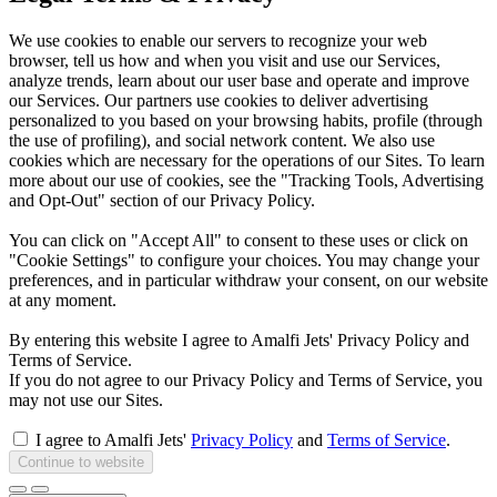
We use cookies to enable our servers to recognize your web
browser, tell us how and when you visit and use our Services,
analyze trends, learn about our user base and operate and improve
our Services. Our partners use cookies to deliver advertising
personalized to you based on your browsing habits, profile (through
the use of profiling), and social network content. We also use
cookies which are necessary for the operations of our Sites. To learn
more about our use of cookies, see the "Tracking Tools, Advertising
and Opt-Out" section of our Privacy Policy.
You can click on "Accept All" to consent to these uses or click on
"Cookie Settings" to configure your choices. You may change your
preferences, and in particular withdraw your consent, on our website
at any moment.
By entering this website I agree to Amalfi Jets' Privacy Policy and
Terms of Service.
If you do not agree to our Privacy Policy and Terms of Service, you
may not use our Sites.
I agree to Amalfi Jets'
Privacy Policy
and
Terms of Service
.
Continue to website