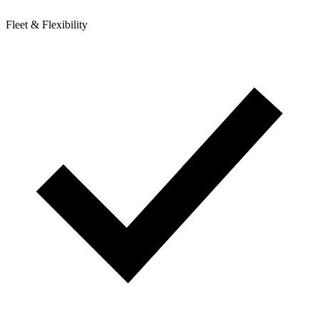
Fleet & Flexibility