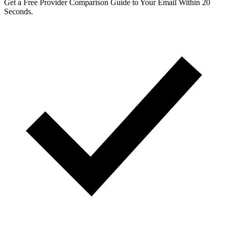
Get a Free Provider Comparison Guide to Your Email Within 20
Seconds.