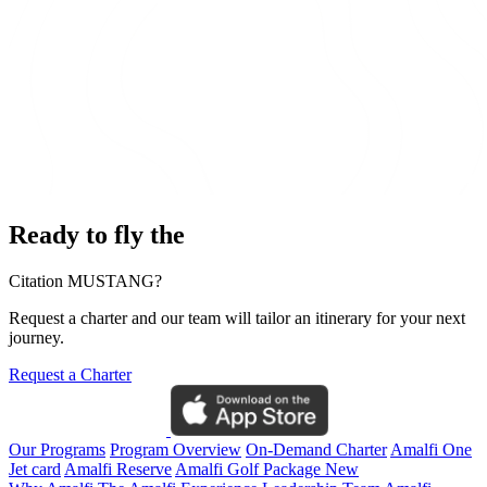
Ready to fly the
Citation MUSTANG?
Request a charter and our team will tailor an itinerary for your next
journey.
Request a Charter
Our Programs
Program Overview
On-Demand Charter
Amalfi One
Jet card
Amalfi Reserve
Amalfi Golf Package
New