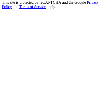
This site is protected by reCAPTCHA and the Google
Privacy
Policy
and
Terms of Service
apply.