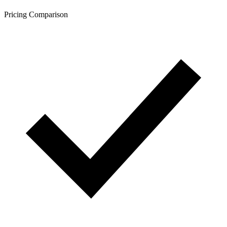
Pricing Comparison