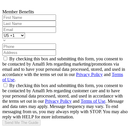
Member Benefits
By checking this box and submitting this form, you consent to
be contacted by Amalfi Jets regarding marketing/promotions via
email and to have your personal data processed, stored, and used in
accordance with the terms set out in our
Privacy Policy
and
Terms
of Use
.
By checking this box and submitting this form, you consent to
be contacted by Amalfi Jets regarding customer care and to have
your personal data processed, stored, and used in accordance with
the terms set out in our
Privacy Policy
and
Terms of Use
. Message
and data rates may apply. Message frequency may vary. To end
messaging from us, you may always reply with STOP. You may also
reply with HELP for more information.
Send Me The Guide