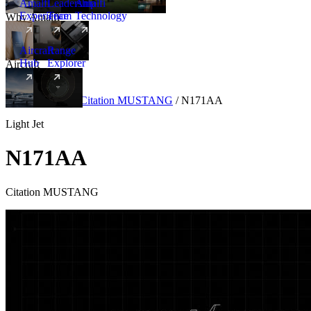
Amalfi
Leadership
Amalfi
Experience
Team
Technology
Why Amalfi
Aircraft
Range
Hub
Explorer
Aircraft
New
Aircraft
/
Light
/
Citation MUSTANG
/
N171AA
Light Jet
N171AA
Citation MUSTANG