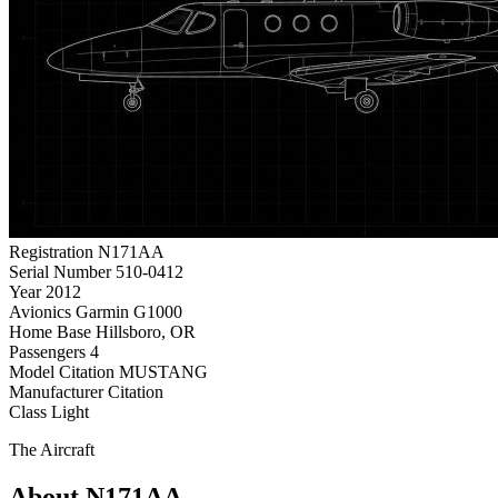
Registration
N171AA
Serial Number
510-0412
Year
2012
Avionics
Garmin G1000
Home Base
Hillsboro, OR
Passengers
4
Model
Citation MUSTANG
Manufacturer
Citation
Class
Light
The Aircraft
About N171AA