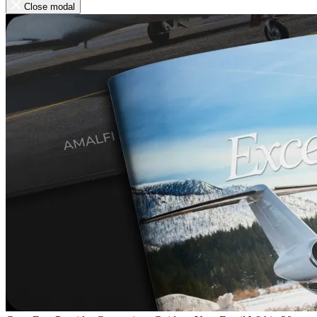
Close modal