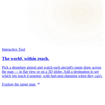
Interactive Tool
The world, within reach.
Pick a departure airport and watch each aircraft's range draw across
the map — in flat view or on a 3D globe. Add a destination to see
which jets reach it nonstop, with fuel-stop planning when they can't.
Explore the range map