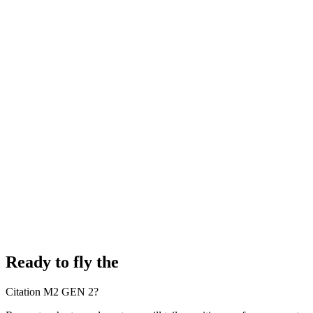
Ready to fly the
Citation M2 GEN 2?