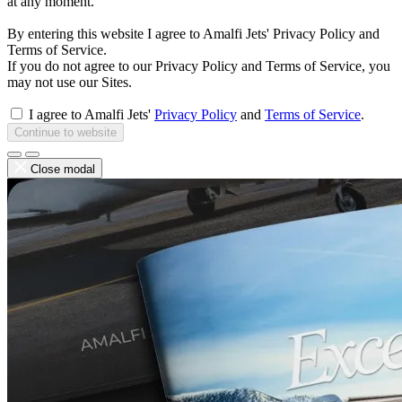
at any moment.
By entering this website I agree to Amalfi Jets' Privacy Policy and
Terms of Service.
If you do not agree to our Privacy Policy and Terms of Service, you
may not use our Sites.
I agree to Amalfi Jets'
Privacy Policy
and
Terms of Service
.
Continue to website
Close modal