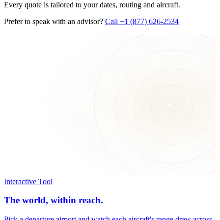
Every quote is tailored to your dates, routing and aircraft.
Prefer to speak with an advisor?
Call +1 (877) 626-2534
Interactive Tool
The world, within reach.
Pick a departure airport and watch each aircraft's range draw across