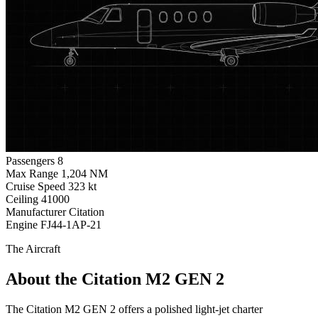
Passengers
8
Max Range
1,204 NM
Cruise Speed
323 kt
Ceiling
41000
Manufacturer
Citation
Engine
FJ44-1AP-21
The Aircraft
About the Citation M2 GEN 2
The Citation M2 GEN 2 offers a polished light-jet charter