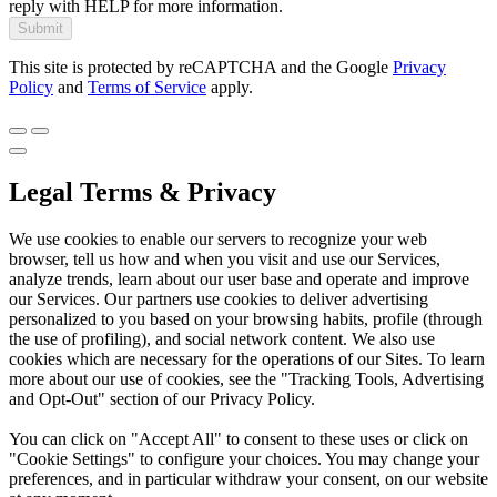
reply with HELP for more information.
Submit
This site is protected by reCAPTCHA and the Google
Privacy
Policy
and
Terms of Service
apply.
Legal Terms & Privacy
We use cookies to enable our servers to recognize your web
browser, tell us how and when you visit and use our Services,
analyze trends, learn about our user base and operate and improve
our Services. Our partners use cookies to deliver advertising
personalized to you based on your browsing habits, profile (through
the use of profiling), and social network content. We also use
cookies which are necessary for the operations of our Sites. To learn
more about our use of cookies, see the "Tracking Tools, Advertising
and Opt-Out" section of our Privacy Policy.
You can click on "Accept All" to consent to these uses or click on
"Cookie Settings" to configure your choices. You may change your
preferences, and in particular withdraw your consent, on our website