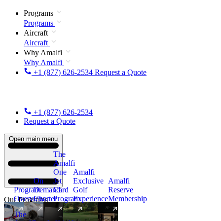
Programs
Programs
Aircraft
Aircraft
Why Amalfi
Why Amalfi
+1 (877) 626-2534
Request a Quote
+1 (877) 626-2534
Request a Quote
Open main menu
The
Amalfi
One
Amalfi
On
Jet
Exclusive
Amalfi
Program
Demand
Card
Golf
Reserve
Overview
Charter
Program
Experience
Membership
Our Programs
The
New