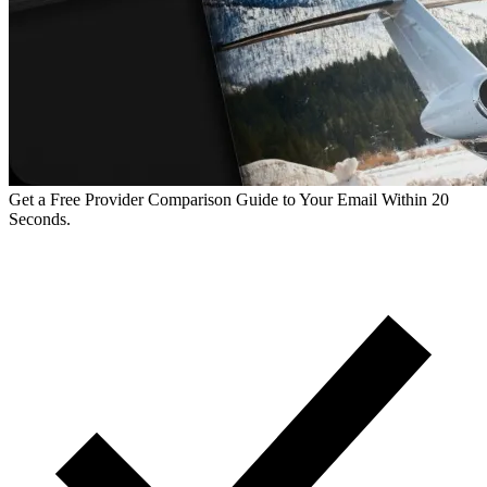
Get a Free Provider Comparison Guide to Your Email Within 20
Seconds.