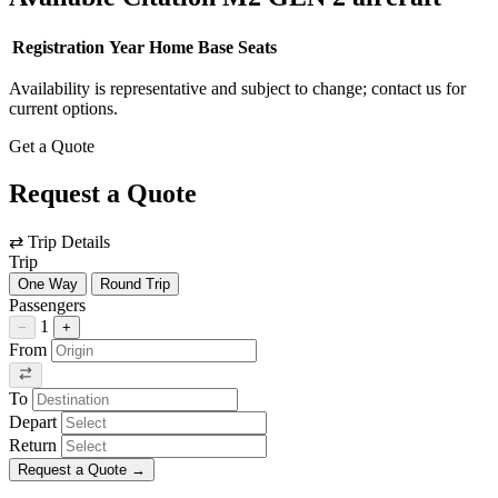
Registration
Year
Home Base
Seats
Availability is representative and subject to change; contact us for
current options.
Get a Quote
Request a Quote
⇄
Trip Details
Trip
One Way
Round Trip
Passengers
1
−
+
From
To
Depart
Return
Request a Quote
→