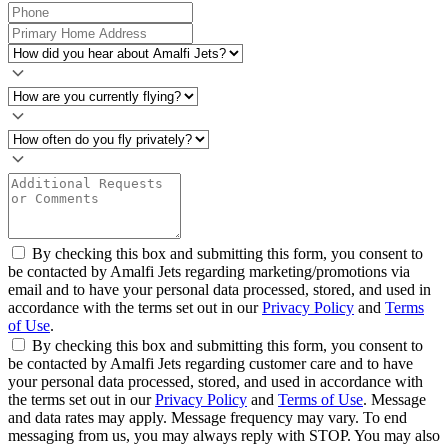
By checking this box and submitting this form, you consent to
be contacted by Amalfi Jets regarding marketing/promotions via
email and to have your personal data processed, stored, and used in
accordance with the terms set out in our
Privacy Policy
and
Terms
of Use
.
By checking this box and submitting this form, you consent to
be contacted by Amalfi Jets regarding customer care and to have
your personal data processed, stored, and used in accordance with
the terms set out in our
Privacy Policy
and
Terms of Use
. Message
and data rates may apply. Message frequency may vary. To end
messaging from us, you may always reply with STOP. You may also