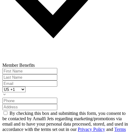
Member Benefits
By checking this box and submitting this form, you consent to
be contacted by Amalfi Jets regarding marketing/promotions via
email and to have your personal data processed, stored, and used in
accordance with the terms set out in our
Privacy Policy
and
Terms