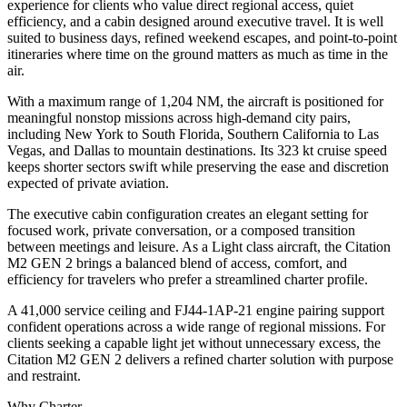
experience for clients who value direct regional access, quiet
efficiency, and a cabin designed around executive travel. It is well
suited to business days, refined weekend escapes, and point-to-point
itineraries where time on the ground matters as much as time in the
air.
With a maximum range of 1,204 NM, the aircraft is positioned for
meaningful nonstop missions across high-demand city pairs,
including New York to South Florida, Southern California to Las
Vegas, and Dallas to mountain destinations. Its 323 kt cruise speed
keeps shorter sectors swift while preserving the ease and discretion
expected of private aviation.
The executive cabin configuration creates an elegant setting for
focused work, private conversation, or a composed transition
between meetings and leisure. As a Light class aircraft, the Citation
M2 GEN 2 brings a balanced blend of access, comfort, and
efficiency for travelers who prefer a streamlined charter profile.
A 41,000 service ceiling and FJ44-1AP-21 engine pairing support
confident operations across a wide range of regional missions. For
clients seeking a capable light jet without unnecessary excess, the
Citation M2 GEN 2 delivers a refined charter solution with purpose
and restraint.
Why Charter