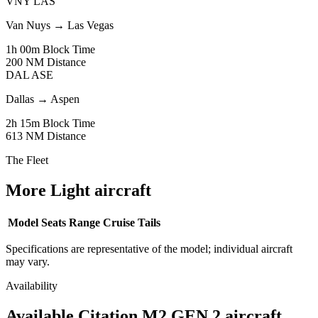
VNY
LAS
Van Nuys
→
Las Vegas
1h 00m
Block Time
200 NM
Distance
DAL
ASE
Dallas
→
Aspen
2h 15m
Block Time
613 NM
Distance
The Fleet
More Light aircraft
Model
Seats
Range
Cruise
Tails
Specifications are representative of the model; individual aircraft
may vary.
Availability
Available Citation M2 GEN 2 aircraft