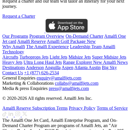
Request a charter and our team will tailor an itinerary for your next
journey.
Request a Charter
Our Programs
Program Overview
On-Demand Charter
Amalfi One
Jet card
Amalfi Reserve
Amalfi Golf Package
New
Why Amalfi
The Amalfi Experience
Leadership Team
Amalfi
Technology
Aircrafts
Turboprops Jets
Light Jets
Midsize Jets
Super Midsize Jets
Heavy Jets
Ultra Long Haul Jets
Range Explorer
New
Amalfi News
Destinations
Anderson
Anguilla
Aspen
Atlanta
Austin
Big Sky
Contact Us
+1 (877) 626-2534
General Enquiries
enquiry@amalfijets.com
Marketing & Collaborations
collabs@amalfijets.com
Media & press Enquiries
press@amalfijets.com
© 2020-2026 All rights reserved. Amalfi Jets Inc.
Amalfi Reserve Subscription Terms
Privacy Policy
Terms of Service
The Amalfi One Jet Card, Amalfi Enterprise Program, and On-
Demand Charter Program are programs of Amalfi Jets, an "Air