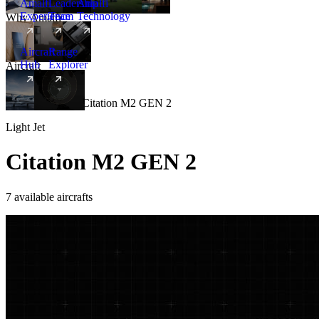
Amalfi
Leadership
Amalfi
Experience
Team
Technology
Why Amalfi
Aircraft
Range
Hub
Explorer
Aircraft
New
Aircraft
/
Light
/
Citation M2 GEN 2
Light Jet
Citation M2 GEN 2
7 available aircrafts