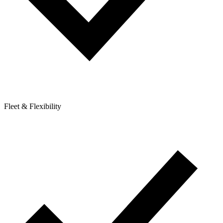
Fleet & Flexibility