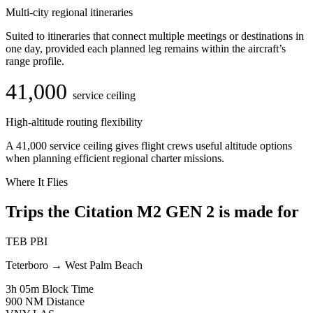
Multi-city regional itineraries
Suited to itineraries that connect multiple meetings or destinations in
one day, provided each planned leg remains within the aircraft’s
range profile.
41,000
service ceiling
High-altitude routing flexibility
A 41,000 service ceiling gives flight crews useful altitude options
when planning efficient regional charter missions.
Where It Flies
Trips the Citation M2 GEN 2 is made for
TEB
PBI
Teterboro
→
West Palm Beach
3h 05m
Block Time
900 NM
Distance