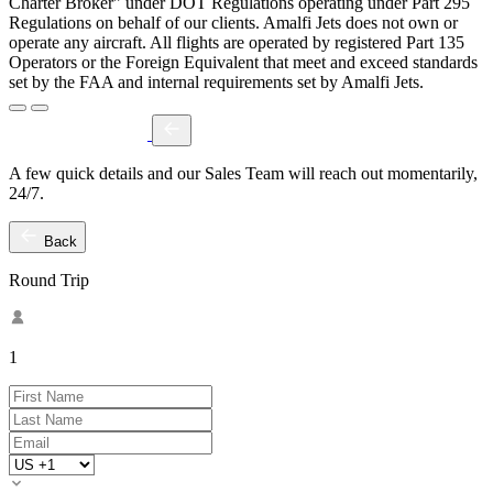
Charter Broker" under DOT Regulations operating under Part 295
Regulations on behalf of our clients. Amalfi Jets does not own or
operate any aircraft. All flights are operated by registered Part 135
Operators or the Foreign Equivalent that meet and exceed standards
set by the FAA and internal requirements set by Amalfi Jets.
A few quick details and our Sales Team will reach out momentarily,
24/7.
Back
Round Trip
1