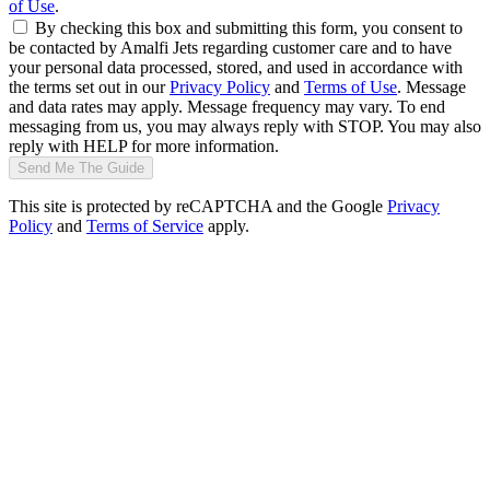
of Use
.
By checking this box and submitting this form, you consent to
be contacted by Amalfi Jets regarding customer care and to have
your personal data processed, stored, and used in accordance with
the terms set out in our
Privacy Policy
and
Terms of Use
. Message
and data rates may apply. Message frequency may vary. To end
messaging from us, you may always reply with STOP. You may also
reply with HELP for more information.
Send Me The Guide
This site is protected by reCAPTCHA and the Google
Privacy
Policy
and
Terms of Service
apply.