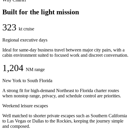
Built for the light mission
323
kt cruise
Regional executive days
Ideal for same-day business travel between major city pairs, with a
cabin environment suited to focused work and discreet conversation.
1,204
NM range
New York to South Florida
A strong fit for high-demand Northeast to Florida charter routes
when nonstop range, privacy, and schedule control are priorities.
Weekend leisure escapes
Well matched to shorter private escapes such as Southern California
to Las Vegas or Dallas to the Rockies, keeping the journey simple
and composed.