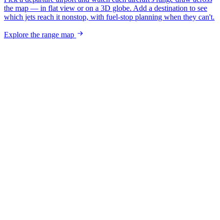
the map — in flat view or on a 3D globe. Add a destination to see
which jets reach it nonstop, with fuel-stop planning when they can't.
Explore the range map