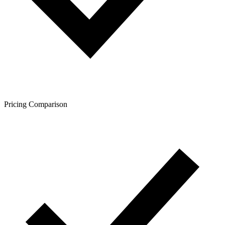
Pricing Comparison