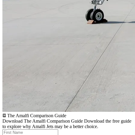
The Amalfi Comparison Guide
Download The Amalfi Comparison Guide
Download the free guide
to explore why Amalfi Jets may be a better choice.