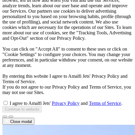
browser, tell us how and when you visit and use our Services,
analyze trends, learn about our user base and operate and improve
our Services. Our partners use cookies to deliver advertising
personalized to you based on your browsing habits, profile (through
the use of profiling), and social network content. We also use
cookies which are necessary for the operations of our Sites. To learn
more about our use of cookies, see the "Tracking Tools, Advertising
and Opt-Out" section of our Privacy Policy.
You can click on "Accept All" to consent to these uses or click on
"Cookie Settings" to configure your choices. You may change your
preferences, and in particular withdraw your consent, on our website
at any moment.
By entering this website I agree to Amalfi Jets' Privacy Policy and
Terms of Service.
If you do not agree to our Privacy Policy and Terms of Service, you
may not use our Sites.
I agree to Amalfi Jets'
Privacy Policy
and
Terms of Service
.
Continue to website
Close modal