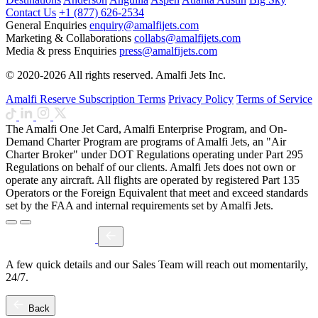
Contact Us
+1 (877) 626-2534
General Enquiries
enquiry@amalfijets.com
Marketing & Collaborations
collabs@amalfijets.com
Media & press Enquiries
press@amalfijets.com
© 2020-2026 All rights reserved. Amalfi Jets Inc.
Amalfi Reserve Subscription Terms
Privacy Policy
Terms of Service
The Amalfi One Jet Card, Amalfi Enterprise Program, and On-
Demand Charter Program are programs of Amalfi Jets, an "Air
Charter Broker" under DOT Regulations operating under Part 295
Regulations on behalf of our clients. Amalfi Jets does not own or
operate any aircraft. All flights are operated by registered Part 135
Operators or the Foreign Equivalent that meet and exceed standards
set by the FAA and internal requirements set by Amalfi Jets.
A few quick details and our Sales Team will reach out momentarily,
24/7.
Back