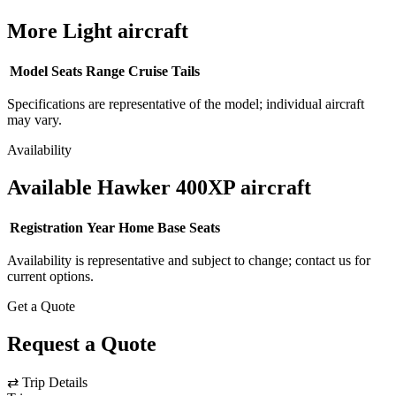
More Light aircraft
Model
Seats
Range
Cruise
Tails
Specifications are representative of the model; individual aircraft
may vary.
Availability
Available Hawker 400XP aircraft
Registration
Year
Home Base
Seats
Availability is representative and subject to change; contact us for
current options.
Get a Quote
Request a Quote
⇄
Trip Details