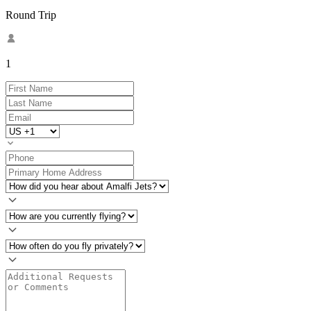
Round Trip
1