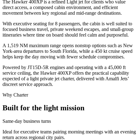
The Hawker 400XP is a refined Light jet for clients who value
direct access, a composed cabin environment, and efficient
movement between key regional and mid-range destinations.
With executive seating for 8 passengers, the cabin is well suited to
focused business travel, private weekend escapes, and small-group
itineraries where time on board should feel calm and purposeful.
A 1,519 NM maximum range opens nonstop options such as New
York-area departures to South Florida, while a 450 kt cruise speed
helps keep the day moving with fewer schedule compromises.
Powered by JT15D-5R engines and operating with a 45,000 ft
service ceiling, the Hawker 400XP offers the practical capability
expected of a light private jet charter, delivered with Amalfi Jets’
discreet service approach.
Why Charter
Built for the light mission
Same-day business turns
Ideal for executive teams pairing morning meetings with an evening
return across regional city pairs.