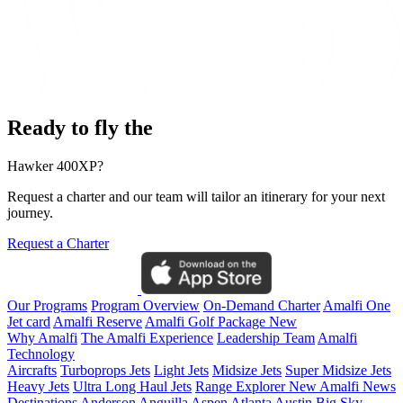
Ready to fly the
Hawker 400XP?
Request a charter and our team will tailor an itinerary for your next
journey.
Request a Charter
Our Programs
Program Overview
On-Demand Charter
Amalfi One
Jet card
Amalfi Reserve
Amalfi Golf Package
New
Why Amalfi
The Amalfi Experience
Leadership Team
Amalfi
Technology
Aircrafts
Turboprops Jets
Light Jets
Midsize Jets
Super Midsize Jets
Heavy Jets
Ultra Long Haul Jets
Range Explorer
New
Amalfi News
Destinations
Anderson
Anguilla
Aspen
Atlanta
Austin
Big Sky