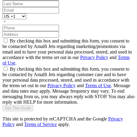
By checking this box and submitting this form, you consent to
be contacted by Amalfi Jets regarding marketing/promotions via
email and to have your personal data processed, stored, and used in
accordance with the terms set out in our
Privacy Policy
and
Terms
of Use
.
By checking this box and submitting this form, you consent to
be contacted by Amalfi Jets regarding customer care and to have
your personal data processed, stored, and used in accordance with
the terms set out in our
Privacy Policy
and
Terms of Use
. Message
and data rates may apply. Message frequency may vary. To end
messaging from us, you may always reply with STOP. You may also
reply with HELP for more information.
Get The Guide
This site is protected by reCAPTCHA and the Google
Privacy
Policy
and
Terms of Service
apply.