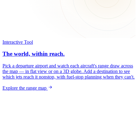
Interactive Tool
The world, within reach.
Pick a departure airport and watch each aircraft's range draw across
the map — in flat view or on a 3D globe. Add a destination to see
which jets reach it nonstop, with fuel-stop planning when they can't.
Explore the range map