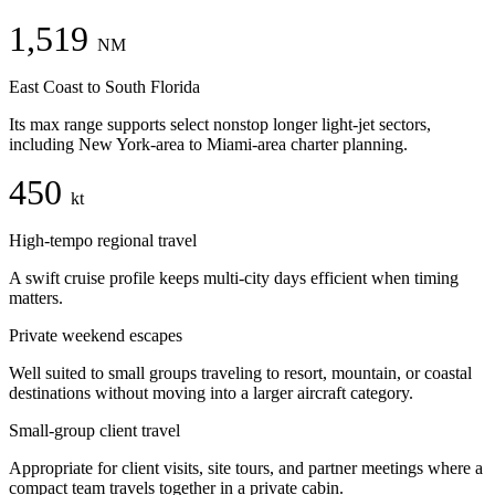
1,519
NM
East Coast to South Florida
Its max range supports select nonstop longer light-jet sectors,
including New York-area to Miami-area charter planning.
450
kt
High-tempo regional travel
A swift cruise profile keeps multi-city days efficient when timing
matters.
Private weekend escapes
Well suited to small groups traveling to resort, mountain, or coastal
destinations without moving into a larger aircraft category.
Small-group client travel
Appropriate for client visits, site tours, and partner meetings where a
compact team travels together in a private cabin.