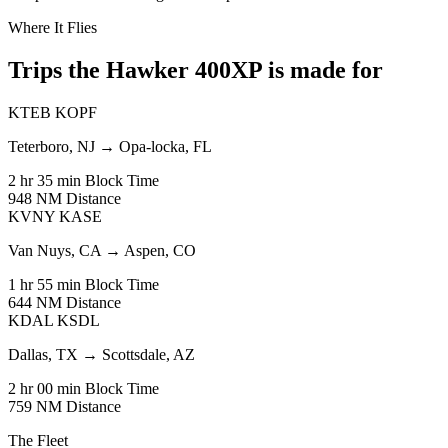
Where It Flies
Trips the Hawker 400XP is made for
KTEB
KOPF
Teterboro, NJ
→
Opa-locka, FL
2 hr 35 min
Block Time
948 NM
Distance
KVNY
KASE
Van Nuys, CA
→
Aspen, CO
1 hr 55 min
Block Time
644 NM
Distance
KDAL
KSDL
Dallas, TX
→
Scottsdale, AZ
2 hr 00 min
Block Time
759 NM
Distance
The Fleet