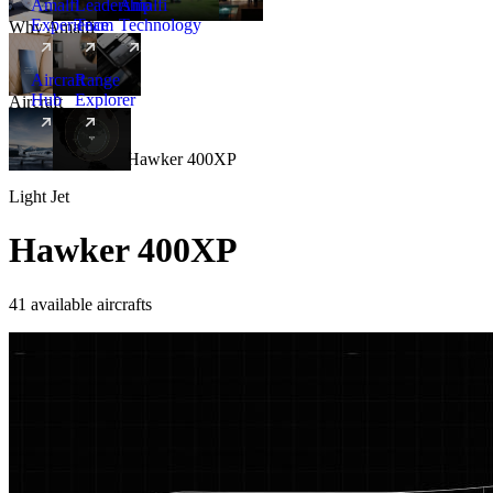
Amalfi
Leadership
Amalfi
Experience
Team
Technology
Why Amalfi
Aircraft
Range
Hub
Explorer
Aircraft
New
Aircraft
/
Light
/
Hawker 400XP
Light Jet
Hawker 400XP
41 available aircrafts