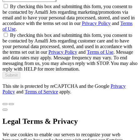
By checking this box and submitting this form, you consent to
be contacted by Amalfi Jets regarding marketing/promotions via
email and to have your personal data processed, stored, and used in
accordance with the terms set out in our
Privacy Policy
and
Terms
of Use
.
By checking this box and submitting this form, you consent to
be contacted by Amalfi Jets regarding customer care and to have
your personal data processed, stored, and used in accordance with
the terms set out in our
Privacy Policy
and
Terms of Use
. Message
and data rates may apply. Message frequency may vary. To end
messaging from us, you may always reply with STOP. You may also
reply with HELP for more information.
Submit
This site is protected by reCAPTCHA and the Google
Privacy
Policy
and
Terms of Service
apply.
Legal Terms & Privacy
We use cookies to enable our servers to recognize your web