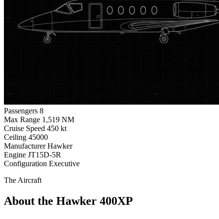
Passengers
8
Max Range
1,519 NM
Cruise Speed
450 kt
Ceiling
45000
Manufacturer
Hawker
Engine
JT15D-5R
Configuration
Executive
The Aircraft
About the Hawker 400XP