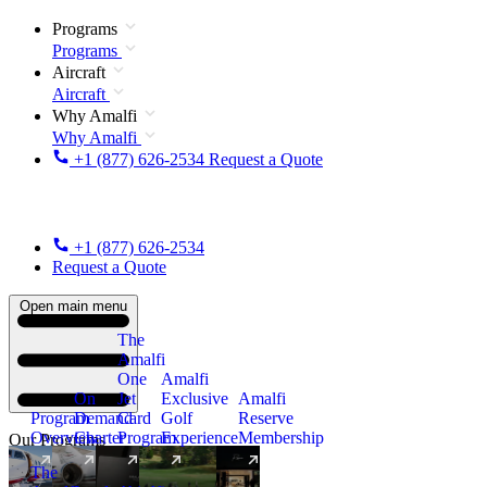
Programs
Programs
Aircraft
Aircraft
Why Amalfi
Why Amalfi
+1 (877) 626-2534
Request a Quote
+1 (877) 626-2534
Request a Quote
Open main menu
The
Amalfi
One
Amalfi
On
Jet
Exclusive
Amalfi
Program
Demand
Card
Golf
Reserve
Overview
Charter
Program
Experience
Membership
Our Programs
The
New