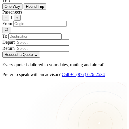
Trip
One Way
Round Trip
Passengers
1
−
+
From
To
Depart
Return
Request a Quote
→
Every quote is tailored to your dates, routing and aircraft.
Prefer to speak with an advisor?
Call +1 (877) 626-2534