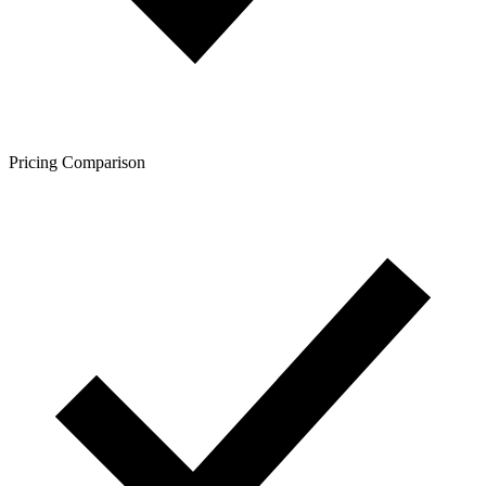
Pricing Comparison