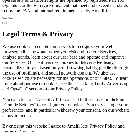
operate any aircraft. All flights are operated by registered Part 135
Operators or the Foreign Equivalent that meet and exceed standards
set by the FAA and internal requirements set by Amalfi Jets.
Legal Terms & Privacy
We use cookies to enable our servers to recognize your web
browser, tell us how and when you visit and use our Services,
analyze trends, learn about our user base and operate and improve
our Services. Our partners use cookies to deliver advertising
personalized to you based on your browsing habits, profile (through
the use of profiling), and social network content. We also use
cookies which are necessary for the operations of our Sites. To learn
more about our use of cookies, see the "Tracking Tools, Advertising
and Opt-Out" section of our Privacy Policy.
You can click on "Accept All" to consent to these uses or click on
"Cookie Settings" to configure your choices. You may change your
preferences, and in particular withdraw your consent, on our website
at any moment.
By entering this website I agree to Amalfi Jets' Privacy Policy and
Terms of Service.