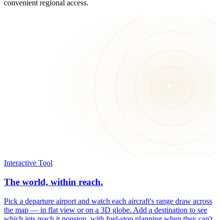
convenient regional access.
Interactive Tool
The world, within reach.
Pick a departure airport and watch each aircraft's range draw across
the map — in flat view or on a 3D globe. Add a destination to see
which jets reach it nonstop, with fuel-stop planning when they can't.