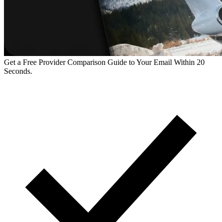
Get a Free Provider Comparison Guide to Your Email Within 20
Seconds.