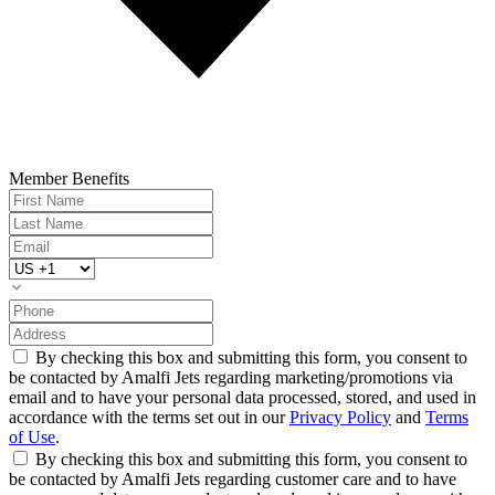
Member Benefits
By checking this box and submitting this form, you consent to
be contacted by Amalfi Jets regarding marketing/promotions via
email and to have your personal data processed, stored, and used in
accordance with the terms set out in our
Privacy Policy
and
Terms
of Use
.
By checking this box and submitting this form, you consent to
be contacted by Amalfi Jets regarding customer care and to have