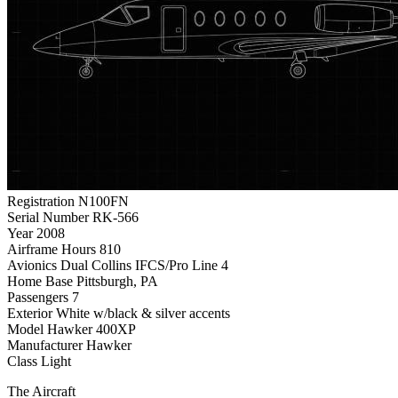
Registration
N100FN
Serial Number
RK-566
Year
2008
Airframe Hours
810
Avionics
Dual Collins IFCS/Pro Line 4
Home Base
Pittsburgh, PA
Passengers
7
Exterior
White w/black & silver accents
Model
Hawker 400XP
Manufacturer
Hawker
Class
Light
The Aircraft