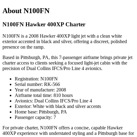
About N100FN
N100FN Hawker 400XP Charter
N100FN is a 2008 Hawker 400XP light jet with a clean white
exterior accented in black and silver, offering a discreet, polished
presence on the ramp.
Based in Pittsburgh, PA, this 7-passenger airframe brings private jet
charter access to clients seeking a focused light-jet cabin with the
precision of Dual Collins IFCS/Pro Line 4 avionics.
Registration: N100FN
Serial number: RK-566
Year of manufacture: 2008
Airframe total time: 810 hours
Avionics: Dual Collins IFCS/Pro Line 4
Exterior: White with black and silver accents
Home base: Pittsburgh, PA
Passenger capacity: 7
For private charter, N100FN offers a concise, capable Hawker
400XP experience with understated styling and a Pittsburgh base for