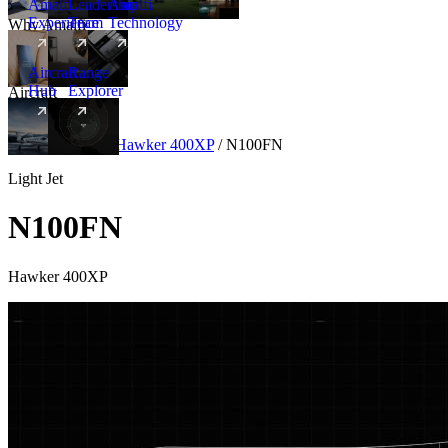
Amalfi
Leadership
Amalfi
Experience
Team
Technology
Why Amalfi
Aircraft
Range
Hub
Explorer
Aircraft
New
Aircraft
/
Light
/
Hawker 400XP
/
N100FN
Light Jet
N100FN
Hawker 400XP