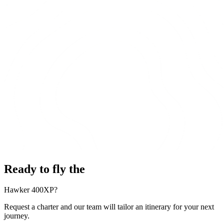
Ready to fly the
Hawker 400XP?
Request a charter and our team will tailor an itinerary for your next
journey.