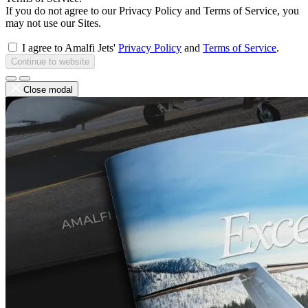
If you do not agree to our Privacy Policy and Terms of Service, you
may not use our Sites.
I agree to Amalfi Jets'
Privacy Policy
and
Terms of Service
.
Continue to website
Close modal