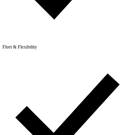
Fleet & Flexibility