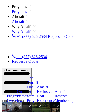
Programs
Programs
Aircraft
Aircraft
Why Amalfi
Why Amalfi
+1 (877) 626-2534
Request a Quote
+1 (877) 626-2534
Request a Quote
Open main menu
The
Amalfi
One
Amalfi
On
Jet
Exclusive
Amalfi
Program
Demand
Card
Golf
Reserve
Overview
Charter
Program
Experience
Membership
Our Programs
The
New