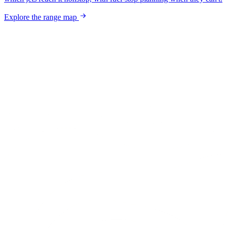
Explore the range map