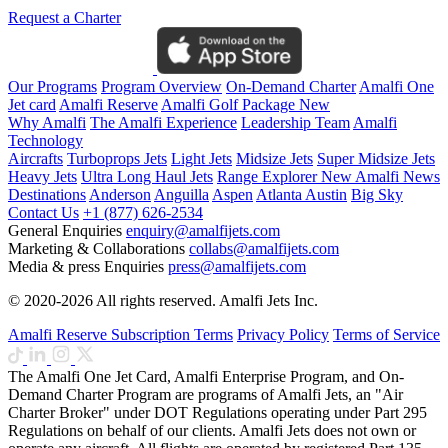
Request a Charter
Our Programs
Program Overview
On-Demand Charter
Amalfi One
Jet card
Amalfi Reserve
Amalfi Golf Package
New
Why Amalfi
The Amalfi Experience
Leadership Team
Amalfi
Technology
Aircrafts
Turboprops Jets
Light Jets
Midsize Jets
Super Midsize Jets
Heavy Jets
Ultra Long Haul Jets
Range Explorer
New
Amalfi News
Destinations
Anderson
Anguilla
Aspen
Atlanta
Austin
Big Sky
Contact Us
+1 (877) 626-2534
General Enquiries
enquiry@amalfijets.com
Marketing & Collaborations
collabs@amalfijets.com
Media & press Enquiries
press@amalfijets.com
© 2020-2026 All rights reserved. Amalfi Jets Inc.
Amalfi Reserve Subscription Terms
Privacy Policy
Terms of Service
The Amalfi One Jet Card, Amalfi Enterprise Program, and On-
Demand Charter Program are programs of Amalfi Jets, an "Air
Charter Broker" under DOT Regulations operating under Part 295
Regulations on behalf of our clients. Amalfi Jets does not own or