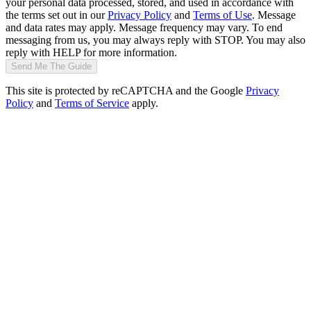
your personal data processed, stored, and used in accordance with
the terms set out in our
Privacy Policy
and
Terms of Use
. Message
and data rates may apply. Message frequency may vary. To end
messaging from us, you may always reply with STOP. You may also
reply with HELP for more information.
Send Me The Guide
This site is protected by reCAPTCHA and the Google
Privacy
Policy
and
Terms of Service
apply.