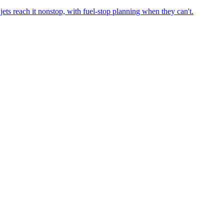
ets reach it nonstop, with fuel-stop planning when they can't.