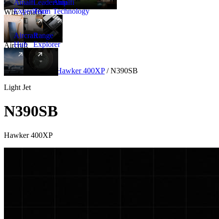
Amalfi
Leadership
Amalfi
Experience
Team
Technology
Why Amalfi
Aircraft
Range
Hub
Explorer
Aircraft
New
Aircraft
/
Light
/
Hawker 400XP
/
N390SB
Light Jet
N390SB
Hawker 400XP