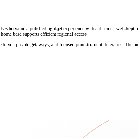
who value a polished light-jet experience with a discreet, well-kept pr
KS home base supports efficient regional access.
 travel, private getaways, and focused point-to-point itineraries. The a