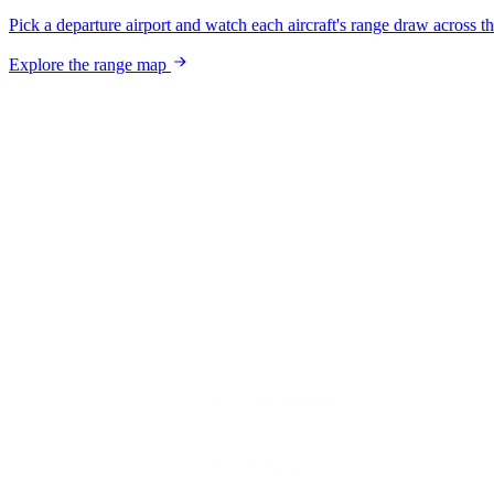
Pick a departure airport and watch each aircraft's range draw across t
Explore the range map