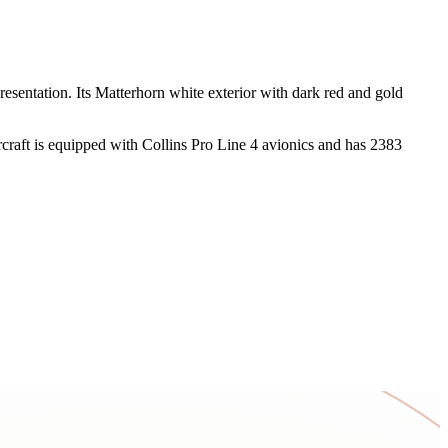
esentation. Its Matterhorn white exterior with dark red and gold
ircraft is equipped with Collins Pro Line 4 avionics and has 2383