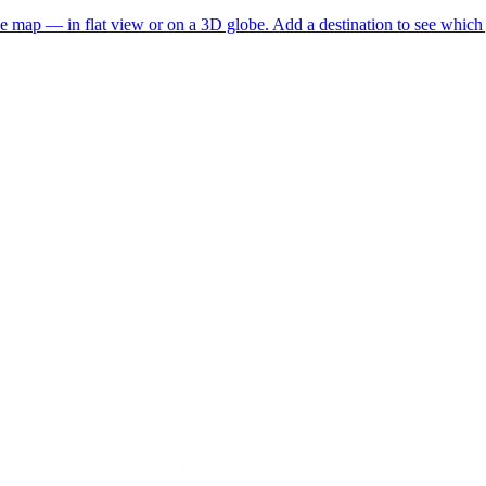
he map — in flat view or on a 3D globe. Add a destination to see which j