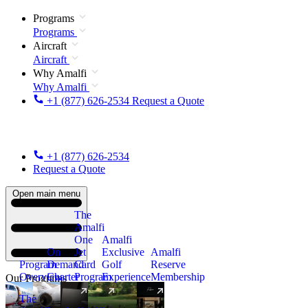
Programs
Programs
Aircraft
Aircraft
Why Amalfi
Why Amalfi
+1 (877) 626-2534
Request a Quote
+1 (877) 626-2534
Request a Quote
Open main menu
The
Amalfi
One
Amalfi
On
Jet
Exclusive
Amalfi
Program
Demand
Card
Golf
Reserve
Overview
Charter
Program
Experience
Membership
Our Programs
The
New