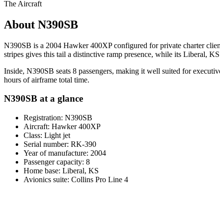
The Aircraft
About N390SB
N390SB is a 2004 Hawker 400XP configured for private charter clients 
stripes gives this tail a distinctive ramp presence, while its Liberal, 
Inside, N390SB seats 8 passengers, making it well suited for executive
hours of airframe total time.
N390SB at a glance
Registration: N390SB
Aircraft: Hawker 400XP
Class: Light jet
Serial number: RK-390
Year of manufacture: 2004
Passenger capacity: 8
Home base: Liberal, KS
Avionics suite: Collins Pro Line 4