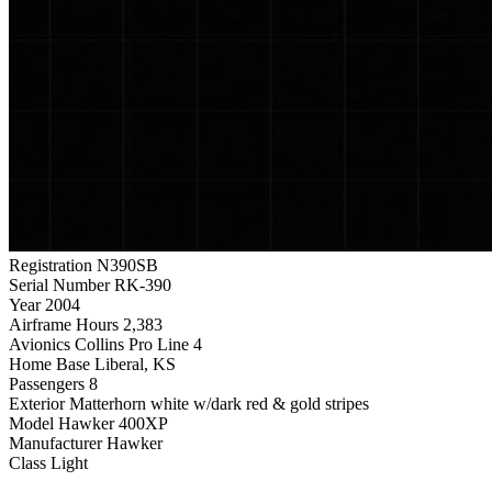
Registration
N390SB
Serial Number
RK-390
Year
2004
Airframe Hours
2,383
Avionics
Collins Pro Line 4
Home Base
Liberal, KS
Passengers
8
Exterior
Matterhorn white w/dark red & gold stripes
Model
Hawker 400XP
Manufacturer
Hawker
Class
Light