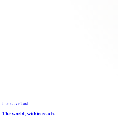
Interactive Tool
The world, within reach.