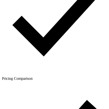
Pricing Comparison