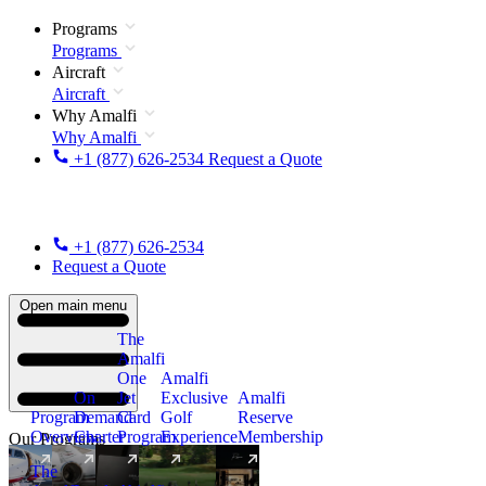
Programs
Programs
Aircraft
Aircraft
Why Amalfi
Why Amalfi
+1 (877) 626-2534
Request a Quote
+1 (877) 626-2534
Request a Quote
Open main menu
The
Amalfi
One
Amalfi
On
Jet
Exclusive
Amalfi
Program
Demand
Card
Golf
Reserve
Overview
Charter
Program
Experience
Membership
Our Programs
The
New