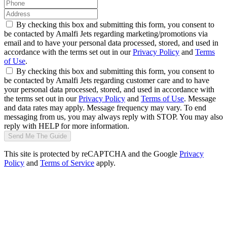
By checking this box and submitting this form, you consent to
be contacted by Amalfi Jets regarding marketing/promotions via
email and to have your personal data processed, stored, and used in
accordance with the terms set out in our
Privacy Policy
and
Terms
of Use
.
By checking this box and submitting this form, you consent to
be contacted by Amalfi Jets regarding customer care and to have
your personal data processed, stored, and used in accordance with
the terms set out in our
Privacy Policy
and
Terms of Use
. Message
and data rates may apply. Message frequency may vary. To end
messaging from us, you may always reply with STOP. You may also
reply with HELP for more information.
Send Me The Guide
This site is protected by reCAPTCHA and the Google
Privacy
Policy
and
Terms of Service
apply.