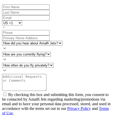
By checking this box and submitting this form, you consent to
be contacted by Amalfi Jets regarding marketing/promotions via
email and to have your personal data processed, stored, and used in
accordance with the terms set out in our
Privacy Policy
and
Terms
of Use
.