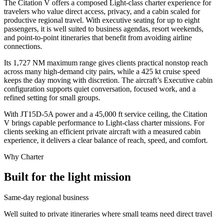
The Citation V offers a composed Light-class charter experience for
travelers who value direct access, privacy, and a cabin scaled for
productive regional travel. With executive seating for up to eight
passengers, it is well suited to business agendas, resort weekends,
and point-to-point itineraries that benefit from avoiding airline
connections.
Its 1,727 NM maximum range gives clients practical nonstop reach
across many high-demand city pairs, while a 425 kt cruise speed
keeps the day moving with discretion. The aircraft’s Executive cabin
configuration supports quiet conversation, focused work, and a
refined setting for small groups.
With JT15D-5A power and a 45,000 ft service ceiling, the Citation
V brings capable performance to Light-class charter missions. For
clients seeking an efficient private aircraft with a measured cabin
experience, it delivers a clear balance of reach, speed, and comfort.
Why Charter
Built for the light mission
Same-day regional business
Well suited to private itineraries where small teams need direct travel