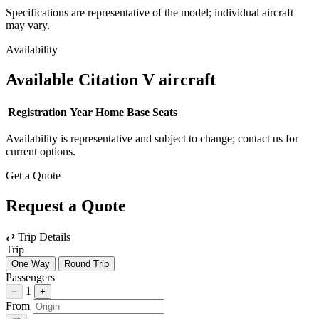
Specifications are representative of the model; individual aircraft
may vary.
Availability
Available Citation V aircraft
Registration
Year
Home Base
Seats
Availability is representative and subject to change; contact us for
current options.
Get a Quote
Request a Quote
⇄
Trip Details
Trip
One Way
Round Trip
Passengers
1
−
+
From