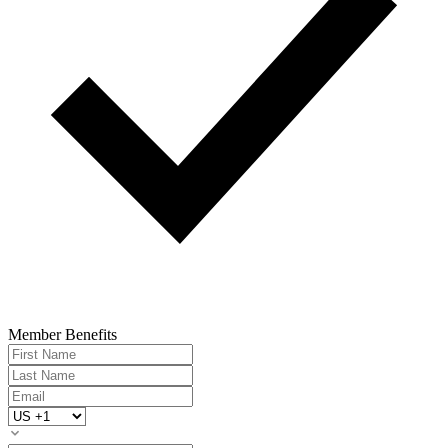
Member Benefits