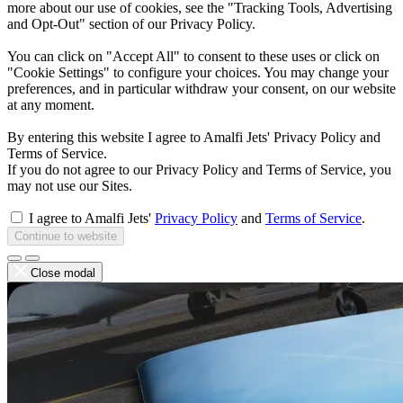
more about our use of cookies, see the "Tracking Tools, Advertising
and Opt-Out" section of our Privacy Policy.
You can click on "Accept All" to consent to these uses or click on
"Cookie Settings" to configure your choices. You may change your
preferences, and in particular withdraw your consent, on our website
at any moment.
By entering this website I agree to Amalfi Jets' Privacy Policy and
Terms of Service.
If you do not agree to our Privacy Policy and Terms of Service, you
may not use our Sites.
I agree to Amalfi Jets'
Privacy Policy
and
Terms of Service
.
Continue to website
Close modal