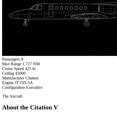
Passengers
8
Max Range
1,727 NM
Cruise Speed
425 kt
Ceiling
45000
Manufacturer
Citation
Engine
JT15D-5A
Configuration
Executive
The Aircraft
About the Citation V