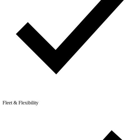
Fleet & Flexibility