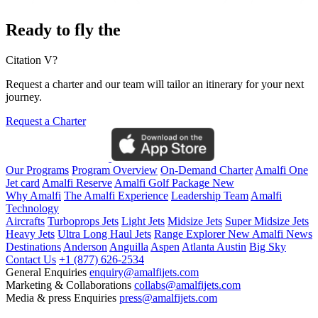
Ready to fly the
Citation V?
Request a charter and our team will tailor an itinerary for your next
journey.
Request a Charter
Our Programs
Program Overview
On-Demand Charter
Amalfi One
Jet card
Amalfi Reserve
Amalfi Golf Package
New
Why Amalfi
The Amalfi Experience
Leadership Team
Amalfi
Technology
Aircrafts
Turboprops Jets
Light Jets
Midsize Jets
Super Midsize Jets
Heavy Jets
Ultra Long Haul Jets
Range Explorer
New
Amalfi News
Destinations
Anderson
Anguilla
Aspen
Atlanta
Austin
Big Sky
Contact Us
+1 (877) 626-2534
General Enquiries
enquiry@amalfijets.com
Marketing & Collaborations
collabs@amalfijets.com
Media & press Enquiries
press@amalfijets.com