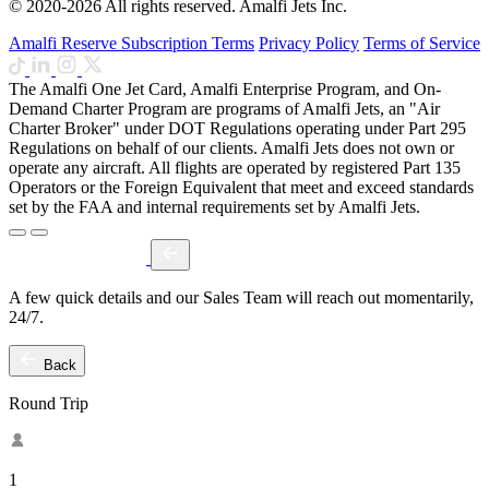
© 2020-2026 All rights reserved. Amalfi Jets Inc.
Amalfi Reserve Subscription Terms
Privacy Policy
Terms of Service
The Amalfi One Jet Card, Amalfi Enterprise Program, and On-
Demand Charter Program are programs of Amalfi Jets, an "Air
Charter Broker" under DOT Regulations operating under Part 295
Regulations on behalf of our clients. Amalfi Jets does not own or
operate any aircraft. All flights are operated by registered Part 135
Operators or the Foreign Equivalent that meet and exceed standards
set by the FAA and internal requirements set by Amalfi Jets.
A few quick details and our Sales Team will reach out momentarily,
24/7.
Back
Round Trip
1