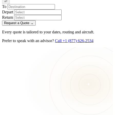
To
Depart
Return
Request a Quote
→
Every quote is tailored to your dates, routing and aircraft.
Prefer to speak with an advisor?
Call +1 (877) 626-2534