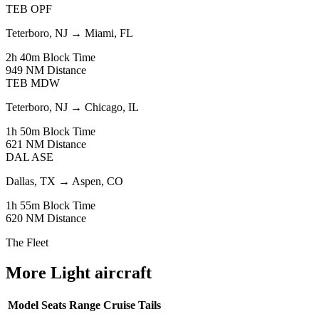
TEB
OPF
Teterboro, NJ
→
Miami, FL
2h 40m
Block Time
949 NM
Distance
TEB
MDW
Teterboro, NJ
→
Chicago, IL
1h 50m
Block Time
621 NM
Distance
DAL
ASE
Dallas, TX
→
Aspen, CO
1h 55m
Block Time
620 NM
Distance
The Fleet
More Light aircraft
Model
Seats
Range
Cruise
Tails