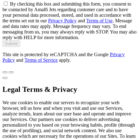
By checking this box and submitting this form, you consent to
be contacted by Amalfi Jets regarding customer care and to have
your personal data processed, stored, and used in accordance with
the terms set out in our
Privacy Policy
and
Terms of Use
. Message
and data rates may apply. Message frequency may vary. To end
messaging from us, you may always reply with STOP. You may also
reply with HELP for more information.
Submit
This site is protected by reCAPTCHA and the Google
Privacy
Policy
and
Terms of Service
apply.
Legal Terms & Privacy
We use cookies to enable our servers to recognize your web
browser, tell us how and when you visit and use our Services,
analyze trends, learn about our user base and operate and improve
our Services. Our partners use cookies to deliver advertising
personalized to you based on your browsing habits, profile (through
the use of profiling), and social network content. We also use
cookies which are necessary for the operations of our Sites. To learn