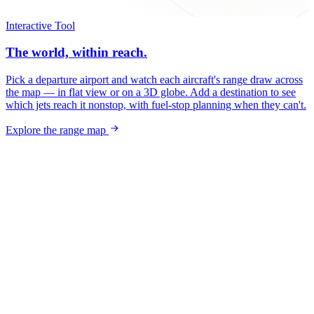
Interactive Tool
The world, within reach.
Pick a departure airport and watch each aircraft's range draw across
the map — in flat view or on a 3D globe. Add a destination to see
which jets reach it nonstop, with fuel-stop planning when they can't.
Explore the range map