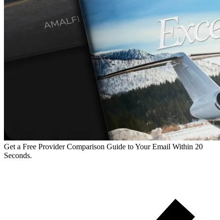
Get a Free Provider Comparison Guide to Your Email Within 20
Seconds.