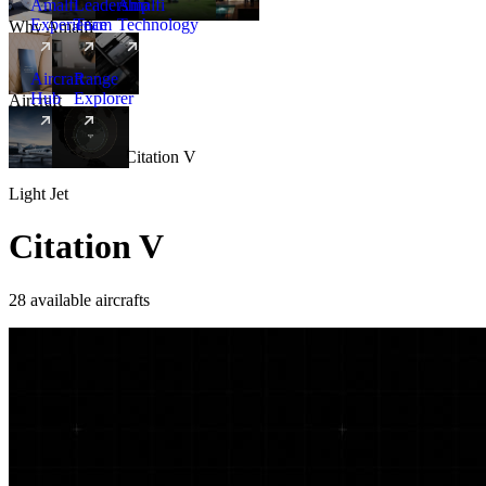
Amalfi
Leadership
Amalfi
Experience
Team
Technology
Why Amalfi
Aircraft
Range
Hub
Explorer
Aircraft
New
Aircraft
/
Light
/
Citation V
Light Jet
Citation V
28 available aircrafts