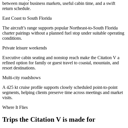
between major business markets, useful cabin time, and a swift
return schedule.
East Coast to South Florida
The aircraft’s range supports popular Northeast-to-South Florida
charter pairings without a planned fuel stop under suitable operating
conditions.
Private leisure weekends
Executive cabin seating and nonstop reach make the Citation V a
refined option for family or guest travel to coastal, mountain, and
resort destinations.
Multi-city roadshows
A 425 kt cruise profile supports closely scheduled point-to-point
segments, helping clients preserve time across meetings and market
visits.
Where It Flies
Trips the Citation V is made for