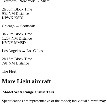
Teterboro / New York
→
Miami
2h 35m
Block Time
952 NM
Distance
KPWK
KSDL
Chicago
→
Scottsdale
3h 20m
Block Time
1,257 NM
Distance
KVNY
MMSD
Los Angeles
→
Los Cabos
2h 15m
Block Time
791 NM
Distance
The Fleet
More Light aircraft
Model
Seats
Range
Cruise
Tails
Specifications are representative of the model; individual aircraft may 