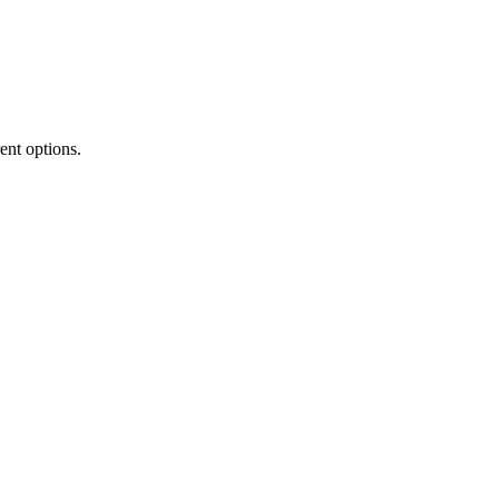
rent options.