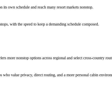
 on its own schedule and reach many resort markets nonstop.
ate stops, with the speed to keep a demanding schedule composed.
elers more nonstop options across regional and select cross-country rout
ups who value privacy, direct routing, and a more personal cabin enviro