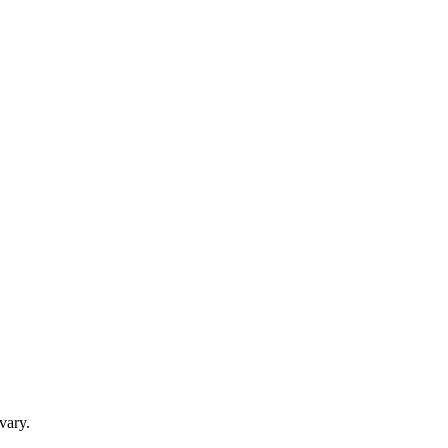
vary.