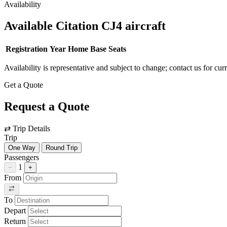
Availability
Available Citation CJ4 aircraft
Registration
Year
Home Base
Seats
Availability is representative and subject to change; contact us for cur
Get a Quote
Request a Quote
⇄
Trip Details
Trip
One Way
Round Trip
Passengers
1
−
+
From
To
Depart
Return