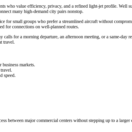
ts who value efficiency, privacy, and a refined light-jet profile. Well 
to connect many high-demand city pairs nonstop.
choice for small groups who prefer a streamlined aircraft without compr
eed for connections on well-planned routes.
y calls for a morning departure, an afternoon meeting, or a same-day r
t travel.
r business markets.
travel.
nd speed.
access between major commercial centers without stepping up to a larger 