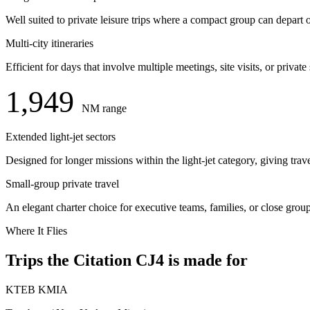
Well suited to private leisure trips where a compact group can depart
Multi-city itineraries
Efficient for days that involve multiple meetings, site visits, or priv
1,949
NM range
Extended light-jet sectors
Designed for longer missions within the light-jet category, giving trav
Small-group private travel
An elegant charter choice for executive teams, families, or close gro
Where It Flies
Trips the Citation CJ4 is made for
KTEB
KMIA