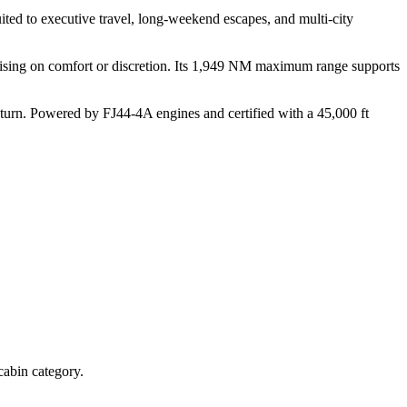
suited to executive travel, long-weekend escapes, and multi-city
omising on comfort or discretion. Its 1,949 NM maximum range supports
eturn. Powered by FJ44-4A engines and certified with a 45,000 ft
cabin category.