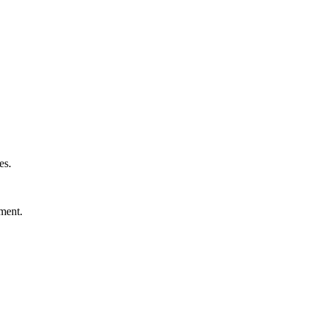
es.
nment.