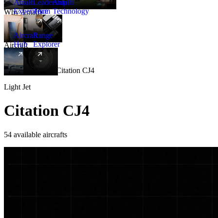
Amalfi
Leadership
Amalfi
Experience
Team
Technology
Why Amalfi
Aircraft
Range
Hub
Explorer
Aircraft
New
Aircraft
/
Light
/
Citation CJ4
Light Jet
Citation CJ4
54 available aircrafts