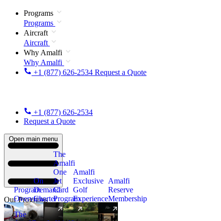
Programs
Programs
Aircraft
Aircraft
Why Amalfi
Why Amalfi
+1 (877) 626-2534
Request a Quote
+1 (877) 626-2534
Request a Quote
Open main menu
The
Amalfi
One
Amalfi
On
Jet
Exclusive
Amalfi
Program
Demand
Card
Golf
Reserve
Overview
Charter
Program
Experience
Membership
Our Programs
The
New