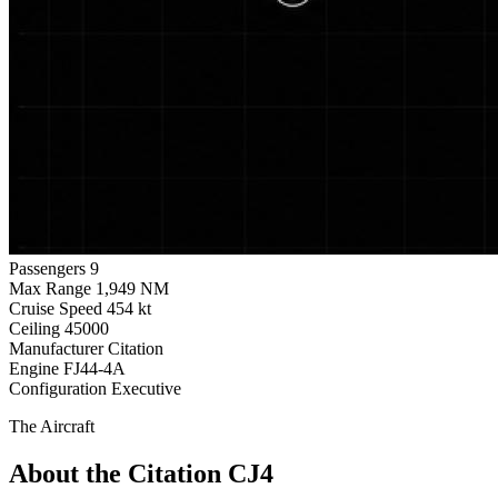
Passengers
9
Max Range
1,949 NM
Cruise Speed
454 kt
Ceiling
45000
Manufacturer
Citation
Engine
FJ44-4A
Configuration
Executive
The Aircraft
About the Citation CJ4