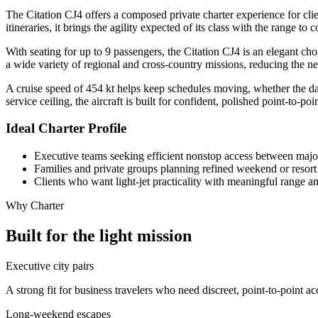
The Citation CJ4 offers a composed private charter experience for clien
itineraries, it brings the agility expected of its class with the range 
With seating for up to 9 passengers, the Citation CJ4 is an elegant 
a wide variety of regional and cross-country missions, reducing the n
A cruise speed of 454 kt helps keep schedules moving, whether the da
service ceiling, the aircraft is built for confident, polished point-to-poin
Ideal Charter Profile
Executive teams seeking efficient nonstop access between majo
Families and private groups planning refined weekend or resort 
Clients who want light-jet practicality with meaningful range a
Why Charter
Built for the light mission
Executive city pairs
A strong fit for business travelers who need discreet, point-to-point 
Long-weekend escapes