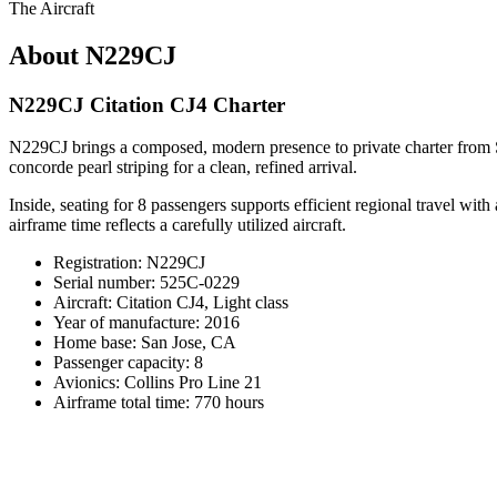
The Aircraft
About N229CJ
N229CJ Citation CJ4 Charter
N229CJ brings a composed, modern presence to private charter from Sa
concorde pearl striping for a clean, refined arrival.
Inside, seating for 8 passengers supports efficient regional travel wit
airframe time reflects a carefully utilized aircraft.
Registration: N229CJ
Serial number: 525C-0229
Aircraft: Citation CJ4, Light class
Year of manufacture: 2016
Home base: San Jose, CA
Passenger capacity: 8
Avionics: Collins Pro Line 21
Airframe total time: 770 hours