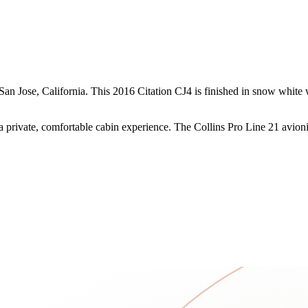
n Jose, California. This 2016 Citation CJ4 is finished in snow white wi
h a private, comfortable cabin experience. The Collins Pro Line 21 avioni