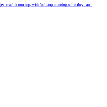
ets reach it nonstop, with fuel-stop planning when they can't.