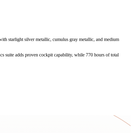
th starlight silver metallic, cumulus gray metallic, and medium
cs suite adds proven cockpit capability, while 770 hours of total