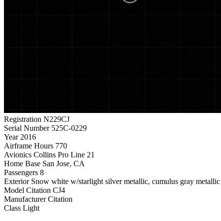
Registration
N229CJ
Serial Number
525C-0229
Year
2016
Airframe Hours
770
Avionics
Collins Pro Line 21
Home Base
San Jose, CA
Passengers
8
Exterior
Snow white w/starlight silver metallic, cumulus gray metalli
Model
Citation CJ4
Manufacturer
Citation
Class
Light