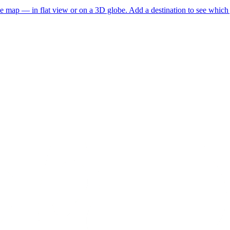
he map — in flat view or on a 3D globe. Add a destination to see which j