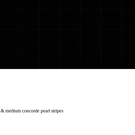
c & medium concorde pearl stripes