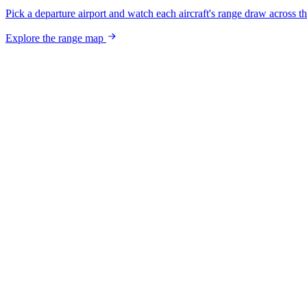
Pick a departure airport and watch each aircraft's range draw across t
Explore the range map