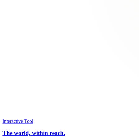
Interactive Tool
The world, within reach.