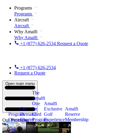
Programs
Programs
Aircraft
Aircraft
Why Amalfi
Why Amalfi
+1 (877) 626-2534
Request a Quote
+1 (877) 626-2534
Request a Quote
Open main menu
The
Amalfi
One
Amalfi
On
Jet
Exclusive
Amalfi
Program
Demand
Card
Golf
Reserve
Overview
Charter
Program
Experience
Membership
Our Programs
The
New