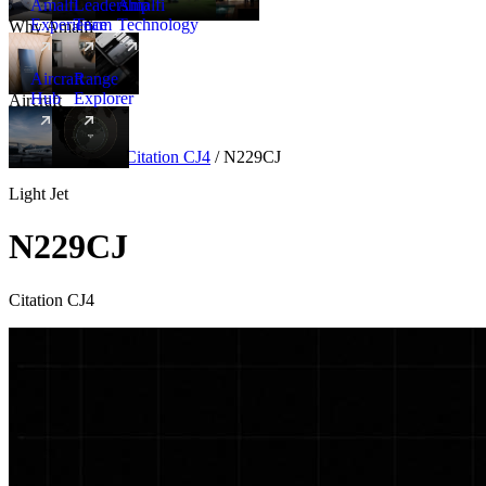
Amalfi
Leadership
Amalfi
Experience
Team
Technology
Why Amalfi
Aircraft
Range
Hub
Explorer
Aircraft
New
Aircraft
/
Light
/
Citation CJ4
/
N229CJ
Light Jet
N229CJ
Citation CJ4