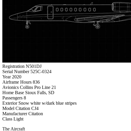
Registration
N501DJ
Serial Number
525C-0324
Year
2020
Airframe Hours
836
Avionics
Collins Pro Line 21
Home Base
Sioux Falls, SD
Passengers
8
Exterior
Snow white w/dark blue stripes
Model
Citation CJ4
Manufacturer
Citation
Class
Light
The Aircraft