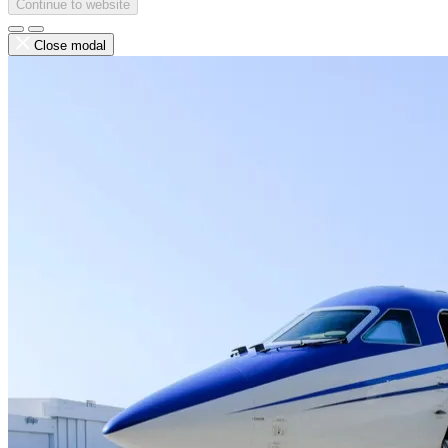
Continue to website
Close modal