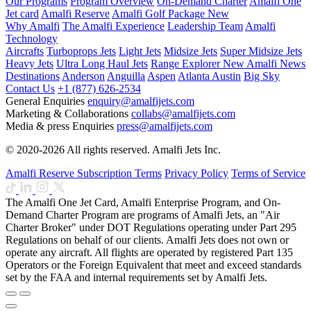
Our Programs
Program Overview
On-Demand Charter
Amalfi One
Jet card
Amalfi Reserve
Amalfi Golf Package
New
Why Amalfi
The Amalfi Experience
Leadership Team
Amalfi
Technology
Aircrafts
Turboprops Jets
Light Jets
Midsize Jets
Super Midsize Jets
Heavy Jets
Ultra Long Haul Jets
Range Explorer
New
Amalfi News
Destinations
Anderson
Anguilla
Aspen
Atlanta
Austin
Big Sky
Contact Us
+1 (877) 626-2534
General Enquiries
enquiry@amalfijets.com
Marketing & Collaborations
collabs@amalfijets.com
Media & press Enquiries
press@amalfijets.com
© 2020-2026 All rights reserved. Amalfi Jets Inc.
Amalfi Reserve Subscription Terms
Privacy Policy
Terms of Service
The Amalfi One Jet Card, Amalfi Enterprise Program, and On-
Demand Charter Program are programs of Amalfi Jets, an "Air
Charter Broker" under DOT Regulations operating under Part 295
Regulations on behalf of our clients. Amalfi Jets does not own or
operate any aircraft. All flights are operated by registered Part 135
Operators or the Foreign Equivalent that meet and exceed standards
set by the FAA and internal requirements set by Amalfi Jets.