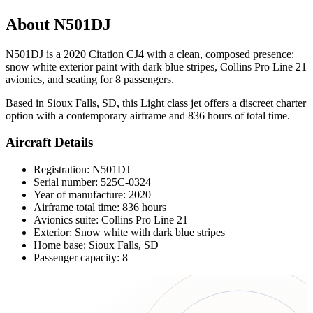
About N501DJ
N501DJ is a 2020 Citation CJ4 with a clean, composed presence:
snow white exterior paint with dark blue stripes, Collins Pro Line 21
avionics, and seating for 8 passengers.
Based in Sioux Falls, SD, this Light class jet offers a discreet charter
option with a contemporary airframe and 836 hours of total time.
Aircraft Details
Registration: N501DJ
Serial number: 525C-0324
Year of manufacture: 2020
Airframe total time: 836 hours
Avionics suite: Collins Pro Line 21
Exterior: Snow white with dark blue stripes
Home base: Sioux Falls, SD
Passenger capacity: 8