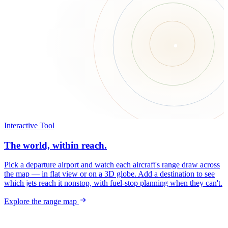
Interactive Tool
The world, within reach.
Pick a departure airport and watch each aircraft's range draw across
the map — in flat view or on a 3D globe. Add a destination to see
which jets reach it nonstop, with fuel-stop planning when they can't.
Explore the range map