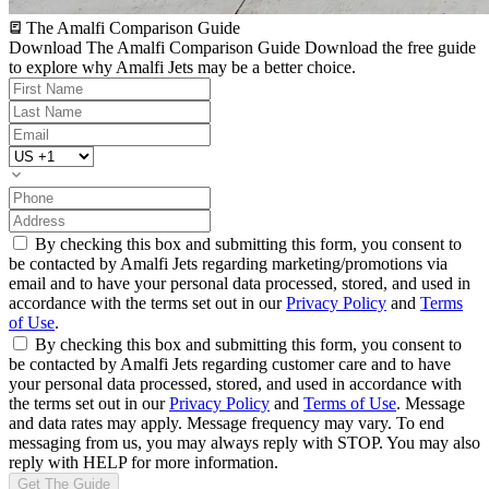
The Amalfi Comparison Guide
Download The Amalfi Comparison Guide
Download the free guide
to explore why Amalfi Jets may be a better choice.
By checking this box and submitting this form, you consent to
be contacted by Amalfi Jets regarding marketing/promotions via
email and to have your personal data processed, stored, and used in
accordance with the terms set out in our
Privacy Policy
and
Terms
of Use
.
By checking this box and submitting this form, you consent to
be contacted by Amalfi Jets regarding customer care and to have
your personal data processed, stored, and used in accordance with
the terms set out in our
Privacy Policy
and
Terms of Use
. Message
and data rates may apply. Message frequency may vary. To end
messaging from us, you may always reply with STOP. You may also
reply with HELP for more information.
Get The Guide