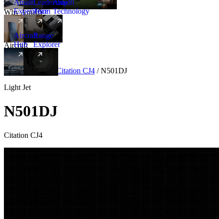
Amalfi
Leadership
Amalfi
Experience
Team
Technology
Why Amalfi
Aircraft
Range
Hub
Explorer
Aircraft
New
Aircraft
/
Light
/
Citation CJ4
/
N501DJ
Light Jet
N501DJ
Citation CJ4