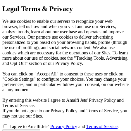
Legal Terms & Privacy
We use cookies to enable our servers to recognize your web
browser, tell us how and when you visit and use our Services,
analyze trends, learn about our user base and operate and improve
our Services. Our partners use cookies to deliver advertising
personalized to you based on your browsing habits, profile (through
the use of profiling), and social network content. We also use
cookies which are necessary for the operations of our Sites. To learn
more about our use of cookies, see the "Tracking Tools, Advertising
and Opt-Out" section of our Privacy Policy.
You can click on "Accept All" to consent to these uses or click on
"Cookie Settings" to configure your choices. You may change your
preferences, and in particular withdraw your consent, on our website
at any moment.
By entering this website I agree to Amalfi Jets' Privacy Policy and
Terms of Service.
If you do not agree to our Privacy Policy and Terms of Service, you
may not use our Sites.
I agree to Amalfi Jets'
Privacy Policy
and
Terms of Service
.