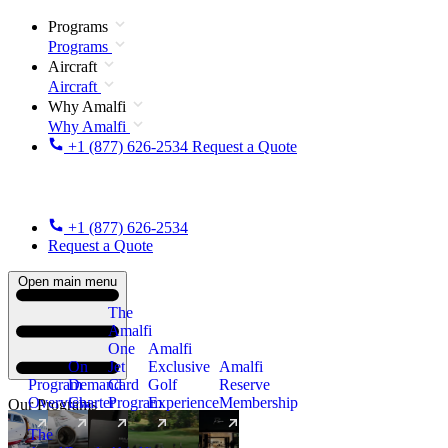
Programs
Programs
Aircraft
Aircraft
Why Amalfi
Why Amalfi
+1 (877) 626-2534
Request a Quote
+1 (877) 626-2534
Request a Quote
Open main menu
The
Amalfi
One
Amalfi
On
Jet
Exclusive
Amalfi
Program
Demand
Card
Golf
Reserve
Overview
Charter
Program
Experience
Membership
Our Programs
The
New