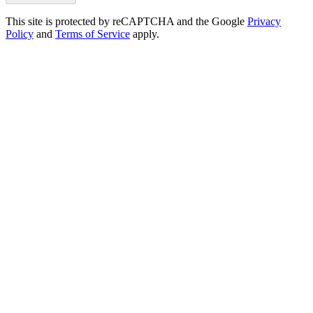
This site is protected by reCAPTCHA and the Google
Privacy
Policy
and
Terms of Service
apply.