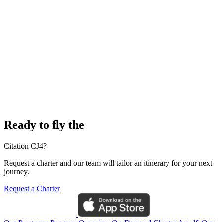
Ready to fly the
Citation CJ4?
Request a charter and our team will tailor an itinerary for your next
journey.
Request a Charter