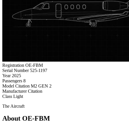
Registration
OE-FBM
Serial Number
525-1197
Year
2025
Passengers
8
Model
Citation M2 GEN 2
Manufacturer
Citation
Class
Light
The Aircraft
About OE-FBM