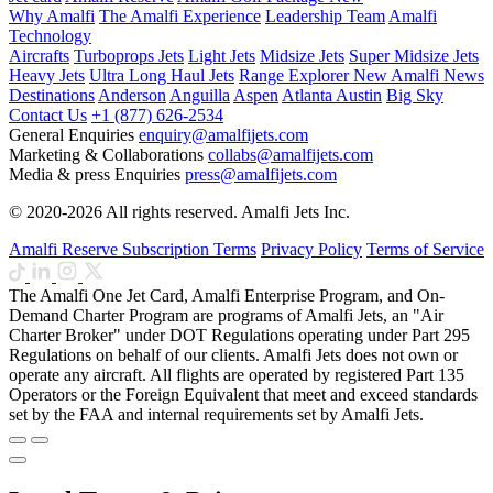
Why Amalfi
The Amalfi Experience
Leadership Team
Amalfi
Technology
Aircrafts
Turboprops Jets
Light Jets
Midsize Jets
Super Midsize Jets
Heavy Jets
Ultra Long Haul Jets
Range Explorer
New
Amalfi News
Destinations
Anderson
Anguilla
Aspen
Atlanta
Austin
Big Sky
Contact Us
+1 (877) 626-2534
General Enquiries
enquiry@amalfijets.com
Marketing & Collaborations
collabs@amalfijets.com
Media & press Enquiries
press@amalfijets.com
© 2020-2026 All rights reserved. Amalfi Jets Inc.
Amalfi Reserve Subscription Terms
Privacy Policy
Terms of Service
The Amalfi One Jet Card, Amalfi Enterprise Program, and On-
Demand Charter Program are programs of Amalfi Jets, an "Air
Charter Broker" under DOT Regulations operating under Part 295
Regulations on behalf of our clients. Amalfi Jets does not own or
operate any aircraft. All flights are operated by registered Part 135
Operators or the Foreign Equivalent that meet and exceed standards
set by the FAA and internal requirements set by Amalfi Jets.