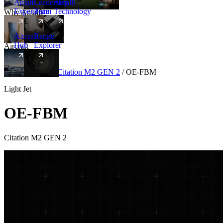
Amalfi
Leadership
Amalfi
Experience
Team
Technology
Why Amalfi
Aircraft
Range
Hub
Explorer
Aircraft
New
Aircraft
/
Light
/
Citation M2 GEN 2
/
OE-FBM
Light Jet
OE-FBM
Citation M2 GEN 2