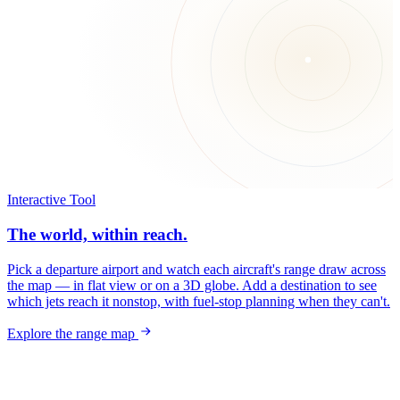
Interactive Tool
The world, within reach.
Pick a departure airport and watch each aircraft's range draw across
the map — in flat view or on a 3D globe. Add a destination to see
which jets reach it nonstop, with fuel-stop planning when they can't.
Explore the range map