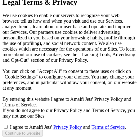
Legal Terms & Privacy
We use cookies to enable our servers to recognize your web
browser, tell us how and when you visit and use our Services,
analyze trends, learn about our user base and operate and improve
our Services. Our partners use cookies to deliver advertising
personalized to you based on your browsing habits, profile (through
the use of profiling), and social network content. We also use
cookies which are necessary for the operations of our Sites. To learn
more about our use of cookies, see the "Tracking Tools, Advertising
and Opt-Out" section of our Privacy Policy.
You can click on "Accept All" to consent to these uses or click on
"Cookie Settings" to configure your choices. You may change your
preferences, and in particular withdraw your consent, on our website
at any moment.
By entering this website I agree to Amalfi Jets' Privacy Policy and
Terms of Service.
If you do not agree to our Privacy Policy and Terms of Service, you
may not use our Sites.
I agree to Amalfi Jets'
Privacy Policy
and
Terms of Service
.
Continue to website