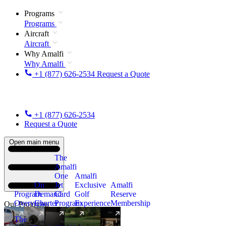
Programs
Programs
Aircraft
Aircraft
Why Amalfi
Why Amalfi
+1 (877) 626-2534
Request a Quote
+1 (877) 626-2534
Request a Quote
Open main menu
The
Amalfi
One
Amalfi
On
Jet
Exclusive
Amalfi
Program
Demand
Card
Golf
Reserve
Overview
Charter
Program
Experience
Membership
Our Programs
The
New