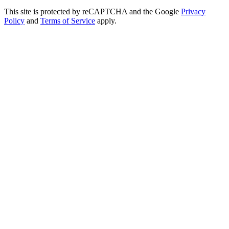
This site is protected by reCAPTCHA and the Google
Privacy
Policy
and
Terms of Service
apply.