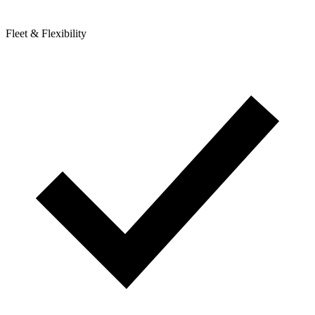
Fleet & Flexibility