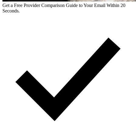
Get a Free Provider Comparison Guide to Your Email Within 20
Seconds.