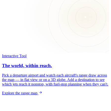
Interactive Tool
The world, within reach.
Pick a departure airport and watch each aircraft's range draw across
the map — in flat view or on a 3D globe. Add a destination to see
which jets reach it nonstop, with fuel-stop planning when they can't.
Explore the range map