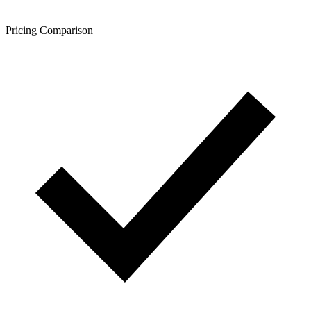
Pricing Comparison