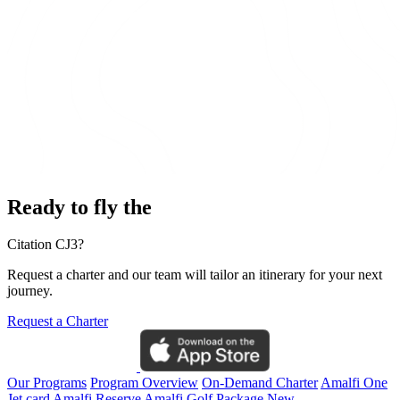
Ready to fly the
Citation CJ3?
Request a charter and our team will tailor an itinerary for your next
journey.
Request a Charter
Our Programs
Program Overview
On-Demand Charter
Amalfi One
Jet card
Amalfi Reserve
Amalfi Golf Package
New