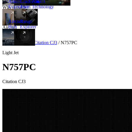
Amalfi
Leadership
Amalfi
Experience
Team
Technology
Why Amalfi
Aircraft
Range
Hub
Explorer
Aircraft
New
Aircraft
/
Light
/
Citation CJ3
/
N757PC
Light Jet
N757PC
Citation CJ3