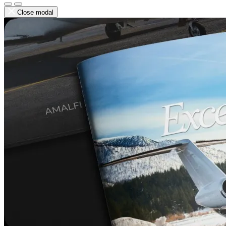
Close modal