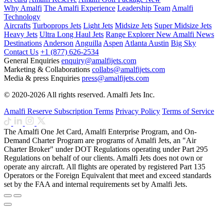
Why Amalfi
The Amalfi Experience
Leadership Team
Amalfi
Technology
Aircrafts
Turboprops Jets
Light Jets
Midsize Jets
Super Midsize Jets
Heavy Jets
Ultra Long Haul Jets
Range Explorer
New
Amalfi News
Destinations
Anderson
Anguilla
Aspen
Atlanta
Austin
Big Sky
Contact Us
+1 (877) 626-2534
General Enquiries
enquiry@amalfijets.com
Marketing & Collaborations
collabs@amalfijets.com
Media & press Enquiries
press@amalfijets.com
© 2020-2026 All rights reserved. Amalfi Jets Inc.
Amalfi Reserve Subscription Terms
Privacy Policy
Terms of Service
The Amalfi One Jet Card, Amalfi Enterprise Program, and On-
Demand Charter Program are programs of Amalfi Jets, an "Air
Charter Broker" under DOT Regulations operating under Part 295
Regulations on behalf of our clients. Amalfi Jets does not own or
operate any aircraft. All flights are operated by registered Part 135
Operators or the Foreign Equivalent that meet and exceed standards
set by the FAA and internal requirements set by Amalfi Jets.