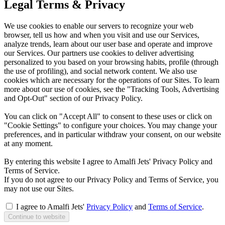
Legal Terms & Privacy
We use cookies to enable our servers to recognize your web
browser, tell us how and when you visit and use our Services,
analyze trends, learn about our user base and operate and improve
our Services. Our partners use cookies to deliver advertising
personalized to you based on your browsing habits, profile (through
the use of profiling), and social network content. We also use
cookies which are necessary for the operations of our Sites. To learn
more about our use of cookies, see the "Tracking Tools, Advertising
and Opt-Out" section of our Privacy Policy.
You can click on "Accept All" to consent to these uses or click on
"Cookie Settings" to configure your choices. You may change your
preferences, and in particular withdraw your consent, on our website
at any moment.
By entering this website I agree to Amalfi Jets' Privacy Policy and
Terms of Service.
If you do not agree to our Privacy Policy and Terms of Service, you
may not use our Sites.
I agree to Amalfi Jets'
Privacy Policy
and
Terms of Service
.
Continue to website