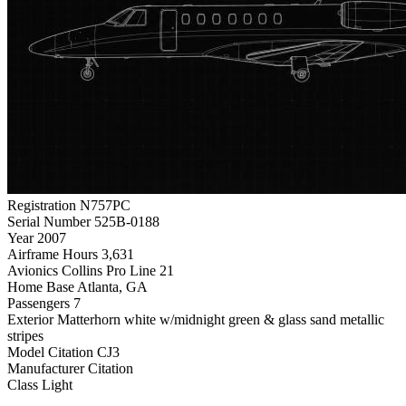
Registration
N757PC
Serial Number
525B-0188
Year
2007
Airframe Hours
3,631
Avionics
Collins Pro Line 21
Home Base
Atlanta, GA
Passengers
7
Exterior
Matterhorn white w/midnight green & glass sand metallic
stripes
Model
Citation CJ3
Manufacturer
Citation
Class
Light