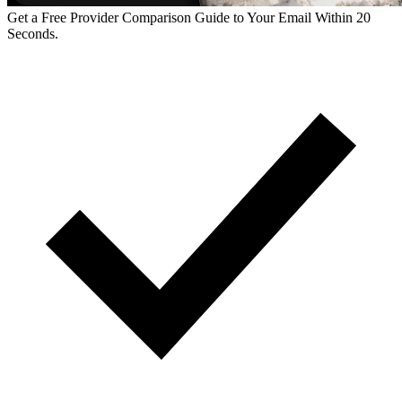
Get a Free Provider Comparison Guide to Your Email Within 20
Seconds.