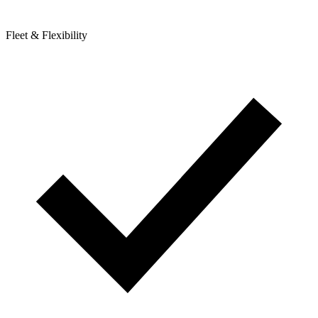
Fleet & Flexibility