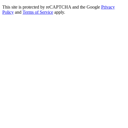
This site is protected by reCAPTCHA and the Google
Privacy
Policy
and
Terms of Service
apply.