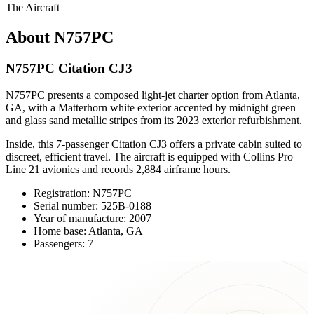
The Aircraft
About N757PC
N757PC Citation CJ3
N757PC presents a composed light-jet charter option from Atlanta,
GA, with a Matterhorn white exterior accented by midnight green
and glass sand metallic stripes from its 2023 exterior refurbishment.
Inside, this 7-passenger Citation CJ3 offers a private cabin suited to
discreet, efficient travel. The aircraft is equipped with Collins Pro
Line 21 avionics and records 2,884 airframe hours.
Registration: N757PC
Serial number: 525B-0188
Year of manufacture: 2007
Home base: Atlanta, GA
Passengers: 7