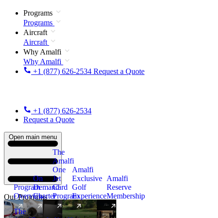
Programs
Programs
Aircraft
Aircraft
Why Amalfi
Why Amalfi
+1 (877) 626-2534
Request a Quote
+1 (877) 626-2534
Request a Quote
Open main menu
The
Amalfi
One
Amalfi
On
Jet
Exclusive
Amalfi
Program
Demand
Card
Golf
Reserve
Overview
Charter
Program
Experience
Membership
Our Programs
The
New