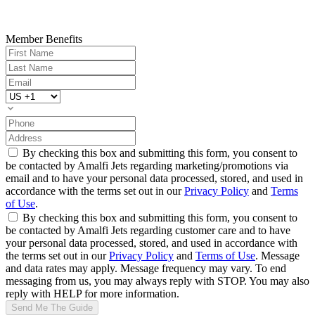
Member Benefits
By checking this box and submitting this form, you consent to
be contacted by Amalfi Jets regarding marketing/promotions via
email and to have your personal data processed, stored, and used in
accordance with the terms set out in our
Privacy Policy
and
Terms
of Use
.
By checking this box and submitting this form, you consent to
be contacted by Amalfi Jets regarding customer care and to have
your personal data processed, stored, and used in accordance with
the terms set out in our
Privacy Policy
and
Terms of Use
. Message
and data rates may apply. Message frequency may vary. To end
messaging from us, you may always reply with STOP. You may also
reply with HELP for more information.
Send Me The Guide