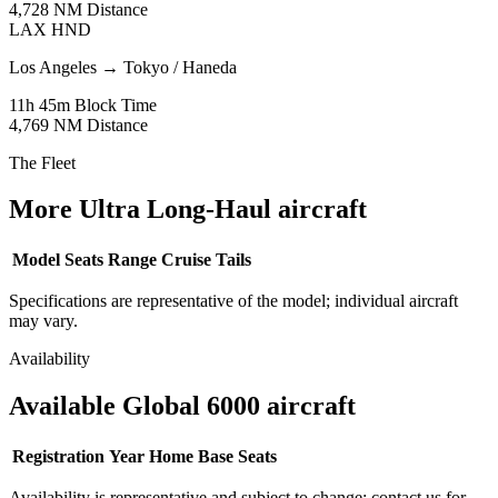
4,728 NM
Distance
LAX
HND
Los Angeles
→
Tokyo / Haneda
11h 45m
Block Time
4,769 NM
Distance
The Fleet
More Ultra Long-Haul aircraft
Model
Seats
Range
Cruise
Tails
Specifications are representative of the model; individual aircraft
may vary.
Availability
Available Global 6000 aircraft
Registration
Year
Home Base
Seats
Availability is representative and subject to change; contact us for