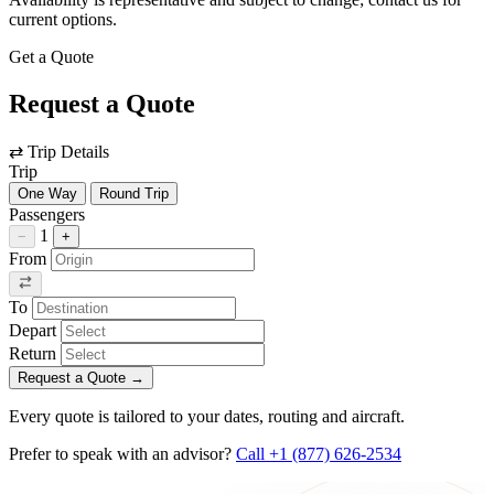
current options.
Get a Quote
Request a Quote
⇄
Trip Details
Trip
One Way
Round Trip
Passengers
1
−
+
From
To
Depart
Return
Request a Quote
→
Every quote is tailored to your dates, routing and aircraft.
Prefer to speak with an advisor?
Call +1 (877) 626-2534