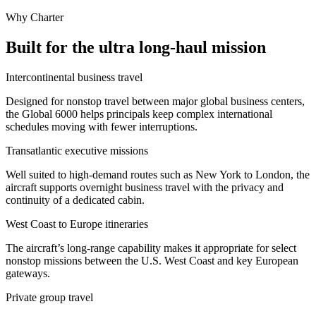
Why Charter
Built for the ultra long-haul mission
Intercontinental business travel
Designed for nonstop travel between major global business centers,
the Global 6000 helps principals keep complex international
schedules moving with fewer interruptions.
Transatlantic executive missions
Well suited to high-demand routes such as New York to London, the
aircraft supports overnight business travel with the privacy and
continuity of a dedicated cabin.
West Coast to Europe itineraries
The aircraft’s long-range capability makes it appropriate for select
nonstop missions between the U.S. West Coast and key European
gateways.
Private group travel