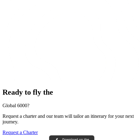
Ready to fly the
Global 6000?
Request a charter and our team will tailor an itinerary for your next
journey.
Request a Charter