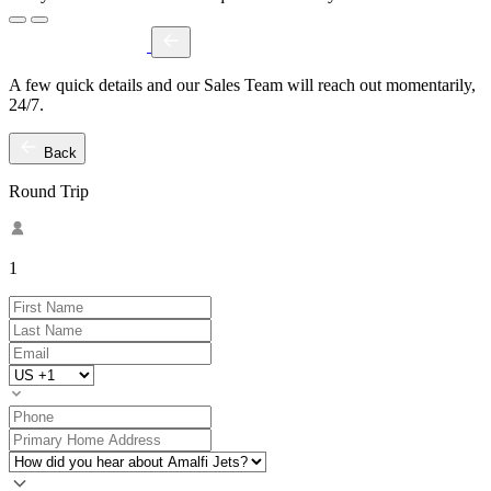
A few quick details and our Sales Team will reach out momentarily,
24/7.
Back
Round Trip
1