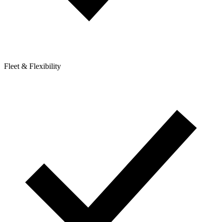
Fleet & Flexibility