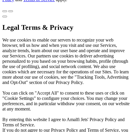
Legal Terms & Privacy
We use cookies to enable our servers to recognize your web
browser, tell us how and when you visit and use our Services,
analyze trends, learn about our user base and operate and improve
our Services. Our partners use cookies to deliver advertising
personalized to you based on your browsing habits, profile (through
the use of profiling), and social network content. We also use
cookies which are necessary for the operations of our Sites. To learn
more about our use of cookies, see the "Tracking Tools, Advertising
and Opt-Out" section of our Privacy Policy.
You can click on "Accept All" to consent to these uses or click on
"Cookie Settings" to configure your choices. You may change your
preferences, and in particular withdraw your consent, on our website
at any moment.
By entering this website I agree to Amalfi Jets' Privacy Policy and
Terms of Service.
If you do not agree to our Privacy Policy and Terms of Service, you