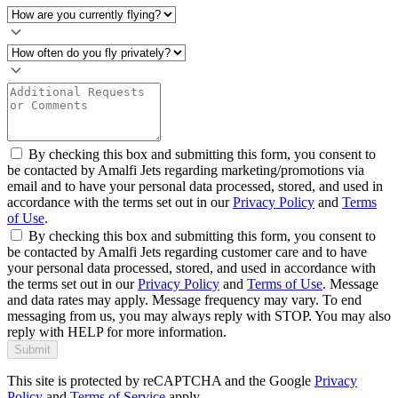
By checking this box and submitting this form, you consent to
be contacted by Amalfi Jets regarding marketing/promotions via
email and to have your personal data processed, stored, and used in
accordance with the terms set out in our
Privacy Policy
and
Terms
of Use
.
By checking this box and submitting this form, you consent to
be contacted by Amalfi Jets regarding customer care and to have
your personal data processed, stored, and used in accordance with
the terms set out in our
Privacy Policy
and
Terms of Use
. Message
and data rates may apply. Message frequency may vary. To end
messaging from us, you may always reply with STOP. You may also
reply with HELP for more information.
Submit
This site is protected by reCAPTCHA and the Google
Privacy
Policy
and
Terms of Service
apply.