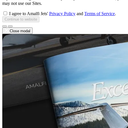
may not use our Sites.
I agree to Amalfi Jets'
Privacy Policy
and
Terms of Service
.
Continue to website
Close modal