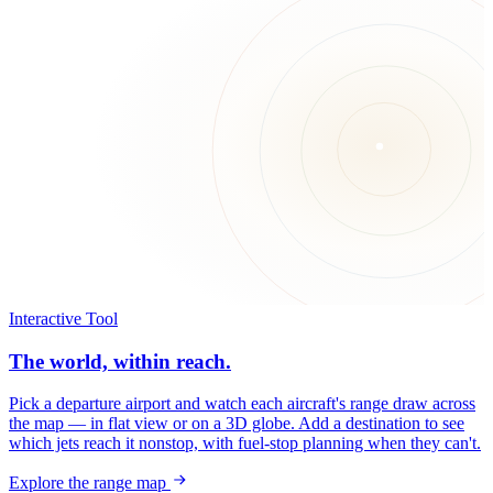
Interactive Tool
The world, within reach.
Pick a departure airport and watch each aircraft's range draw across
the map — in flat view or on a 3D globe. Add a destination to see
which jets reach it nonstop, with fuel-stop planning when they can't.
Explore the range map