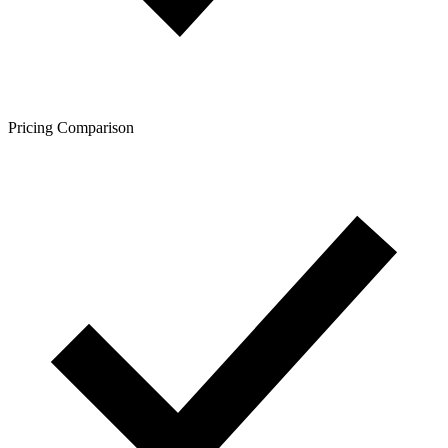
Pricing Comparison