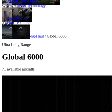
Amalfi
Leadership
Amalfi
Experience
Team
Technology
Why Amalfi
Aircraft
Range
Hub
Explorer
Aircraft
New
Aircraft
/
Ultra Long-Haul
/
Global 6000
Ultra Long Range
Global 6000
71 available aircrafts