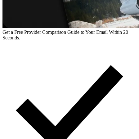
Get a Free Provider Comparison Guide to Your Email Within 20
Seconds.