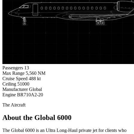
Passengers
13
Max Range
5,560 NM
Cruise Speed
488 kt
Ceiling
51000
Manufacturer
Global
Engine
BR710A2-20
The Aircraft
About the Global 6000
The Global 6000 is an Ultra Long-Haul private jet for clients who