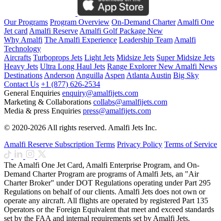
Our Programs
Program Overview
On-Demand Charter
Amalfi One
Jet card
Amalfi Reserve
Amalfi Golf Package
New
Why Amalfi
The Amalfi Experience
Leadership Team
Amalfi
Technology
Aircrafts
Turboprops Jets
Light Jets
Midsize Jets
Super Midsize Jets
Heavy Jets
Ultra Long Haul Jets
Range Explorer
New
Amalfi News
Destinations
Anderson
Anguilla
Aspen
Atlanta
Austin
Big Sky
Contact Us
+1 (877) 626-2534
General Enquiries
enquiry@amalfijets.com
Marketing & Collaborations
collabs@amalfijets.com
Media & press Enquiries
press@amalfijets.com
© 2020-2026 All rights reserved. Amalfi Jets Inc.
Amalfi Reserve Subscription Terms
Privacy Policy
Terms of Service
The Amalfi One Jet Card, Amalfi Enterprise Program, and On-
Demand Charter Program are programs of Amalfi Jets, an "Air
Charter Broker" under DOT Regulations operating under Part 295
Regulations on behalf of our clients. Amalfi Jets does not own or
operate any aircraft. All flights are operated by registered Part 135
Operators or the Foreign Equivalent that meet and exceed standards
set by the FAA and internal requirements set by Amalfi Jets.