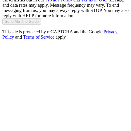
and data rates may apply. Message frequency may vary. To end
messaging from us, you may always reply with STOP. You may also
reply with HELP for more information.
Send Me The Guide
This site is protected by reCAPTCHA and the Google
Privacy
Policy
and
Terms of Service
apply.