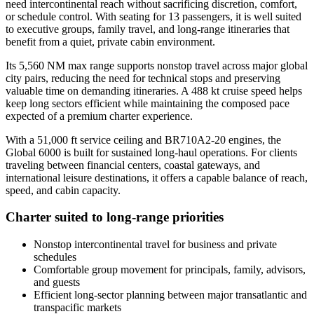
need intercontinental reach without sacrificing discretion, comfort,
or schedule control. With seating for 13 passengers, it is well suited
to executive groups, family travel, and long-range itineraries that
benefit from a quiet, private cabin environment.
Its 5,560 NM max range supports nonstop travel across major global
city pairs, reducing the need for technical stops and preserving
valuable time on demanding itineraries. A 488 kt cruise speed helps
keep long sectors efficient while maintaining the composed pace
expected of a premium charter experience.
With a 51,000 ft service ceiling and BR710A2-20 engines, the
Global 6000 is built for sustained long-haul operations. For clients
traveling between financial centers, coastal gateways, and
international leisure destinations, it offers a capable balance of reach,
speed, and cabin capacity.
Charter suited to long-range priorities
Nonstop intercontinental travel for business and private
schedules
Comfortable group movement for principals, family, advisors,
and guests
Efficient long-sector planning between major transatlantic and
transpacific markets