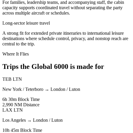
For families, leadership teams, and accompanying staff, the cabin
capacity supports coordinated travel without separating the party
across multiple aircraft or schedules.
Long-sector leisure travel
A strong fit for extended private itineraries to international leisure
destinations where schedule control, privacy, and nonstop reach are
central to the trip.
Where It Flies
Trips the Global 6000 is made for
TEB
LTN
New York / Teterboro
→
London / Luton
6h 30m
Block Time
2,990 NM
Distance
LAX
LTN
Los Angeles
→
London / Luton
10h 45m
Block Time