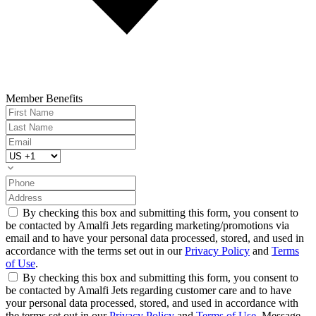
Member Benefits
By checking this box and submitting this form, you consent to
be contacted by Amalfi Jets regarding marketing/promotions via
email and to have your personal data processed, stored, and used in
accordance with the terms set out in our
Privacy Policy
and
Terms
of Use
.
By checking this box and submitting this form, you consent to
be contacted by Amalfi Jets regarding customer care and to have
your personal data processed, stored, and used in accordance with
the terms set out in our
Privacy Policy
and
Terms of Use
. Message