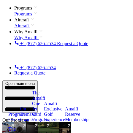
Programs
Programs
Aircraft
Aircraft
Why Amalfi
Why Amalfi
+1 (877) 626-2534
Request a Quote
+1 (877) 626-2534
Request a Quote
Open main menu
The
Amalfi
One
Amalfi
On
Jet
Exclusive
Amalfi
Program
Demand
Card
Golf
Reserve
Overview
Charter
Program
Experience
Membership
Our Programs
The
New