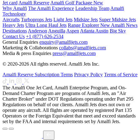
Jet card
Amalfi Reserve
Amalfi Golf Package
New
Why Amalfi
The Amalfi Experience
Leadership Team
Amalfi
Technology
Aircrafts
Turboprops Jets
Light Jets
Midsize Jets
Super Midsize Jets
Heavy Jets
Ultra Long Haul Jets
Range Explorer
New
Amalfi News
Destinations
Anderson
Anguilla
Aspen
Atlanta
Austin
Big Sky
Contact Us
+1 (877) 626-2534
General Enquiries
enquiry@amalfijets.com
Marketing & Collaborations
collabs@amalfijets.com
Media & press Enquiries
press@amalfijets.com
© 2020-2026 All rights reserved. Amalfi Jets Inc.
Amalfi Reserve Subscription Terms
Privacy Policy
Terms of Service
The Amalfi One Jet Card, Amalfi Enterprise Program, and On-
Demand Charter Program are programs of Amalfi Jets, an "Air
Charter Broker" under DOT Regulations operating under Part 295
Regulations on behalf of our clients. Amalfi Jets does not own or
operate any aircraft. All flights are operated by registered Part 135
Operators or the Foreign Equivalent that meet and exceed standards
set by the FAA and internal requirements set by Amalfi Jets.