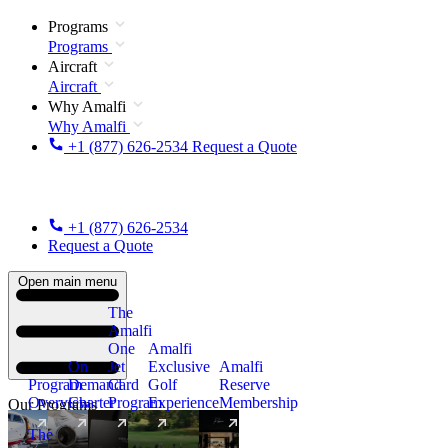
Programs
Programs
Aircraft
Aircraft
Why Amalfi
Why Amalfi
+1 (877) 626-2534
Request a Quote
+1 (877) 626-2534
Request a Quote
Open main menu
The
Amalfi
One
Amalfi
On
Jet
Exclusive
Amalfi
Program
Demand
Card
Golf
Reserve
Overview
Charter
Program
Experience
Membership
Our Programs
The
New