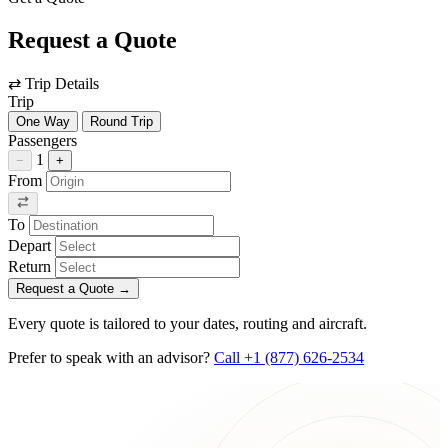
Request a Quote
⇄
Trip Details
Trip
One Way
Round Trip
Passengers
1
−
+
From
To
Depart
Return
Request a Quote
→
Every quote is tailored to your dates, routing and aircraft.
Prefer to speak with an advisor?
Call +1 (877) 626-2534