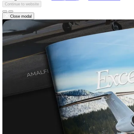
Continue to website
Close modal