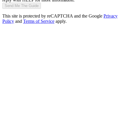
Send Me The Guide
This site is protected by reCAPTCHA and the Google
Privacy
Policy
and
Terms of Service
apply.