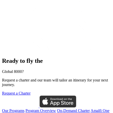
Ready to fly the
Global 8000?
Request a charter and our team will tailor an itinerary for your next
journey.
Request a Charter
Our Programs
Program Overview
On-Demand Charter
Amalfi One