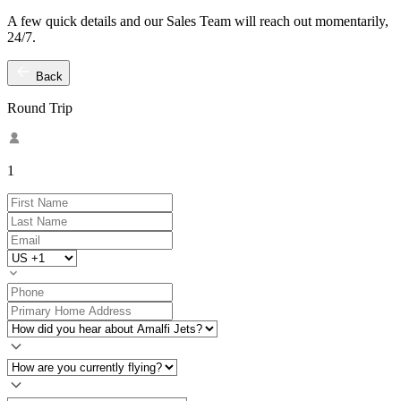
A few quick details and our Sales Team will reach out momentarily,
24/7.
Back
Round Trip
1