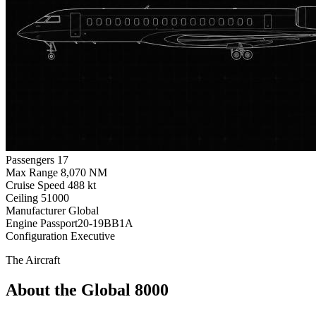
Passengers
17
Max Range
8,070 NM
Cruise Speed
488 kt
Ceiling
51000
Manufacturer
Global
Engine
Passport20-19BB1A
Configuration
Executive
The Aircraft
About the Global 8000