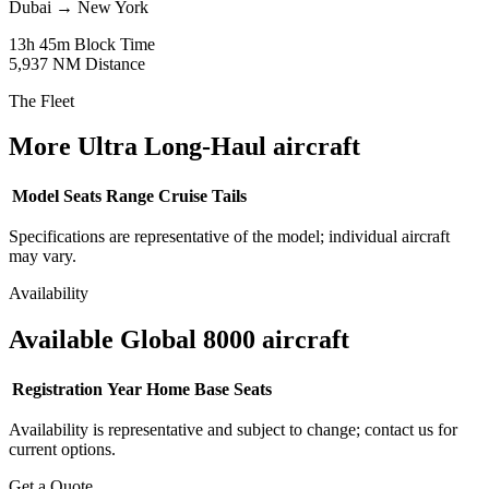
Dubai
→
New York
13h 45m
Block Time
5,937 NM
Distance
The Fleet
More Ultra Long-Haul aircraft
Model
Seats
Range
Cruise
Tails
Specifications are representative of the model; individual aircraft
may vary.
Availability
Available Global 8000 aircraft
Registration
Year
Home Base
Seats
Availability is representative and subject to change; contact us for
current options.
Get a Quote