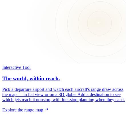
Interactive Tool
The world, within reach.
Pick a departure airport and watch each aircraft's range draw across
the map — in flat view or on a 3D globe. Add a destination to see
which jets reach it nonstop, with fuel-stop planning when they can't.
Explore the range map