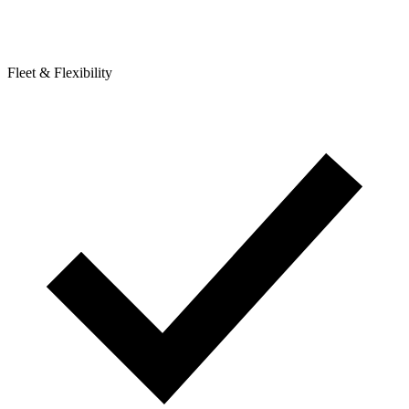
Fleet & Flexibility