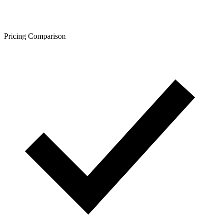
Pricing Comparison