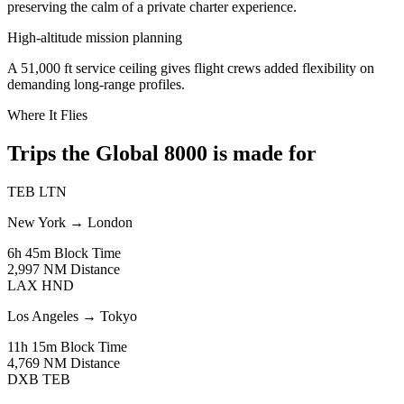
preserving the calm of a private charter experience.
High-altitude mission planning
A 51,000 ft service ceiling gives flight crews added flexibility on
demanding long-range profiles.
Where It Flies
Trips the Global 8000 is made for
TEB
LTN
New York
→
London
6h 45m
Block Time
2,997 NM
Distance
LAX
HND
Los Angeles
→
Tokyo
11h 15m
Block Time
4,769 NM
Distance
DXB
TEB