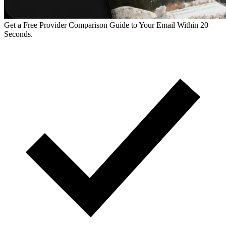
Get a Free Provider Comparison Guide to Your Email Within 20
Seconds.