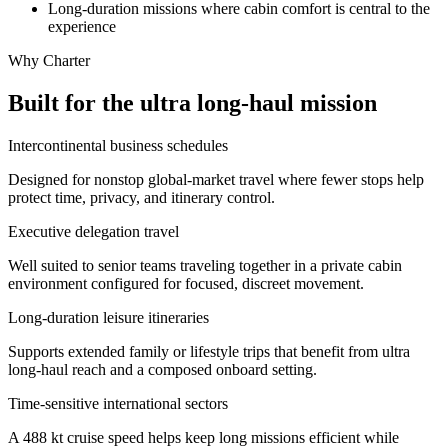
Long-duration missions where cabin comfort is central to the
experience
Why Charter
Built for the ultra long-haul mission
Intercontinental business schedules
Designed for nonstop global-market travel where fewer stops help
protect time, privacy, and itinerary control.
Executive delegation travel
Well suited to senior teams traveling together in a private cabin
environment configured for focused, discreet movement.
Long-duration leisure itineraries
Supports extended family or lifestyle trips that benefit from ultra
long-haul reach and a composed onboard setting.
Time-sensitive international sectors
A 488 kt cruise speed helps keep long missions efficient while