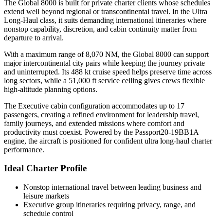
The Global 8000 is built for private charter clients whose schedules
extend well beyond regional or transcontinental travel. In the Ultra
Long-Haul class, it suits demanding international itineraries where
nonstop capability, discretion, and cabin continuity matter from
departure to arrival.
With a maximum range of 8,070 NM, the Global 8000 can support
major intercontinental city pairs while keeping the journey private
and uninterrupted. Its 488 kt cruise speed helps preserve time across
long sectors, while a 51,000 ft service ceiling gives crews flexible
high-altitude planning options.
The Executive cabin configuration accommodates up to 17
passengers, creating a refined environment for leadership travel,
family journeys, and extended missions where comfort and
productivity must coexist. Powered by the Passport20-19BB1A
engine, the aircraft is positioned for confident ultra long-haul charter
performance.
Ideal Charter Profile
Nonstop international travel between leading business and
leisure markets
Executive group itineraries requiring privacy, range, and
schedule control