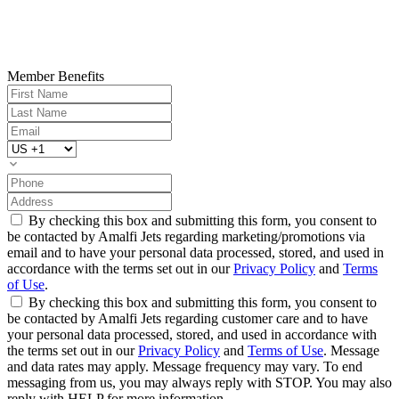
Member Benefits
By checking this box and submitting this form, you consent to
be contacted by Amalfi Jets regarding marketing/promotions via
email and to have your personal data processed, stored, and used in
accordance with the terms set out in our
Privacy Policy
and
Terms
of Use
.
By checking this box and submitting this form, you consent to
be contacted by Amalfi Jets regarding customer care and to have
your personal data processed, stored, and used in accordance with
the terms set out in our
Privacy Policy
and
Terms of Use
. Message
and data rates may apply. Message frequency may vary. To end
messaging from us, you may always reply with STOP. You may also
reply with HELP for more information.