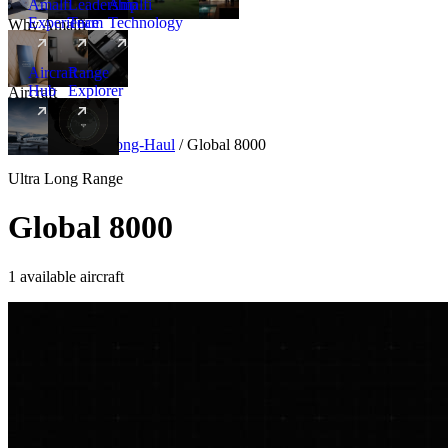
Amalfi
Leadership
Amalfi
Experience
Team
Technology
Why Amalfi
Aircraft
Range
Hub
Explorer
Aircraft
New
Aircraft
/
Ultra Long-Haul
/
Global 8000
Ultra Long Range
Global 8000
1 available aircraft