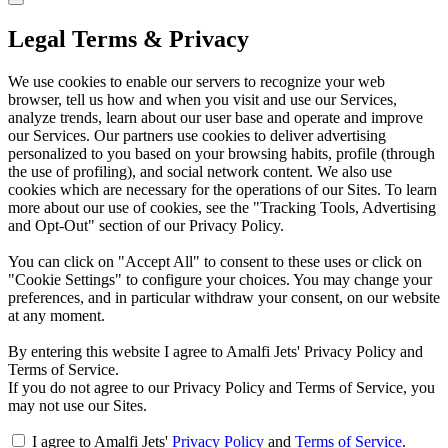
Legal Terms & Privacy
We use cookies to enable our servers to recognize your web
browser, tell us how and when you visit and use our Services,
analyze trends, learn about our user base and operate and improve
our Services. Our partners use cookies to deliver advertising
personalized to you based on your browsing habits, profile (through
the use of profiling), and social network content. We also use
cookies which are necessary for the operations of our Sites. To learn
more about our use of cookies, see the "Tracking Tools, Advertising
and Opt-Out" section of our Privacy Policy.
You can click on "Accept All" to consent to these uses or click on
"Cookie Settings" to configure your choices. You may change your
preferences, and in particular withdraw your consent, on our website
at any moment.
By entering this website I agree to Amalfi Jets' Privacy Policy and
Terms of Service.
If you do not agree to our Privacy Policy and Terms of Service, you
may not use our Sites.
I agree to Amalfi Jets'
Privacy Policy
and
Terms of Service
.