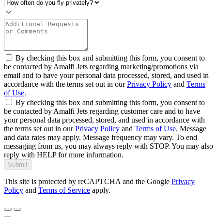
By checking this box and submitting this form, you consent to
be contacted by Amalfi Jets regarding marketing/promotions via
email and to have your personal data processed, stored, and used in
accordance with the terms set out in our
Privacy Policy
and
Terms
of Use
.
By checking this box and submitting this form, you consent to
be contacted by Amalfi Jets regarding customer care and to have
your personal data processed, stored, and used in accordance with
the terms set out in our
Privacy Policy
and
Terms of Use
. Message
and data rates may apply. Message frequency may vary. To end
messaging from us, you may always reply with STOP. You may also
reply with HELP for more information.
Submit
This site is protected by reCAPTCHA and the Google
Privacy
Policy
and
Terms of Service
apply.