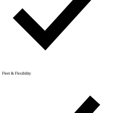
Fleet & Flexibility