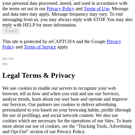
your personal data processed, stored, and used in accordance with
the terms set out in our
Privacy Policy
and
Terms of Use
. Message
and data rates may apply. Message frequency may vary. To end
messaging from us, you may always reply with STOP. You may also
reply with HELP for more information.
Submit
This site is protected by reCAPTCHA and the Google
Privacy
Policy
and
Terms of Service
apply.
Legal Terms & Privacy
We use cookies to enable our servers to recognize your web
browser, tell us how and when you visit and use our Services,
analyze trends, learn about our user base and operate and improve
our Services. Our partners use cookies to deliver advertising
personalized to you based on your browsing habits, profile (through
the use of profiling), and social network content. We also use
cookies which are necessary for the operations of our Sites. To learn
more about our use of cookies, see the "Tracking Tools, Advertising
and Opt-Out" section of our Privacy Policy.