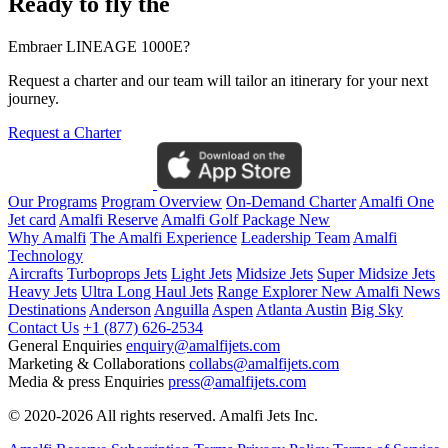
Ready to fly the
Embraer LINEAGE 1000E?
Request a charter and our team will tailor an itinerary for your next
journey.
Request a Charter
Our Programs
Program Overview
On-Demand Charter
Amalfi One
Jet card
Amalfi Reserve
Amalfi Golf Package
New
Why Amalfi
The Amalfi Experience
Leadership Team
Amalfi
Technology
Aircrafts
Turboprops Jets
Light Jets
Midsize Jets
Super Midsize Jets
Heavy Jets
Ultra Long Haul Jets
Range Explorer
New
Amalfi News
Destinations
Anderson
Anguilla
Aspen
Atlanta
Austin
Big Sky
Contact Us
+1 (877) 626-2534
General Enquiries
enquiry@amalfijets.com
Marketing & Collaborations
collabs@amalfijets.com
Media & press Enquiries
press@amalfijets.com
© 2020-2026 All rights reserved. Amalfi Jets Inc.