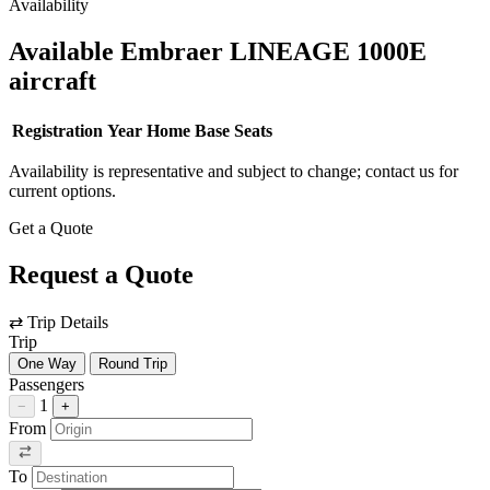
Availability
Available Embraer LINEAGE 1000E
aircraft
Registration
Year
Home Base
Seats
Availability is representative and subject to change; contact us for
current options.
Get a Quote
Request a Quote
⇄
Trip Details
Trip
One Way
Round Trip
Passengers
1
−
+
From
To