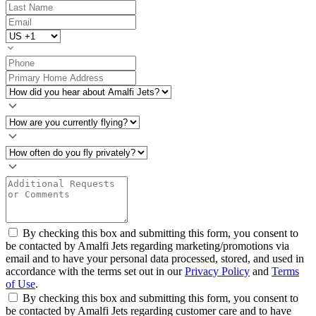
By checking this box and submitting this form, you consent to
be contacted by Amalfi Jets regarding marketing/promotions via
email and to have your personal data processed, stored, and used in
accordance with the terms set out in our
Privacy Policy
and
Terms
of Use
.
By checking this box and submitting this form, you consent to
be contacted by Amalfi Jets regarding customer care and to have