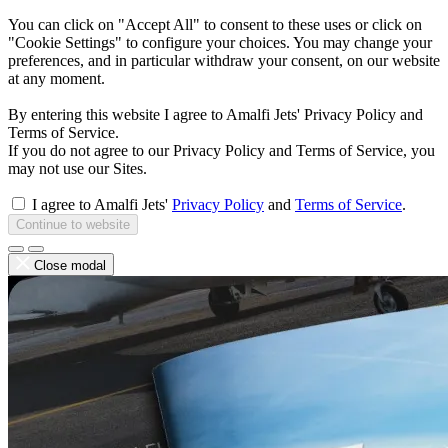
You can click on "Accept All" to consent to these uses or click on
"Cookie Settings" to configure your choices. You may change your
preferences, and in particular withdraw your consent, on our website
at any moment.
By entering this website I agree to Amalfi Jets' Privacy Policy and
Terms of Service.
If you do not agree to our Privacy Policy and Terms of Service, you
may not use our Sites.
I agree to Amalfi Jets'
Privacy Policy
and
Terms of Service
.
Continue to website
Close modal