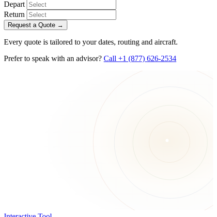
Depart
Return
Request a Quote
→
Every quote is tailored to your dates, routing and aircraft.
Prefer to speak with an advisor?
Call +1 (877) 626-2534
Interactive Tool