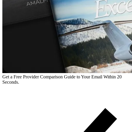
Get a Free Provider Comparison Guide to Your Email Within 20
Seconds.