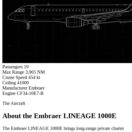
Passengers
19
Max Range
3,965 NM
Cruise Speed
454 kt
Ceiling
41000
Manufacturer
Embraer
Engine
CF34-10E7-B
The Aircraft
About the Embraer LINEAGE 1000E
The Embraer LINEAGE 1000E brings long-range private charter