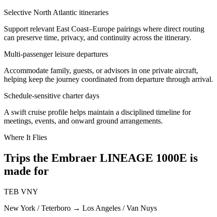
Selective North Atlantic itineraries
Support relevant East Coast–Europe pairings where direct routing
can preserve time, privacy, and continuity across the itinerary.
Multi-passenger leisure departures
Accommodate family, guests, or advisors in one private aircraft,
helping keep the journey coordinated from departure through arrival.
Schedule-sensitive charter days
A swift cruise profile helps maintain a disciplined timeline for
meetings, events, and onward ground arrangements.
Where It Flies
Trips the Embraer LINEAGE 1000E is
made for
TEB
VNY
New York / Teterboro
→
Los Angeles / Van Nuys