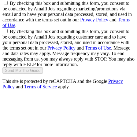
By checking this box and submitting this form, you consent to
be contacted by Amalfi Jets regarding marketing/promotions via
email and to have your personal data processed, stored, and used in
accordance with the terms set out in our
Privacy Policy
and
Terms
of Use
.
By checking this box and submitting this form, you consent to
be contacted by Amalfi Jets regarding customer care and to have
your personal data processed, stored, and used in accordance with
the terms set out in our
Privacy Policy
and
Terms of Use
. Message
and data rates may apply. Message frequency may vary. To end
messaging from us, you may always reply with STOP. You may also
reply with HELP for more information.
Send Me The Guide
This site is protected by reCAPTCHA and the Google
Privacy
Policy
and
Terms of Service
apply.