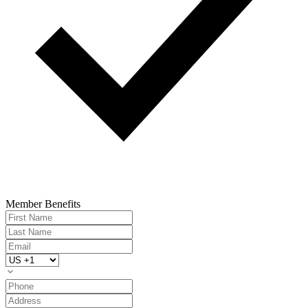
Member Benefits