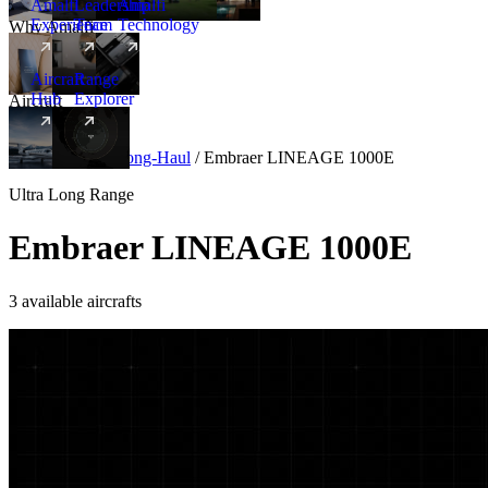
Amalfi
Leadership
Amalfi
Experience
Team
Technology
Why Amalfi
Aircraft
Range
Hub
Explorer
Aircraft
New
Aircraft
/
Ultra Long-Haul
/
Embraer LINEAGE 1000E
Ultra Long Range
Embraer LINEAGE 1000E
3 available aircrafts