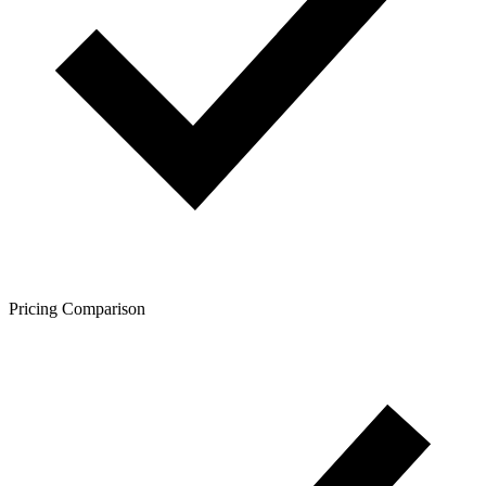
Pricing Comparison