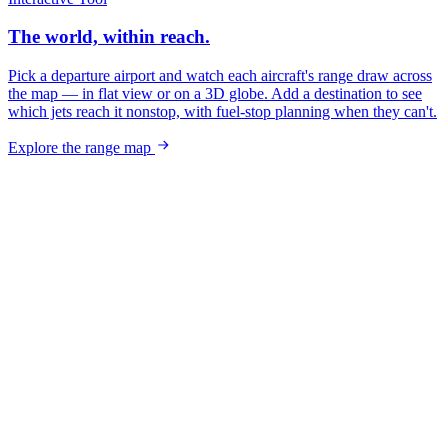
The world, within reach.
Pick a departure airport and watch each aircraft's range draw across
the map — in flat view or on a 3D globe. Add a destination to see
which jets reach it nonstop, with fuel-stop planning when they can't.
Explore the range map