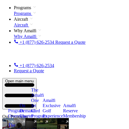
Programs
Programs
Aircraft
Aircraft
Why Amalfi
Why Amalfi
+1 (877) 626-2534
Request a Quote
+1 (877) 626-2534
Request a Quote
Open main menu
The
Amalfi
One
Amalfi
On
Jet
Exclusive
Amalfi
Program
Demand
Card
Golf
Reserve
Overview
Charter
Program
Experience
Membership
Our Programs
The
New