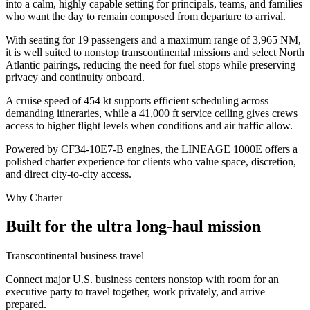
into a calm, highly capable setting for principals, teams, and families
who want the day to remain composed from departure to arrival.
With seating for 19 passengers and a maximum range of 3,965 NM,
it is well suited to nonstop transcontinental missions and select North
Atlantic pairings, reducing the need for fuel stops while preserving
privacy and continuity onboard.
A cruise speed of 454 kt supports efficient scheduling across
demanding itineraries, while a 41,000 ft service ceiling gives crews
access to higher flight levels when conditions and air traffic allow.
Powered by CF34-10E7-B engines, the LINEAGE 1000E offers a
polished charter experience for clients who value space, discretion,
and direct city-to-city access.
Why Charter
Built for the ultra long-haul mission
Transcontinental business travel
Connect major U.S. business centers nonstop with room for an
executive party to travel together, work privately, and arrive
prepared.