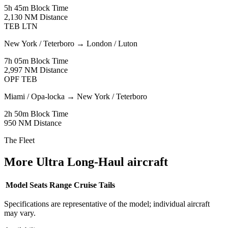
5h 45m
Block Time
2,130 NM
Distance
TEB
LTN
New York / Teterboro
→
London / Luton
7h 05m
Block Time
2,997 NM
Distance
OPF
TEB
Miami / Opa-locka
→
New York / Teterboro
2h 50m
Block Time
950 NM
Distance
The Fleet
More Ultra Long-Haul aircraft
Model
Seats
Range
Cruise
Tails
Specifications are representative of the model; individual aircraft
may vary.