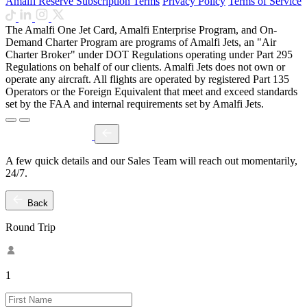
Amalfi Reserve Subscription Terms
Privacy Policy
Terms of Service
The Amalfi One Jet Card, Amalfi Enterprise Program, and On-
Demand Charter Program are programs of Amalfi Jets, an "Air
Charter Broker" under DOT Regulations operating under Part 295
Regulations on behalf of our clients. Amalfi Jets does not own or
operate any aircraft. All flights are operated by registered Part 135
Operators or the Foreign Equivalent that meet and exceed standards
set by the FAA and internal requirements set by Amalfi Jets.
A few quick details and our Sales Team will reach out momentarily,
24/7.
Back
Round Trip
1