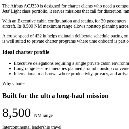
The Airbus ACJ330 is designed for charter clients who need a composed 
Jets' Light class portfolio, it serves missions that call for discretion, 
With an Executive cabin configuration and seating for 30 passengers, 
aircraft. Its 8,500 NM maximum range allows nonstop planning across m
A cruise speed of 432 kt helps maintain deliberate schedule pacing on 
is well suited to private charter programs where time onboard is part o
Ideal charter profile
Executive delegations requiring a single private cabin environm
Long-range leisure itineraries planned around nonstop conveni
International roadshows where productivity, privacy, and arrival 
Why Charter
Built for the ultra long-haul mission
8,500
NM range
Intercontinental leadership travel