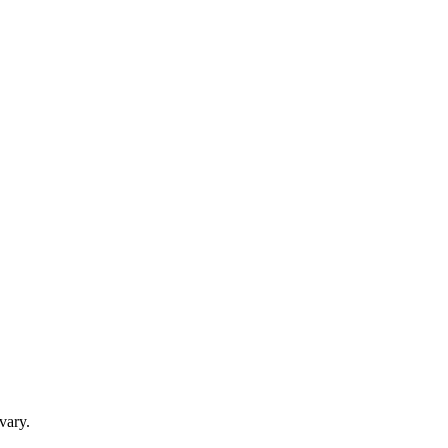
vary.