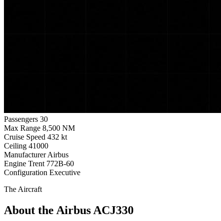
Passengers
30
Max Range
8,500 NM
Cruise Speed
432 kt
Ceiling
41000
Manufacturer
Airbus
Engine
Trent 772B-60
Configuration
Executive
The Aircraft
About the Airbus ACJ330