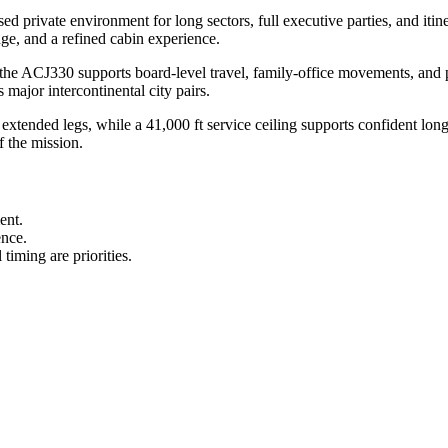
private environment for long sectors, full executive parties, and itine
range, and a refined cabin experience.
the ACJ330 supports board-level travel, family-office movements, and p
ajor intercontinental city pairs.
extended legs, while a 41,000 ft service ceiling supports confident lon
f the mission.
ent.
ence.
timing are priorities.