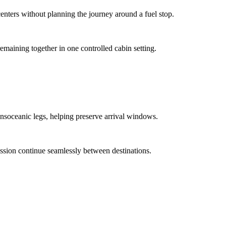
enters without planning the journey around a fuel stop.
remaining together in one controlled cabin setting.
ansoceanic legs, helping preserve arrival windows.
ussion continue seamlessly between destinations.