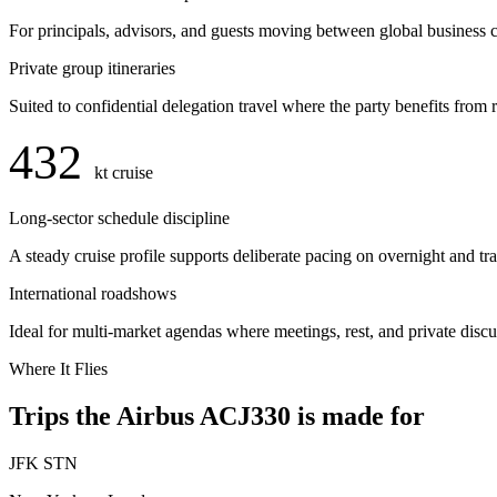
For principals, advisors, and guests moving between global business c
Private group itineraries
Suited to confidential delegation travel where the party benefits from 
432
kt cruise
Long-sector schedule discipline
A steady cruise profile supports deliberate pacing on overnight and tr
International roadshows
Ideal for multi-market agendas where meetings, rest, and private disc
Where It Flies
Trips the Airbus ACJ330 is made for
JFK
STN