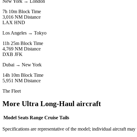
New York
→
London
7h 10m
Block Time
3,016 NM
Distance
LAX
HND
Los Angeles
→
Tokyo
11h 25m
Block Time
4,769 NM
Distance
DXB
JFK
Dubai
→
New York
14h 10m
Block Time
5,951 NM
Distance
The Fleet
More Ultra Long-Haul aircraft
Model
Seats
Range
Cruise
Tails
Specifications are representative of the model; individual aircraft may 