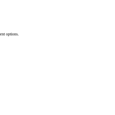
rent options.