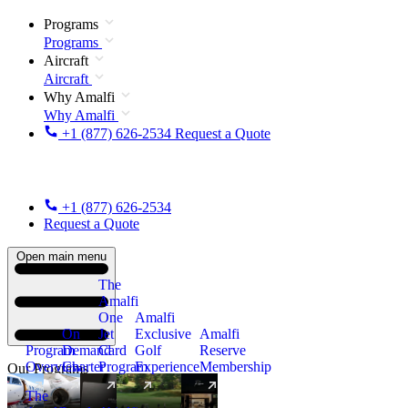
Programs
Programs
Aircraft
Aircraft
Why Amalfi
Why Amalfi
+1 (877) 626-2534
Request a Quote
+1 (877) 626-2534
Request a Quote
Open main menu
The
Amalfi
One
Amalfi
On
Jet
Exclusive
Amalfi
Program
Demand
Card
Golf
Reserve
Overview
Charter
Program
Experience
Membership
Our Programs
The
New