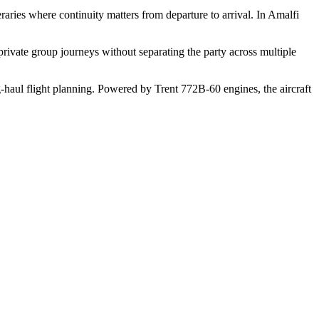
raries where continuity matters from departure to arrival. In Amalfi
rivate group journeys without separating the party across multiple
g-haul flight planning. Powered by Trent 772B-60 engines, the aircraft