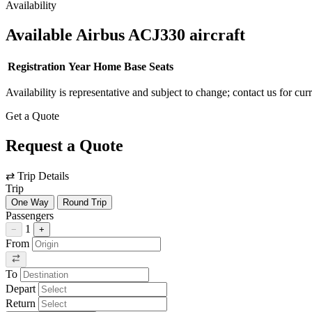
Availability
Available Airbus ACJ330 aircraft
Registration
Year
Home Base
Seats
Availability is representative and subject to change; contact us for cur
Get a Quote
Request a Quote
⇄
Trip Details
Trip
One Way
Round Trip
Passengers
1
−
+
From
To
Depart
Return