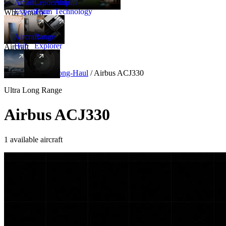
Amalfi
Leadership
Amalfi
Experience
Team
Technology
Why Amalfi
Aircraft
Range
Hub
Explorer
Aircraft
New
Aircraft
/
Ultra Long-Haul
/
Airbus ACJ330
Ultra Long Range
Airbus ACJ330
1 available aircraft