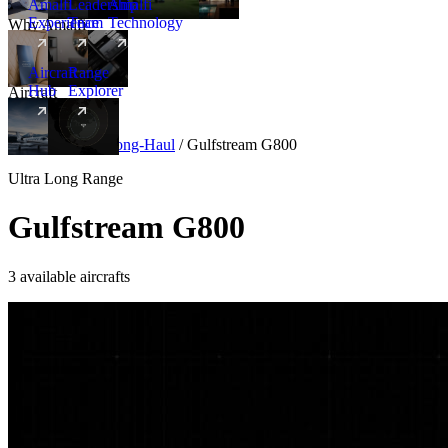
Amalfi
Leadership
Amalfi
Experience
Team
Technology
Why Amalfi
Aircraft
Range
Hub
Explorer
Aircraft
New
Aircraft
/
Ultra Long-Haul
/
Gulfstream G800
Ultra Long Range
Gulfstream G800
3 available aircrafts