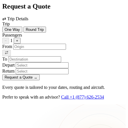
Request a Quote
⇄
Trip Details
Trip
One Way
Round Trip
Passengers
1
−
+
From
To
Depart
Return
Request a Quote
→
Every quote is tailored to your dates, routing and aircraft.
Prefer to speak with an advisor?
Call +1 (877) 626-2534