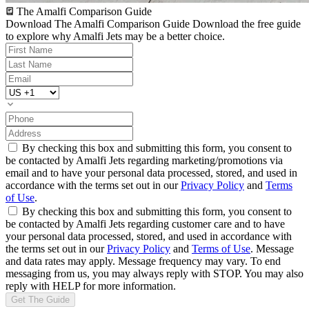
The Amalfi Comparison Guide
Download The Amalfi Comparison Guide
Download the free guide
to explore why Amalfi Jets may be a better choice.
By checking this box and submitting this form, you consent to
be contacted by Amalfi Jets regarding marketing/promotions via
email and to have your personal data processed, stored, and used in
accordance with the terms set out in our
Privacy Policy
and
Terms
of Use
.
By checking this box and submitting this form, you consent to
be contacted by Amalfi Jets regarding customer care and to have
your personal data processed, stored, and used in accordance with
the terms set out in our
Privacy Policy
and
Terms of Use
. Message
and data rates may apply. Message frequency may vary. To end
messaging from us, you may always reply with STOP. You may also
reply with HELP for more information.
Get The Guide