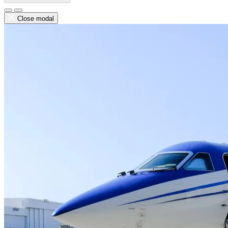
Close modal