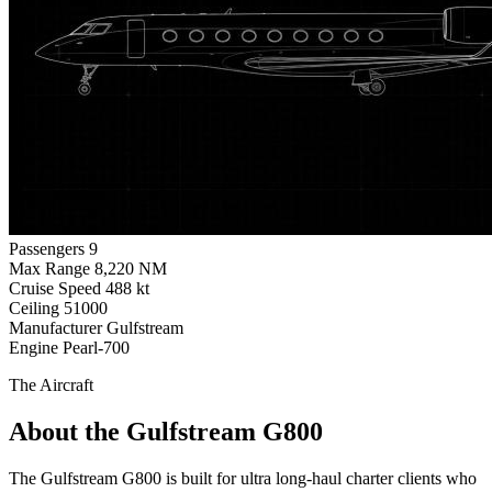
Passengers
9
Max Range
8,220 NM
Cruise Speed
488 kt
Ceiling
51000
Manufacturer
Gulfstream
Engine
Pearl-700
The Aircraft
About the Gulfstream G800
The Gulfstream G800 is built for ultra long-haul charter clients who