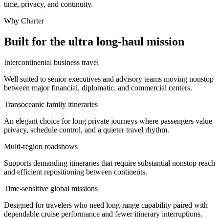
time, privacy, and continuity.
Why Charter
Built for the ultra long-haul mission
Intercontinental business travel
Well suited to senior executives and advisory teams moving nonstop
between major financial, diplomatic, and commercial centers.
Transoceanic family itineraries
An elegant choice for long private journeys where passengers value
privacy, schedule control, and a quieter travel rhythm.
Multi-region roadshows
Supports demanding itineraries that require substantial nonstop reach
and efficient repositioning between continents.
Time-sensitive global missions
Designed for travelers who need long-range capability paired with
dependable cruise performance and fewer itinerary interruptions.