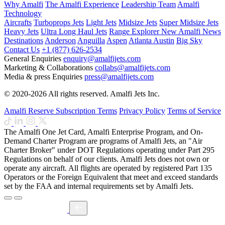
Why Amalfi
The Amalfi Experience
Leadership Team
Amalfi
Technology
Aircrafts
Turboprops Jets
Light Jets
Midsize Jets
Super Midsize Jets
Heavy Jets
Ultra Long Haul Jets
Range Explorer
New
Amalfi News
Destinations
Anderson
Anguilla
Aspen
Atlanta
Austin
Big Sky
Contact Us
+1 (877) 626-2534
General Enquiries
enquiry@amalfijets.com
Marketing & Collaborations
collabs@amalfijets.com
Media & press Enquiries
press@amalfijets.com
© 2020-2026 All rights reserved. Amalfi Jets Inc.
Amalfi Reserve Subscription Terms
Privacy Policy
Terms of Service
The Amalfi One Jet Card, Amalfi Enterprise Program, and On-
Demand Charter Program are programs of Amalfi Jets, an "Air
Charter Broker" under DOT Regulations operating under Part 295
Regulations on behalf of our clients. Amalfi Jets does not own or
operate any aircraft. All flights are operated by registered Part 135
Operators or the Foreign Equivalent that meet and exceed standards
set by the FAA and internal requirements set by Amalfi Jets.