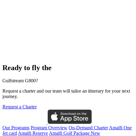
Ready to fly the
Gulfstream G800?
Request a charter and our team will tailor an itinerary for your next
journey.
Request a Charter
Our Programs
Program Overview
On-Demand Charter
Amalfi One
Jet card
Amalfi Reserve
Amalfi Golf Package
New