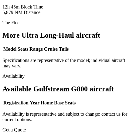
12h 45m
Block Time
5,879 NM
Distance
The Fleet
More Ultra Long-Haul aircraft
Model
Seats
Range
Cruise
Tails
Specifications are representative of the model; individual aircraft
may vary.
Availability
Available Gulfstream G800 aircraft
Registration
Year
Home Base
Seats
Availability is representative and subject to change; contact us for
current options.
Get a Quote