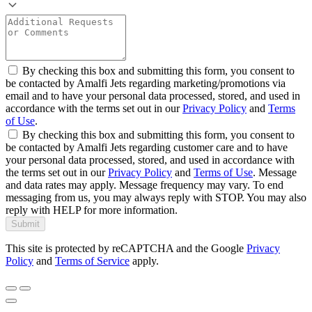
By checking this box and submitting this form, you consent to
be contacted by Amalfi Jets regarding marketing/promotions via
email and to have your personal data processed, stored, and used in
accordance with the terms set out in our
Privacy Policy
and
Terms
of Use
.
By checking this box and submitting this form, you consent to
be contacted by Amalfi Jets regarding customer care and to have
your personal data processed, stored, and used in accordance with
the terms set out in our
Privacy Policy
and
Terms of Use
. Message
and data rates may apply. Message frequency may vary. To end
messaging from us, you may always reply with STOP. You may also
reply with HELP for more information.
Submit
This site is protected by reCAPTCHA and the Google
Privacy
Policy
and
Terms of Service
apply.