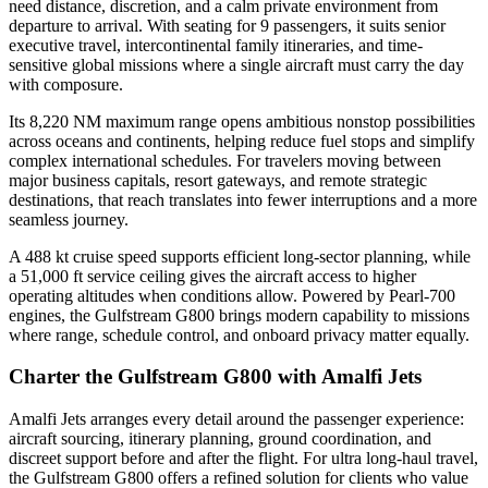
need distance, discretion, and a calm private environment from
departure to arrival. With seating for 9 passengers, it suits senior
executive travel, intercontinental family itineraries, and time-
sensitive global missions where a single aircraft must carry the day
with composure.
Its 8,220 NM maximum range opens ambitious nonstop possibilities
across oceans and continents, helping reduce fuel stops and simplify
complex international schedules. For travelers moving between
major business capitals, resort gateways, and remote strategic
destinations, that reach translates into fewer interruptions and a more
seamless journey.
A 488 kt cruise speed supports efficient long-sector planning, while
a 51,000 ft service ceiling gives the aircraft access to higher
operating altitudes when conditions allow. Powered by Pearl-700
engines, the Gulfstream G800 brings modern capability to missions
where range, schedule control, and onboard privacy matter equally.
Charter the Gulfstream G800 with Amalfi Jets
Amalfi Jets arranges every detail around the passenger experience:
aircraft sourcing, itinerary planning, ground coordination, and
discreet support before and after the flight. For ultra long-haul travel,
the Gulfstream G800 offers a refined solution for clients who value