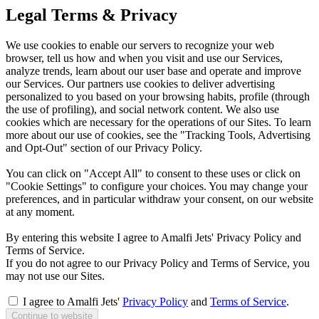
Legal Terms & Privacy
We use cookies to enable our servers to recognize your web
browser, tell us how and when you visit and use our Services,
analyze trends, learn about our user base and operate and improve
our Services. Our partners use cookies to deliver advertising
personalized to you based on your browsing habits, profile (through
the use of profiling), and social network content. We also use
cookies which are necessary for the operations of our Sites. To learn
more about our use of cookies, see the "Tracking Tools, Advertising
and Opt-Out" section of our Privacy Policy.
You can click on "Accept All" to consent to these uses or click on
"Cookie Settings" to configure your choices. You may change your
preferences, and in particular withdraw your consent, on our website
at any moment.
By entering this website I agree to Amalfi Jets' Privacy Policy and
Terms of Service.
If you do not agree to our Privacy Policy and Terms of Service, you
may not use our Sites.
I agree to Amalfi Jets'
Privacy Policy
and
Terms of Service
.
Continue to website