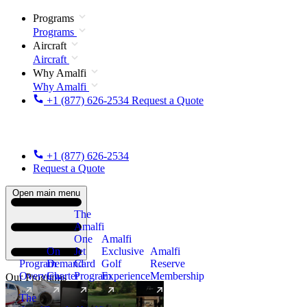
Programs
Programs
Aircraft
Aircraft
Why Amalfi
Why Amalfi
+1 (877) 626-2534
Request a Quote
+1 (877) 626-2534
Request a Quote
Open main menu
The
Amalfi
One
Amalfi
On
Jet
Exclusive
Amalfi
Program
Demand
Card
Golf
Reserve
Overview
Charter
Program
Experience
Membership
Our Programs
The
New