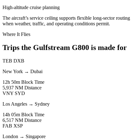
High-altitude cruise planning
The aircraft’s service ceiling supports flexible long-sector routing
when weather, traffic, and operating conditions permit.
Where It Flies
Trips the Gulfstream G800 is made for
TEB
DXB
New York
→
Dubai
12h 50m
Block Time
5,937 NM
Distance
VNY
SYD
Los Angeles
→
Sydney
14h 05m
Block Time
6,517 NM
Distance
FAB
XSP
London
→
Singapore