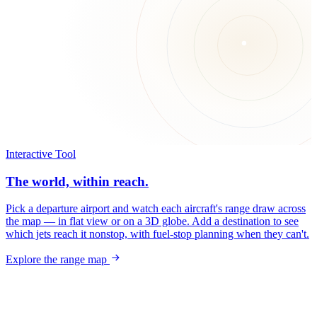
Interactive Tool
The world, within reach.
Pick a departure airport and watch each aircraft's range draw across
the map — in flat view or on a 3D globe. Add a destination to see
which jets reach it nonstop, with fuel-stop planning when they can't.
Explore the range map