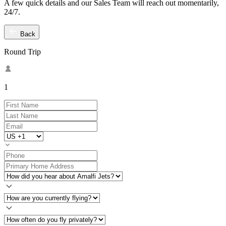
A few quick details and our Sales Team will reach out momentarily,
24/7.
Back
Round Trip
1