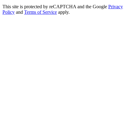
This site is protected by reCAPTCHA and the Google
Privacy
Policy
and
Terms of Service
apply.