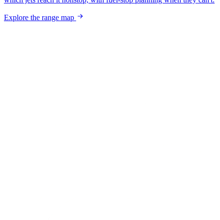
Explore the range map