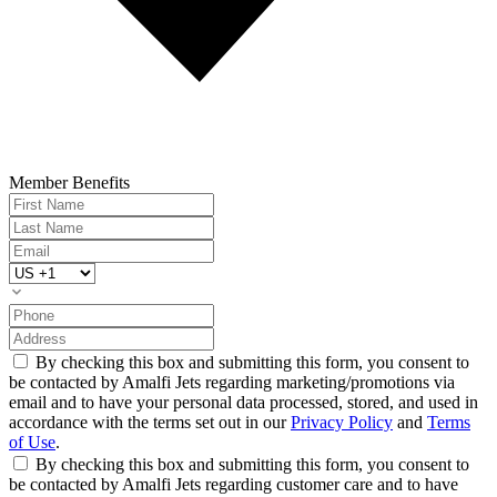
Member Benefits
By checking this box and submitting this form, you consent to
be contacted by Amalfi Jets regarding marketing/promotions via
email and to have your personal data processed, stored, and used in
accordance with the terms set out in our
Privacy Policy
and
Terms
of Use
.
By checking this box and submitting this form, you consent to
be contacted by Amalfi Jets regarding customer care and to have