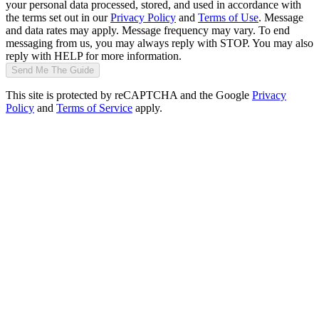
your personal data processed, stored, and used in accordance with
the terms set out in our
Privacy Policy
and
Terms of Use
. Message
and data rates may apply. Message frequency may vary. To end
messaging from us, you may always reply with STOP. You may also
reply with HELP for more information.
Send Me The Guide
This site is protected by reCAPTCHA and the Google
Privacy
Policy
and
Terms of Service
apply.