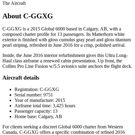
The Aircraft
About C-GGXG
C-GGXG is a 2015 Global 6000 based in Calgary, AB, with a
composed charter profile for 13 passengers. Its Matterhorn white
exterior is finished with gloss cumulus gray pearl and gloss titanium
pearl striping, refreshed in June 2016 for a crisp, polished arrival.
Inside, the June 2016 interior refurbishment gives this Ultra Long-
Haul class airframe a renewed cabin presentation. Up front, the
Collins Pro Line Fusion w/5.5 avionics suite anchors the flight deck.
Aircraft details
Registration: C-GGXG
Serial number: 9751
Year of manufacture: 2015
Airframe total time: 3,425 hours
Passenger capacity: 13
Home base: Calgary, AB
For clients seeking a discreet Global 6000 charter from Western
Canada, C-GGXG offers a specific combination of refined 2016