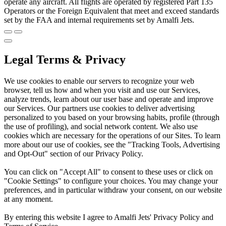
operate any aircraft. All flights are operated by registered Part 135
Operators or the Foreign Equivalent that meet and exceed standards
set by the FAA and internal requirements set by Amalfi Jets.
Legal Terms & Privacy
We use cookies to enable our servers to recognize your web
browser, tell us how and when you visit and use our Services,
analyze trends, learn about our user base and operate and improve
our Services. Our partners use cookies to deliver advertising
personalized to you based on your browsing habits, profile (through
the use of profiling), and social network content. We also use
cookies which are necessary for the operations of our Sites. To learn
more about our use of cookies, see the "Tracking Tools, Advertising
and Opt-Out" section of our Privacy Policy.
You can click on "Accept All" to consent to these uses or click on
"Cookie Settings" to configure your choices. You may change your
preferences, and in particular withdraw your consent, on our website
at any moment.
By entering this website I agree to Amalfi Jets' Privacy Policy and