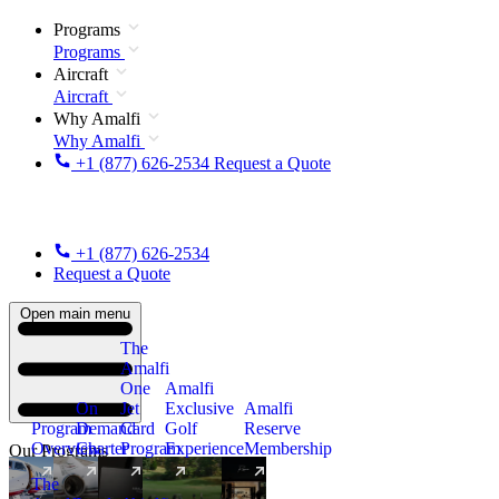
Programs
Programs
Aircraft
Aircraft
Why Amalfi
Why Amalfi
+1 (877) 626-2534
Request a Quote
+1 (877) 626-2534
Request a Quote
Open main menu
The
Amalfi
One
Amalfi
On
Jet
Exclusive
Amalfi
Program
Demand
Card
Golf
Reserve
Overview
Charter
Program
Experience
Membership
Our Programs
The
New