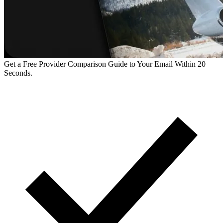
Get a Free Provider Comparison Guide to Your Email Within 20
Seconds.