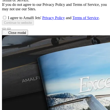
Terms of Service.
If you do not agree to our Privacy Policy and Terms of Service, you
may not use our Sites.
I agree to Amalfi Jets'
Privacy Policy
and
Terms of Service
.
Continue to website
Close modal