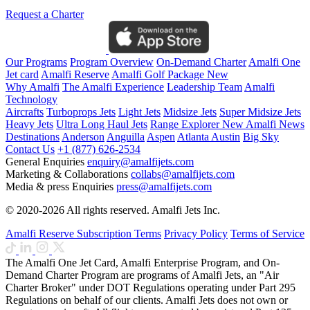
Request a Charter
Our Programs
Program Overview
On-Demand Charter
Amalfi One
Jet card
Amalfi Reserve
Amalfi Golf Package
New
Why Amalfi
The Amalfi Experience
Leadership Team
Amalfi
Technology
Aircrafts
Turboprops Jets
Light Jets
Midsize Jets
Super Midsize Jets
Heavy Jets
Ultra Long Haul Jets
Range Explorer
New
Amalfi News
Destinations
Anderson
Anguilla
Aspen
Atlanta
Austin
Big Sky
Contact Us
+1 (877) 626-2534
General Enquiries
enquiry@amalfijets.com
Marketing & Collaborations
collabs@amalfijets.com
Media & press Enquiries
press@amalfijets.com
© 2020-2026 All rights reserved. Amalfi Jets Inc.
Amalfi Reserve Subscription Terms
Privacy Policy
Terms of Service
The Amalfi One Jet Card, Amalfi Enterprise Program, and On-
Demand Charter Program are programs of Amalfi Jets, an "Air
Charter Broker" under DOT Regulations operating under Part 295
Regulations on behalf of our clients. Amalfi Jets does not own or