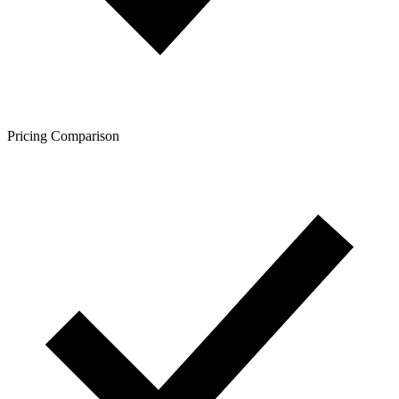
Pricing Comparison