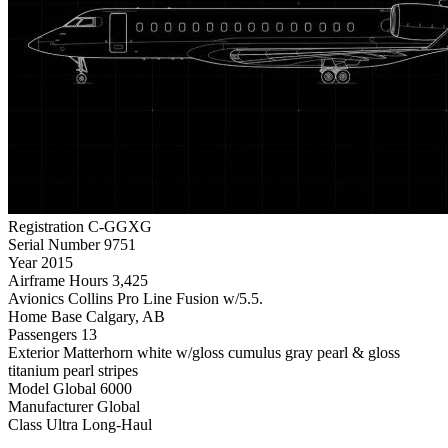
Registration
C-GGXG
Serial Number
9751
Year
2015
Airframe Hours
3,425
Avionics
Collins Pro Line Fusion w/5.5.
Home Base
Calgary, AB
Passengers
13
Exterior
Matterhorn white w/gloss cumulus gray pearl & gloss
titanium pearl stripes
Model
Global 6000
Manufacturer
Global
Class
Ultra Long-Haul