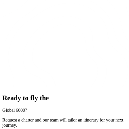
Ready to fly the
Global 6000?
Request a charter and our team will tailor an itinerary for your next
journey.