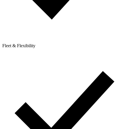
Fleet & Flexibility