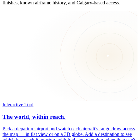
finishes, known airframe history, and Calgary-based access.
Interactive Tool
The world, within reach.
Pick a departure airport and watch each aircraft's range draw across
the map — in flat view or on a 3D globe. Add a destination to see
which jets reach it nonstop, with fuel-stop planning when they can't.