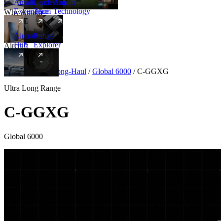
Amalfi
Leadership
Amalfi
Experience
Team
Technology
Why Amalfi
Aircraft
Range
Hub
Explorer
Aircraft
New
Aircraft
/
Ultra Long-Haul
/
Global 6000
/
C-GGXG
Ultra Long Range
C-GGXG
Global 6000