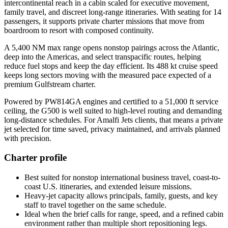
intercontinental reach in a cabin scaled for executive movement,
family travel, and discreet long-range itineraries. With seating for 14
passengers, it supports private charter missions that move from
boardroom to resort with composed continuity.
A 5,400 NM max range opens nonstop pairings across the Atlantic,
deep into the Americas, and select transpacific routes, helping
reduce fuel stops and keep the day efficient. Its 488 kt cruise speed
keeps long sectors moving with the measured pace expected of a
premium Gulfstream charter.
Powered by PW814GA engines and certified to a 51,000 ft service
ceiling, the G500 is well suited to high-level routing and demanding
long-distance schedules. For Amalfi Jets clients, that means a private
jet selected for time saved, privacy maintained, and arrivals planned
with precision.
Charter profile
Best suited for nonstop international business travel, coast-to-
coast U.S. itineraries, and extended leisure missions.
Heavy-jet capacity allows principals, family, guests, and key
staff to travel together on the same schedule.
Ideal when the brief calls for range, speed, and a refined cabin
environment rather than multiple short repositioning legs.