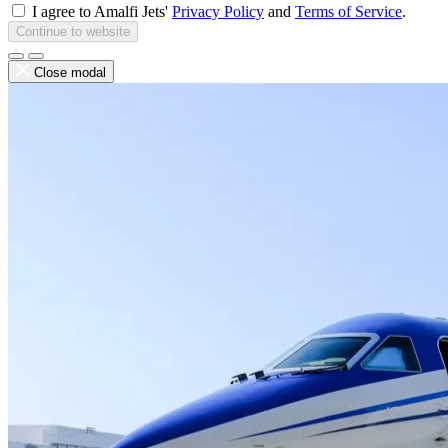
I agree to Amalfi Jets'
Privacy Policy
and
Terms of Service
.
Continue to website
Close modal