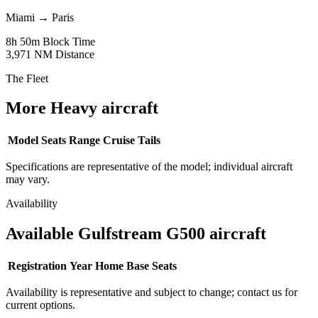
Miami
→
Paris
8h 50m
Block Time
3,971 NM
Distance
The Fleet
More Heavy aircraft
Model
Seats
Range
Cruise
Tails
Specifications are representative of the model; individual aircraft
may vary.
Availability
Available Gulfstream G500 aircraft
Registration
Year
Home Base
Seats
Availability is representative and subject to change; contact us for
current options.