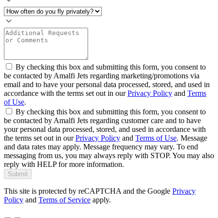
By checking this box and submitting this form, you consent to
be contacted by Amalfi Jets regarding marketing/promotions via
email and to have your personal data processed, stored, and used in
accordance with the terms set out in our
Privacy Policy
and
Terms
of Use
.
By checking this box and submitting this form, you consent to
be contacted by Amalfi Jets regarding customer care and to have
your personal data processed, stored, and used in accordance with
the terms set out in our
Privacy Policy
and
Terms of Use
. Message
and data rates may apply. Message frequency may vary. To end
messaging from us, you may always reply with STOP. You may also
reply with HELP for more information.
Submit
This site is protected by reCAPTCHA and the Google
Privacy
Policy
and
Terms of Service
apply.