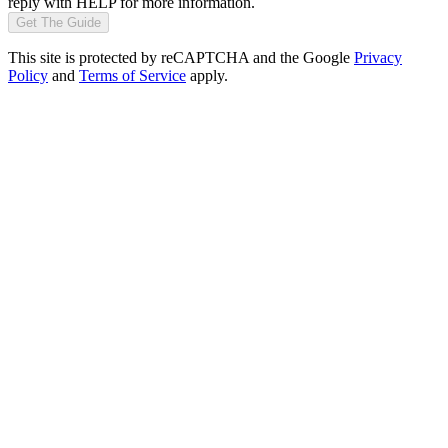
reply with HELP for more information.
Get The Guide
This site is protected by reCAPTCHA and the Google
Privacy
Policy
and
Terms of Service
apply.