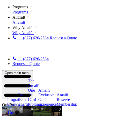
Programs
Programs
Aircraft
Aircraft
Why Amalfi
Why Amalfi
+1 (877) 626-2534
Request a Quote
+1 (877) 626-2534
Request a Quote
Open main menu
The
Amalfi
One
Amalfi
On
Jet
Exclusive
Amalfi
Program
Demand
Card
Golf
Reserve
Overview
Charter
Program
Experience
Membership
Our Programs
The
New