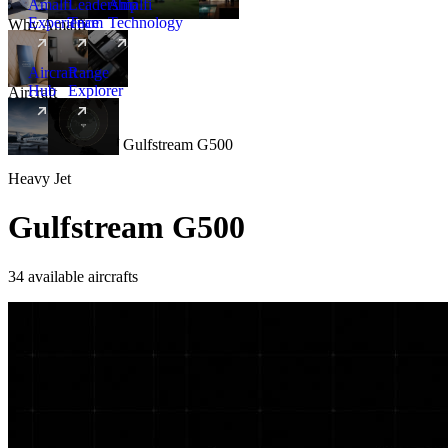
Amalfi
Leadership
Amalfi
Experience
Team
Technology
Why Amalfi
Aircraft
Range
Hub
Explorer
Aircraft
New
Aircraft
/
Heavy
/
Gulfstream G500
Heavy Jet
Gulfstream G500
34 available aircrafts