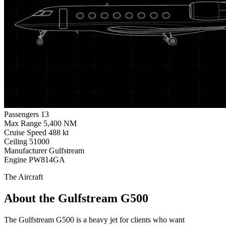
Passengers
13
Max Range
5,400 NM
Cruise Speed
488 kt
Ceiling
51000
Manufacturer
Gulfstream
Engine
PW814GA
The Aircraft
About the Gulfstream G500
The Gulfstream G500 is a heavy jet for clients who want