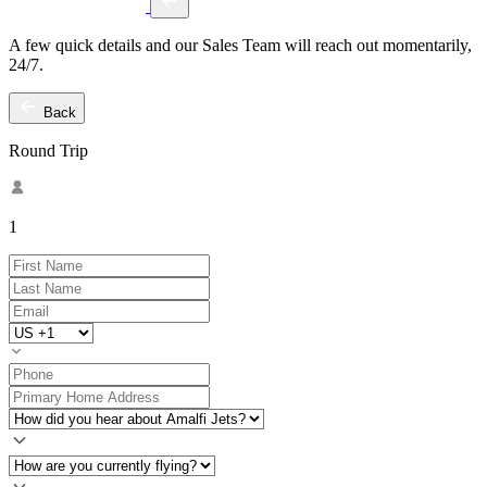
A few quick details and our Sales Team will reach out momentarily,
24/7.
Back
Round Trip
1