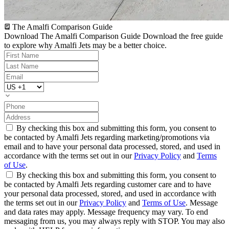
The Amalfi Comparison Guide
Download The Amalfi Comparison Guide
Download the free guide
to explore why Amalfi Jets may be a better choice.
By checking this box and submitting this form, you consent to
be contacted by Amalfi Jets regarding marketing/promotions via
email and to have your personal data processed, stored, and used in
accordance with the terms set out in our
Privacy Policy
and
Terms
of Use
.
By checking this box and submitting this form, you consent to
be contacted by Amalfi Jets regarding customer care and to have
your personal data processed, stored, and used in accordance with
the terms set out in our
Privacy Policy
and
Terms of Use
. Message
and data rates may apply. Message frequency may vary. To end
messaging from us, you may always reply with STOP. You may also