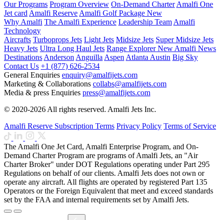
Our Programs
Program Overview
On-Demand Charter
Amalfi One
Jet card
Amalfi Reserve
Amalfi Golf Package
New
Why Amalfi
The Amalfi Experience
Leadership Team
Amalfi
Technology
Aircrafts
Turboprops Jets
Light Jets
Midsize Jets
Super Midsize Jets
Heavy Jets
Ultra Long Haul Jets
Range Explorer
New
Amalfi News
Destinations
Anderson
Anguilla
Aspen
Atlanta
Austin
Big Sky
Contact Us
+1 (877) 626-2534
General Enquiries
enquiry@amalfijets.com
Marketing & Collaborations
collabs@amalfijets.com
Media & press Enquiries
press@amalfijets.com
© 2020-2026 All rights reserved. Amalfi Jets Inc.
Amalfi Reserve Subscription Terms
Privacy Policy
Terms of Service
The Amalfi One Jet Card, Amalfi Enterprise Program, and On-
Demand Charter Program are programs of Amalfi Jets, an "Air
Charter Broker" under DOT Regulations operating under Part 295
Regulations on behalf of our clients. Amalfi Jets does not own or
operate any aircraft. All flights are operated by registered Part 135
Operators or the Foreign Equivalent that meet and exceed standards
set by the FAA and internal requirements set by Amalfi Jets.