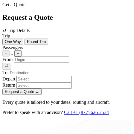
Get a Quote
Request a Quote
⇄
Trip Details
Trip
One Way
Round Trip
Passengers
1
−
+
From
To
Depart
Return
Request a Quote
→
Every quote is tailored to your dates, routing and aircraft.
Prefer to speak with an advisor?
Call +1 (877) 626-2534