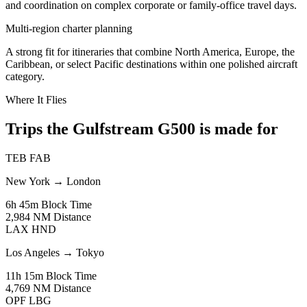
and coordination on complex corporate or family-office travel days.
Multi-region charter planning
A strong fit for itineraries that combine North America, Europe, the
Caribbean, or select Pacific destinations within one polished aircraft
category.
Where It Flies
Trips the Gulfstream G500 is made for
TEB
FAB
New York
→
London
6h 45m
Block Time
2,984 NM
Distance
LAX
HND
Los Angeles
→
Tokyo
11h 15m
Block Time
4,769 NM
Distance
OPF
LBG