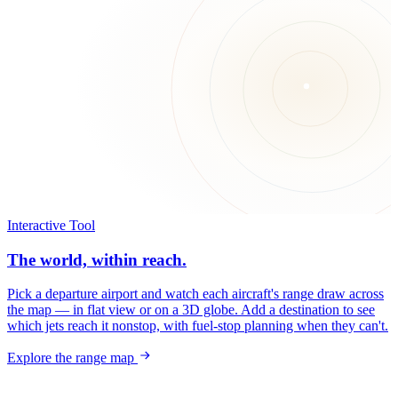
Interactive Tool
The world, within reach.
Pick a departure airport and watch each aircraft's range draw across
the map — in flat view or on a 3D globe. Add a destination to see
which jets reach it nonstop, with fuel-stop planning when they can't.
Explore the range map