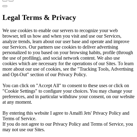
Legal Terms & Privacy
We use cookies to enable our servers to recognize your web
browser, tell us how and when you visit and use our Services,
analyze trends, learn about our user base and operate and improve
our Services. Our partners use cookies to deliver advertising
personalized to you based on your browsing habits, profile (through
the use of profiling), and social network content. We also use
cookies which are necessary for the operations of our Sites. To learn
more about our use of cookies, see the "Tracking Tools, Advertising
and Opt-Out" section of our Privacy Policy.
You can click on "Accept All" to consent to these uses or click on
"Cookie Settings" to configure your choices. You may change your
preferences, and in particular withdraw your consent, on our website
at any moment.
By entering this website I agree to Amalfi Jets' Privacy Policy and
Terms of Service.
If you do not agree to our Privacy Policy and Terms of Service, you
may not use our Sites.