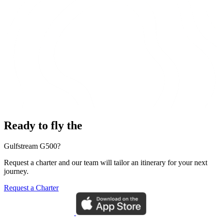
Ready to fly the
Gulfstream G500?
Request a charter and our team will tailor an itinerary for your next
journey.
Request a Charter