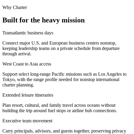
Why Charter
Built for the heavy mission
Transatlantic business days
Connect major U.S. and European business centers nonstop,
keeping leadership teams on a private schedule from departure
through arrival.
West Coast to Asia access
Support select long-range Pacific missions such as Los Angeles to
Tokyo, with the range profile needed for nonstop international
charter planning.
Extended leisure itineraries
Plan resort, cultural, and family travel across oceans without
building the trip around fuel stops or airline hub connections.
Executive team movement
Carry principals, advisors, and guests together, preserving privacy