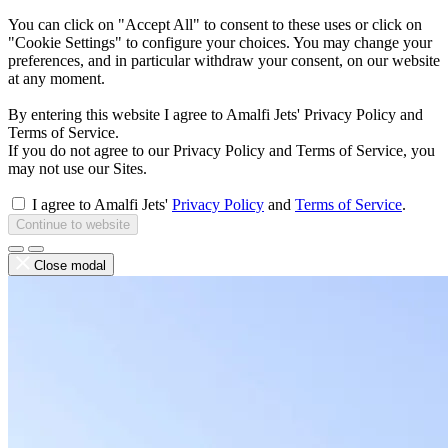
You can click on "Accept All" to consent to these uses or click on
"Cookie Settings" to configure your choices. You may change your
preferences, and in particular withdraw your consent, on our website
at any moment.
By entering this website I agree to Amalfi Jets' Privacy Policy and
Terms of Service.
If you do not agree to our Privacy Policy and Terms of Service, you
may not use our Sites.
I agree to Amalfi Jets'
Privacy Policy
and
Terms of Service
.
Continue to website
Close modal