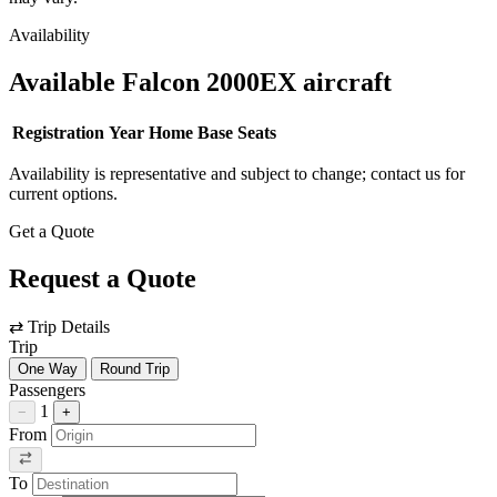
Availability
Available Falcon 2000EX aircraft
Registration
Year
Home Base
Seats
Availability is representative and subject to change; contact us for
current options.
Get a Quote
Request a Quote
⇄
Trip Details
Trip
One Way
Round Trip
Passengers
1
−
+
From
To