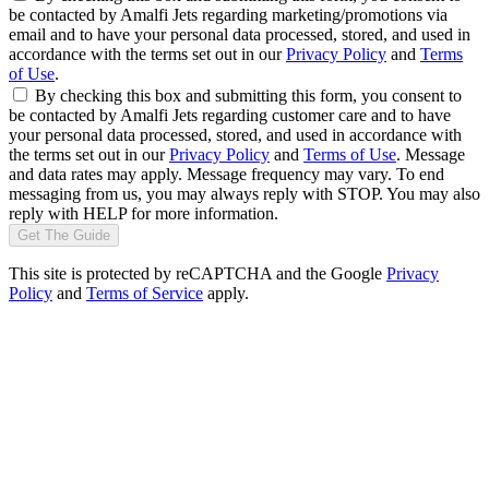
be contacted by Amalfi Jets regarding marketing/promotions via
email and to have your personal data processed, stored, and used in
accordance with the terms set out in our
Privacy Policy
and
Terms
of Use
.
By checking this box and submitting this form, you consent to
be contacted by Amalfi Jets regarding customer care and to have
your personal data processed, stored, and used in accordance with
the terms set out in our
Privacy Policy
and
Terms of Use
. Message
and data rates may apply. Message frequency may vary. To end
messaging from us, you may always reply with STOP. You may also
reply with HELP for more information.
Get The Guide
This site is protected by reCAPTCHA and the Google
Privacy
Policy
and
Terms of Service
apply.