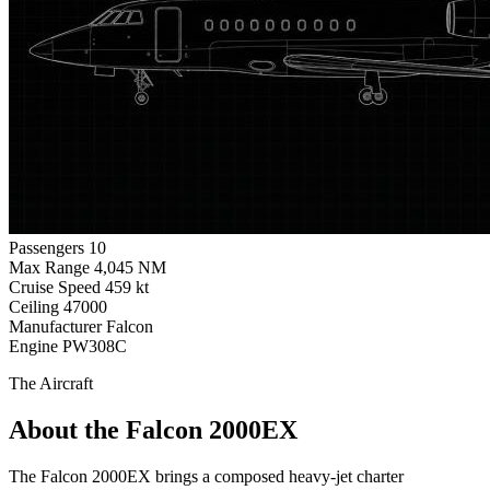
Passengers
10
Max Range
4,045 NM
Cruise Speed
459 kt
Ceiling
47000
Manufacturer
Falcon
Engine
PW308C
The Aircraft
About the Falcon 2000EX
The Falcon 2000EX brings a composed heavy-jet charter