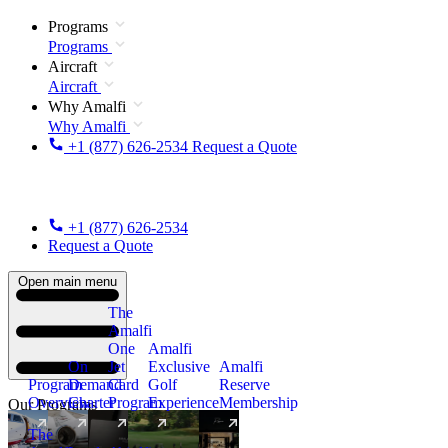
Programs
Programs
Aircraft
Aircraft
Why Amalfi
Why Amalfi
+1 (877) 626-2534
Request a Quote
+1 (877) 626-2534
Request a Quote
Open main menu
The
Amalfi
One
Amalfi
On
Jet
Exclusive
Amalfi
Program
Demand
Card
Golf
Reserve
Overview
Charter
Program
Experience
Membership
Our Programs
The
New