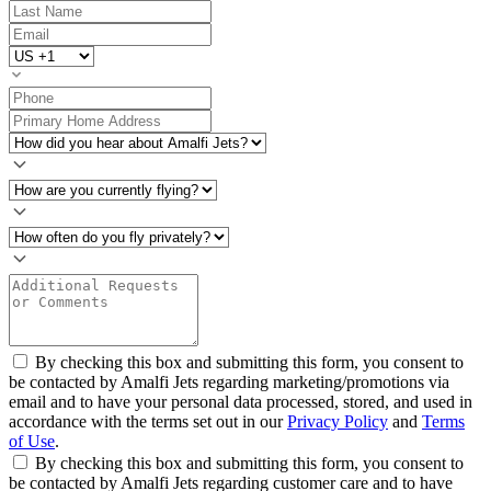
By checking this box and submitting this form, you consent to
be contacted by Amalfi Jets regarding marketing/promotions via
email and to have your personal data processed, stored, and used in
accordance with the terms set out in our
Privacy Policy
and
Terms
of Use
.
By checking this box and submitting this form, you consent to
be contacted by Amalfi Jets regarding customer care and to have