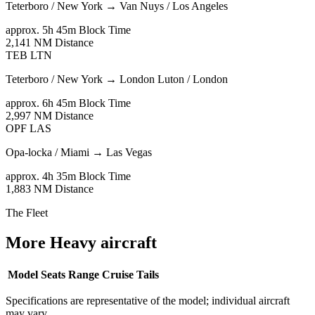
Teterboro / New York
→
Van Nuys / Los Angeles
approx. 5h 45m
Block Time
2,141 NM
Distance
TEB
LTN
Teterboro / New York
→
London Luton / London
approx. 6h 45m
Block Time
2,997 NM
Distance
OPF
LAS
Opa-locka / Miami
→
Las Vegas
approx. 4h 35m
Block Time
1,883 NM
Distance
The Fleet
More Heavy aircraft
Model
Seats
Range
Cruise
Tails
Specifications are representative of the model; individual aircraft
may vary.