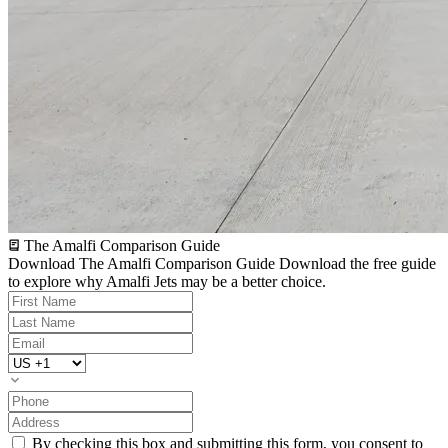
The Amalfi Comparison Guide
Download The Amalfi Comparison Guide
Download the free guide
to explore why Amalfi Jets may be a better choice.
By checking this box and submitting this form, you consent to