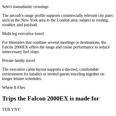
Select transatlantic crossings
The aircraft’s range profile supports commercially relevant city pairs
such as the New York area to the London area, subject to routing,
weather, and payload.
Multi-leg executive travel
For itineraries that combine several meetings or destinations, the
Falcon 2000EX offers the range and cruise performance to reduce
unnecessary fuel stops.
Private family travel
The executive cabin layout supports a discreet, comfortable
environment for families or invited guests traveling together on
longer leisure schedules.
Where It Flies
Trips the Falcon 2000EX is made for
TEB
VNY