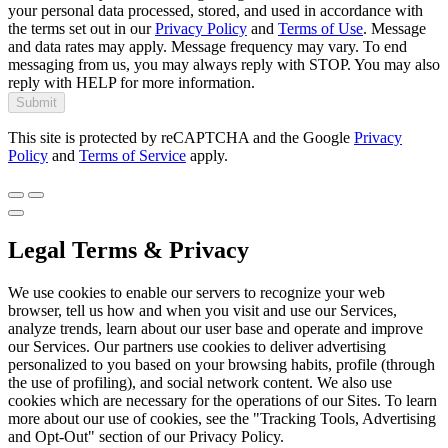
your personal data processed, stored, and used in accordance with
the terms set out in our
Privacy Policy
and
Terms of Use
. Message
and data rates may apply. Message frequency may vary. To end
messaging from us, you may always reply with STOP. You may also
reply with HELP for more information.
Submit
This site is protected by reCAPTCHA and the Google
Privacy
Policy
and
Terms of Service
apply.
Legal Terms & Privacy
We use cookies to enable our servers to recognize your web
browser, tell us how and when you visit and use our Services,
analyze trends, learn about our user base and operate and improve
our Services. Our partners use cookies to deliver advertising
personalized to you based on your browsing habits, profile (through
the use of profiling), and social network content. We also use
cookies which are necessary for the operations of our Sites. To learn
more about our use of cookies, see the "Tracking Tools, Advertising
and Opt-Out" section of our Privacy Policy.