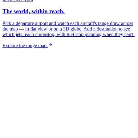
The world, within reach.
Pick a departure airport and watch each aircraft's range draw across
the map — in flat view or on a 3D globe. Add a destination to see
which jets reach it nonstop, with fuel-stop planning when they can't.
Explore the range map