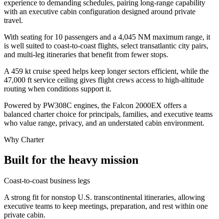
experience to demanding schedules, pairing long-range capability
with an executive cabin configuration designed around private
travel.
With seating for 10 passengers and a 4,045 NM maximum range, it
is well suited to coast-to-coast flights, select transatlantic city pairs,
and multi-leg itineraries that benefit from fewer stops.
A 459 kt cruise speed helps keep longer sectors efficient, while the
47,000 ft service ceiling gives flight crews access to high-altitude
routing when conditions support it.
Powered by PW308C engines, the Falcon 2000EX offers a
balanced charter choice for principals, families, and executive teams
who value range, privacy, and an understated cabin environment.
Why Charter
Built for the heavy mission
Coast-to-coast business legs
A strong fit for nonstop U.S. transcontinental itineraries, allowing
executive teams to keep meetings, preparation, and rest within one
private cabin.