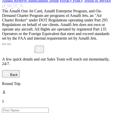
Amalfi Reserve Subscription Terms
Privacy Policy
Terms of Service
The Amalfi One Jet Card, Amalfi Enterprise Program, and On-
Demand Charter Program are programs of Amalfi Jets, an "Air
Charter Broker" under DOT Regulations operating under Part 295
Regulations on behalf of our clients. Amalfi Jets does not own or
operate any aircraft. All flights are operated by registered Part 135
Operators or the Foreign Equivalent that meet and exceed standards
set by the FAA and internal requirements set by Amalfi Jets.
A few quick details and our Sales Team will reach out momentarily,
24/7.
Back
Round Trip
1