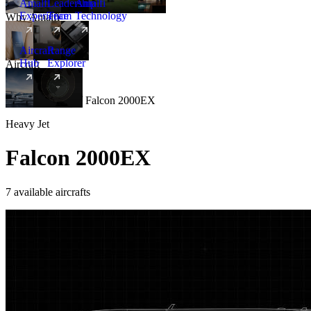
Amalfi
Leadership
Amalfi
Experience
Team
Technology
Why Amalfi
Aircraft
Range
Hub
Explorer
Aircraft
New
Aircraft
/
Heavy
/
Falcon 2000EX
Heavy Jet
Falcon 2000EX
7 available aircrafts