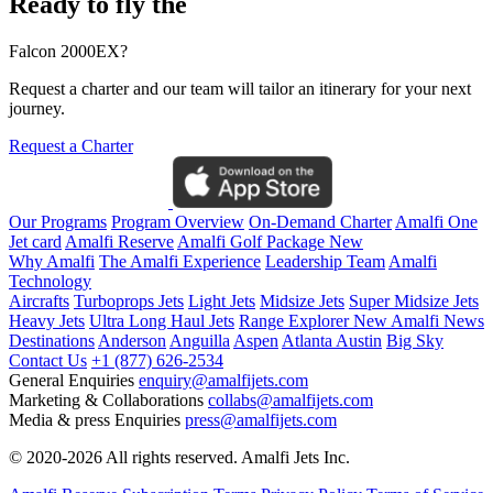
Ready to fly the
Falcon 2000EX?
Request a charter and our team will tailor an itinerary for your next
journey.
Request a Charter
Our Programs
Program Overview
On-Demand Charter
Amalfi One
Jet card
Amalfi Reserve
Amalfi Golf Package
New
Why Amalfi
The Amalfi Experience
Leadership Team
Amalfi
Technology
Aircrafts
Turboprops Jets
Light Jets
Midsize Jets
Super Midsize Jets
Heavy Jets
Ultra Long Haul Jets
Range Explorer
New
Amalfi News
Destinations
Anderson
Anguilla
Aspen
Atlanta
Austin
Big Sky
Contact Us
+1 (877) 626-2534
General Enquiries
enquiry@amalfijets.com
Marketing & Collaborations
collabs@amalfijets.com
Media & press Enquiries
press@amalfijets.com
© 2020-2026 All rights reserved. Amalfi Jets Inc.