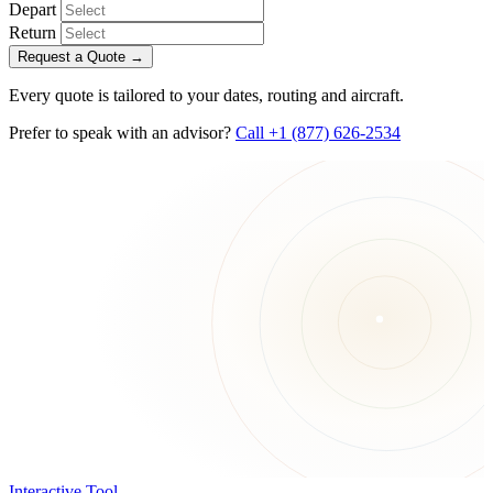
Depart
Return
Request a Quote
→
Every quote is tailored to your dates, routing and aircraft.
Prefer to speak with an advisor?
Call +1 (877) 626-2534
Interactive Tool