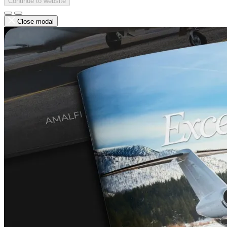
Continue to website
Close modal