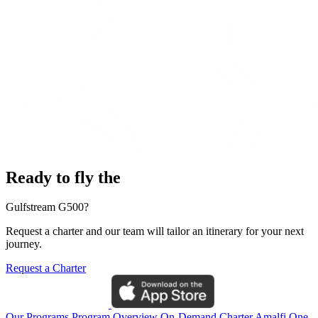
Ready to fly the
Gulfstream G500?
Request a charter and our team will tailor an itinerary for your next
journey.
Request a Charter
Our Programs
Program Overview
On-Demand Charter
Amalfi One