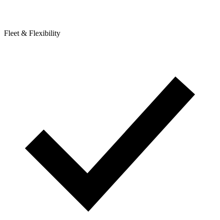
Fleet & Flexibility