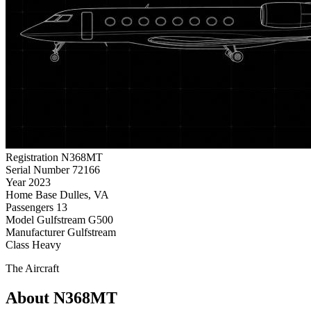
Registration
N368MT
Serial Number
72166
Year
2023
Home Base
Dulles, VA
Passengers
13
Model
Gulfstream G500
Manufacturer
Gulfstream
Class
Heavy
The Aircraft
About N368MT