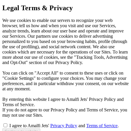
Legal Terms & Privacy
We use cookies to enable our servers to recognize your web
browser, tell us how and when you visit and use our Services,
analyze trends, learn about our user base and operate and improve
our Services. Our partners use cookies to deliver advertising
personalized to you based on your browsing habits, profile (through
the use of profiling), and social network content. We also use
cookies which are necessary for the operations of our Sites. To learn
more about our use of cookies, see the "Tracking Tools, Advertising
and Opt-Out" section of our Privacy Policy.
You can click on "Accept All" to consent to these uses or click on
"Cookie Settings" to configure your choices. You may change your
preferences, and in particular withdraw your consent, on our website
at any moment.
By entering this website I agree to Amalfi Jets' Privacy Policy and
Terms of Service.
If you do not agree to our Privacy Policy and Terms of Service, you
may not use our Sites.
I agree to Amalfi Jets'
Privacy Policy
and
Terms of Service
.