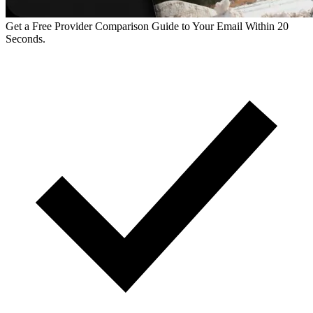
Get a Free Provider Comparison Guide to Your Email Within 20
Seconds.