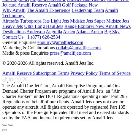
Jet card
Amalfi Reserve
Amalfi Golf Package
New
Why Amalfi
The Amalfi Experience
Leadership Team
Amalfi
Technology
Aircrafts
Turboprops Jets
Light Jets
Midsize Jets
Super Midsize Jets
Heavy Jets
Ultra Long Haul Jets
Range Explorer
New
Amalfi News
Destinations
Anderson
Anguilla
Aspen
Atlanta
Austin
Big Sky
Contact Us
+1 (877) 626-2534
General Enquiries
enquiry@amalfijets.com
Marketing & Collaborations
collabs@amalfijets.com
Media & press Enquiries
press@amalfijets.com
© 2020-2026 All rights reserved. Amalfi Jets Inc.
Amalfi Reserve Subscription Terms
Privacy Policy
Terms of Service
The Amalfi One Jet Card, Amalfi Enterprise Program, and On-
Demand Charter Program are programs of Amalfi Jets, an "Air
Charter Broker" under DOT Regulations operating under Part 295
Regulations on behalf of our clients. Amalfi Jets does not own or
operate any aircraft. All flights are operated by registered Part 135
Operators or the Foreign Equivalent that meet and exceed standards
set by the FAA and internal requirements set by Amalfi Jets.