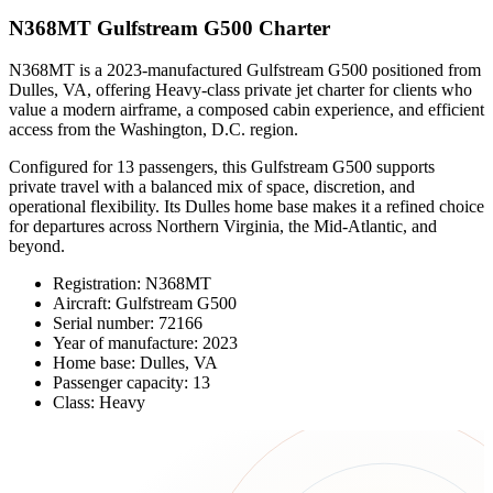
N368MT Gulfstream G500 Charter
N368MT is a 2023-manufactured Gulfstream G500 positioned from
Dulles, VA, offering Heavy-class private jet charter for clients who
value a modern airframe, a composed cabin experience, and efficient
access from the Washington, D.C. region.
Configured for 13 passengers, this Gulfstream G500 supports
private travel with a balanced mix of space, discretion, and
operational flexibility. Its Dulles home base makes it a refined choice
for departures across Northern Virginia, the Mid-Atlantic, and
beyond.
Registration: N368MT
Aircraft: Gulfstream G500
Serial number: 72166
Year of manufacture: 2023
Home base: Dulles, VA
Passenger capacity: 13
Class: Heavy