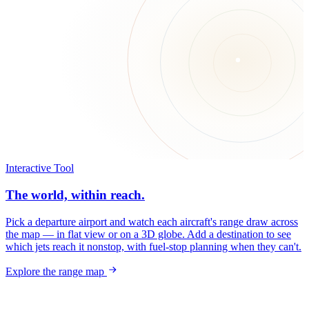
Interactive Tool
The world, within reach.
Pick a departure airport and watch each aircraft's range draw across
the map — in flat view or on a 3D globe. Add a destination to see
which jets reach it nonstop, with fuel-stop planning when they can't.
Explore the range map