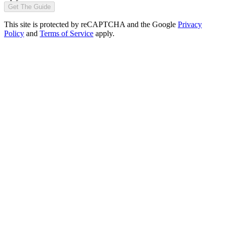
Get The Guide
This site is protected by reCAPTCHA and the Google
Privacy
Policy
and
Terms of Service
apply.