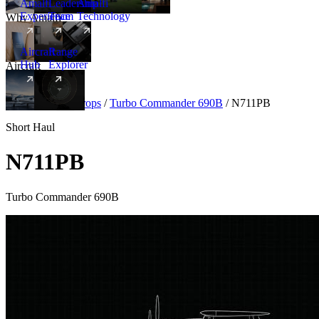
Amalfi
Leadership
Amalfi
Experience
Team
Technology
Why Amalfi
Aircraft
Range
Hub
Explorer
Aircraft
New
Aircraft
/
Turboprops
/
Turbo Commander 690B
/
N711PB
Short Haul
N711PB
Turbo Commander 690B