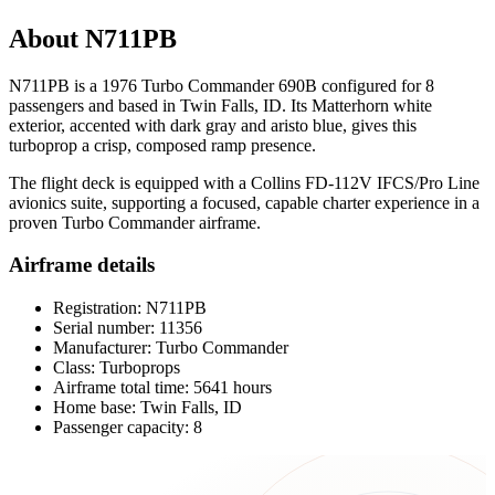
About N711PB
N711PB is a 1976 Turbo Commander 690B configured for 8
passengers and based in Twin Falls, ID. Its Matterhorn white
exterior, accented with dark gray and aristo blue, gives this
turboprop a crisp, composed ramp presence.
The flight deck is equipped with a Collins FD-112V IFCS/Pro Line
avionics suite, supporting a focused, capable charter experience in a
proven Turbo Commander airframe.
Airframe details
Registration: N711PB
Serial number: 11356
Manufacturer: Turbo Commander
Class: Turboprops
Airframe total time: 5641 hours
Home base: Twin Falls, ID
Passenger capacity: 8