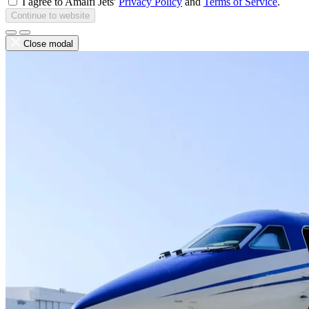
I agree to Amalfi Jets'
Privacy Policy
and
Terms of Service
.
Continue to website
Close modal