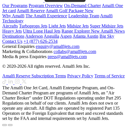
Our Programs
Program Overview
On-Demand Charter
Amalfi One
Jet card
Amalfi Reserve
Amalfi Golf Package
New
Why Amalfi
The Amalfi Experience
Leadership Team
Amalfi
Technology
Aircrafts
Turboprops Jets
Light Jets
Midsize Jets
Super Midsize Jets
Heavy Jets
Ultra Long Haul Jets
Range Explorer
New
Amalfi News
Destinations
Anderson
Anguilla
Aspen
Atlanta
Austin
Big Sky
Contact Us
+1 (877) 626-2534
General Enquiries
enquiry@amalfijets.com
Marketing & Collaborations
collabs@amalfijets.com
Media & press Enquiries
press@amalfijets.com
© 2020-2026 All rights reserved. Amalfi Jets Inc.
Amalfi Reserve Subscription Terms
Privacy Policy
Terms of Service
The Amalfi One Jet Card, Amalfi Enterprise Program, and On-
Demand Charter Program are programs of Amalfi Jets, an "Air
Charter Broker" under DOT Regulations operating under Part 295
Regulations on behalf of our clients. Amalfi Jets does not own or
operate any aircraft. All flights are operated by registered Part 135
Operators or the Foreign Equivalent that meet and exceed standards
set by the FAA and internal requirements set by Amalfi Jets.