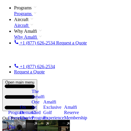
Programs
Programs
Aircraft
Aircraft
Why Amalfi
Why Amalfi
+1 (877) 626-2534
Request a Quote
+1 (877) 626-2534
Request a Quote
Open main menu
The
Amalfi
One
Amalfi
On
Jet
Exclusive
Amalfi
Program
Demand
Card
Golf
Reserve
Overview
Charter
Program
Experience
Membership
Our Programs
The
New