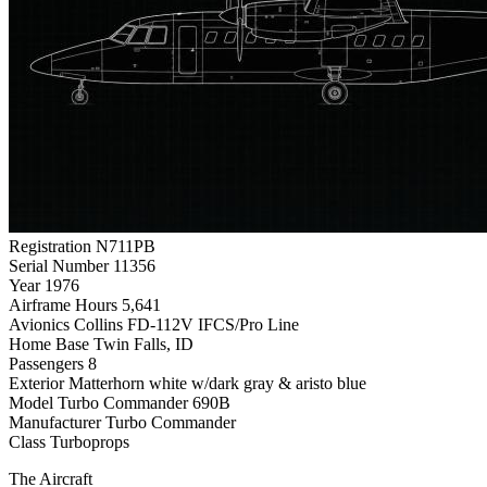
Registration
N711PB
Serial Number
11356
Year
1976
Airframe Hours
5,641
Avionics
Collins FD-112V IFCS/Pro Line
Home Base
Twin Falls, ID
Passengers
8
Exterior
Matterhorn white w/dark gray & aristo blue
Model
Turbo Commander 690B
Manufacturer
Turbo Commander
Class
Turboprops
The Aircraft