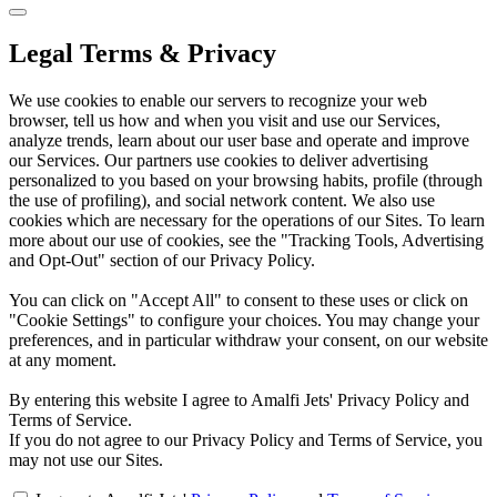
Legal Terms & Privacy
We use cookies to enable our servers to recognize your web
browser, tell us how and when you visit and use our Services,
analyze trends, learn about our user base and operate and improve
our Services. Our partners use cookies to deliver advertising
personalized to you based on your browsing habits, profile (through
the use of profiling), and social network content. We also use
cookies which are necessary for the operations of our Sites. To learn
more about our use of cookies, see the "Tracking Tools, Advertising
and Opt-Out" section of our Privacy Policy.
You can click on "Accept All" to consent to these uses or click on
"Cookie Settings" to configure your choices. You may change your
preferences, and in particular withdraw your consent, on our website
at any moment.
By entering this website I agree to Amalfi Jets' Privacy Policy and
Terms of Service.
If you do not agree to our Privacy Policy and Terms of Service, you
may not use our Sites.