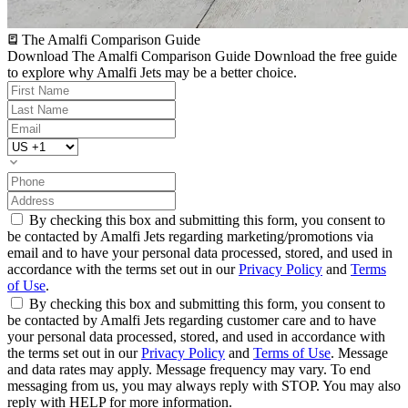
The Amalfi Comparison Guide
Download The Amalfi Comparison Guide
Download the free guide
to explore why Amalfi Jets may be a better choice.
By checking this box and submitting this form, you consent to
be contacted by Amalfi Jets regarding marketing/promotions via
email and to have your personal data processed, stored, and used in
accordance with the terms set out in our
Privacy Policy
and
Terms
of Use
.
By checking this box and submitting this form, you consent to
be contacted by Amalfi Jets regarding customer care and to have
your personal data processed, stored, and used in accordance with
the terms set out in our
Privacy Policy
and
Terms of Use
. Message
and data rates may apply. Message frequency may vary. To end
messaging from us, you may always reply with STOP. You may also
reply with HELP for more information.