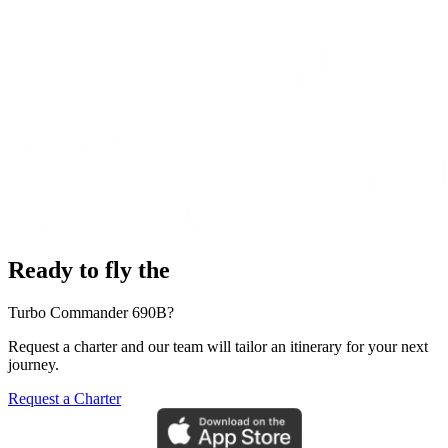
Ready to fly the
Turbo Commander 690B?
Request a charter and our team will tailor an itinerary for your next
journey.
Request a Charter