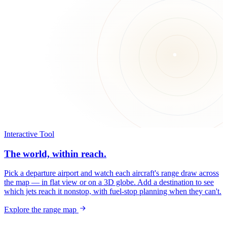
Interactive Tool
The world, within reach.
Pick a departure airport and watch each aircraft's range draw across
the map — in flat view or on a 3D globe. Add a destination to see
which jets reach it nonstop, with fuel-stop planning when they can't.
Explore the range map