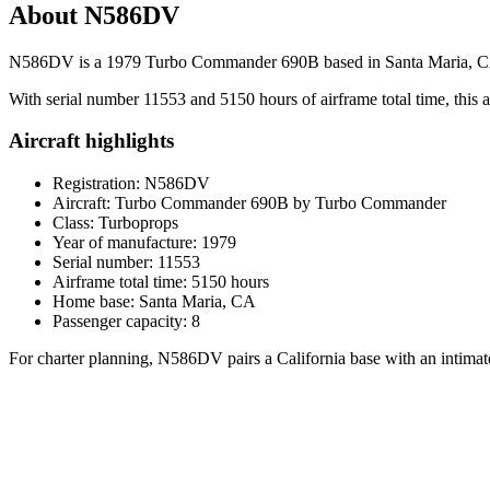
About N586DV
N586DV is a 1979 Turbo Commander 690B based in Santa Maria, CA, offe
With serial number 11553 and 5150 hours of airframe total time, this air
Aircraft highlights
Registration: N586DV
Aircraft: Turbo Commander 690B by Turbo Commander
Class: Turboprops
Year of manufacture: 1979
Serial number: 11553
Airframe total time: 5150 hours
Home base: Santa Maria, CA
Passenger capacity: 8
For charter planning, N586DV pairs a California base with an intimate c