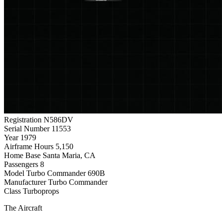
Registration
N586DV
Serial Number
11553
Year
1979
Airframe Hours
5,150
Home Base
Santa Maria, CA
Passengers
8
Model
Turbo Commander 690B
Manufacturer
Turbo Commander
Class
Turboprops
The Aircraft