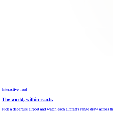
Interactive Tool
The world, within reach.
Pick a departure airport and watch each aircraft's range draw across t