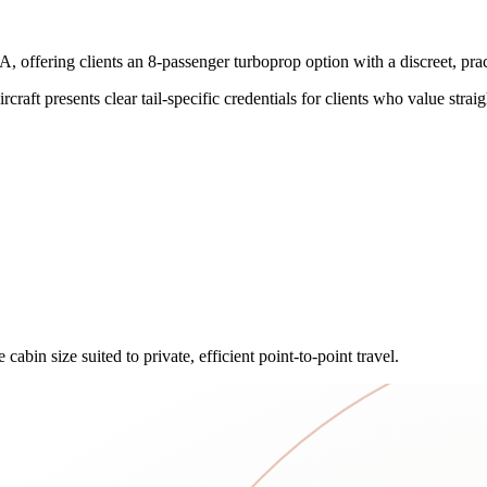
ring clients an 8-passenger turboprop option with a discreet, practica
craft presents clear tail-specific credentials for clients who value straig
abin size suited to private, efficient point-to-point travel.