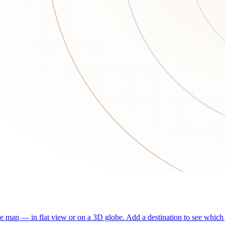
he map — in flat view or on a 3D globe. Add a destination to see which j