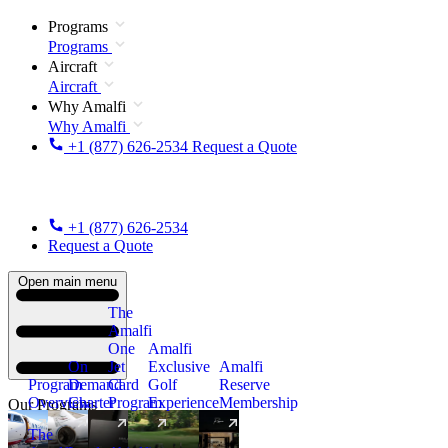
Programs
Programs
Aircraft
Aircraft
Why Amalfi
Why Amalfi
+1 (877) 626-2534
Request a Quote
+1 (877) 626-2534
Request a Quote
Open main menu
The
Amalfi
One
Amalfi
On
Jet
Exclusive
Amalfi
Program
Demand
Card
Golf
Reserve
Overview
Charter
Program
Experience
Membership
Our Programs
The
New