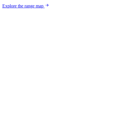
Explore the range map