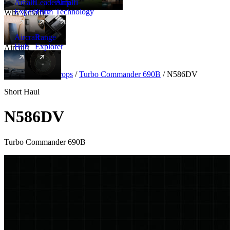
Amalfi
Leadership
Amalfi
Experience
Team
Technology
Why Amalfi
Aircraft
Range
Hub
Explorer
Aircraft
New
Aircraft
/
Turboprops
/
Turbo Commander 690B
/
N586DV
Short Haul
N586DV
Turbo Commander 690B