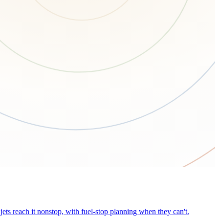
ets reach it nonstop, with fuel-stop planning when they can't.