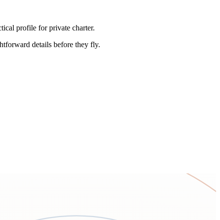
l profile for private charter.
htforward details before they fly.