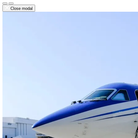
Close modal