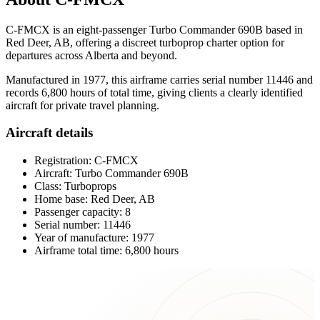
C-FMCX is an eight-passenger Turbo Commander 690B based in
Red Deer, AB, offering a discreet turboprop charter option for
departures across Alberta and beyond.
Manufactured in 1977, this airframe carries serial number 11446 and
records 6,800 hours of total time, giving clients a clearly identified
aircraft for private travel planning.
Aircraft details
Registration: C-FMCX
Aircraft: Turbo Commander 690B
Class: Turboprops
Home base: Red Deer, AB
Passenger capacity: 8
Serial number: 11446
Year of manufacture: 1977
Airframe total time: 6,800 hours