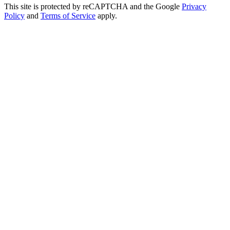
This site is protected by reCAPTCHA and the Google
Privacy
Policy
and
Terms of Service
apply.