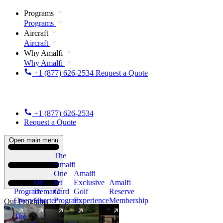
Programs
Programs
Aircraft
Aircraft
Why Amalfi
Why Amalfi
+1 (877) 626-2534
Request a Quote
+1 (877) 626-2534
Request a Quote
Open main menu
The
Amalfi
One
Amalfi
On
Jet
Exclusive
Amalfi
Program
Demand
Card
Golf
Reserve
Overview
Charter
Program
Experience
Membership
Our Programs
The
New