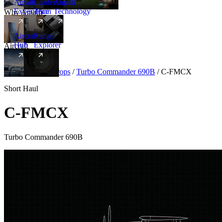
Amalfi
Leadership
Amalfi
Experience
Team
Technology
Why Amalfi
Aircraft
Range
Hub
Explorer
Aircraft
New
Aircraft
/
Turboprops
/
Turbo Commander 690B
/
C-FMCX
Short Haul
C-FMCX
Turbo Commander 690B