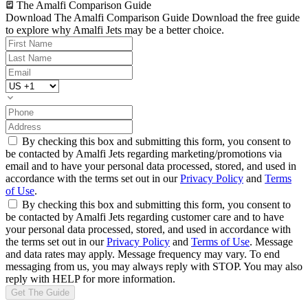
The Amalfi Comparison Guide
Download The Amalfi Comparison Guide
Download the free guide
to explore why Amalfi Jets may be a better choice.
By checking this box and submitting this form, you consent to
be contacted by Amalfi Jets regarding marketing/promotions via
email and to have your personal data processed, stored, and used in
accordance with the terms set out in our
Privacy Policy
and
Terms
of Use
.
By checking this box and submitting this form, you consent to
be contacted by Amalfi Jets regarding customer care and to have
your personal data processed, stored, and used in accordance with
the terms set out in our
Privacy Policy
and
Terms of Use
. Message
and data rates may apply. Message frequency may vary. To end
messaging from us, you may always reply with STOP. You may also
reply with HELP for more information.
Get The Guide