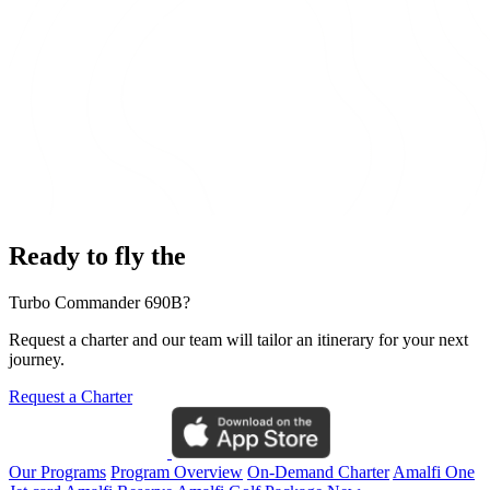
Ready to fly the
Turbo Commander 690B?
Request a charter and our team will tailor an itinerary for your next
journey.
Request a Charter
Our Programs
Program Overview
On-Demand Charter
Amalfi One