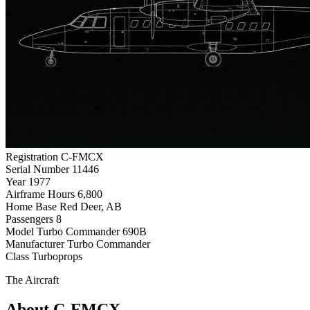
Registration
C-FMCX
Serial Number
11446
Year
1977
Airframe Hours
6,800
Home Base
Red Deer, AB
Passengers
8
Model
Turbo Commander 690B
Manufacturer
Turbo Commander
Class
Turboprops
The Aircraft
About C-FMCX