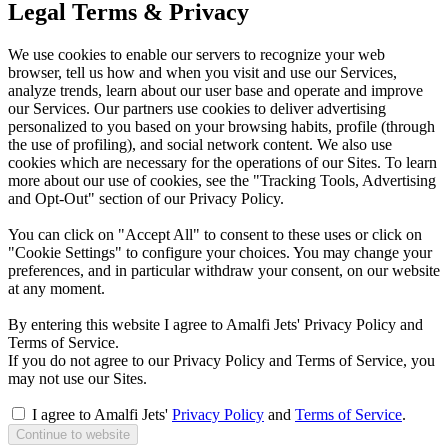
Legal Terms & Privacy
We use cookies to enable our servers to recognize your web
browser, tell us how and when you visit and use our Services,
analyze trends, learn about our user base and operate and improve
our Services. Our partners use cookies to deliver advertising
personalized to you based on your browsing habits, profile (through
the use of profiling), and social network content. We also use
cookies which are necessary for the operations of our Sites. To learn
more about our use of cookies, see the "Tracking Tools, Advertising
and Opt-Out" section of our Privacy Policy.
You can click on "Accept All" to consent to these uses or click on
"Cookie Settings" to configure your choices. You may change your
preferences, and in particular withdraw your consent, on our website
at any moment.
By entering this website I agree to Amalfi Jets' Privacy Policy and
Terms of Service.
If you do not agree to our Privacy Policy and Terms of Service, you
may not use our Sites.
I agree to Amalfi Jets'
Privacy Policy
and
Terms of Service
.
Continue to website