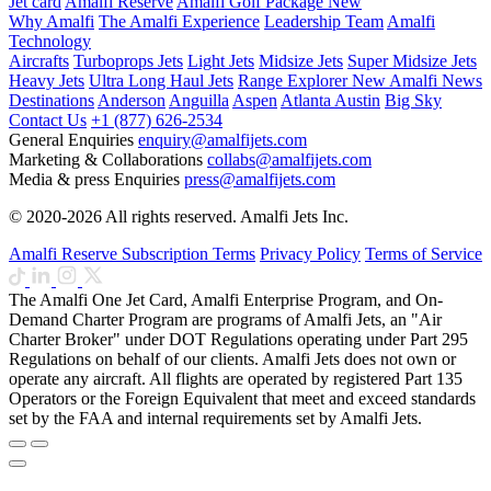
Jet card
Amalfi Reserve
Amalfi Golf Package
New
Why Amalfi
The Amalfi Experience
Leadership Team
Amalfi
Technology
Aircrafts
Turboprops Jets
Light Jets
Midsize Jets
Super Midsize Jets
Heavy Jets
Ultra Long Haul Jets
Range Explorer
New
Amalfi News
Destinations
Anderson
Anguilla
Aspen
Atlanta
Austin
Big Sky
Contact Us
+1 (877) 626-2534
General Enquiries
enquiry@amalfijets.com
Marketing & Collaborations
collabs@amalfijets.com
Media & press Enquiries
press@amalfijets.com
© 2020-2026 All rights reserved. Amalfi Jets Inc.
Amalfi Reserve Subscription Terms
Privacy Policy
Terms of Service
The Amalfi One Jet Card, Amalfi Enterprise Program, and On-
Demand Charter Program are programs of Amalfi Jets, an "Air
Charter Broker" under DOT Regulations operating under Part 295
Regulations on behalf of our clients. Amalfi Jets does not own or
operate any aircraft. All flights are operated by registered Part 135
Operators or the Foreign Equivalent that meet and exceed standards
set by the FAA and internal requirements set by Amalfi Jets.