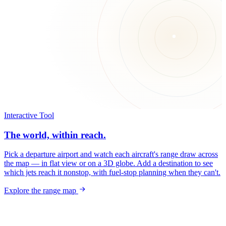
Interactive Tool
The world, within reach.
Pick a departure airport and watch each aircraft's range draw across
the map — in flat view or on a 3D globe. Add a destination to see
which jets reach it nonstop, with fuel-stop planning when they can't.
Explore the range map