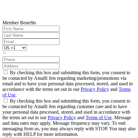
Member Benefits
By checking this box and submitting this form, you consent to
be contacted by Amalfi Jets regarding marketing/promotions via
email and to have your personal data processed, stored, and used in
accordance with the terms set out in our
Privacy Policy
and
Terms
of Use
.
By checking this box and submitting this form, you consent to
be contacted by Amalfi Jets regarding customer care and to have
your personal data processed, stored, and used in accordance with
the terms set out in our
Privacy Policy
and
Terms of Use
. Message
and data rates may apply. Message frequency may vary. To end
messaging from us, you may always reply with STOP. You may also
reply with HELP for more information.