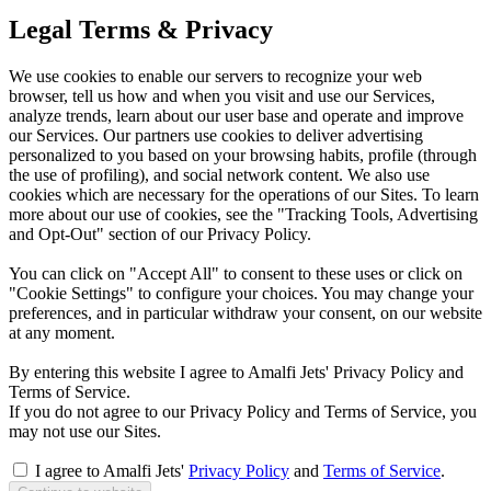
Legal Terms & Privacy
We use cookies to enable our servers to recognize your web
browser, tell us how and when you visit and use our Services,
analyze trends, learn about our user base and operate and improve
our Services. Our partners use cookies to deliver advertising
personalized to you based on your browsing habits, profile (through
the use of profiling), and social network content. We also use
cookies which are necessary for the operations of our Sites. To learn
more about our use of cookies, see the "Tracking Tools, Advertising
and Opt-Out" section of our Privacy Policy.
You can click on "Accept All" to consent to these uses or click on
"Cookie Settings" to configure your choices. You may change your
preferences, and in particular withdraw your consent, on our website
at any moment.
By entering this website I agree to Amalfi Jets' Privacy Policy and
Terms of Service.
If you do not agree to our Privacy Policy and Terms of Service, you
may not use our Sites.
I agree to Amalfi Jets'
Privacy Policy
and
Terms of Service
.