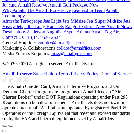
Jet card
Amalfi Reserve
Amalfi Golf Package
New
Why Amalfi
The Amalfi Experience
Leadership Team
Amalfi
Technology
Aircrafts
Turboprops Jets
Light Jets
Midsize Jets
Super Midsize Jets
Heavy Jets
Ultra Long Haul Jets
Range Explorer
New
Amalfi News
Destinations
Anderson
Anguilla
Aspen
Atlanta
Austin
Big Sky
Contact Us
+1 (877) 626-2534
General Enquiries
enquiry@amalfijets.com
Marketing & Collaborations
collabs@amalfijets.com
Media & press Enquiries
press@amalfijets.com
© 2020-2026 All rights reserved. Amalfi Jets Inc.
Amalfi Reserve Subscription Terms
Privacy Policy
Terms of Service
The Amalfi One Jet Card, Amalfi Enterprise Program, and On-
Demand Charter Program are programs of Amalfi Jets, an "Air
Charter Broker" under DOT Regulations operating under Part 295
Regulations on behalf of our clients. Amalfi Jets does not own or
operate any aircraft. All flights are operated by registered Part 135
Operators or the Foreign Equivalent that meet and exceed standards
set by the FAA and internal requirements set by Amalfi Jets.