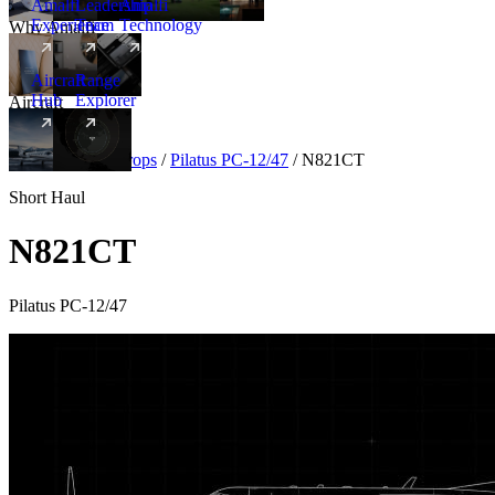
Amalfi
Leadership
Amalfi
Experience
Team
Technology
Why Amalfi
Aircraft
Range
Hub
Explorer
Aircraft
New
Aircraft
/
Turboprops
/
Pilatus PC-12/47
/
N821CT
Short Haul
N821CT
Pilatus PC-12/47