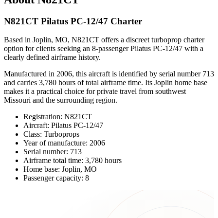
N821CT Pilatus PC-12/47 Charter
Based in Joplin, MO, N821CT offers a discreet turboprop charter
option for clients seeking an 8-passenger Pilatus PC-12/47 with a
clearly defined airframe history.
Manufactured in 2006, this aircraft is identified by serial number 713
and carries 3,780 hours of total airframe time. Its Joplin home base
makes it a practical choice for private travel from southwest
Missouri and the surrounding region.
Registration: N821CT
Aircraft: Pilatus PC-12/47
Class: Turboprops
Year of manufacture: 2006
Serial number: 713
Airframe total time: 3,780 hours
Home base: Joplin, MO
Passenger capacity: 8