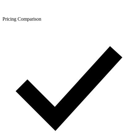
Pricing Comparison