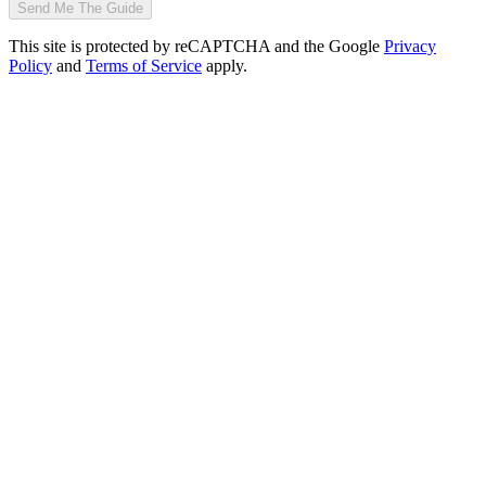
Send Me The Guide
This site is protected by reCAPTCHA and the Google
Privacy
Policy
and
Terms of Service
apply.