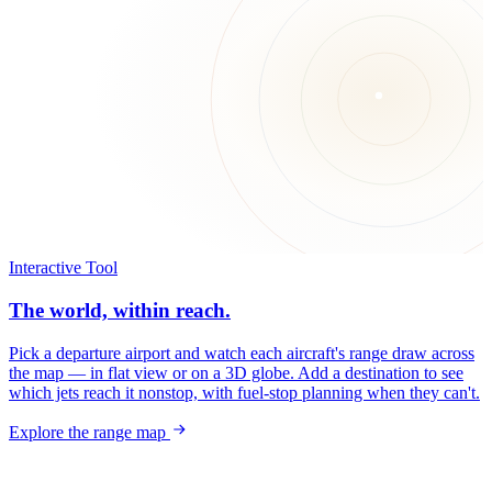
Interactive Tool
The world, within reach.
Pick a departure airport and watch each aircraft's range draw across
the map — in flat view or on a 3D globe. Add a destination to see
which jets reach it nonstop, with fuel-stop planning when they can't.
Explore the range map