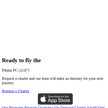
Ready to fly the
Pilatus PC-12/47?
Request a charter and our team will tailor an itinerary for your next
journey.
Request a Charter
Our Programs
Program Overview
On-Demand Charter
Amalfi One