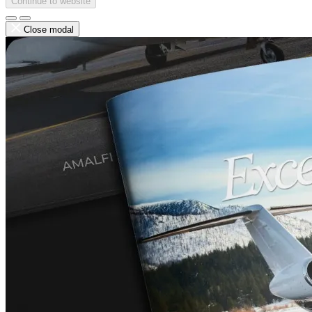
Continue to website
Close modal