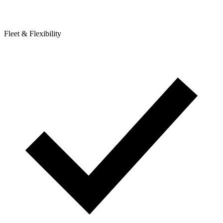
Fleet & Flexibility