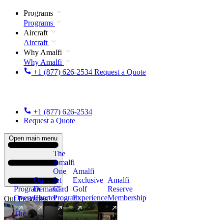
Programs
Programs
Aircraft
Aircraft
Why Amalfi
Why Amalfi
+1 (877) 626-2534
Request a Quote
+1 (877) 626-2534
Request a Quote
Open main menu
The
Amalfi
One
Amalfi
On
Jet
Exclusive
Amalfi
Program
Demand
Card
Golf
Reserve
Overview
Charter
Program
Experience
Membership
Our Programs
The
New