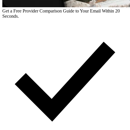
Get a Free Provider Comparison Guide to Your Email Within 20
Seconds.