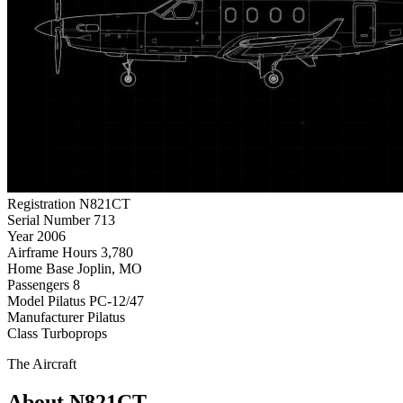
Registration
N821CT
Serial Number
713
Year
2006
Airframe Hours
3,780
Home Base
Joplin, MO
Passengers
8
Model
Pilatus PC-12/47
Manufacturer
Pilatus
Class
Turboprops
The Aircraft
About N821CT