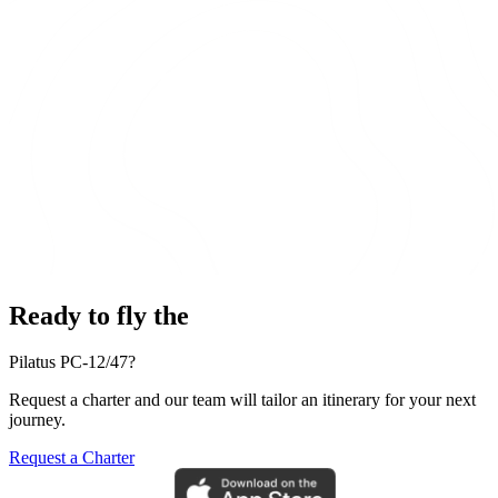
Ready to fly the
Pilatus PC-12/47?
Request a charter and our team will tailor an itinerary for your next
journey.
Request a Charter