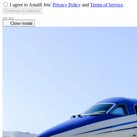
I agree to Amalfi Jets'
Privacy Policy
and
Terms of Service
.
Continue to website
Close modal