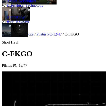
Amalfi
Leadership
Amalfi
Experience
Team
Technology
Why Amalfi
Aircraft
Range
Hub
Explorer
Aircraft
New
Aircraft
/
Turboprops
/
Pilatus PC-12/47
/
C-FKGO
Short Haul
C-FKGO
Pilatus PC-12/47