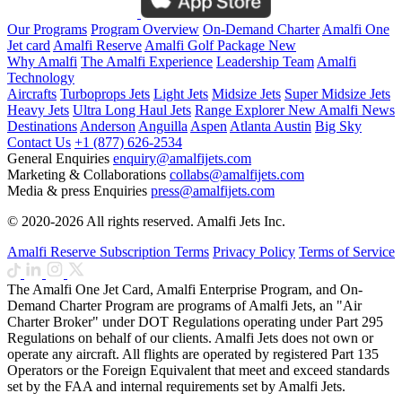
Our Programs
Program Overview
On-Demand Charter
Amalfi One
Jet card
Amalfi Reserve
Amalfi Golf Package
New
Why Amalfi
The Amalfi Experience
Leadership Team
Amalfi
Technology
Aircrafts
Turboprops Jets
Light Jets
Midsize Jets
Super Midsize Jets
Heavy Jets
Ultra Long Haul Jets
Range Explorer
New
Amalfi News
Destinations
Anderson
Anguilla
Aspen
Atlanta
Austin
Big Sky
Contact Us
+1 (877) 626-2534
General Enquiries
enquiry@amalfijets.com
Marketing & Collaborations
collabs@amalfijets.com
Media & press Enquiries
press@amalfijets.com
© 2020-2026 All rights reserved. Amalfi Jets Inc.
Amalfi Reserve Subscription Terms
Privacy Policy
Terms of Service
The Amalfi One Jet Card, Amalfi Enterprise Program, and On-
Demand Charter Program are programs of Amalfi Jets, an "Air
Charter Broker" under DOT Regulations operating under Part 295
Regulations on behalf of our clients. Amalfi Jets does not own or
operate any aircraft. All flights are operated by registered Part 135
Operators or the Foreign Equivalent that meet and exceed standards
set by the FAA and internal requirements set by Amalfi Jets.