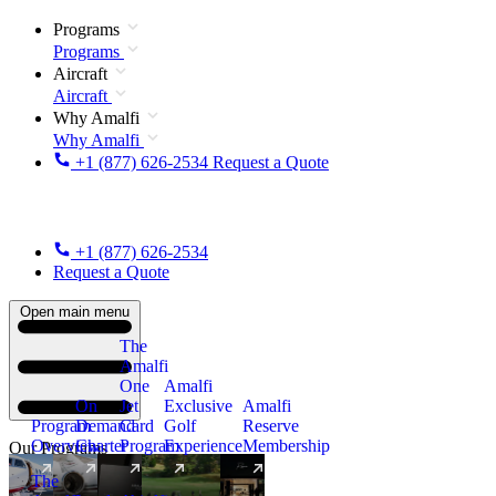
Programs
Programs
Aircraft
Aircraft
Why Amalfi
Why Amalfi
+1 (877) 626-2534
Request a Quote
+1 (877) 626-2534
Request a Quote
Open main menu
The
Amalfi
One
Amalfi
On
Jet
Exclusive
Amalfi
Program
Demand
Card
Golf
Reserve
Overview
Charter
Program
Experience
Membership
Our Programs
The
New