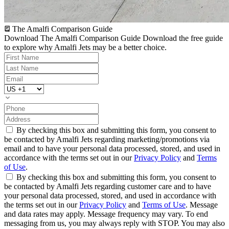
The Amalfi Comparison Guide
Download The Amalfi Comparison Guide
Download the free guide
to explore why Amalfi Jets may be a better choice.
By checking this box and submitting this form, you consent to
be contacted by Amalfi Jets regarding marketing/promotions via
email and to have your personal data processed, stored, and used in
accordance with the terms set out in our
Privacy Policy
and
Terms
of Use
.
By checking this box and submitting this form, you consent to
be contacted by Amalfi Jets regarding customer care and to have
your personal data processed, stored, and used in accordance with
the terms set out in our
Privacy Policy
and
Terms of Use
. Message
and data rates may apply. Message frequency may vary. To end
messaging from us, you may always reply with STOP. You may also