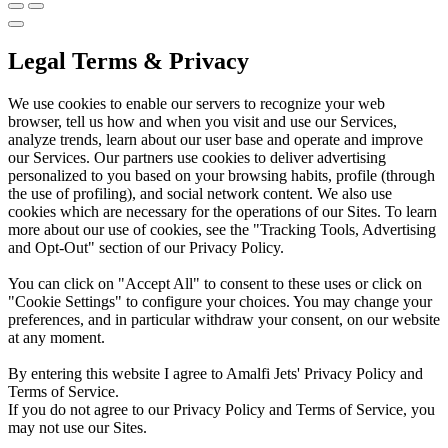
Legal Terms & Privacy
We use cookies to enable our servers to recognize your web
browser, tell us how and when you visit and use our Services,
analyze trends, learn about our user base and operate and improve
our Services. Our partners use cookies to deliver advertising
personalized to you based on your browsing habits, profile (through
the use of profiling), and social network content. We also use
cookies which are necessary for the operations of our Sites. To learn
more about our use of cookies, see the "Tracking Tools, Advertising
and Opt-Out" section of our Privacy Policy.
You can click on "Accept All" to consent to these uses or click on
"Cookie Settings" to configure your choices. You may change your
preferences, and in particular withdraw your consent, on our website
at any moment.
By entering this website I agree to Amalfi Jets' Privacy Policy and
Terms of Service.
If you do not agree to our Privacy Policy and Terms of Service, you
may not use our Sites.