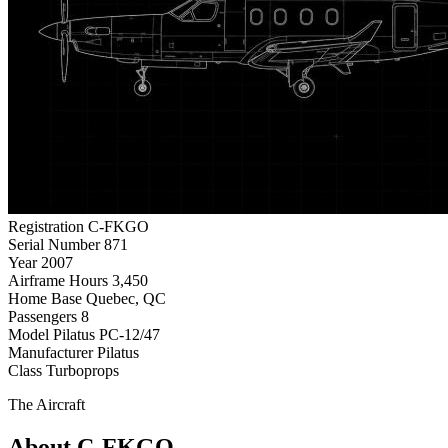
Registration
C-FKGO
Serial Number
871
Year
2007
Airframe Hours
3,450
Home Base
Quebec, QC
Passengers
8
Model
Pilatus PC-12/47
Manufacturer
Pilatus
Class
Turboprops
The Aircraft
About C-FKGO