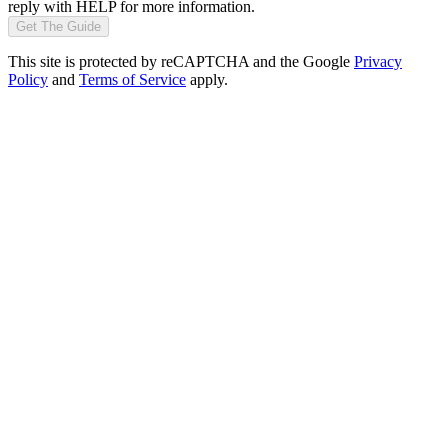
reply with HELP for more information.
Get The Guide
This site is protected by reCAPTCHA and the Google
Privacy
Policy
and
Terms of Service
apply.