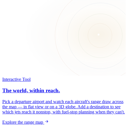
Interactive Tool
The world, within reach.
Pick a departure airport and watch each aircraft's range draw across
the map — in flat view or on a 3D globe. Add a destination to see
which jets reach it nonstop, with fuel-stop planning when they can't.
Explore the range map