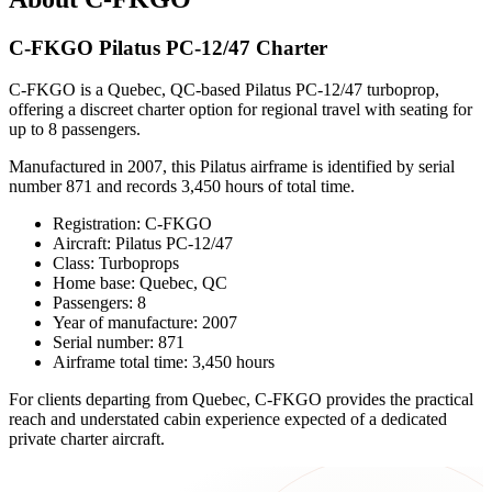
C-FKGO Pilatus PC-12/47 Charter
C-FKGO is a Quebec, QC-based Pilatus PC-12/47 turboprop,
offering a discreet charter option for regional travel with seating for
up to 8 passengers.
Manufactured in 2007, this Pilatus airframe is identified by serial
number 871 and records 3,450 hours of total time.
Registration: C-FKGO
Aircraft: Pilatus PC-12/47
Class: Turboprops
Home base: Quebec, QC
Passengers: 8
Year of manufacture: 2007
Serial number: 871
Airframe total time: 3,450 hours
For clients departing from Quebec, C-FKGO provides the practical
reach and understated cabin experience expected of a dedicated
private charter aircraft.